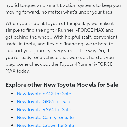
hybrid torque, and smart traction systems to keep you
moving forward, no matter what's under your tires.
When you shop at Toyota of Tampa Bay, we make it
simple to find the right 4Runner i-FORCE MAX and
get behind the wheel. With helpful staff, convenient
trade-in tools, and flexible financing, we're here to
support your journey every step of the way. So, if
you're ready for a vehicle that works as hard as you
play, come check out the Toyota 4Runner i-FORCE
MAX today.
Explore other New Toyota Models for Sale
New Toyota bZ4X for Sale
New Toyota GR86 for Sale
New Toyota RAV4 for Sale
New Toyota Camry for Sale
New Toyota Crown for Sale