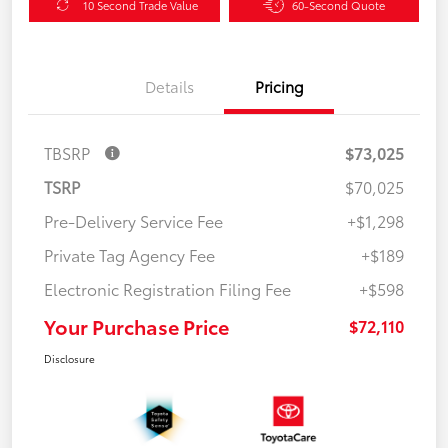
10 Second Trade Value
60-Second Quote
Details
Pricing
TBSRP
$73,025
TSRP
$70,025
Pre-Delivery Service Fee
+$1,298
Private Tag Agency Fee
+$189
Electronic Registration Filing Fee
+$598
Your Purchase Price
$72,110
Disclosure