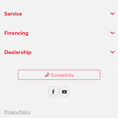
Service
Financing
Dealership
Contact Us
Privacy Policy