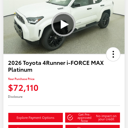
2026 Toyota 4Runner i-FORCE MAX
Platinum
Your Purchase Price
$72,110
Disclosure
Get Pre-
No impact on
Explore Payment Options
approved
your credit
Now