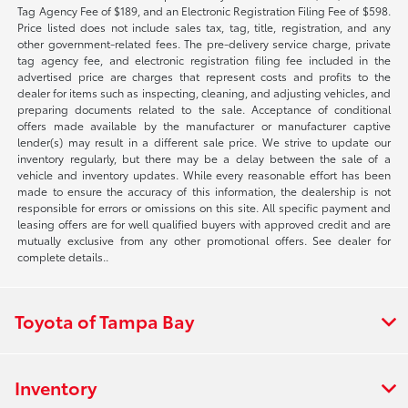
Tag Agency Fee of $189, and an Electronic Registration Filing Fee of $598.
Price listed does not include sales tax, tag, title, registration, and any
other government-related fees. The pre-delivery service charge, private
tag agency fee, and electronic registration filing fee included in the
advertised price are charges that represent costs and profits to the
dealer for items such as inspecting, cleaning, and adjusting vehicles, and
preparing documents related to the sale. Acceptance of conditional
offers made available by the manufacturer or manufacturer captive
lender(s) may result in a different sale price. We strive to update our
inventory regularly, but there may be a delay between the sale of a
vehicle and inventory updates. While every reasonable effort has been
made to ensure the accuracy of this information, the dealership is not
responsible for errors or omissions on this site. All specific payment and
leasing offers are for well qualified buyers with approved credit and are
mutually exclusive from any other promotional offers. See dealer for
complete details..
Toyota of Tampa Bay
Inventory