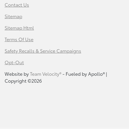
Contact Us
Sitemap
Sitemap Html
Terms Of Use
Safety Recalls & Service Campaigns
Opt-Out
Website by
Team Velocity®
- Fueled by Apollo® |
Copyright ©2026