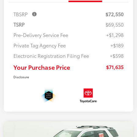
TBSRP
$72,550
TSRP
$69,550
Pre-Delivery Service Fee
+$1,298
Private Tag Agency Fee
+$189
Electronic Registration Filing Fee
+$598
Your Purchase Price
$71,635
Disclosure