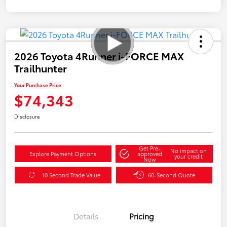
2026 Toyota 4Runner i-FORCE MAX
Trailhunter
Your Purchase Price
$74,343
Disclosure
Get Pre-
No impact on
Explore Payment Options
approved
your credit
Now
10 Second Trade Value
60-Second Quote
Details
Pricing