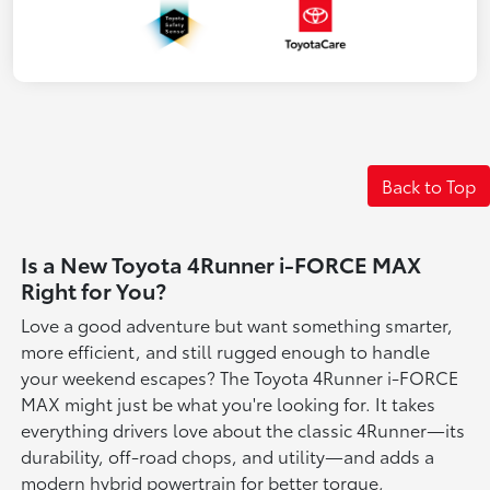
Back to Top
Is a New Toyota 4Runner i-FORCE MAX
Right for You?
Love a good adventure but want something smarter,
more efficient, and still rugged enough to handle
your weekend escapes? The Toyota 4Runner i-FORCE
MAX might just be what you're looking for. It takes
everything drivers love about the classic 4Runner—its
durability, off-road chops, and utility—and adds a
modern hybrid powertrain for better torque,