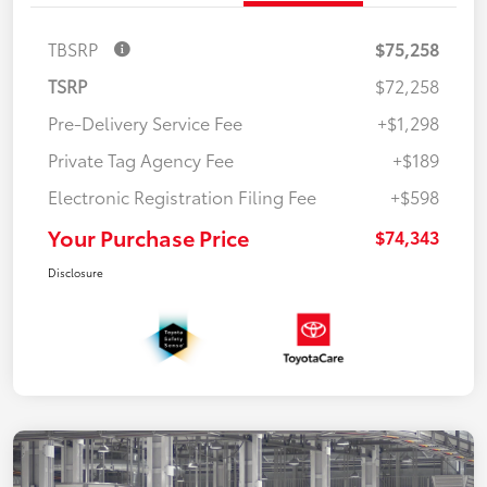
TBSRP
$75,258
TSRP
$72,258
Pre-Delivery Service Fee
+$1,298
Private Tag Agency Fee
+$189
Electronic Registration Filing Fee
+$598
Your Purchase Price
$74,343
Disclosure