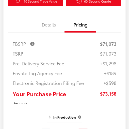
10 Second Trade Value
60-Second Quote
Details
Pricing
TBSRP
$71,073
TSRP
$71,073
Pre-Delivery Service Fee
+$1,298
Private Tag Agency Fee
+$189
Electronic Registration Filing Fee
+$598
Your Purchase Price
$73,158
Disclosure
In Production