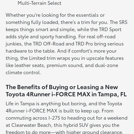
Multi-Terrain Select
Whether you're looking for the essentials or
something fully loaded, there's a trim for you. The SR5
keeps things smart and simple, while the TRD Sport
adds style and sporty handling. For real off-road
junkies, the TRD Off-Road and TRD Pro bring serious
hardware to the table. And if comfort's more your
thing, the Limited trim wraps you in upscale features
like leather seats, premium sound, and dual-zone
climate control.
The Benefits of Buying or Leasing a New
Toyota 4Runner i-FORCE MAX in Tampa, FL
Life in Tampa is anything but boring, and the Toyota
4Runner i-FORCE MAX is built to keep up. From
commuting across I-275 to heading out for a weekend
at Clearwater Beach, this hybrid SUV gives you the
freedom to do more—with higher ground clearance,