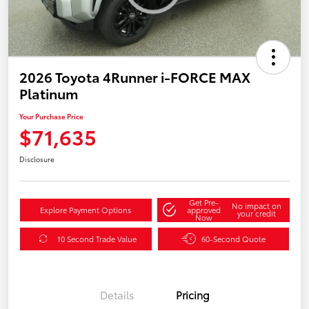
2026 Toyota 4Runner i-FORCE MAX
Platinum
Your Purchase Price
$71,635
Disclosure
Get Pre-
No impact on
Explore Payment Options
approved
your credit
Now
10 Second Trade Value
60-Second Quote
Details
Pricing