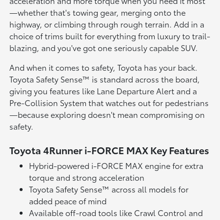
acceleration and more torque when you need it most
—whether that's towing gear, merging onto the
highway, or climbing through rough terrain. Add in a
choice of trims built for everything from luxury to trail-
blazing, and you've got one seriously capable SUV.
And when it comes to safety, Toyota has your back.
Toyota Safety Sense™ is standard across the board,
giving you features like Lane Departure Alert and a
Pre-Collision System that watches out for pedestrians
—because exploring doesn't mean compromising on
safety.
Toyota 4Runner i-FORCE MAX Key Features
Hybrid-powered i-FORCE MAX engine for extra
torque and strong acceleration
Toyota Safety Sense™ across all models for
added peace of mind
Available off-road tools like Crawl Control and