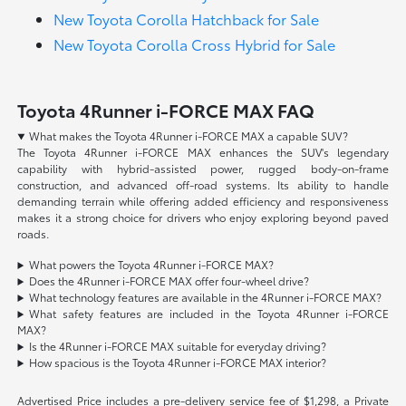
New Toyota Corolla Hatchback for Sale
New Toyota Corolla Cross Hybrid for Sale
Toyota 4Runner i-FORCE MAX FAQ
What makes the Toyota 4Runner i-FORCE MAX a capable SUV?
The Toyota 4Runner i-FORCE MAX enhances the SUV's legendary
capability with hybrid-assisted power, rugged body-on-frame
construction, and advanced off-road systems. Its ability to handle
demanding terrain while offering added efficiency and responsiveness
makes it a strong choice for drivers who enjoy exploring beyond paved
roads.
What powers the Toyota 4Runner i-FORCE MAX?
Does the 4Runner i-FORCE MAX offer four-wheel drive?
What technology features are available in the 4Runner i-FORCE MAX?
What safety features are included in the Toyota 4Runner i-FORCE
MAX?
Is the 4Runner i-FORCE MAX suitable for everyday driving?
How spacious is the Toyota 4Runner i-FORCE MAX interior?
Advertised Price includes a pre-delivery service fee of $1,298, a Private