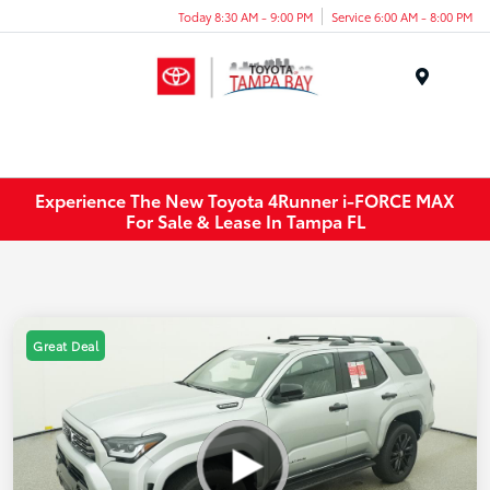
Today 8:30 AM - 9:00 PM
Service 6:00 AM - 8:00 PM
Menu
Experience The New Toyota 4Runner i-FORCE MAX
For Sale & Lease In Tampa FL
Great Deal