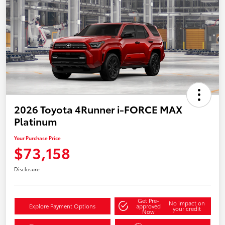
2026 Toyota 4Runner i-FORCE MAX
Platinum
Your Purchase Price
$73,158
Disclosure
Get Pre-
No impact on
Explore Payment Options
approved
your credit
Now