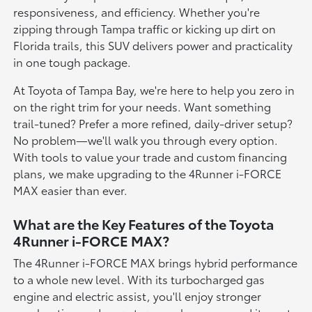
responsiveness, and efficiency. Whether you're
zipping through Tampa traffic or kicking up dirt on
Florida trails, this SUV delivers power and practicality
in one tough package.
At Toyota of Tampa Bay, we're here to help you zero in
on the right trim for your needs. Want something
trail-tuned? Prefer a more refined, daily-driver setup?
No problem—we'll walk you through every option.
With tools to value your trade and custom financing
plans, we make upgrading to the 4Runner i-FORCE
MAX easier than ever.
What are the Key Features of the Toyota
4Runner i-FORCE MAX?
The 4Runner i-FORCE MAX brings hybrid performance
to a whole new level. With its turbocharged gas
engine and electric assist, you'll enjoy stronger