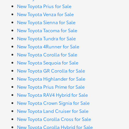
New Toyota Prius for Sale
New Toyota Venza for Sale
New Toyota Sienna for Sale
New Toyota Tacoma for Sale
New Toyota Tundra for Sale
New Toyota 4Runner for Sale
New Toyota Corolla for Sale
New Toyota Sequoia for Sale
New Toyota GR Corolla for Sale
New Toyota Highlander for Sale
New Toyota Prius Prime for Sale
New Toyota RAV4 Hybrid for Sale
New Toyota Crown Signia for Sale
New Toyota Land Cruiser for Sale
New Toyota Corolla Cross for Sale
New Toyota Corolla Hybrid for Sale