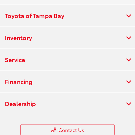
Toyota of Tampa Bay
Inventory
Service
Financing
Dealership
Contact Us