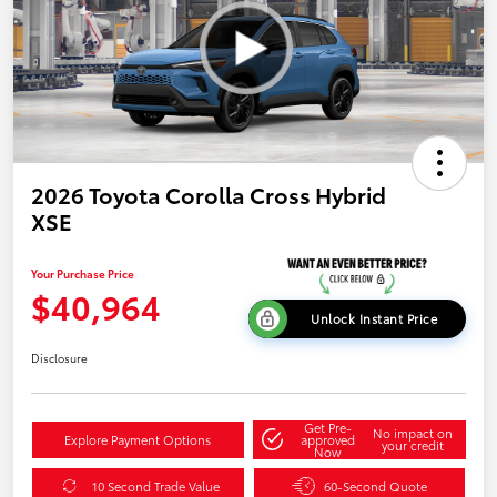
2026 Toyota Corolla Cross Hybrid
XSE
Your Purchase Price
$40,964
Unlock Instant Price
Disclosure
Get Pre-
No impact on
Explore Payment Options
approved
your credit
Now
10 Second Trade Value
60-Second Quote