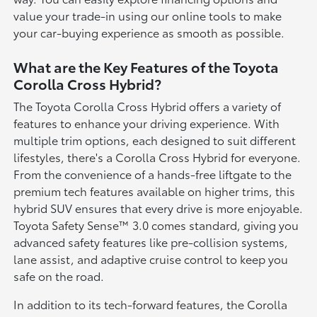
value your trade-in using our online tools to make
your car-buying experience as smooth as possible.
What are the Key Features of the Toyota
Corolla Cross Hybrid?
The Toyota Corolla Cross Hybrid offers a variety of
features to enhance your driving experience. With
multiple trim options, each designed to suit different
lifestyles, there's a Corolla Cross Hybrid for everyone.
From the convenience of a hands-free liftgate to the
premium tech features available on higher trims, this
hybrid SUV ensures that every drive is more enjoyable.
Toyota Safety Sense™ 3.0 comes standard, giving you
advanced safety features like pre-collision systems,
lane assist, and adaptive cruise control to keep you
safe on the road.
In addition to its tech-forward features, the Corolla