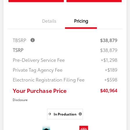
Details
Pricing
TBSRP
$38,879
TSRP
$38,879
Pre-Delivery Service Fee
+$1,298
Private Tag Agency Fee
+$189
Electronic Registration Filing Fee
+$598
Your Purchase Price
$40,964
Disclosure
In Production