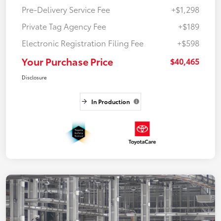
Pre-Delivery Service Fee
+$1,298
Private Tag Agency Fee
+$189
Electronic Registration Filing Fee
+$598
Your Purchase Price
$40,465
Disclosure
In Production