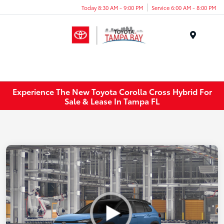
Today 8:30 AM - 9:00 PM
Service 6:00 AM - 8:00 PM
Menu
Experience The New Toyota Corolla Cross Hybrid For
Sale & Lease In Tampa FL