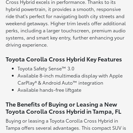
Cross Hybrid excels in performance. Thanks to its
hybrid powertrain, it provides a smooth, responsive
ride that's perfect for navigating both city streets and
weekend getaways. Higher trim levels offer additional
perks, including a larger touchscreen, premium audio
systems, and smart key entry, further enhancing your
driving experience.
Toyota Corolla Cross Hybrid Key Features
Toyota Safety Sense™ 3.0
Available 8-inch multimedia display with Apple
CarPlay® & Android Auto™ integration
Available hands-free liftgate
The Benefits of Buying or Leasing a New
Toyota Corolla Cross Hybrid in Tampa, FL
Buying or leasing a Toyota Corolla Cross Hybrid in
Tampa offers several advantages. This compact SUV is