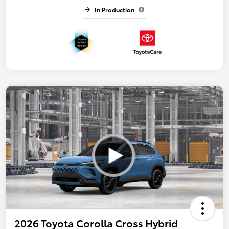
In Production
2026 Toyota Corolla Cross Hybrid