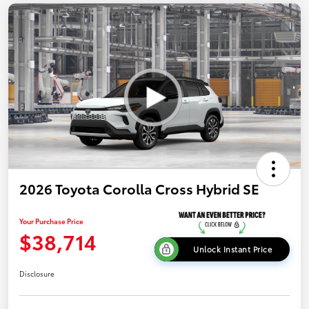
2026 Toyota Corolla Cross Hybrid SE
Your Purchase Price
$38,714
Unlock Instant Price
Disclosure