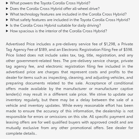
What powers the Toyota Corolla Cross Hybrid?
Does the Corolla Cross Hybrid offer all-wheel drive?
What technology features are included in the Corolla Cross Hybrid?
What safety features are included in the Toyota Corolla Cross Hybrid?
Is the Corolla Cross Hybrid suitable for daily driving?
How spacious is the interior of the Corolla Cross Hybrid?
Advertised Price includes a pre-delivery service fee of $1,298, a Private
Tag Agency Fee of $189, and an Electronic Registration Filing Fee of $598.
Price listed does not include sales tax, tag, title, registration, and any
other government-related fees. The pre-delivery service charge, private
tag agency fee, and electronic registration filing fee included in the
advertised price are charges that represent costs and profits to the
dealer for items such as inspecting, cleaning, and adjusting vehicles, and
preparing documents related to the sale. Acceptance of conditional
offers made available by the manufacturer or manufacturer captive
lender(s) may result in a different sale price. We strive to update our
inventory regularly, but there may be a delay between the sale of a
vehicle and inventory updates. While every reasonable effort has been
made to ensure the accuracy of this information, the dealership is not
responsible for errors or omissions on this site. All specific payment and
leasing offers are for well qualified buyers with approved credit and are
mutually exclusive from any other promotional offers. See dealer for
complete details..