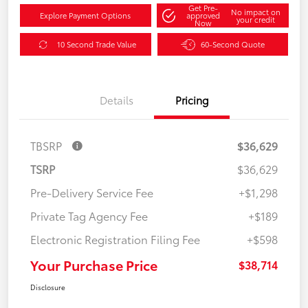
Get Pre-
No impact on
Explore Payment Options
approved
your credit
Now
10 Second Trade Value
60-Second Quote
Details
Pricing
TBSRP
$36,629
TSRP
$36,629
Pre-Delivery Service Fee
+$1,298
Private Tag Agency Fee
+$189
Electronic Registration Filing Fee
+$598
Your Purchase Price
$38,714
Disclosure