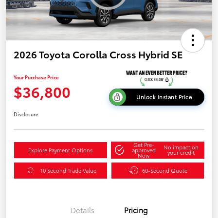
2026 Toyota Corolla Cross Hybrid SE
Your Purchase Price
$36,800
Unlock Instant Price
Disclosure
Get Pre-
No impact on
Explore Payment Options
approved
your credit
Now
10 Second Trade Value
60-Second Quote
Details
Pricing