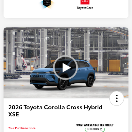
2026 Toyota Corolla Cross Hybrid
XSE
Your Purchase Price