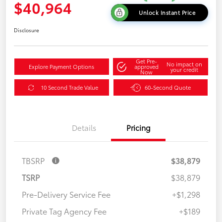
$40,964
Unlock Instant Price
Disclosure
Get Pre-
No impact on
Explore Payment Options
approved
your credit
Now
10 Second Trade Value
60-Second Quote
Details
Pricing
TBSRP
$38,879
TSRP
$38,879
Pre-Delivery Service Fee
+$1,298
Private Tag Agency Fee
+$189