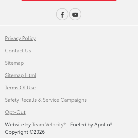
Privacy Policy
Contact Us
Sitemap
Sitemap Html
Terms Of Use
Safety Recalls & Service Campaigns
Opt-Out
Website by
Team Velocity®
- Fueled by Apollo® |
Copyright ©2026