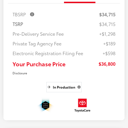
TBSRP
$34,715
TSRP
$34,715
Pre-Delivery Service Fee
+$1,298
Private Tag Agency Fee
+$189
Electronic Registration Filing Fee
+$598
Your Purchase Price
$36,800
Disclosure
In Production