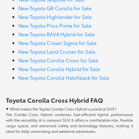
New Toyota GR Corolla for Sale
New Toyota Highlander for Sale
New Toyota Prius Prime for Sale
New Toyota RAV4 Hybrid for Sale
New Toyota Crown Signia for Sale
New Toyota Land Cruiser for Sale
New Toyota Corolla Cross for Sale
New Toyota Corolla Hybrid for Sale
New Toyota Corolla Hatchback for Sale
Toyota Corolla Cross Hybrid FAQ
What makes the Toyota Corolla Cross Hybrid a practical SUV?
The Corolla Cross Hybrid combines fuel-efficient hybrid performance
with the versatility of a compact SUV. It offers a comfortable ride, flexible
cargo space, and advanced safety and technology features, making it
ideal for daily commuting and weekend adventures.