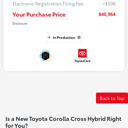
Electronic Registration Filing Fee
+$598
Your Purchase Price
$40,964
Disclosure
In Production
Back to Top
Is a New Toyota Corolla Cross Hybrid Right
for You?