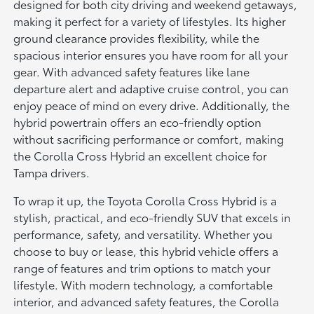
designed for both city driving and weekend getaways,
making it perfect for a variety of lifestyles. Its higher
ground clearance provides flexibility, while the
spacious interior ensures you have room for all your
gear. With advanced safety features like lane
departure alert and adaptive cruise control, you can
enjoy peace of mind on every drive. Additionally, the
hybrid powertrain offers an eco-friendly option
without sacrificing performance or comfort, making
the Corolla Cross Hybrid an excellent choice for
Tampa drivers.
To wrap it up, the Toyota Corolla Cross Hybrid is a
stylish, practical, and eco-friendly SUV that excels in
performance, safety, and versatility. Whether you
choose to buy or lease, this hybrid vehicle offers a
range of features and trim options to match your
lifestyle. With modern technology, a comfortable
interior, and advanced safety features, the Corolla