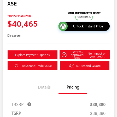
XSE
Your Purchase Price
$40,465
Unlock Instant Price
Disclosure
Get Pre-
No impact on
Explore Payment Options
approved
your credit
Now
10 Second Trade Value
60-Second Quote
Details
Pricing
TBSRP
$38,380
TSRP
$38,380