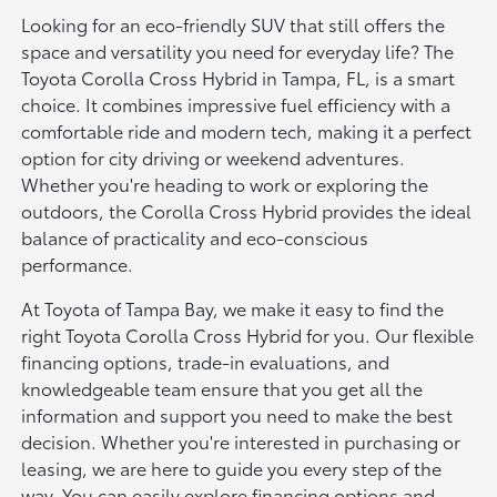
Looking for an eco-friendly SUV that still offers the
space and versatility you need for everyday life? The
Toyota Corolla Cross Hybrid in Tampa, FL, is a smart
choice. It combines impressive fuel efficiency with a
comfortable ride and modern tech, making it a perfect
option for city driving or weekend adventures.
Whether you're heading to work or exploring the
outdoors, the Corolla Cross Hybrid provides the ideal
balance of practicality and eco-conscious
performance.
At Toyota of Tampa Bay, we make it easy to find the
right Toyota Corolla Cross Hybrid for you. Our flexible
financing options, trade-in evaluations, and
knowledgeable team ensure that you get all the
information and support you need to make the best
decision. Whether you're interested in purchasing or
leasing, we are here to guide you every step of the
way. You can easily explore financing options and