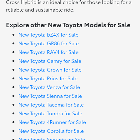
Cross Hybrid is an ideal choice for those looking for a
reliable and sustainable ride.
Explore other New Toyota Models for Sale
New Toyota bZ4X for Sale
New Toyota GR86 for Sale
New Toyota RAV4 for Sale
New Toyota Camry for Sale
New Toyota Crown for Sale
New Toyota Prius for Sale
New Toyota Venza for Sale
New Toyota Sienna for Sale
New Toyota Tacoma for Sale
New Toyota Tundra for Sale
New Toyota 4Runner for Sale
New Toyota Corolla for Sale
New Toyota Sequoia for Sale