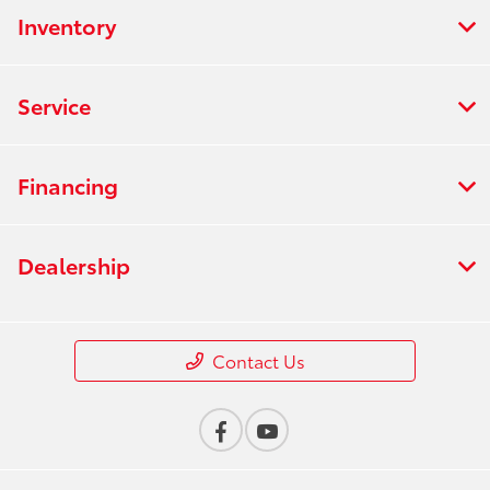
Inventory
Service
Financing
Dealership
Contact Us