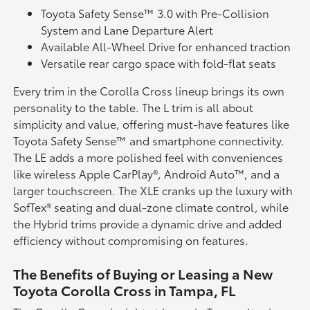
Toyota Safety Sense™ 3.0 with Pre-Collision
System and Lane Departure Alert
Available All-Wheel Drive for enhanced traction
Versatile rear cargo space with fold-flat seats
Every trim in the Corolla Cross lineup brings its own
personality to the table. The L trim is all about
simplicity and value, offering must-have features like
Toyota Safety Sense™ and smartphone connectivity.
The LE adds a more polished feel with conveniences
like wireless Apple CarPlay®, Android Auto™, and a
larger touchscreen. The XLE cranks up the luxury with
SofTex® seating and dual-zone climate control, while
the Hybrid trims provide a dynamic drive and added
efficiency without compromising on features.
The Benefits of Buying or Leasing a New
Toyota Corolla Cross in Tampa, FL