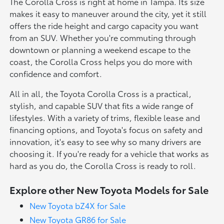
The Corolla Cross is right at home in Tampa. Its size
makes it easy to maneuver around the city, yet it still
offers the ride height and cargo capacity you want
from an SUV. Whether you're commuting through
downtown or planning a weekend escape to the
coast, the Corolla Cross helps you do more with
confidence and comfort.
All in all, the Toyota Corolla Cross is a practical,
stylish, and capable SUV that fits a wide range of
lifestyles. With a variety of trims, flexible lease and
financing options, and Toyota's focus on safety and
innovation, it's easy to see why so many drivers are
choosing it. If you're ready for a vehicle that works as
hard as you do, the Corolla Cross is ready to roll.
Explore other New Toyota Models for Sale
New Toyota bZ4X for Sale
New Toyota GR86 for Sale