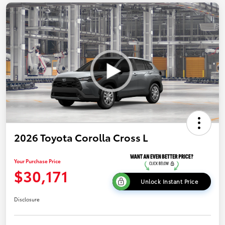
2026 Toyota Corolla Cross L
Your Purchase Price
$30,171
Unlock Instant Price
Disclosure