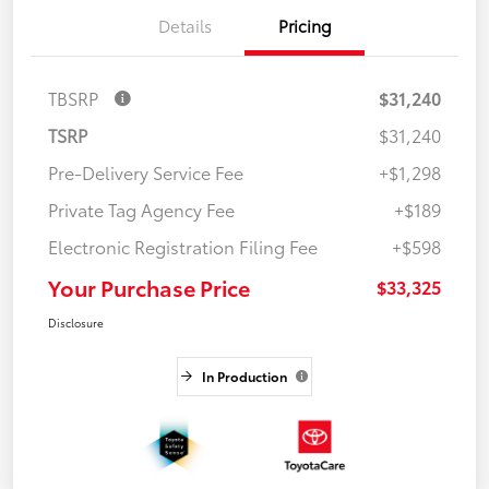
Details
Pricing
TBSRP
$31,240
TSRP
$31,240
Pre-Delivery Service Fee
+$1,298
Private Tag Agency Fee
+$189
Electronic Registration Filing Fee
+$598
Your Purchase Price
$33,325
Disclosure
In Production