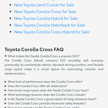
New Toyota Land Cruiser for Sale
New Toyota Corolla Cross for Sale
New Toyota Corolla Hybrid for Sale
New Toyota Corolla Hatchback for Sale
New Toyota Corolla Cross Hybrid for Sale
Toyota Corolla Cross FAQ
What makes the Toyota Corolla Cross a popular SUV?
The Corolla Cross blends compact SUV versatility with everyday
practicality. Its comfortable interior, elevated driving position, and flexible
cargo space make it a smart option for commuting, errands, and
weekend plans.
What kind of performance does the Corolla Cross offer?
Does the Corolla Cross offer all-wheel drive?
How much cargo space does the Toyota Corolla Cross have?
What technology features does the Corolla Cross include?
Is the Toyota Corolla Cross a good option for long-distance travel?
Does the Corolla Cross provide advanced safety features?
How many people can the Toyota Corolla Cross seat?