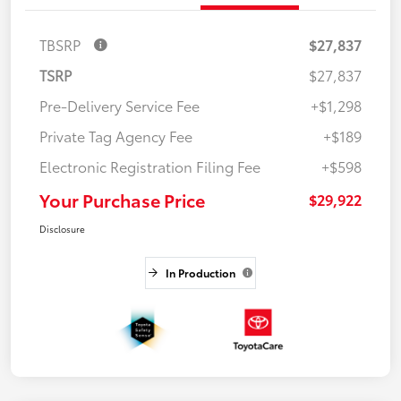
TBSRP
$27,837
TSRP
$27,837
Pre-Delivery Service Fee
+$1,298
Private Tag Agency Fee
+$189
Electronic Registration Filing Fee
+$598
Your Purchase Price
$29,922
Disclosure
In Production