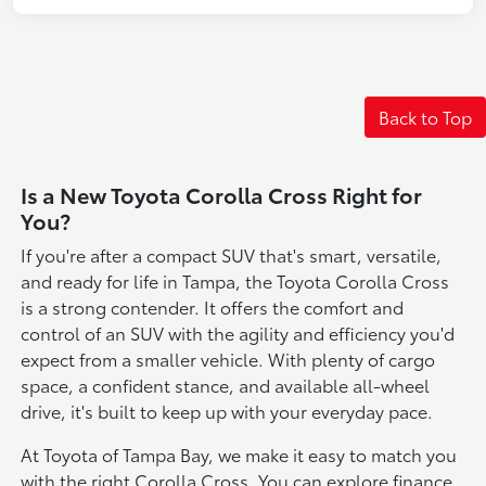
Back to Top
Is a New Toyota Corolla Cross Right for
You?
If you're after a compact SUV that's smart, versatile,
and ready for life in Tampa, the Toyota Corolla Cross
is a strong contender. It offers the comfort and
control of an SUV with the agility and efficiency you'd
expect from a smaller vehicle. With plenty of cargo
space, a confident stance, and available all-wheel
drive, it's built to keep up with your everyday pace.
At Toyota of Tampa Bay, we make it easy to match you
with the right Corolla Cross. You can explore finance