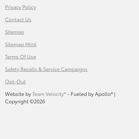
Privacy Policy
Contact Us
Sitemap
Sitemap Html
Terms Of Use
Safety Recalls & Service Campaigns
Opt-Out
Website by
Team Velocity®
- Fueled by Apollo® |
Copyright ©2026