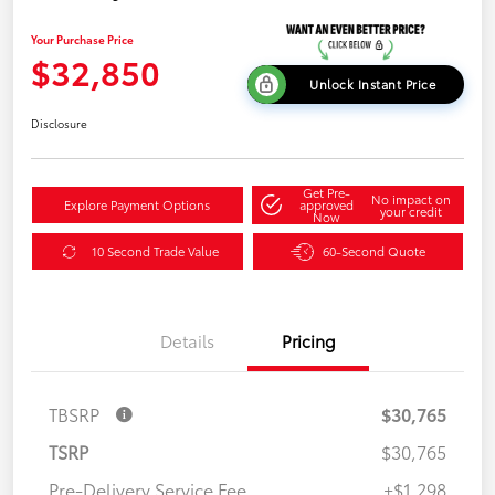
Your Purchase Price
$32,850
Unlock Instant Price
Disclosure
Get Pre-
No impact on
Explore Payment Options
approved
your credit
Now
10 Second Trade Value
60-Second Quote
Details
Pricing
TBSRP
$30,765
TSRP
$30,765
Pre-Delivery Service Fee
+$1,298