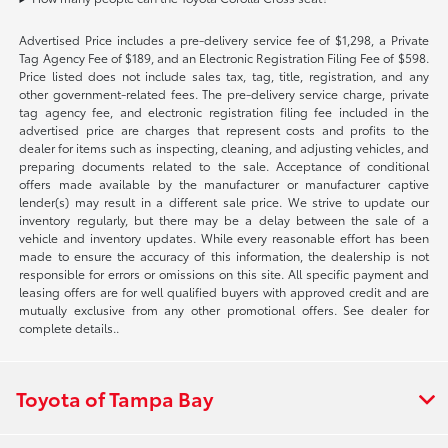
Advertised Price includes a pre-delivery service fee of $1,298, a Private
Tag Agency Fee of $189, and an Electronic Registration Filing Fee of $598.
Price listed does not include sales tax, tag, title, registration, and any
other government-related fees. The pre-delivery service charge, private
tag agency fee, and electronic registration filing fee included in the
advertised price are charges that represent costs and profits to the
dealer for items such as inspecting, cleaning, and adjusting vehicles, and
preparing documents related to the sale. Acceptance of conditional
offers made available by the manufacturer or manufacturer captive
lender(s) may result in a different sale price. We strive to update our
inventory regularly, but there may be a delay between the sale of a
vehicle and inventory updates. While every reasonable effort has been
made to ensure the accuracy of this information, the dealership is not
responsible for errors or omissions on this site. All specific payment and
leasing offers are for well qualified buyers with approved credit and are
mutually exclusive from any other promotional offers. See dealer for
complete details..
Toyota of Tampa Bay