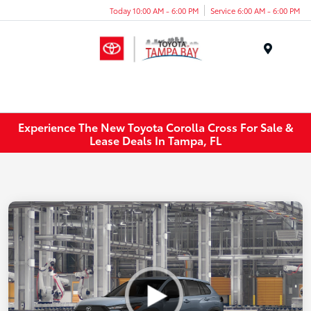
Today 10:00 AM - 6:00 PM
Service 6:00 AM - 6:00 PM
Menu
Experience The New Toyota Corolla Cross For Sale &
Lease Deals In Tampa, FL