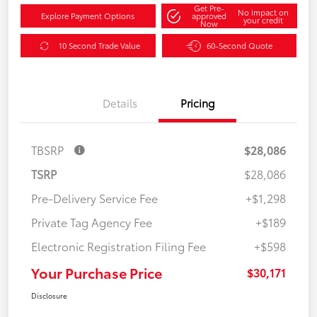
Get Pre-
No impact on
Explore Payment Options
approved
your credit
Now
10 Second Trade Value
60-Second Quote
Details
Pricing
TBSRP
$28,086
TSRP
$28,086
Pre-Delivery Service Fee
+$1,298
Private Tag Agency Fee
+$189
Electronic Registration Filing Fee
+$598
Your Purchase Price
$30,171
Disclosure