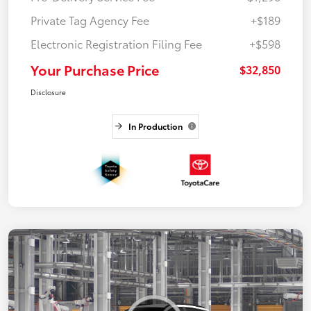
Private Tag Agency Fee
+$189
Electronic Registration Filing Fee
+$598
Your Purchase Price
$32,850
Disclosure
In Production