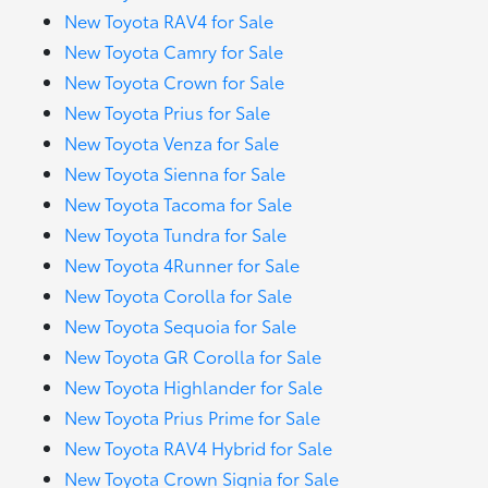
New Toyota RAV4 for Sale
New Toyota Camry for Sale
New Toyota Crown for Sale
New Toyota Prius for Sale
New Toyota Venza for Sale
New Toyota Sienna for Sale
New Toyota Tacoma for Sale
New Toyota Tundra for Sale
New Toyota 4Runner for Sale
New Toyota Corolla for Sale
New Toyota Sequoia for Sale
New Toyota GR Corolla for Sale
New Toyota Highlander for Sale
New Toyota Prius Prime for Sale
New Toyota RAV4 Hybrid for Sale
New Toyota Crown Signia for Sale