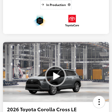
In Production
2026 Toyota Corolla Cross LE