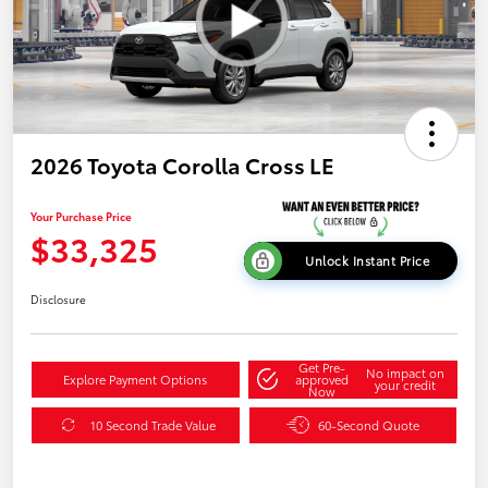
2026 Toyota Corolla Cross LE
Your Purchase Price
$33,325
Unlock Instant Price
Disclosure
Get Pre-
No impact on
Explore Payment Options
approved
your credit
Now
10 Second Trade Value
60-Second Quote