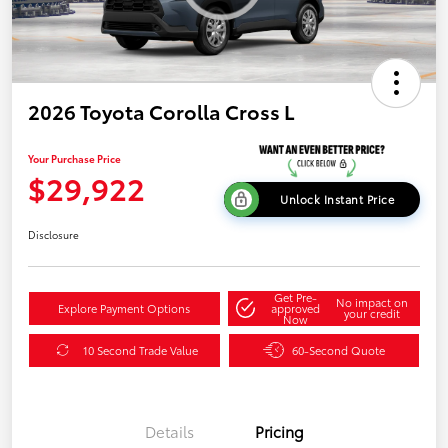
2026 Toyota Corolla Cross L
Your Purchase Price
$29,922
Unlock Instant Price
Disclosure
Get Pre-
No impact on
Explore Payment Options
approved
your credit
Now
10 Second Trade Value
60-Second Quote
Details
Pricing