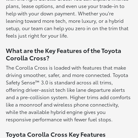
plans, lease options, and even use your trade-in to
help with your down payment. Whether you're
leaning toward more tech, more luxury, or a hybrid
setup, our team can help you zero in on the trim that
feels just right for your life.
What are the Key Features of the Toyota
Corolla Cross?
The Corolla Cross is loaded with features that make
driving smoother, safer, and more connected. Toyota
Safety Sense™ 3.0 is standard across all trims,
offering driver-assist tech like lane departure alerts
and a pre-collision system. Higher trims add comforts
like a moonroof and wireless phone connectivity,
while the available hybrid engine gives you
responsive performance with fewer fuel stops.
Toyota Corolla Cross Key Features