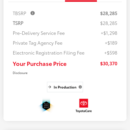
TBSRP
$28,285
TSRP
$28,285
Pre-Delivery Service Fee
+$1,298
Private Tag Agency Fee
+$189
Electronic Registration Filing Fee
+$598
Your Purchase Price
$30,370
Disclosure
In Production