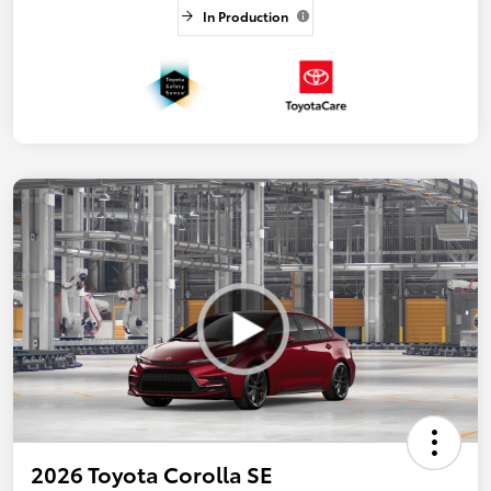
In Production
2026 Toyota Corolla SE