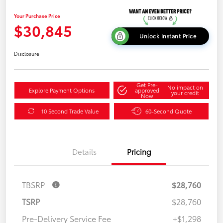
Your Purchase Price
$30,845
Unlock Instant Price
Disclosure
Get Pre-
No impact on
Explore Payment Options
approved
your credit
Now
10 Second Trade Value
60-Second Quote
Details
Pricing
TBSRP
$28,760
TSRP
$28,760
Pre-Delivery Service Fee
+$1,298