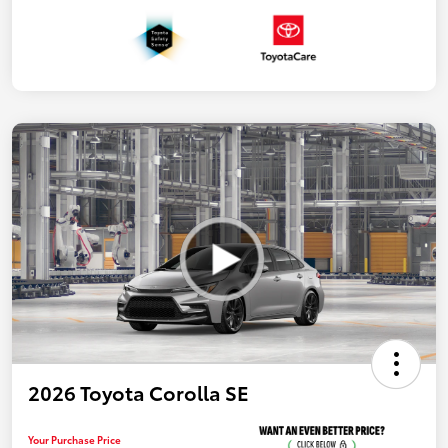
2026 Toyota Corolla SE
Your Purchase Price