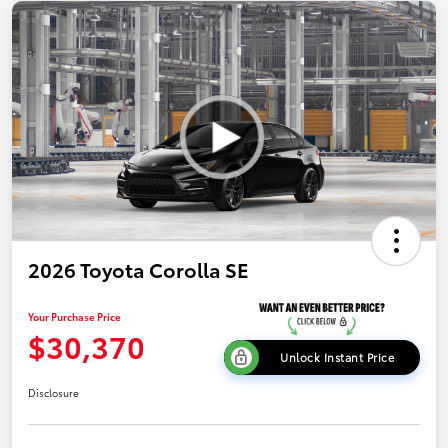
2026 Toyota Corolla SE
Your Purchase Price
$30,370
Unlock Instant Price
Disclosure