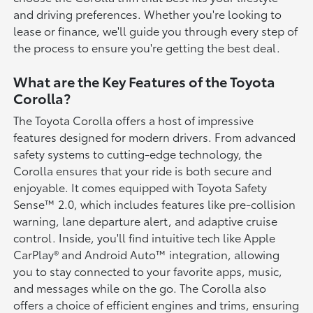
and driving preferences. Whether you're looking to
lease or finance, we'll guide you through every step of
the process to ensure you're getting the best deal.
What are the Key Features of the Toyota
Corolla?
The Toyota Corolla offers a host of impressive
features designed for modern drivers. From advanced
safety systems to cutting-edge technology, the
Corolla ensures that your ride is both secure and
enjoyable. It comes equipped with Toyota Safety
Sense™ 2.0, which includes features like pre-collision
warning, lane departure alert, and adaptive cruise
control. Inside, you'll find intuitive tech like Apple
CarPlay® and Android Auto™ integration, allowing
you to stay connected to your favorite apps, music,
and messages while on the go. The Corolla also
offers a choice of efficient engines and trims, ensuring