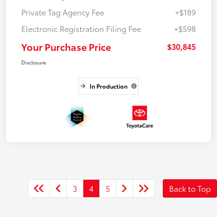
Private Tag Agency Fee
+$189
Electronic Registration Filing Fee
+$598
Your Purchase Price
$30,845
Disclosure
In Production
3
4
5
Back to Top