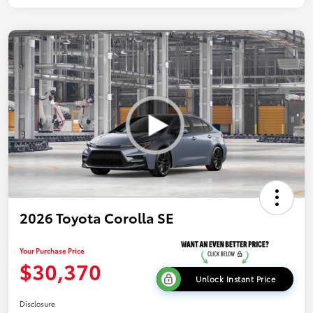
2026 Toyota Corolla SE
Your Purchase Price
$30,370
Unlock Instant Price
Disclosure