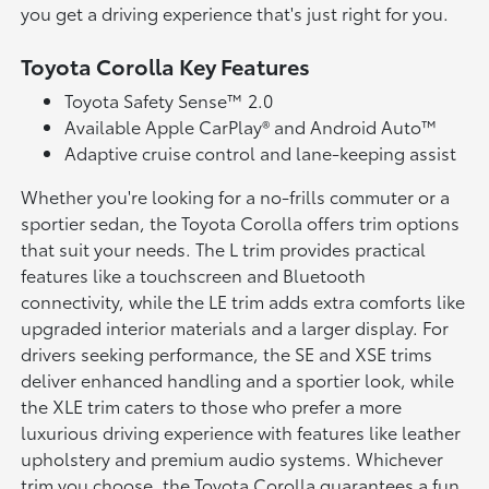
you get a driving experience that's just right for you.
Toyota Corolla Key Features
Toyota Safety Sense™ 2.0
Available Apple CarPlay® and Android Auto™
Adaptive cruise control and lane-keeping assist
Whether you're looking for a no-frills commuter or a
sportier sedan, the Toyota Corolla offers trim options
that suit your needs. The L trim provides practical
features like a touchscreen and Bluetooth
connectivity, while the LE trim adds extra comforts like
upgraded interior materials and a larger display. For
drivers seeking performance, the SE and XSE trims
deliver enhanced handling and a sportier look, while
the XLE trim caters to those who prefer a more
luxurious driving experience with features like leather
upholstery and premium audio systems. Whichever
trim you choose, the Toyota Corolla guarantees a fun