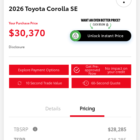
2026 Toyota Corolla SE
Your Purchase Price
$30,370
Unlock Instant Price
Disclosure
Get Pre-
No impact on
Explore Payment Options
approved
your credit
Now
10 Second Trade Value
60-Second Quote
Details
Pricing
TBSRP
$28,285
TSRP
$28,285