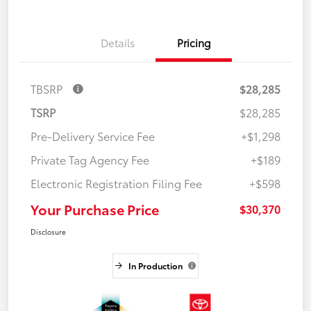
Details
Pricing
TBSRP
$28,285
TSRP
$28,285
Pre-Delivery Service Fee
+$1,298
Private Tag Agency Fee
+$189
Electronic Registration Filing Fee
+$598
Your Purchase Price
$30,370
Disclosure
In Production