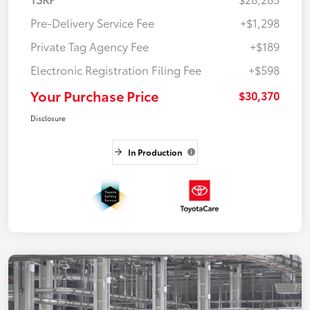
Pre-Delivery Service Fee
+$1,298
Private Tag Agency Fee
+$189
Electronic Registration Filing Fee
+$598
Your Purchase Price
$30,370
Disclosure
In Production