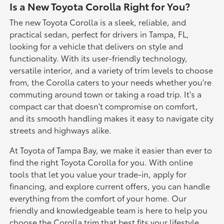
Is a New Toyota Corolla Right for You?
The new Toyota Corolla is a sleek, reliable, and
practical sedan, perfect for drivers in Tampa, FL,
looking for a vehicle that delivers on style and
functionality. With its user-friendly technology,
versatile interior, and a variety of trim levels to choose
from, the Corolla caters to your needs whether you're
commuting around town or taking a road trip. It's a
compact car that doesn't compromise on comfort,
and its smooth handling makes it easy to navigate city
streets and highways alike.
At Toyota of Tampa Bay, we make it easier than ever to
find the right Toyota Corolla for you. With online
tools that let you value your trade-in, apply for
financing, and explore current offers, you can handle
everything from the comfort of your home. Our
friendly and knowledgeable team is here to help you
choose the Corolla trim that best fits your lifestyle