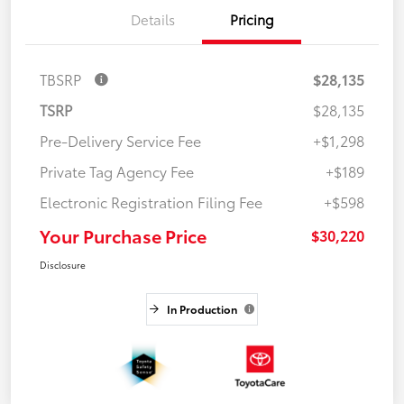
Details
Pricing
TBSRP
$28,135
TSRP
$28,135
Pre-Delivery Service Fee
+$1,298
Private Tag Agency Fee
+$189
Electronic Registration Filing Fee
+$598
Your Purchase Price
$30,220
Disclosure
In Production