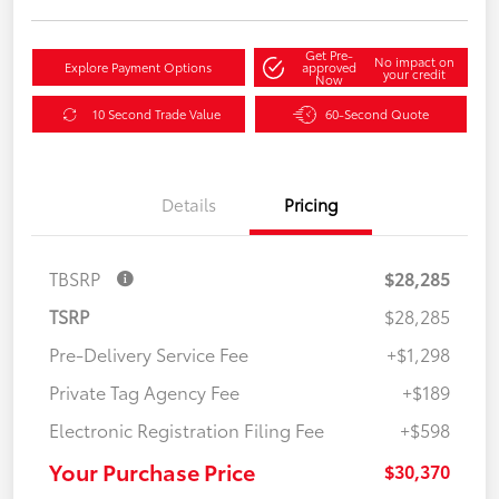
Get Pre-
No impact on
Explore Payment Options
approved
your credit
Now
10 Second Trade Value
60-Second Quote
Details
Pricing
TBSRP
$28,285
TSRP
$28,285
Pre-Delivery Service Fee
+$1,298
Private Tag Agency Fee
+$189
Electronic Registration Filing Fee
+$598
Your Purchase Price
$30,370