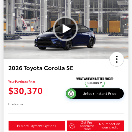
2026 Toyota Corolla SE
Your Purchase Price
$30,370
Unlock Instant Price
Disclosure
Get Pre-
No impact on
Explore Payment Options
approved
your credit
Now