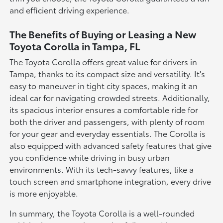
and efficient driving experience.
The Benefits of Buying or Leasing a New
Toyota Corolla in Tampa, FL
The Toyota Corolla offers great value for drivers in
Tampa, thanks to its compact size and versatility. It's
easy to maneuver in tight city spaces, making it an
ideal car for navigating crowded streets. Additionally,
its spacious interior ensures a comfortable ride for
both the driver and passengers, with plenty of room
for your gear and everyday essentials. The Corolla is
also equipped with advanced safety features that give
you confidence while driving in busy urban
environments. With its tech-savvy features, like a
touch screen and smartphone integration, every drive
is more enjoyable.
In summary, the Toyota Corolla is a well-rounded