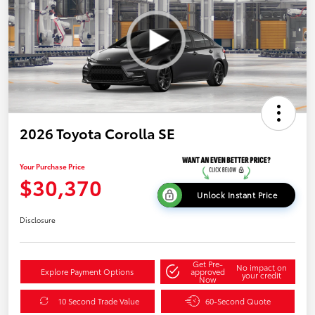
2026 Toyota Corolla SE
Your Purchase Price
$30,370
Unlock Instant Price
Disclosure
Get Pre-
No impact on
Explore Payment Options
approved
your credit
Now
10 Second Trade Value
60-Second Quote