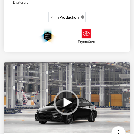
Disclosure
In Production