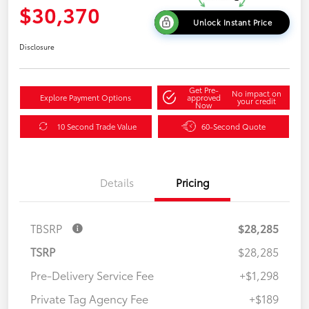
$30,370
Unlock Instant Price
Disclosure
Get Pre-
No impact on
Explore Payment Options
approved
your credit
Now
10 Second Trade Value
60-Second Quote
Details
Pricing
TBSRP
$28,285
TSRP
$28,285
Pre-Delivery Service Fee
+$1,298
Private Tag Agency Fee
+$189