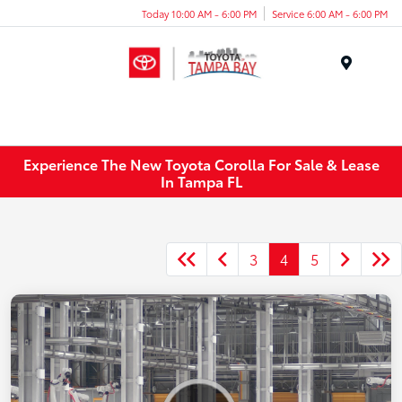
Today 10:00 AM - 6:00 PM
Service 6:00 AM - 6:00 PM
Menu
Experience The New Toyota Corolla For Sale & Lease
In Tampa FL
3
4
5