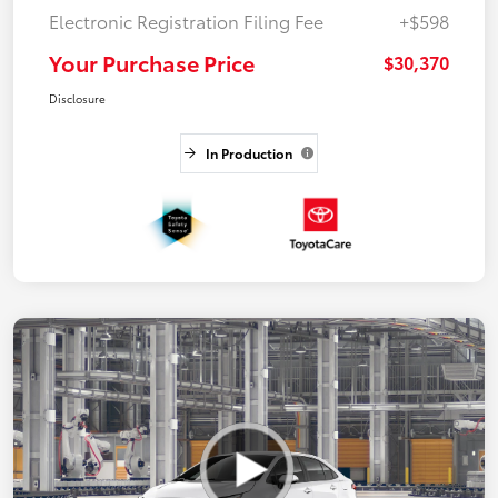
Electronic Registration Filing Fee
+$598
Your Purchase Price
$30,370
Disclosure
In Production