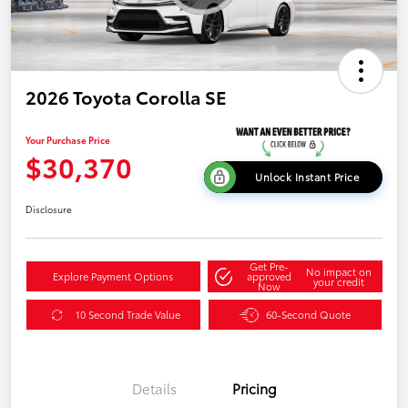
2026 Toyota Corolla SE
Your Purchase Price
$30,370
Unlock Instant Price
Disclosure
Get Pre-
No impact on
Explore Payment Options
approved
your credit
Now
10 Second Trade Value
60-Second Quote
Details
Pricing