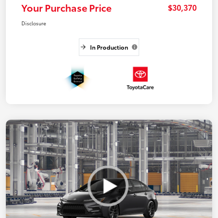
Your Purchase Price
$30,370
Disclosure
In Production