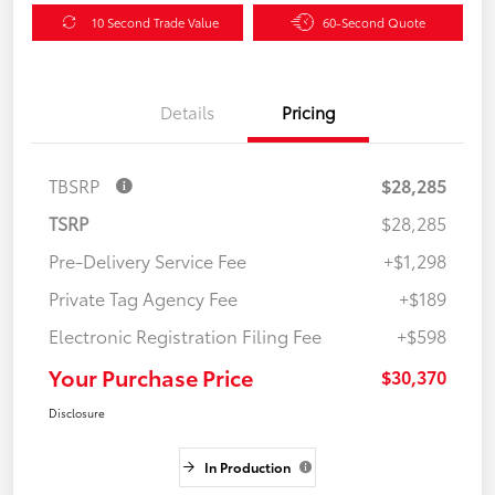
10 Second Trade Value
60-Second Quote
Details
Pricing
TBSRP
$28,285
TSRP
$28,285
Pre-Delivery Service Fee
+$1,298
Private Tag Agency Fee
+$189
Electronic Registration Filing Fee
+$598
Your Purchase Price
$30,370
Disclosure
In Production