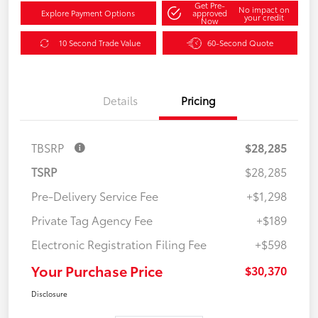
Get Pre-
No impact on
Explore Payment Options
approved
your credit
Now
10 Second Trade Value
60-Second Quote
Details
Pricing
TBSRP
$28,285
TSRP
$28,285
Pre-Delivery Service Fee
+$1,298
Private Tag Agency Fee
+$189
Electronic Registration Filing Fee
+$598
Your Purchase Price
$30,370
Disclosure