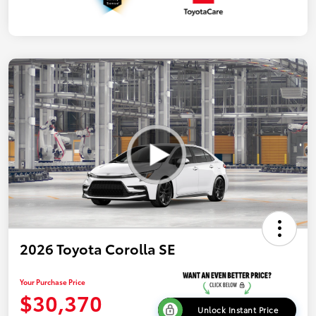
2026 Toyota Corolla SE
Your Purchase Price
$30,370
Unlock Instant Price