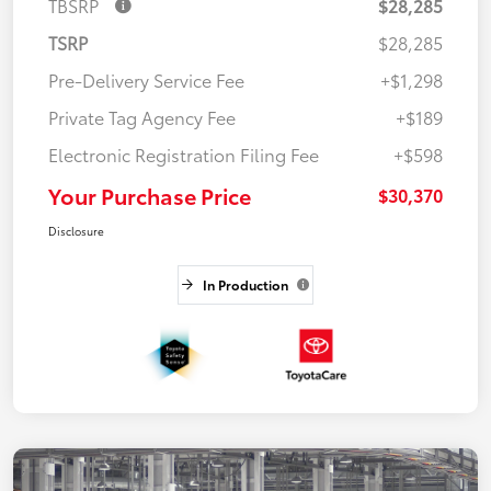
TBSRP
$28,285
TSRP
$28,285
Pre-Delivery Service Fee
+$1,298
Private Tag Agency Fee
+$189
Electronic Registration Filing Fee
+$598
Your Purchase Price
$30,370
Disclosure
In Production