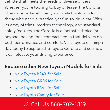
vehicle that meets the needs of diverse drivers.
Whether you're looking to buy or lease, the Corolla
offers a reliable, efficient, and stylish solution for
those who need a practical yet fun-to-drive car. With
its array of trims, modern technology, and standard
safety features, the Corolla is a fantastic choice for
anyone looking for a compact sedan that delivers on
both performance and comfort. Visit Toyota of Tampa
Bay today to explore the Toyota Corolla and see how
it can elevate your driving experience.
Explore other New Toyota Models for Sale
New Toyota bZ4X for Sale
New Toyota GR86 for Sale
New Toyota RAV4 for Sale
New Toyota Camry for Sale
New Toyota Crown for Sale
Call Us 888-702-1319
New Toyota Prius for Sale