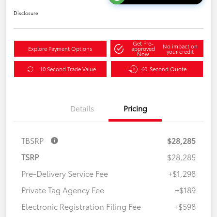
Disclosure
Get Pre-
No impact on
Explore Payment Options
approved
your credit
Now
10 Second Trade Value
60-Second Quote
Details
Pricing
TBSRP
$28,285
TSRP
$28,285
Pre-Delivery Service Fee
+$1,298
Private Tag Agency Fee
+$189
Electronic Registration Filing Fee
+$598