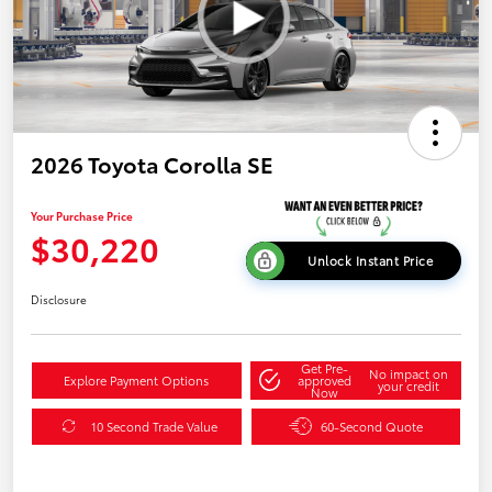
2026 Toyota Corolla SE
Your Purchase Price
$30,220
Unlock Instant Price
Disclosure
Get Pre-
No impact on
Explore Payment Options
approved
your credit
Now
10 Second Trade Value
60-Second Quote