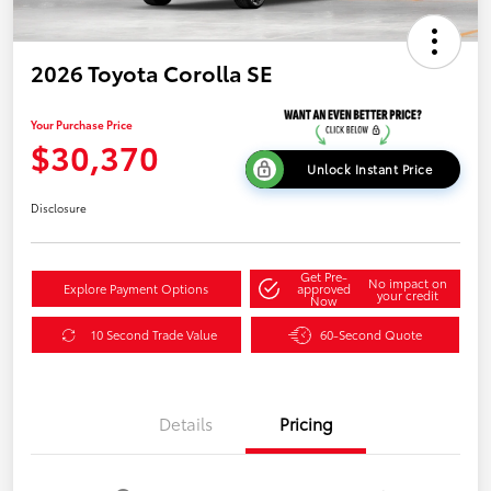
2026 Toyota Corolla SE
Your Purchase Price
$30,370
Unlock Instant Price
Disclosure
Get Pre-
No impact on
Explore Payment Options
approved
your credit
Now
10 Second Trade Value
60-Second Quote
Details
Pricing