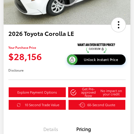
2026 Toyota Corolla LE
Your Purchase Price
$28,156
Unlock Instant Price
Disclosure
Get Pre-
No impact on
Explore Payment Options
approved
your credit
Now
10 Second Trade Value
60-Second Quote
Details
Pricing