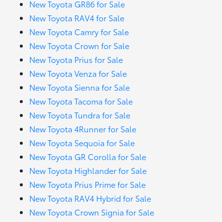
New Toyota GR86 for Sale
New Toyota RAV4 for Sale
New Toyota Camry for Sale
New Toyota Crown for Sale
New Toyota Prius for Sale
New Toyota Venza for Sale
New Toyota Sienna for Sale
New Toyota Tacoma for Sale
New Toyota Tundra for Sale
New Toyota 4Runner for Sale
New Toyota Sequoia for Sale
New Toyota GR Corolla for Sale
New Toyota Highlander for Sale
New Toyota Prius Prime for Sale
New Toyota RAV4 Hybrid for Sale
New Toyota Crown Signia for Sale