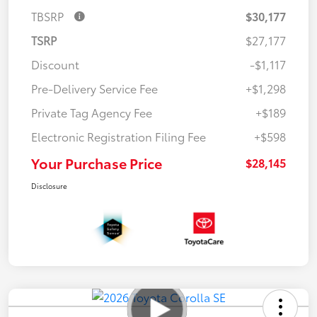
TBSRP
$30,177
TSRP
$27,177
Discount
-$1,117
Pre-Delivery Service Fee
+$1,298
Private Tag Agency Fee
+$189
Electronic Registration Filing Fee
+$598
Your Purchase Price
$28,145
Disclosure