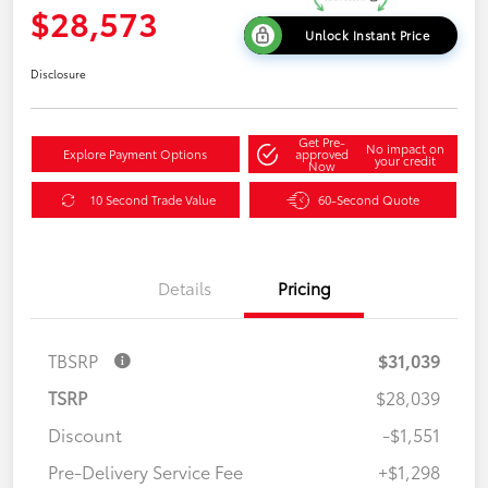
$28,573
Unlock Instant Price
Disclosure
Get Pre-
No impact on
Explore Payment Options
approved
your credit
Now
10 Second Trade Value
60-Second Quote
Details
Pricing
TBSRP
$31,039
TSRP
$28,039
Discount
-$1,551
Pre-Delivery Service Fee
+$1,298