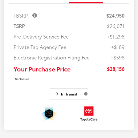
TBSRP
$24,950
TSRP
$26,071
Pre-Delivery Service Fee
+$1,298
Private Tag Agency Fee
+$189
Electronic Registration Filing Fee
+$598
Your Purchase Price
$28,156
Disclosure
In Transit