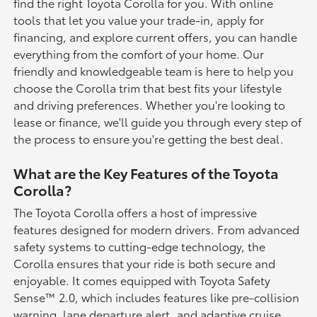
find the right Toyota Corolla for you. With online
tools that let you value your trade-in, apply for
financing, and explore current offers, you can handle
everything from the comfort of your home. Our
friendly and knowledgeable team is here to help you
choose the Corolla trim that best fits your lifestyle
and driving preferences. Whether you're looking to
lease or finance, we'll guide you through every step of
the process to ensure you're getting the best deal.
What are the Key Features of the Toyota
Corolla?
The Toyota Corolla offers a host of impressive
features designed for modern drivers. From advanced
safety systems to cutting-edge technology, the
Corolla ensures that your ride is both secure and
enjoyable. It comes equipped with Toyota Safety
Sense™ 2.0, which includes features like pre-collision
warning, lane departure alert, and adaptive cruise