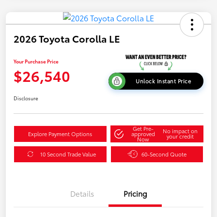
2026 Toyota Corolla LE
Your Purchase Price
$26,540
Unlock Instant Price
Disclosure
Get Pre-
No impact on
Explore Payment Options
approved
your credit
Now
10 Second Trade Value
60-Second Quote
Details
Pricing