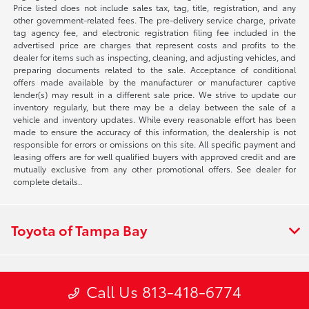
Price listed does not include sales tax, tag, title, registration, and any
other government-related fees. The pre-delivery service charge, private
tag agency fee, and electronic registration filing fee included in the
advertised price are charges that represent costs and profits to the
dealer for items such as inspecting, cleaning, and adjusting vehicles, and
preparing documents related to the sale. Acceptance of conditional
offers made available by the manufacturer or manufacturer captive
lender(s) may result in a different sale price. We strive to update our
inventory regularly, but there may be a delay between the sale of a
vehicle and inventory updates. While every reasonable effort has been
made to ensure the accuracy of this information, the dealership is not
responsible for errors or omissions on this site. All specific payment and
leasing offers are for well qualified buyers with approved credit and are
mutually exclusive from any other promotional offers. See dealer for
complete details..
Toyota of Tampa Bay
Inventory
Call Us 813-418-6774