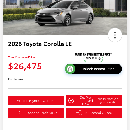
2026 Toyota Corolla LE
Your Purchase Price
$26,475
Unlock Instant Price
Disclosure
Get Pre-
No impact on
Explore Payment Options
approved
your credit
Now
10 Second Trade Value
60-Second Quote