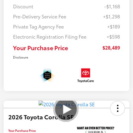
Discount
-$1,168
Pre-Delivery Service Fee
+$1,298
Private Tag Agency Fee
+$189
Electronic Registration Filing Fee
+$598
Your Purchase Price
$28,489
Disclosure
2026 Toyota Corolla SE
Your Purchase Price