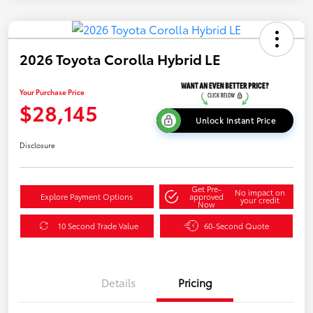
2026 Toyota Corolla Hybrid LE
Your Purchase Price
$28,145
Unlock Instant Price
Disclosure
Get Pre-
No impact on
Explore Payment Options
approved
your credit
Now
10 Second Trade Value
60-Second Quote
Details
Pricing