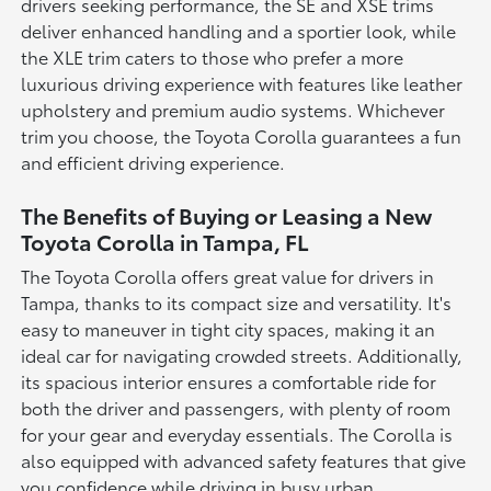
drivers seeking performance, the SE and XSE trims
deliver enhanced handling and a sportier look, while
the XLE trim caters to those who prefer a more
luxurious driving experience with features like leather
upholstery and premium audio systems. Whichever
trim you choose, the Toyota Corolla guarantees a fun
and efficient driving experience.
The Benefits of Buying or Leasing a New
Toyota Corolla in Tampa, FL
The Toyota Corolla offers great value for drivers in
Tampa, thanks to its compact size and versatility. It's
easy to maneuver in tight city spaces, making it an
ideal car for navigating crowded streets. Additionally,
its spacious interior ensures a comfortable ride for
both the driver and passengers, with plenty of room
for your gear and everyday essentials. The Corolla is
also equipped with advanced safety features that give
you confidence while driving in busy urban