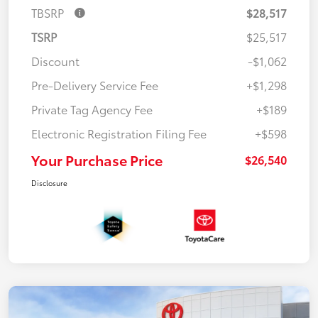
TBSRP
$28,517
TSRP
$25,517
Discount
-$1,062
Pre-Delivery Service Fee
+$1,298
Private Tag Agency Fee
+$189
Electronic Registration Filing Fee
+$598
Your Purchase Price
$26,540
Disclosure