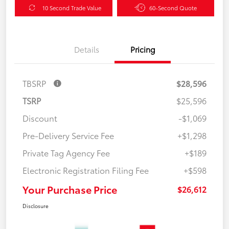
10 Second Trade Value
60-Second Quote
Details
Pricing
TBSRP
$28,596
TSRP
$25,596
Discount
-$1,069
Pre-Delivery Service Fee
+$1,298
Private Tag Agency Fee
+$189
Electronic Registration Filing Fee
+$598
Your Purchase Price
$26,612
Disclosure