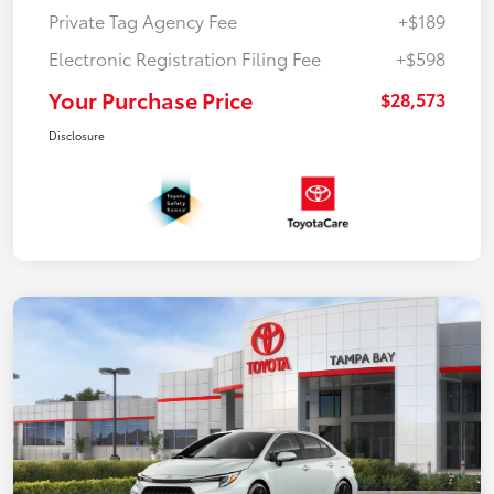
Private Tag Agency Fee
+$189
Electronic Registration Filing Fee
+$598
Your Purchase Price
$28,573
Disclosure