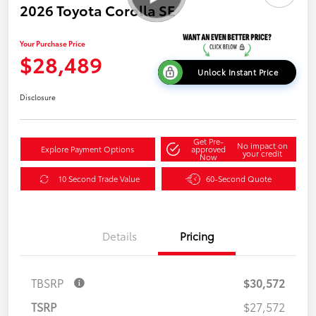
2026 Toyota Corolla SE
Your Purchase Price
$28,489
Unlock Instant Price
Disclosure
Get Pre-
No impact on
Explore Payment Options
approved
your credit
Now
10 Second Trade Value
60-Second Quote
Details
Pricing
TBSRP
$30,572
TSRP
$27,572