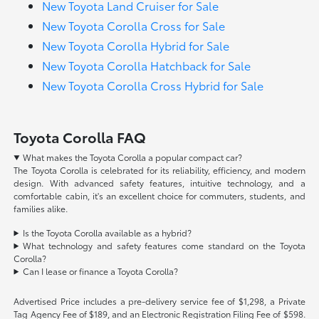
New Toyota Land Cruiser for Sale
New Toyota Corolla Cross for Sale
New Toyota Corolla Hybrid for Sale
New Toyota Corolla Hatchback for Sale
New Toyota Corolla Cross Hybrid for Sale
Toyota Corolla FAQ
What makes the Toyota Corolla a popular compact car?
The Toyota Corolla is celebrated for its reliability, efficiency, and modern
design. With advanced safety features, intuitive technology, and a
comfortable cabin, it's an excellent choice for commuters, students, and
families alike.
Is the Toyota Corolla available as a hybrid?
What technology and safety features come standard on the Toyota
Corolla?
Can I lease or finance a Toyota Corolla?
Advertised Price includes a pre-delivery service fee of $1,298, a Private
Tag Agency Fee of $189, and an Electronic Registration Filing Fee of $598.