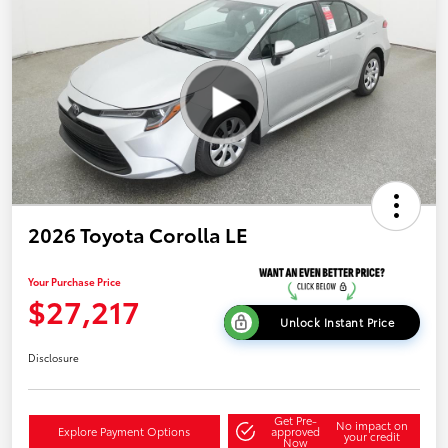
2026 Toyota Corolla LE
Your Purchase Price
$27,217
Unlock Instant Price
Disclosure
Get Pre-
No impact on
Explore Payment Options
approved
your credit
Now