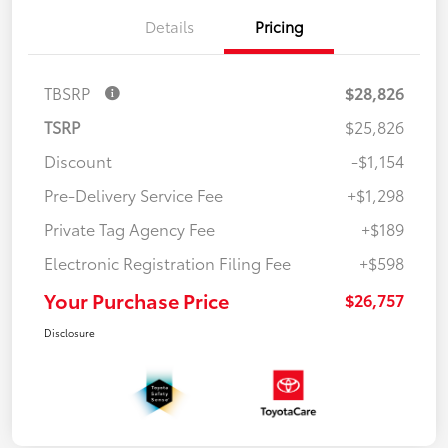
Details
Pricing
TBSRP
$28,826
TSRP
$25,826
Discount
-$1,154
Pre-Delivery Service Fee
+$1,298
Private Tag Agency Fee
+$189
Electronic Registration Filing Fee
+$598
Your Purchase Price
$26,757
Disclosure