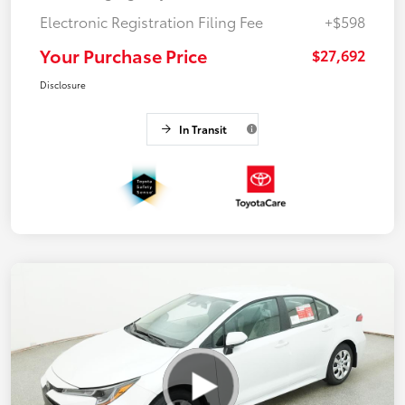
Electronic Registration Filing Fee
+$598
Your Purchase Price
$27,692
Disclosure
In Transit