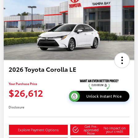
2026 Toyota Corolla LE
Your Purchase Price
$26,612
Unlock Instant Price
Disclosure
Get Pre-
No impact on
Explore Payment Options
approved
your credit
Now