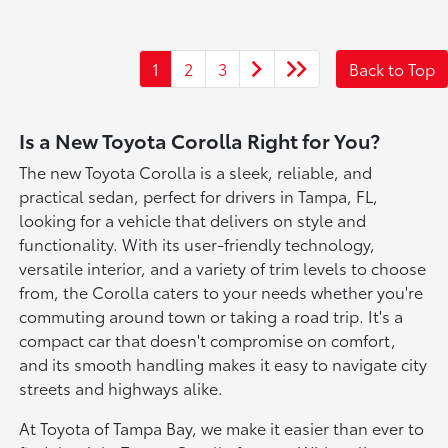
1
2
3
Back to Top
Is a New Toyota Corolla Right for You?
The new Toyota Corolla is a sleek, reliable, and
practical sedan, perfect for drivers in Tampa, FL,
looking for a vehicle that delivers on style and
functionality. With its user-friendly technology,
versatile interior, and a variety of trim levels to choose
from, the Corolla caters to your needs whether you're
commuting around town or taking a road trip. It's a
compact car that doesn't compromise on comfort,
and its smooth handling makes it easy to navigate city
streets and highways alike.
At Toyota of Tampa Bay, we make it easier than ever to