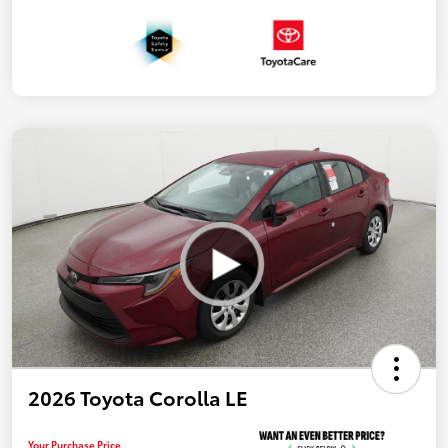
2026 Toyota Corolla LE
Your Purchase Price