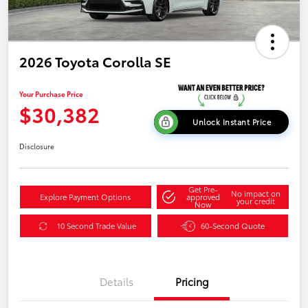
2026 Toyota Corolla SE
Your Purchase Price
$30,382
Unlock Instant Price
Disclosure
Get Pre-
No impact on
Explore Payment Options
approved
your credit
Now
10 Second Trade Value
60-Second Quote
Details
Pricing