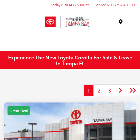
Today 8:30 AM - 9:00 PM
Service 6:00 AM - 8:00 PM
Menu
Experience The New Toyota Corolla For Sale & Lease
In Tampa FL
1
2
3
Great Deal