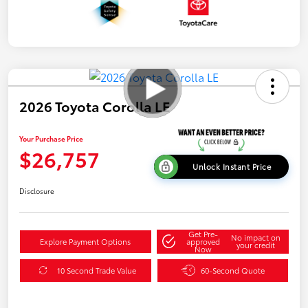
2026 Toyota Corolla LE
Your Purchase Price
$26,757
Unlock Instant Price
Disclosure
Get Pre-
No impact on
Explore Payment Options
approved
your credit
Now
10 Second Trade Value
60-Second Quote