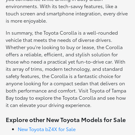
environments. With its tech-savvy features, like a
touch screen and smartphone integration, every drive
is more enjoyable.
In summary, the Toyota Corolla is a well-rounded
vehicle that meets the needs of diverse drivers.
Whether you're looking to buy or lease, the Corolla
offers a reliable, efficient, and stylish solution for
those who need a practical yet fun-to-drive car. With
its array of trims, modern technology, and standard
safety features, the Corolla is a fantastic choice for
anyone looking for a compact sedan that delivers on
both performance and comfort. Visit Toyota of Tampa
Bay today to explore the Toyota Corolla and see how
it can elevate your driving experience.
Explore other New Toyota Models for Sale
New Toyota bZ4X for Sale