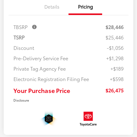
Details
Pricing
TBSRP
$28,446
TSRP
$25,446
Discount
-$1,056
Pre-Delivery Service Fee
+$1,298
Private Tag Agency Fee
+$189
Electronic Registration Filing Fee
+$598
Your Purchase Price
$26,475
Disclosure