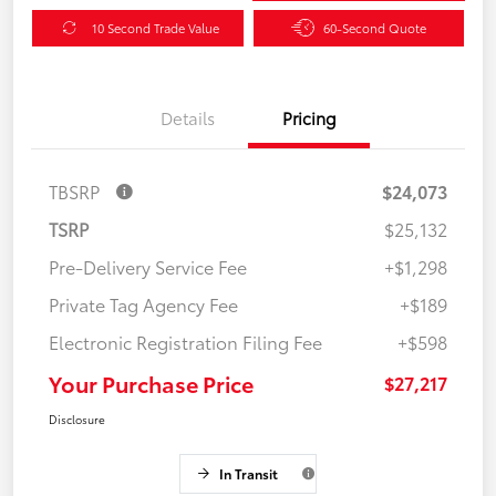
10 Second Trade Value
60-Second Quote
Details
Pricing
TBSRP
$24,073
TSRP
$25,132
Pre-Delivery Service Fee
+$1,298
Private Tag Agency Fee
+$189
Electronic Registration Filing Fee
+$598
Your Purchase Price
$27,217
Disclosure
In Transit