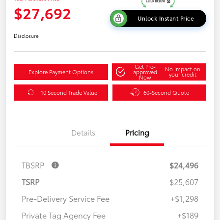
$27,692
Unlock Instant Price
Disclosure
Get Pre-
No impact on
Explore Payment Options
approved
your credit
Now
10 Second Trade Value
60-Second Quote
Details
Pricing
TBSRP
$24,496
TSRP
$25,607
Pre-Delivery Service Fee
+$1,298
Private Tag Agency Fee
+$189