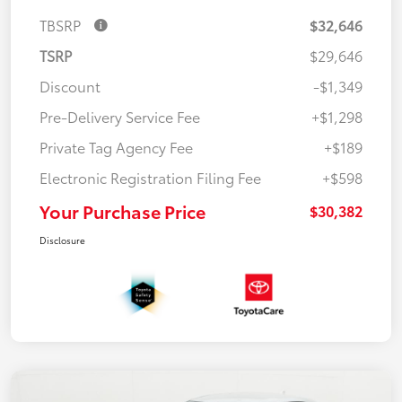
TBSRP
$32,646
TSRP
$29,646
Discount
-$1,349
Pre-Delivery Service Fee
+$1,298
Private Tag Agency Fee
+$189
Electronic Registration Filing Fee
+$598
Your Purchase Price
$30,382
Disclosure