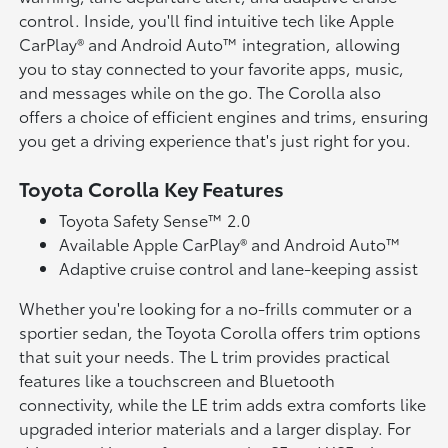
control. Inside, you'll find intuitive tech like Apple
CarPlay® and Android Auto™ integration, allowing
you to stay connected to your favorite apps, music,
and messages while on the go. The Corolla also
offers a choice of efficient engines and trims, ensuring
you get a driving experience that's just right for you.
Toyota Corolla Key Features
Toyota Safety Sense™ 2.0
Available Apple CarPlay® and Android Auto™
Adaptive cruise control and lane-keeping assist
Whether you're looking for a no-frills commuter or a
sportier sedan, the Toyota Corolla offers trim options
that suit your needs. The L trim provides practical
features like a touchscreen and Bluetooth
connectivity, while the LE trim adds extra comforts like
upgraded interior materials and a larger display. For