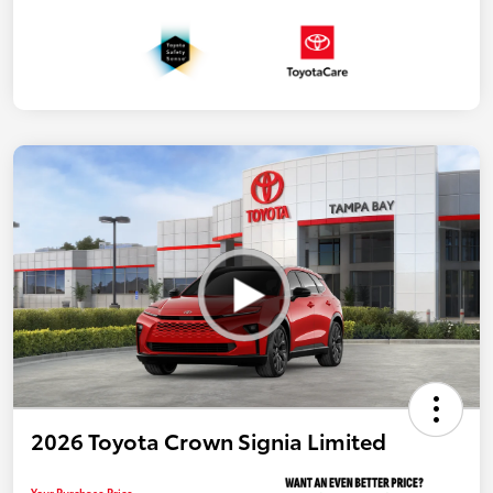
2026 Toyota Crown Signia Limited
Your Purchase Price