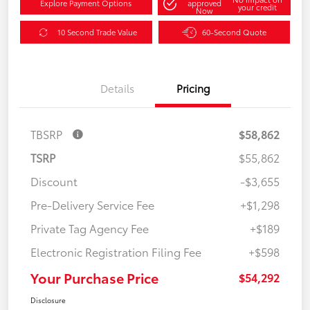
Explore Payment Options
approved
your credit
Now
10 Second Trade Value
60-Second Quote
Details
Pricing
TBSRP
$58,862
TSRP
$55,862
Discount
-$3,655
Pre-Delivery Service Fee
+$1,298
Private Tag Agency Fee
+$189
Electronic Registration Filing Fee
+$598
Your Purchase Price
$54,292
Disclosure