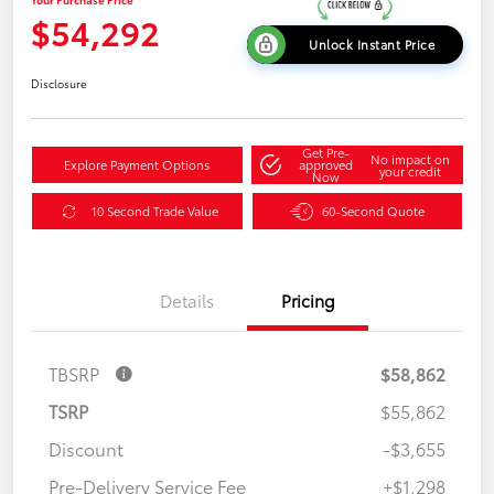
$54,292
Unlock Instant Price
Disclosure
Get Pre-
No impact on
Explore Payment Options
approved
your credit
Now
10 Second Trade Value
60-Second Quote
Details
Pricing
TBSRP
$58,862
TSRP
$55,862
Discount
-$3,655
Pre-Delivery Service Fee
+$1,298