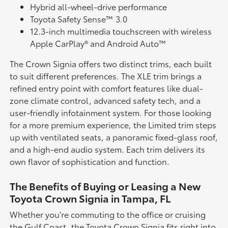
Hybrid all-wheel-drive performance
Toyota Safety Sense™ 3.0
12.3-inch multimedia touchscreen with wireless
Apple CarPlay® and Android Auto™
The Crown Signia offers two distinct trims, each built
to suit different preferences. The XLE trim brings a
refined entry point with comfort features like dual-
zone climate control, advanced safety tech, and a
user-friendly infotainment system. For those looking
for a more premium experience, the Limited trim steps
up with ventilated seats, a panoramic fixed-glass roof,
and a high-end audio system. Each trim delivers its
own flavor of sophistication and function.
The Benefits of Buying or Leasing a New
Toyota Crown Signia in Tampa, FL
Whether you're commuting to the office or cruising
the Gulf Coast, the Toyota Crown Signia fits right into