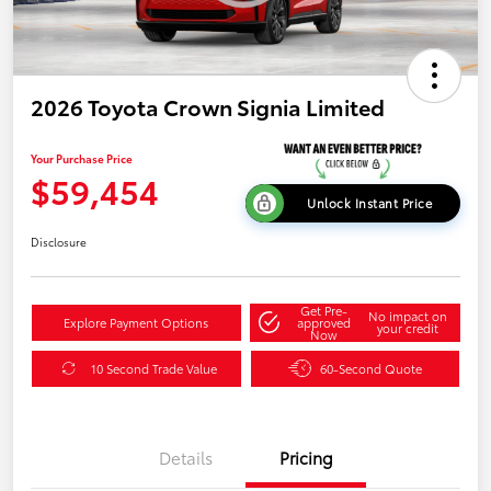
2026 Toyota Crown Signia Limited
Your Purchase Price
$59,454
Unlock Instant Price
Disclosure
Get Pre-
No impact on
Explore Payment Options
approved
your credit
Now
10 Second Trade Value
60-Second Quote
Details
Pricing