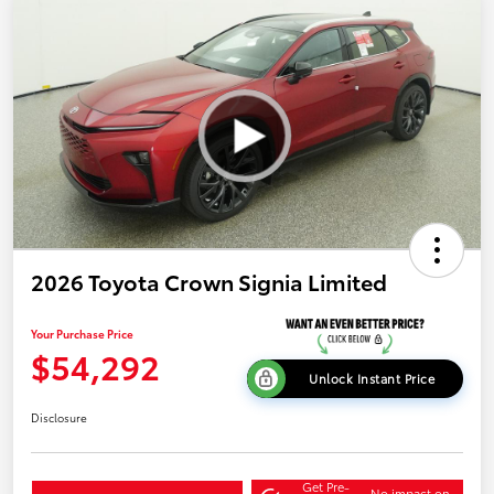
2026 Toyota Crown Signia Limited
Your Purchase Price
$54,292
Unlock Instant Price
Disclosure
Get Pre-
No impact on