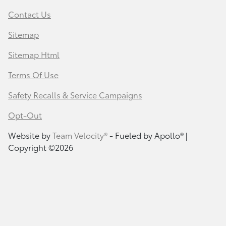
Contact Us
Sitemap
Sitemap Html
Terms Of Use
Safety Recalls & Service Campaigns
Opt-Out
Website by
Team Velocity®
- Fueled by Apollo® |
Copyright ©2026