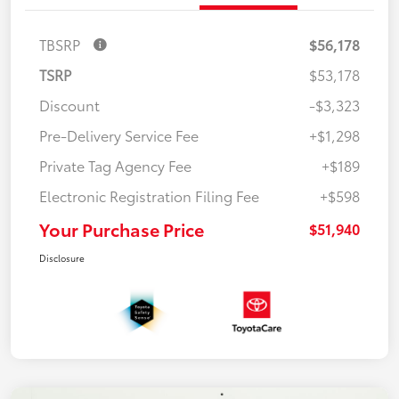
TBSRP
$56,178
TSRP
$53,178
Discount
-$3,323
Pre-Delivery Service Fee
+$1,298
Private Tag Agency Fee
+$189
Electronic Registration Filing Fee
+$598
Your Purchase Price
$51,940
Disclosure