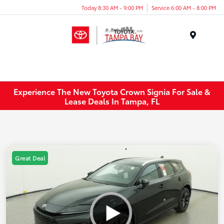
Today 8:30 AM - 9:00 PM
Service 6:00 AM - 8:00 PM
Menu
Experience The New Toyota Crown Signia For Sale &
Lease Deals In Tampa, FL
Great Deal