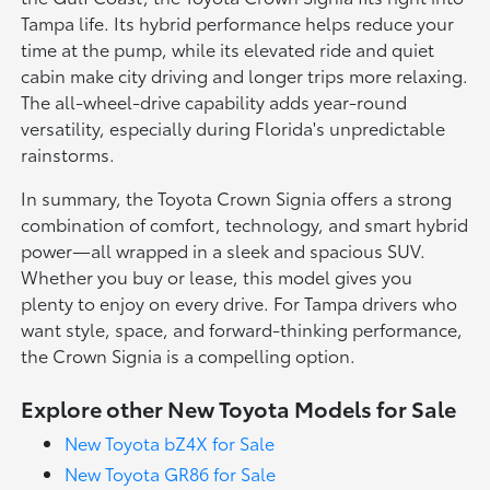
Tampa life. Its hybrid performance helps reduce your
time at the pump, while its elevated ride and quiet
cabin make city driving and longer trips more relaxing.
The all-wheel-drive capability adds year-round
versatility, especially during Florida's unpredictable
rainstorms.
In summary, the Toyota Crown Signia offers a strong
combination of comfort, technology, and smart hybrid
power—all wrapped in a sleek and spacious SUV.
Whether you buy or lease, this model gives you
plenty to enjoy on every drive. For Tampa drivers who
want style, space, and forward-thinking performance,
the Crown Signia is a compelling option.
Explore other New Toyota Models for Sale
New Toyota bZ4X for Sale
New Toyota GR86 for Sale