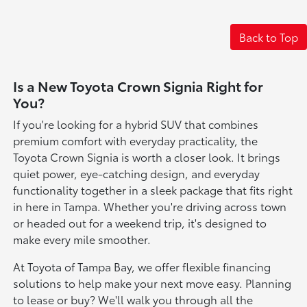
Back to Top
Is a New Toyota Crown Signia Right for
You?
If you're looking for a hybrid SUV that combines
premium comfort with everyday practicality, the
Toyota Crown Signia is worth a closer look. It brings
quiet power, eye-catching design, and everyday
functionality together in a sleek package that fits right
in here in Tampa. Whether you're driving across town
or headed out for a weekend trip, it's designed to
make every mile smoother.
At Toyota of Tampa Bay, we offer flexible financing
solutions to help make your next move easy. Planning
to lease or buy? We'll walk you through all the