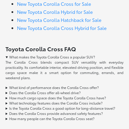
New Toyota Corolla Cross for Sale
New Toyota Corolla Hybrid for Sale
New Toyota Corolla Hatchback for Sale
New Toyota Corolla Cross Hybrid for Sale
Toyota Corolla Cross FAQ
What makes the Toyota Corolla Cross a popular SUV?
The Corolla Cross blends compact SUV versatility with everyday
practicality. Its comfortable interior, elevated driving position, and flexible
cargo space make it a smart option for commuting, errands, and
weekend plans.
What kind of performance does the Corolla Cross offer?
Does the Corolla Cross offer all-wheel drive?
How much cargo space does the Toyota Corolla Cross have?
What technology features does the Corolla Cross include?
Is the Toyota Corolla Cross a good option for long-distance travel?
Does the Corolla Cross provide advanced safety features?
How many people can the Toyota Corolla Cross seat?