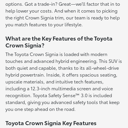
options. Got a trade-in? Great—we'll factor that in to
help lower your costs. And when it comes to picking
the right Crown Signia trim, our team is ready to help
you match features to your lifestyle.
What are the Key Features of the Toyota
Crown Signia?
The Toyota Crown Signia is loaded with modern
touches and advanced hybrid engineering. This SUV is
both quiet and capable, thanks to its all-wheel-drive
hybrid powertrain. Inside, it offers spacious seating,
upscale materials, and intuitive tech features,
including a 12.3-inch multimedia screen and voice
recognition. Toyota Safety Sense™ 3.0 is included
standard, giving you advanced safety tools that keep
you one step ahead on the road.
Toyota Crown Signia Key Features