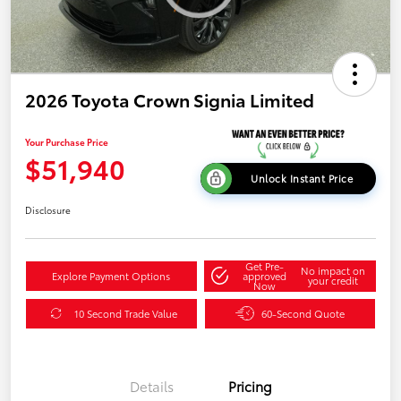
2026 Toyota Crown Signia Limited
Your Purchase Price
$51,940
Unlock Instant Price
Disclosure
Get Pre-
No impact on
Explore Payment Options
approved
your credit
Now
10 Second Trade Value
60-Second Quote
Details
Pricing