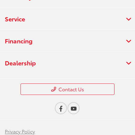
Service
Financing
Dealership
Contact Us
Privacy Policy