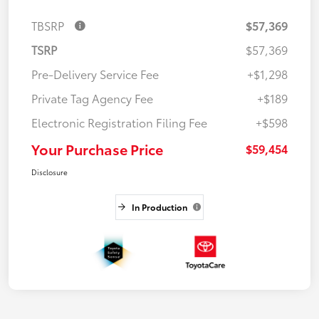
TBSRP
$57,369
TSRP
$57,369
Pre-Delivery Service Fee
+$1,298
Private Tag Agency Fee
+$189
Electronic Registration Filing Fee
+$598
Your Purchase Price
$59,454
Disclosure
In Production