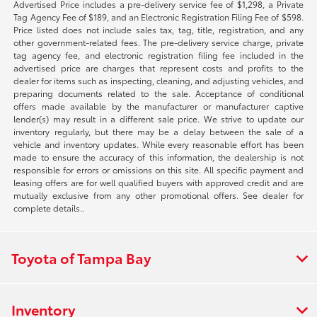
Advertised Price includes a pre-delivery service fee of $1,298, a Private
Tag Agency Fee of $189, and an Electronic Registration Filing Fee of $598.
Price listed does not include sales tax, tag, title, registration, and any
other government-related fees. The pre-delivery service charge, private
tag agency fee, and electronic registration filing fee included in the
advertised price are charges that represent costs and profits to the
dealer for items such as inspecting, cleaning, and adjusting vehicles, and
preparing documents related to the sale. Acceptance of conditional
offers made available by the manufacturer or manufacturer captive
lender(s) may result in a different sale price. We strive to update our
inventory regularly, but there may be a delay between the sale of a
vehicle and inventory updates. While every reasonable effort has been
made to ensure the accuracy of this information, the dealership is not
responsible for errors or omissions on this site. All specific payment and
leasing offers are for well qualified buyers with approved credit and are
mutually exclusive from any other promotional offers. See dealer for
complete details..
Toyota of Tampa Bay
Inventory