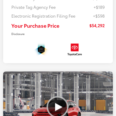
Private Tag Agency Fee
+$189
Electronic Registration Filing Fee
+$598
Your Purchase Price
$54,292
Disclosure