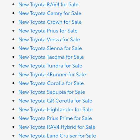
New Toyota RAV4 for Sale
New Toyota Camry for Sale
New Toyota Crown for Sale
New Toyota Prius for Sale
New Toyota Venza for Sale
New Toyota Sienna for Sale
New Toyota Tacoma for Sale
New Toyota Tundra for Sale
New Toyota 4Runner for Sale
New Toyota Corolla for Sale
New Toyota Sequoia for Sale
New Toyota GR Corolla for Sale
New Toyota Highlander for Sale
New Toyota Prius Prime for Sale
New Toyota RAV4 Hybrid for Sale
New Toyota Land Cruiser for Sale