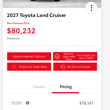
2027 Toyota Land Cruiser
Your Purchase Price
$80,232
Disclosure
Get Pre-
No impact on
Explore Payment Options
approved
your credit
Now
10 Second Trade Value
60-Second Quote
Details
Pricing
TBSRP
$78,147