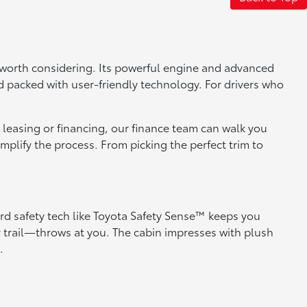
is worth considering. Its powerful engine and advanced
d packed with user-friendly technology. For drivers who
in leasing or financing, our finance team can walk you
mplify the process. From picking the perfect trim to
rd safety tech like Toyota Safety Sense™ keeps you
 trail—throws at you. The cabin impresses with plush
.