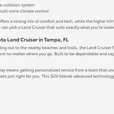
e-collision system
ulti-zone climate control
offers a strong mix of comfort and tech, while the higher t
 can pick a Land Cruiser that suits exactly what you're looki
ota Land Cruiser in Tampa, FL
g out to the nearby beaches and trails, the Land Cruiser fit
nt no matter where you go. Built to be dependable and capa
Bay means getting personalized service from a team that un
feels just right for you. This SUV blends advanced technolo