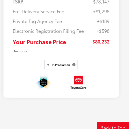
TSRP
$78,147
Pre-Delivery Service Fee
+$1,298
Private Tag Agency Fee
+$189
Electronic Registration Filing Fee
+$598
Your Purchase Price
$80,232
Disclosure
In Production
Back to Top