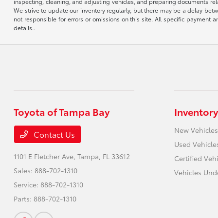
inspecting, cleaning, and adjusting vehicles, and preparing documents rela
We strive to update our inventory regularly, but there may be a delay betw
not responsible for errors or omissions on this site. All specific payment
details..
Toyota of Tampa Bay
Inventory
New Vehicles
Contact Us
Used Vehicle
1101 E Fletcher Ave,
Tampa, FL 33612
Certified Veh
Sales:
888-702-1310
Vehicles Und
Service:
888-702-1310
Parts:
888-702-1310