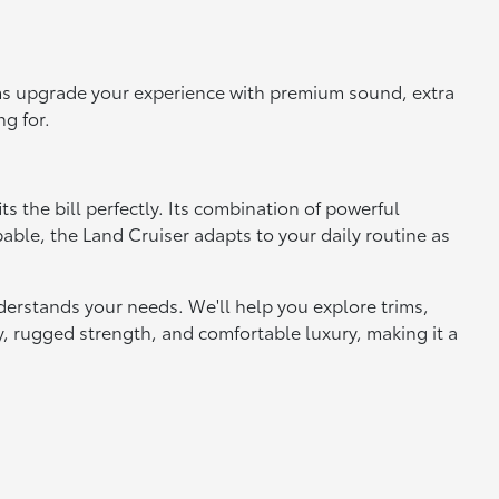
rims upgrade your experience with premium sound, extra
ng for.
s the bill perfectly. Its combination of powerful
ble, the Land Cruiser adapts to your daily routine as
derstands your needs. We'll help you explore trims,
gy, rugged strength, and comfortable luxury, making it a