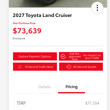
2027 Toyota Land Cruiser
Your Purchase Price
$73,639
Disclosure
Get Pre-
No impact on
Explore Payment Options
approved
your credit
Now
10 Second Trade Value
60-Second Quote
Details
Pricing
TSRP
$71,554