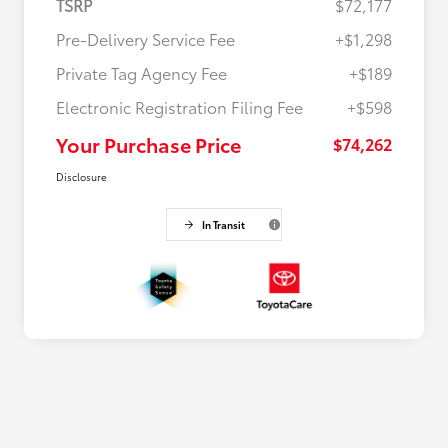
TSRP
$72,177
Pre-Delivery Service Fee
+$1,298
Private Tag Agency Fee
+$189
Electronic Registration Filing Fee
+$598
Your Purchase Price
$74,262
Disclosure
In Transit