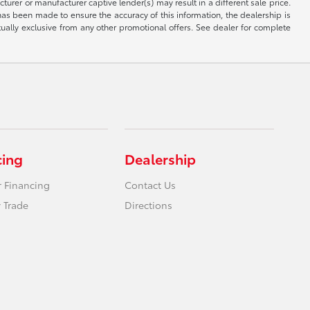
rer or manufacturer captive lender(s) may result in a different sale price.
has been made to ensure the accuracy of this information, the dealership is
tually exclusive from any other promotional offers. See dealer for complete
cing
Dealership
r Financing
Contact Us
 Trade
Directions