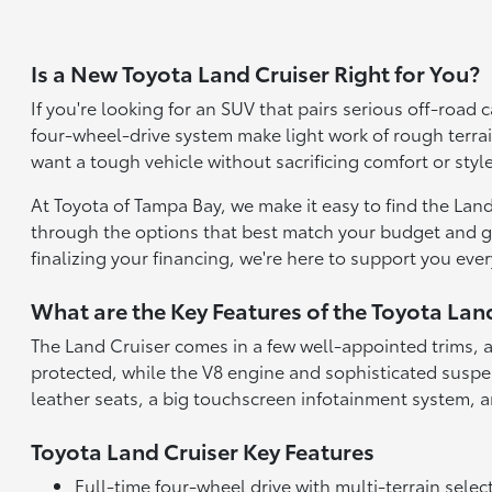
Is a New Toyota Land Cruiser Right for You?
If you're looking for an SUV that pairs serious off-road
four-wheel-drive system make light work of rough terrai
want a tough vehicle without sacrificing comfort or style
At Toyota of Tampa Bay, we make it easy to find the Land 
through the options that best match your budget and goal
finalizing your financing, we're here to support you ever
What are the Key Features of the Toyota Lan
The Land Cruiser comes in a few well-appointed trims, a
protected, while the V8 engine and sophisticated susp
leather seats, a big touchscreen infotainment system, 
Toyota Land Cruiser Key Features
Full-time four-wheel drive with multi-terrain selec