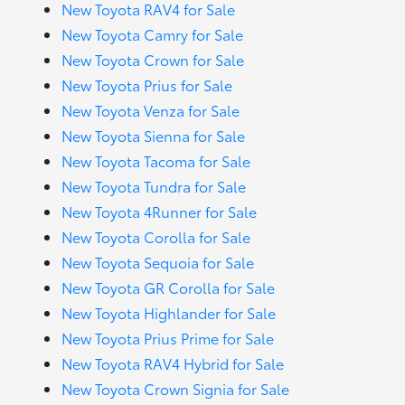
New Toyota RAV4 for Sale
New Toyota Camry for Sale
New Toyota Crown for Sale
New Toyota Prius for Sale
New Toyota Venza for Sale
New Toyota Sienna for Sale
New Toyota Tacoma for Sale
New Toyota Tundra for Sale
New Toyota 4Runner for Sale
New Toyota Corolla for Sale
New Toyota Sequoia for Sale
New Toyota GR Corolla for Sale
New Toyota Highlander for Sale
New Toyota Prius Prime for Sale
New Toyota RAV4 Hybrid for Sale
New Toyota Crown Signia for Sale