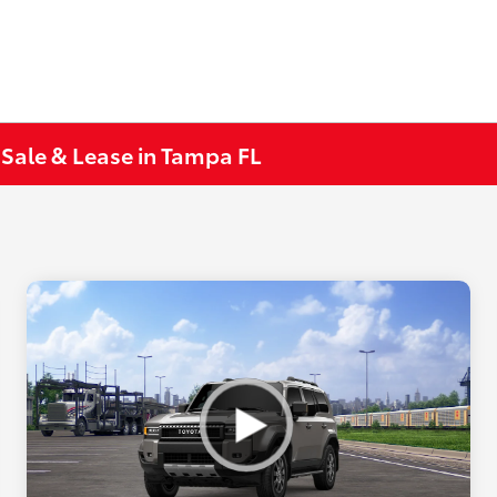
 Sale & Lease in Tampa FL