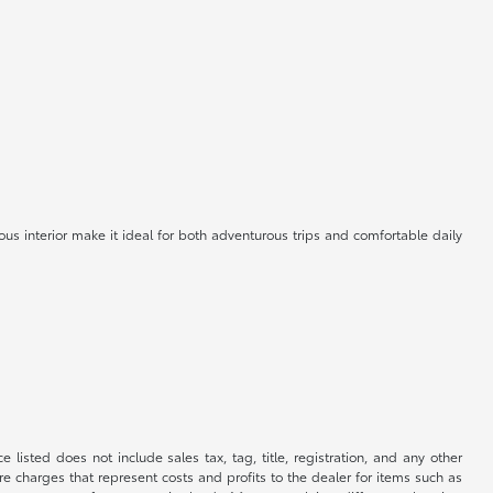
us interior make it ideal for both adventurous trips and comfortable daily
 listed does not include sales tax, tag, title, registration, and any other
re charges that represent costs and profits to the dealer for items such as