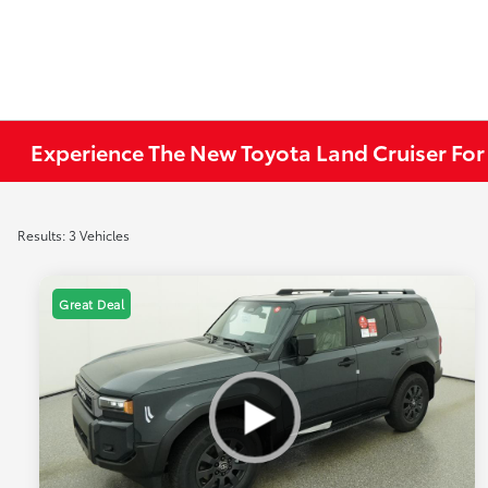
Experience The New Toyota Land Cruiser For
Results: 3 Vehicles
Great Deal