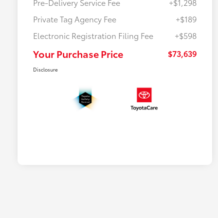
Pre-Delivery Service Fee
+$1,298
Private Tag Agency Fee
+$189
Electronic Registration Filing Fee
+$598
Your Purchase Price
$73,639
Disclosure