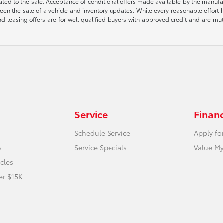
ted to the sale. Acceptance of conditional offers made available by the manufactu
een the sale of a vehicle and inventory updates. While every reasonable effort 
 and leasing offers are for well qualified buyers with approved credit and are mu
Service
Finan
Schedule Service
Apply fo
s
Service Specials
Value My
icles
er $15K