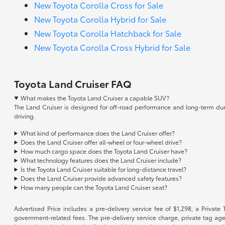
New Toyota Corolla Cross for Sale
New Toyota Corolla Hybrid for Sale
New Toyota Corolla Hatchback for Sale
New Toyota Corolla Cross Hybrid for Sale
Toyota Land Cruiser FAQ
What makes the Toyota Land Cruiser a capable SUV?
The Land Cruiser is designed for off-road performance and long-term durab
driving.
What kind of performance does the Land Cruiser offer?
Does the Land Cruiser offer all-wheel or four-wheel drive?
How much cargo space does the Toyota Land Cruiser have?
What technology features does the Land Cruiser include?
Is the Toyota Land Cruiser suitable for long-distance travel?
Does the Land Cruiser provide advanced safety features?
How many people can the Toyota Land Cruiser seat?
Advertised Price includes a pre-delivery service fee of $1,298, a Private 
government-related fees. The pre-delivery service charge, private tag agen