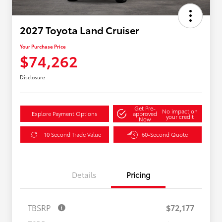
2027 Toyota Land Cruiser
Your Purchase Price
$74,262
Disclosure
Get Pre-
No impact on
Explore Payment Options
approved
your credit
Now
10 Second Trade Value
60-Second Quote
Details
Pricing
TBSRP
$72,177