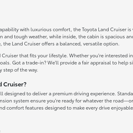
 capability with luxurious comfort, the Toyota Land Cruiser 
n and tough weather, while inside, the cabin is spacious an
, the Land Cruiser offers a balanced, versatile option.
Cruiser that fits your lifestyle. Whether you're interested 
s. Got a trade-in? We'll provide a fair appraisal to help si
y step of the way.
d Cruiser?
ll designed to deliver a premium driving experience. Standa
ension system ensure you're ready for whatever the road—or
and comfort features designed to make every drive enjoyable
t