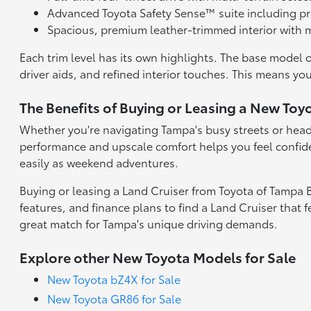
Advanced Toyota Safety Sense™ suite including pr
Spacious, premium leather-trimmed interior with m
Each trim level has its own highlights. The base model 
driver aids, and refined interior touches. This means you
The Benefits of Buying or Leasing a New Toy
Whether you're navigating Tampa's busy streets or headin
performance and upscale comfort helps you feel confide
easily as weekend adventures.
Buying or leasing a Land Cruiser from Toyota of Tampa 
features, and finance plans to find a Land Cruiser that 
great match for Tampa's unique driving demands.
Explore other New Toyota Models for Sale
New Toyota bZ4X for Sale
New Toyota GR86 for Sale