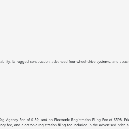
ility. Its rugged construction, advanced four-wheel-drive systems, and spacio
Tag Agency Fee of $189, and an Electronic Registration Filing Fee of $598. Price
cy fee, and electronic registration filing fee included in the advertised price a