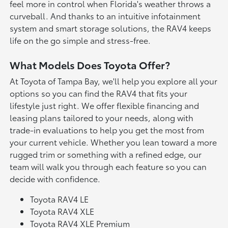
feel more in control when Florida's weather throws a
curveball. And thanks to an intuitive infotainment
system and smart storage solutions, the RAV4 keeps
life on the go simple and stress-free.
What Models Does Toyota Offer?
At Toyota of Tampa Bay, we'll help you explore all your
options so you can find the RAV4 that fits your
lifestyle just right. We offer flexible financing and
leasing plans tailored to your needs, along with
trade-in evaluations to help you get the most from
your current vehicle. Whether you lean toward a more
rugged trim or something with a refined edge, our
team will walk you through each feature so you can
decide with confidence.
Toyota RAV4 LE
Toyota RAV4 XLE
Toyota RAV4 XLE Premium