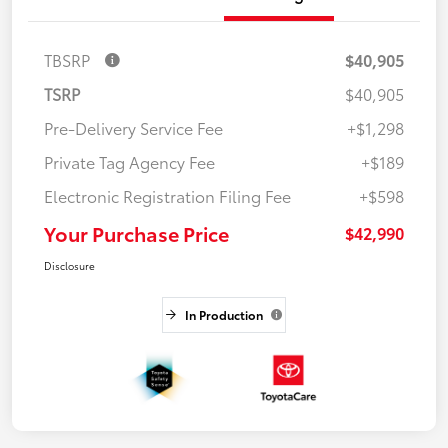
TBSRP
$40,905
TSRP
$40,905
Pre-Delivery Service Fee
+$1,298
Private Tag Agency Fee
+$189
Electronic Registration Filing Fee
+$598
Your Purchase Price
$42,990
Disclosure
In Production