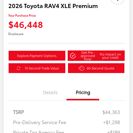
2026 Toyota RAV4 XLE Premium
Your Purchase Price
$46,448
Disclosure
Get Pre-
No impact on
Explore Payment Options
approved
your credit
Now
10 Second Trade Value
60-Second Quote
Details
Pricing
TSRP
$44,363
Pre-Delivery Service Fee
+$1,298
Private Tag Agency Fee
+$189