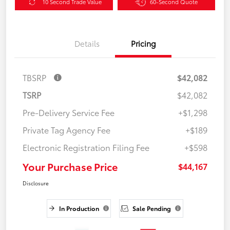
10 Second Trade Value
60-Second Quote
Details
Pricing
TBSRP
$42,082
TSRP
$42,082
Pre-Delivery Service Fee
+$1,298
Private Tag Agency Fee
+$189
Electronic Registration Filing Fee
+$598
Your Purchase Price
$44,167
Disclosure
In Production
Sale Pending