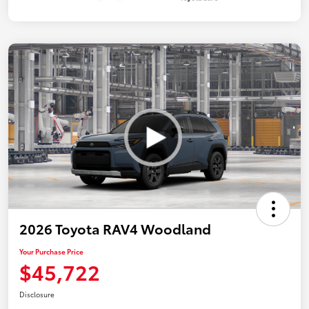
2026 Toyota RAV4 Woodland
Your Purchase Price
$45,722
Disclosure