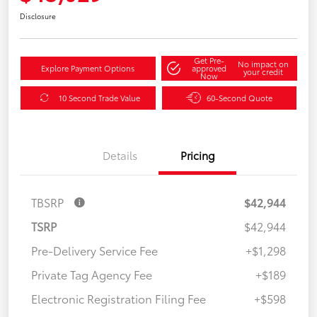
Disclosure
Get Pre-
No impact on
Explore Payment Options
approved
your credit
Now
10 Second Trade Value
60-Second Quote
Details
Pricing
TBSRP
$42,944
TSRP
$42,944
Pre-Delivery Service Fee
+$1,298
Private Tag Agency Fee
+$189
Electronic Registration Filing Fee
+$598