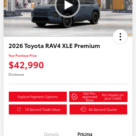
2026 Toyota RAV4 XLE Premium
Your Purchase Price
$42,990
Disclosure
Get Pre-
No impact on
Explore Payment Options
approved
your credit
Now
10 Second Trade Value
60-Second Quote
Details
Pricing