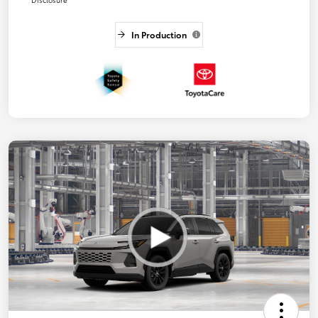
In Production