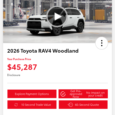
2026 Toyota RAV4 Woodland
Your Purchase Price
$45,287
Disclosure
Get Pre-
No impact on
Explore Payment Options
approved
your credit
Now
10 Second Trade Value
60-Second Quote