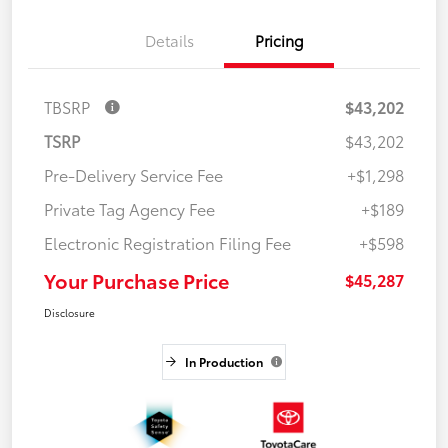
Details
Pricing
TBSRP
$43,202
TSRP
$43,202
Pre-Delivery Service Fee
+$1,298
Private Tag Agency Fee
+$189
Electronic Registration Filing Fee
+$598
Your Purchase Price
$45,287
Disclosure
In Production