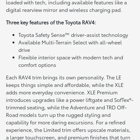
loaded with tech, including available features like a
digital rearview mirror and wireless charging pad.
Three key features of the Toyota RAV4:
Toyota Safety Sense™ driver-assist technology
Available Multi-Terrain Select with all-wheel
drive
Flexible interior space with modern tech and
comfort options
Each RAV4 trim brings its own personality. The LE
keeps things simple and affordable, while the XLE
adds more everyday convenience. XLE Premium
introduces upgrades like a power liftgate and SofTex®-
trimmed seating, while the Adventure and TRD Off-
Road models turn up the rugged styling and
capability for more daring excursions. For a refined
experience, the Limited trim offers upscale materials,
a larger touchscreen, and premium finishes that turn