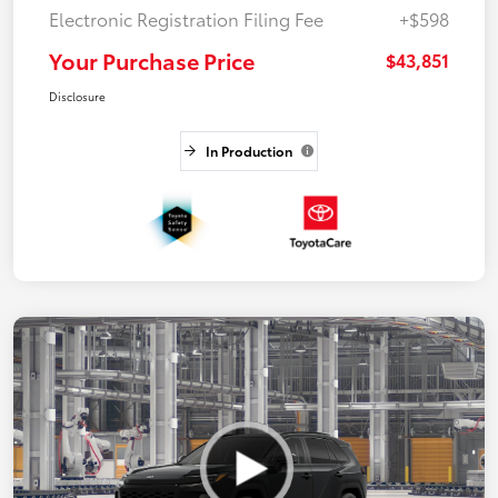
Electronic Registration Filing Fee
+$598
Your Purchase Price
$43,851
Disclosure
In Production