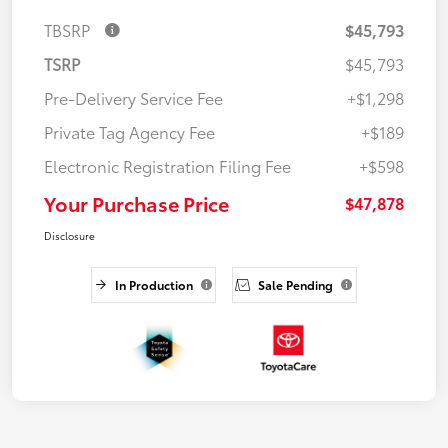
TBSRP
$45,793
TSRP
$45,793
Pre-Delivery Service Fee
+$1,298
Private Tag Agency Fee
+$189
Electronic Registration Filing Fee
+$598
Your Purchase Price
$47,878
Disclosure
In Production
Sale Pending