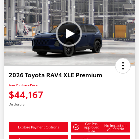
2026 Toyota RAV4 XLE Premium
Your Purchase Price
$44,167
Disclosure
Get Pre-
No impact on
Explore Payment Options
approved
your credit
Now