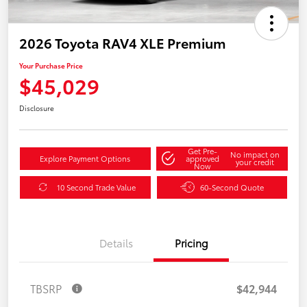
2026 Toyota RAV4 XLE Premium
Your Purchase Price
$45,029
Disclosure
Get Pre-
No impact on
Explore Payment Options
approved
your credit
Now
10 Second Trade Value
60-Second Quote
Details
Pricing
TBSRP
$42,944