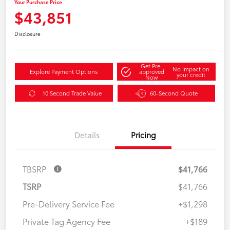
Your Purchase Price
$43,851
Disclosure
Get Pre-
No impact on
Explore Payment Options
approved
your credit
Now
10 Second Trade Value
60-Second Quote
Details
Pricing
TBSRP
$41,766
TSRP
$41,766
Pre-Delivery Service Fee
+$1,298
Private Tag Agency Fee
+$189