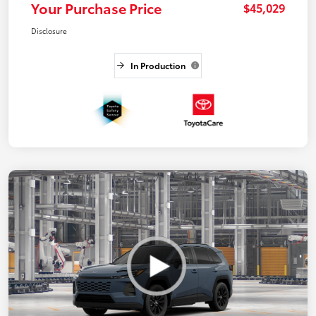
Your Purchase Price
$45,029
Disclosure
In Production