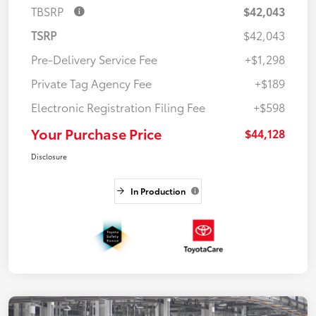
TBSRP
$42,043
TSRP
$42,043
Pre-Delivery Service Fee
+$1,298
Private Tag Agency Fee
+$189
Electronic Registration Filing Fee
+$598
Your Purchase Price
$44,128
Disclosure
In Production