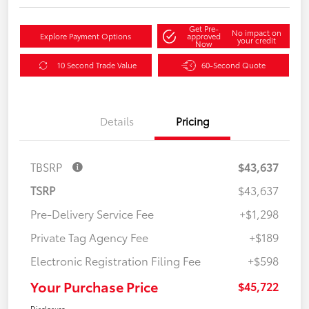
Get Pre-
No impact on
Explore Payment Options
approved
your credit
Now
10 Second Trade Value
60-Second Quote
Details
Pricing
TBSRP
$43,637
TSRP
$43,637
Pre-Delivery Service Fee
+$1,298
Private Tag Agency Fee
+$189
Electronic Registration Filing Fee
+$598
Your Purchase Price
$45,722
Disclosure