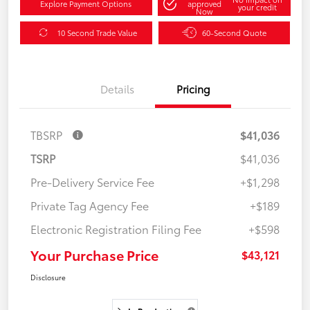
Explore Payment Options
approved
your credit
Now
10 Second Trade Value
60-Second Quote
Details
Pricing
TBSRP
$41,036
TSRP
$41,036
Pre-Delivery Service Fee
+$1,298
Private Tag Agency Fee
+$189
Electronic Registration Filing Fee
+$598
Your Purchase Price
$43,121
Disclosure