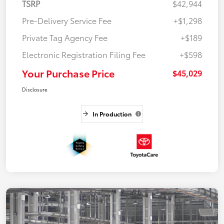
TSRP
$42,944
Pre-Delivery Service Fee
+$1,298
Private Tag Agency Fee
+$189
Electronic Registration Filing Fee
+$598
Your Purchase Price
$45,029
Disclosure
In Production