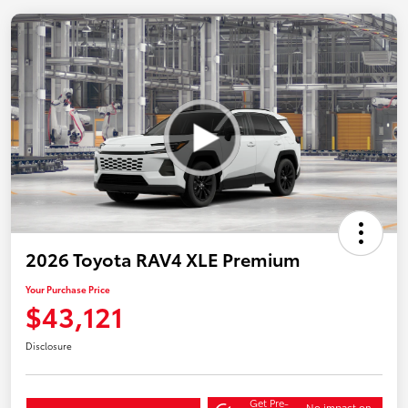
2026 Toyota RAV4 XLE Premium
Your Purchase Price
$43,121
Disclosure
Get Pre-
No impact on