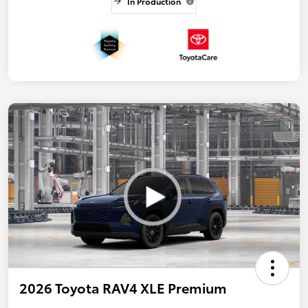
In Production
2026 Toyota RAV4 XLE Premium