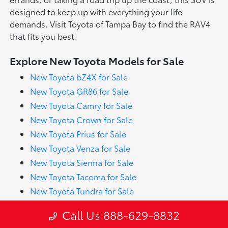
designed to keep up with everything your life
demands. Visit Toyota of Tampa Bay to find the RAV4
that fits you best.
Explore New Toyota Models for Sale
New Toyota bZ4X for Sale
New Toyota GR86 for Sale
New Toyota Camry for Sale
New Toyota Crown for Sale
New Toyota Prius for Sale
New Toyota Venza for Sale
New Toyota Sienna for Sale
New Toyota Tacoma for Sale
New Toyota Tundra for Sale
New Toyota 4Runner for Sale
Call Us 888-629-8832
New Toyota Corolla for Sale