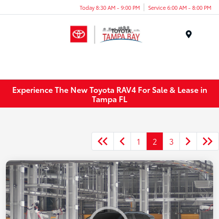
Today 8:30 AM - 9:00 PM
Service 6:00 AM - 8:00 PM
Menu
Experience The New Toyota RAV4 For Sale & Lease in
Tampa FL
1
2
3