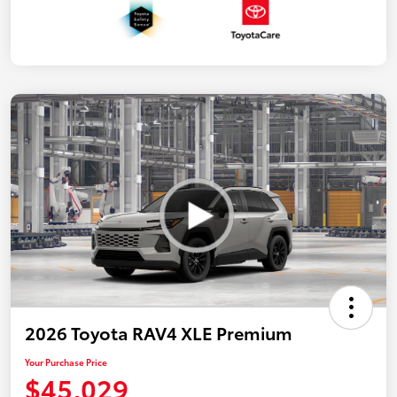
2026 Toyota RAV4 XLE Premium
Your Purchase Price
$45,029