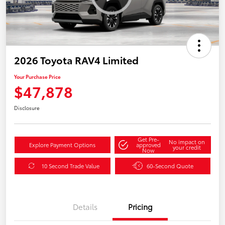
2026 Toyota RAV4 Limited
Your Purchase Price
$47,878
Disclosure
Get Pre-
No impact on
Explore Payment Options
approved
your credit
Now
10 Second Trade Value
60-Second Quote
Details
Pricing