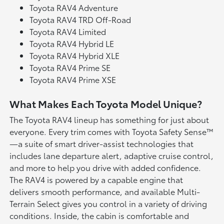
Toyota RAV4 Adventure
Toyota RAV4 TRD Off-Road
Toyota RAV4 Limited
Toyota RAV4 Hybrid LE
Toyota RAV4 Hybrid XLE
Toyota RAV4 Prime SE
Toyota RAV4 Prime XSE
What Makes Each Toyota Model Unique?
The Toyota RAV4 lineup has something for just about
everyone. Every trim comes with Toyota Safety Sense™
—a suite of smart driver-assist technologies that
includes lane departure alert, adaptive cruise control,
and more to help you drive with added confidence.
The RAV4 is powered by a capable engine that
delivers smooth performance, and available Multi-
Terrain Select gives you control in a variety of driving
conditions. Inside, the cabin is comfortable and