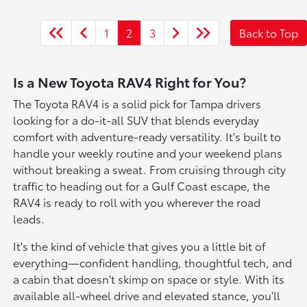
1
2
3
Back to Top
Is a New Toyota RAV4 Right for You?
The Toyota RAV4 is a solid pick for Tampa drivers
looking for a do-it-all SUV that blends everyday
comfort with adventure-ready versatility. It's built to
handle your weekly routine and your weekend plans
without breaking a sweat. From cruising through city
traffic to heading out for a Gulf Coast escape, the
RAV4 is ready to roll with you wherever the road
leads.
It's the kind of vehicle that gives you a little bit of
everything—confident handling, thoughtful tech, and
a cabin that doesn't skimp on space or style. With its
available all-wheel drive and elevated stance, you'll