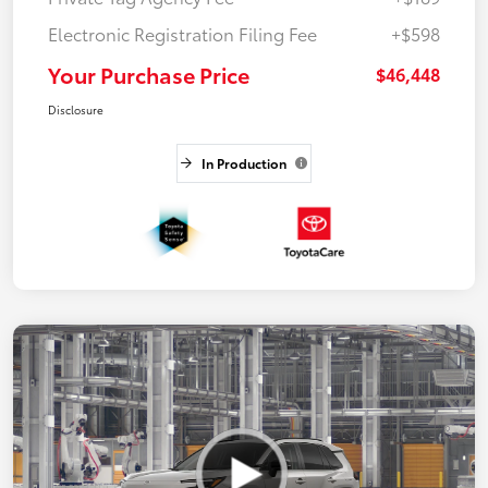
Electronic Registration Filing Fee
+$598
Your Purchase Price
$46,448
Disclosure
In Production