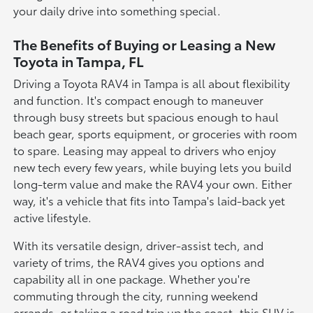
your daily drive into something special.
The Benefits of Buying or Leasing a New
Toyota in Tampa, FL
Driving a Toyota RAV4 in Tampa is all about flexibility
and function. It's compact enough to maneuver
through busy streets but spacious enough to haul
beach gear, sports equipment, or groceries with room
to spare. Leasing may appeal to drivers who enjoy
new tech every few years, while buying lets you build
long-term value and make the RAV4 your own. Either
way, it's a vehicle that fits into Tampa's laid-back yet
active lifestyle.
With its versatile design, driver-assist tech, and
variety of trims, the RAV4 gives you options and
capability all in one package. Whether you're
commuting through the city, running weekend
errands, or taking a road trip up the coast, this SUV is