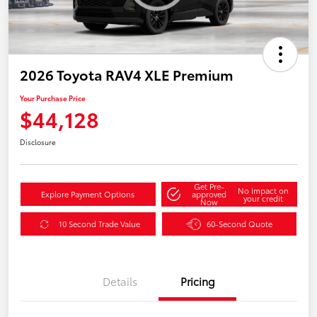
2026 Toyota RAV4 XLE Premium
Your Purchase Price
$44,128
Disclosure
Get Pre-
No impact on
Explore Payment Options
approved
your credit
Now
10 Second Trade Value
60-Second Quote
Details
Pricing