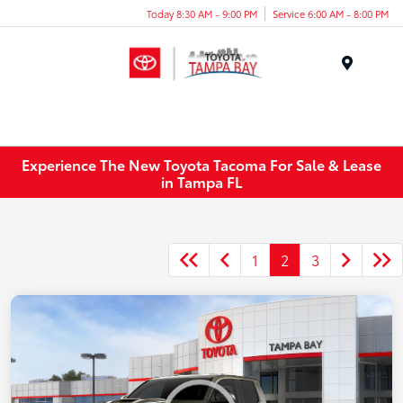
Today 8:30 AM - 9:00 PM
Service 6:00 AM - 8:00 PM
Menu
Experience The New Toyota Tacoma For Sale & Lease
in Tampa FL
1
2
3