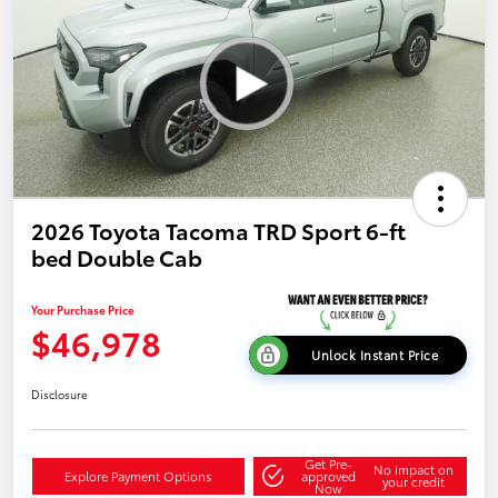
2026 Toyota Tacoma TRD Sport 6-ft
bed Double Cab
Your Purchase Price
$46,978
Unlock Instant Price
Disclosure
Get Pre-
No impact on
Explore Payment Options
approved
your credit
Now