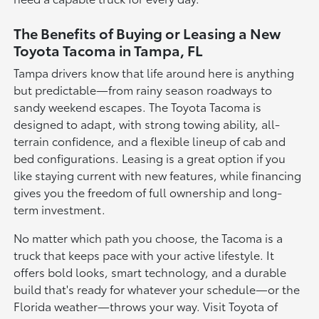
The Benefits of Buying or Leasing a New
Toyota Tacoma in Tampa, FL
Tampa drivers know that life around here is anything
but predictable—from rainy season roadways to
sandy weekend escapes. The Toyota Tacoma is
designed to adapt, with strong towing ability, all-
terrain confidence, and a flexible lineup of cab and
bed configurations. Leasing is a great option if you
like staying current with new features, while financing
gives you the freedom of full ownership and long-
term investment.
No matter which path you choose, the Tacoma is a
truck that keeps pace with your active lifestyle. It
offers bold looks, smart technology, and a durable
build that's ready for whatever your schedule—or the
Florida weather—throws your way. Visit Toyota of