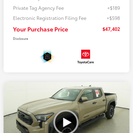
Private Tag Agency Fee
+$189
Electronic Registration Filing Fee
+$598
Your Purchase Price
$47,402
Disclosure