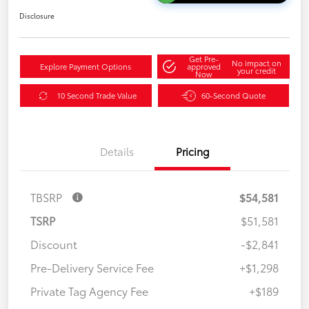
Disclosure
Get Pre-
No impact on
Explore Payment Options
approved
your credit
Now
10 Second Trade Value
60-Second Quote
Details
Pricing
TBSRP
$54,581
TSRP
$51,581
Discount
-$2,841
Pre-Delivery Service Fee
+$1,298
Private Tag Agency Fee
+$189