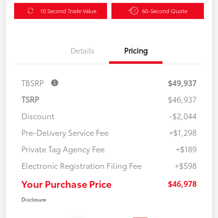
10 Second Trade Value
60-Second Quote
Details
Pricing
TBSRP
$49,937
TSRP
$46,937
Discount
-$2,044
Pre-Delivery Service Fee
+$1,298
Private Tag Agency Fee
+$189
Electronic Registration Filing Fee
+$598
Your Purchase Price
$46,978
Disclosure