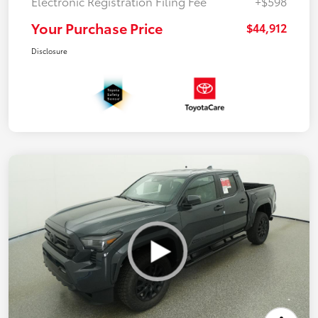
Electronic Registration Filing Fee
+$598
Your Purchase Price
$44,912
Disclosure