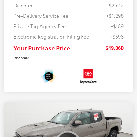
Discount
-$2,612
Pre-Delivery Service Fee
+$1,298
Private Tag Agency Fee
+$189
Electronic Registration Filing Fee
+$598
Your Purchase Price
$49,060
Disclosure