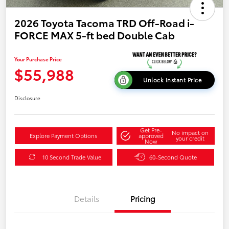
2026 Toyota Tacoma TRD Off-Road i-
FORCE MAX 5-ft bed Double Cab
Your Purchase Price
$55,988
Unlock Instant Price
Disclosure
Get Pre-
No impact on
Explore Payment Options
approved
your credit
Now
10 Second Trade Value
60-Second Quote
Details
Pricing