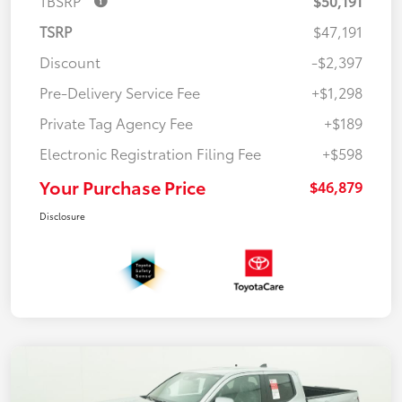
TBSRP
$50,191
TSRP
$47,191
Discount
-$2,397
Pre-Delivery Service Fee
+$1,298
Private Tag Agency Fee
+$189
Electronic Registration Filing Fee
+$598
Your Purchase Price
$46,879
Disclosure