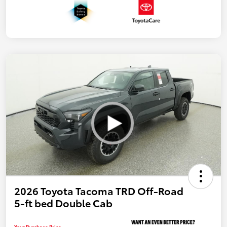
2026 Toyota Tacoma TRD Off-Road
5-ft bed Double Cab
Your Purchase Price