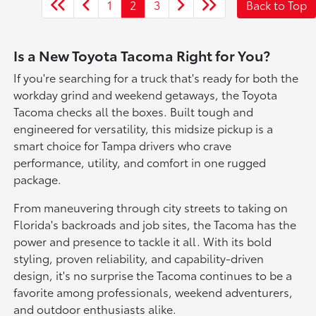
1
2
3
Back to Top
Is a New Toyota Tacoma Right for You?
If you're searching for a truck that's ready for both the
workday grind and weekend getaways, the Toyota
Tacoma checks all the boxes. Built tough and
engineered for versatility, this midsize pickup is a
smart choice for Tampa drivers who crave
performance, utility, and comfort in one rugged
package.
From maneuvering through city streets to taking on
Florida's backroads and job sites, the Tacoma has the
power and presence to tackle it all. With its bold
styling, proven reliability, and capability-driven
design, it's no surprise the Tacoma continues to be a
favorite among professionals, weekend adventurers,
and outdoor enthusiasts alike.