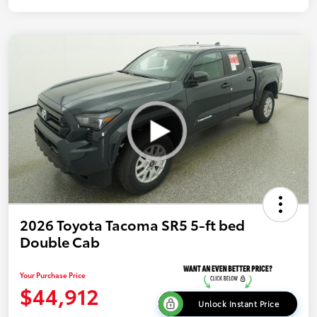
2026 Toyota Tacoma SR5 5-ft bed
Double Cab
Your Purchase Price
$44,912
Unlock Instant Price