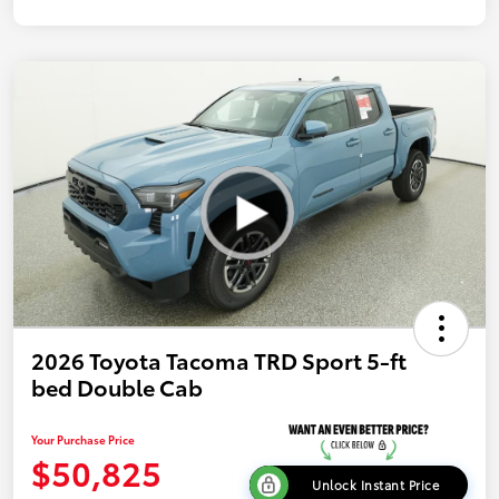
2026 Toyota Tacoma TRD Sport 5-ft
bed Double Cab
Your Purchase Price
$50,825
Unlock Instant Price