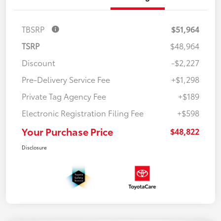
TBSRP
$51,964
TSRP
$48,964
Discount
-$2,227
Pre-Delivery Service Fee
+$1,298
Private Tag Agency Fee
+$189
Electronic Registration Filing Fee
+$598
Your Purchase Price
$48,822
Disclosure