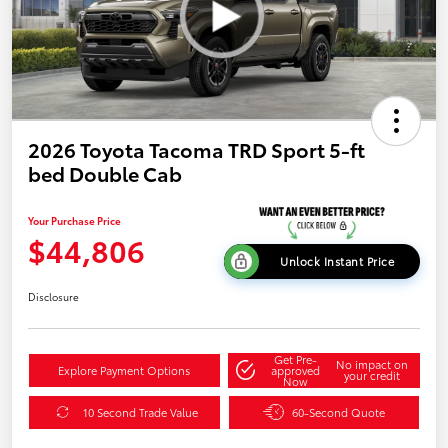
2026 Toyota Tacoma TRD Sport 5-ft
bed Double Cab
Your Purchase Price
$44,806
Unlock Instant Price
Disclosure
Get Pre-
No impact on
Explore Payment Options
approved
your credit
Now
10 Second Trade Value
60-Second Quote