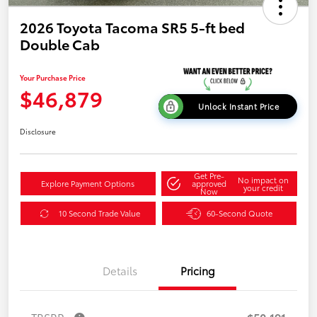
2026 Toyota Tacoma SR5 5-ft bed
Double Cab
Your Purchase Price
$46,879
Unlock Instant Price
Disclosure
Get Pre-
No impact on
Explore Payment Options
approved
your credit
Now
10 Second Trade Value
60-Second Quote
Details
Pricing