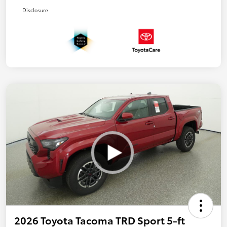
Disclosure
2026 Toyota Tacoma TRD Sport 5-ft