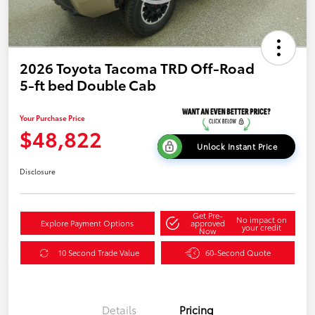
2026 Toyota Tacoma TRD Off-Road
5-ft bed Double Cab
Your Purchase Price
$48,822
Unlock Instant Price
Disclosure
Get Pre-
No impact on
Explore Payment Options
approved
your credit
Now
10 Second Trade Value
60-Second Quote
Details
Pricing