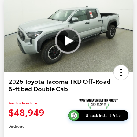
2026 Toyota Tacoma TRD Off-Road
6-ft bed Double Cab
Your Purchase Price
$48,949
Unlock Instant Price
Disclosure