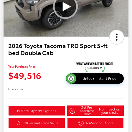
2026 Toyota Tacoma TRD Sport 5-ft
bed Double Cab
Your Purchase Price
$49,516
Unlock Instant Price
Disclosure
Get Pre-
No impact on
Explore Payment Options
approved
your credit
Now
10 Second Trade Value
60-Second Quote