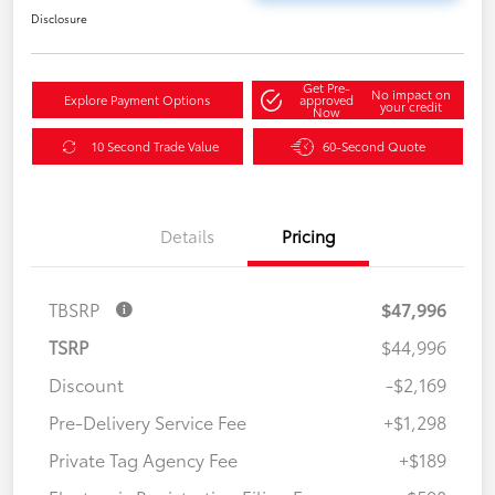
Disclosure
Get Pre-
No impact on
Explore Payment Options
approved
your credit
Now
10 Second Trade Value
60-Second Quote
Details
Pricing
TBSRP
$47,996
TSRP
$44,996
Discount
-$2,169
Pre-Delivery Service Fee
+$1,298
Private Tag Agency Fee
+$189