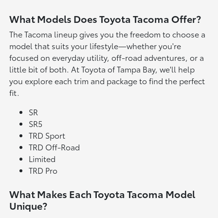
What Models Does Toyota Tacoma Offer?
The Tacoma lineup gives you the freedom to choose a
model that suits your lifestyle—whether you're
focused on everyday utility, off-road adventures, or a
little bit of both. At Toyota of Tampa Bay, we'll help
you explore each trim and package to find the perfect
fit.
SR
SR5
TRD Sport
TRD Off-Road
Limited
TRD Pro
What Makes Each Toyota Tacoma Model
Unique?