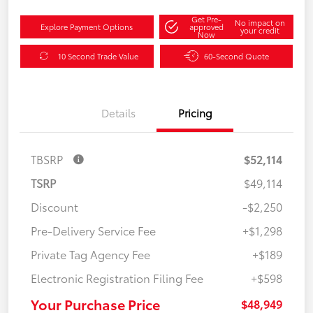
Get Pre-
No impact on
Explore Payment Options
approved
your credit
Now
10 Second Trade Value
60-Second Quote
Details
Pricing
TBSRP
$52,114
TSRP
$49,114
Discount
-$2,250
Pre-Delivery Service Fee
+$1,298
Private Tag Agency Fee
+$189
Electronic Registration Filing Fee
+$598
Your Purchase Price
$48,949