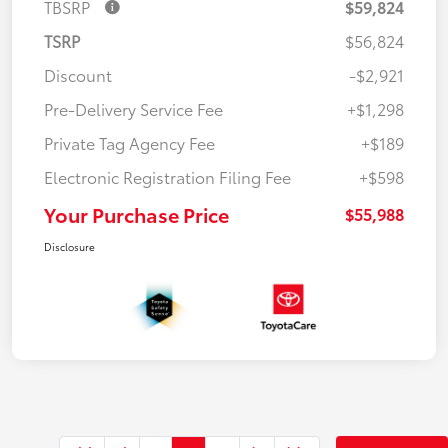
TBSRP
$59,824
TSRP
$56,824
Discount
-$2,921
Pre-Delivery Service Fee
+$1,298
Private Tag Agency Fee
+$189
Electronic Registration Filing Fee
+$598
Your Purchase Price
$55,988
Disclosure