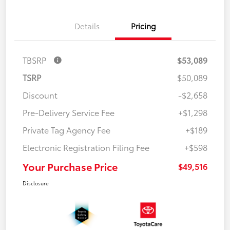
Details
Pricing
TBSRP
$53,089
TSRP
$50,089
Discount
-$2,658
Pre-Delivery Service Fee
+$1,298
Private Tag Agency Fee
+$189
Electronic Registration Filing Fee
+$598
Your Purchase Price
$49,516
Disclosure