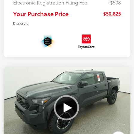
Electronic Registration Filing Fee
+$598
Your Purchase Price
$50,825
Disclosure