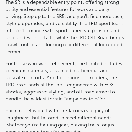
The SR is a dependable entry point, offering strong
utility and essential features for work and daily
driving. Step up to the SR5, and you'll find more tech,
styling upgrades, and versatility. The TRD Sport leans
into performance with sport-tuned suspension and
unique design details, while the TRD Off-Road brings
crawl control and locking rear differential for rugged
terrain.
For those who want refinement, the Limited includes
premium materials, advanced multimedia, and
upscale comforts. And for serious off-roaders, the
TRD Pro stands at the top—engineered with FOX
shocks, aggressive styling, and off-road armor to
handle the wildest terrain Tampa has to offer.
Each model is built with the Tacoma's legacy of
toughness, but tailored to meet different needs—
whether you're hauling gear, blazing trails, or just
need a capable truck for every day.