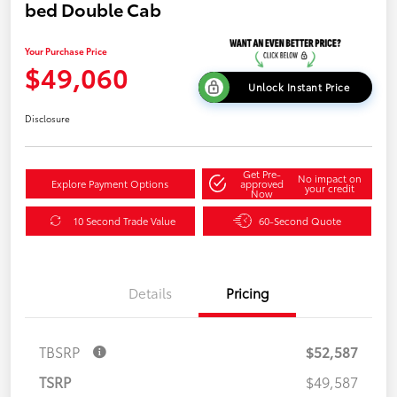
bed Double Cab
Your Purchase Price
$49,060
Unlock Instant Price
Disclosure
Get Pre-
No impact on
Explore Payment Options
approved
your credit
Now
10 Second Trade Value
60-Second Quote
Details
Pricing
TBSRP
$52,587
TSRP
$49,587