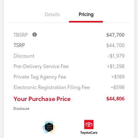
Details
Pricing
TBSRP
$47,700
TSRP
$44,700
Discount
-$1,979
Pre-Delivery Service Fee
+$1,298
Private Tag Agency Fee
+$189
Electronic Registration Filing Fee
+$598
Your Purchase Price
$44,806
Disclosure