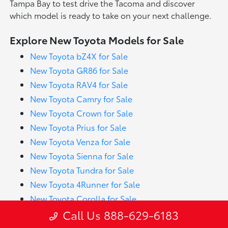
Tampa Bay to test drive the Tacoma and discover
which model is ready to take on your next challenge.
Explore New Toyota Models for Sale
New Toyota bZ4X for Sale
New Toyota GR86 for Sale
New Toyota RAV4 for Sale
New Toyota Camry for Sale
New Toyota Crown for Sale
New Toyota Prius for Sale
New Toyota Venza for Sale
New Toyota Sienna for Sale
New Toyota Tundra for Sale
New Toyota 4Runner for Sale
New Toyota Corolla for Sale
Call Us 888-629-6183
New Toyota Sequoia for Sale
New Toyota GR Corolla for Sale