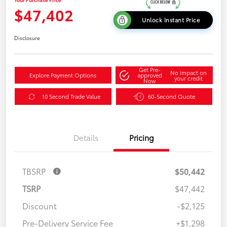
$47,402
Unlock Instant Price
Disclosure
Get Pre-
No impact on
Explore Payment Options
approved
your credit
Now
10 Second Trade Value
60-Second Quote
Details
Pricing
TBSRP
$50,442
TSRP
$47,442
Discount
-$2,125
Pre-Delivery Service Fee
+$1,298