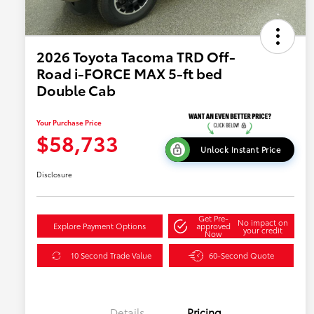
2026 Toyota Tacoma TRD Off-
Road i-FORCE MAX 5-ft bed
Double Cab
Your Purchase Price
$58,733
Unlock Instant Price
Disclosure
Get Pre-
No impact on
Explore Payment Options
approved
your credit
Now
10 Second Trade Value
60-Second Quote
Details
Pricing