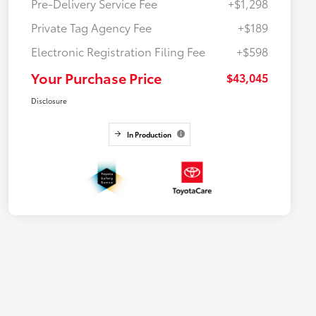
Pre-Delivery Service Fee
+$1,298
Private Tag Agency Fee
+$189
Electronic Registration Filing Fee
+$598
Your Purchase Price
$43,045
Disclosure
In Production