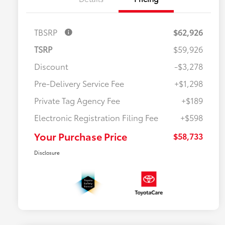
TBSRP
$62,926
TSRP
$59,926
Discount
-$3,278
Pre-Delivery Service Fee
+$1,298
Private Tag Agency Fee
+$189
Electronic Registration Filing Fee
+$598
Your Purchase Price
$58,733
Disclosure