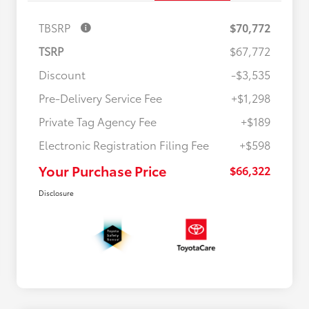
TBSRP
$70,772
TSRP
$67,772
Discount
-$3,535
Pre-Delivery Service Fee
+$1,298
Private Tag Agency Fee
+$189
Electronic Registration Filing Fee
+$598
Your Purchase Price
$66,322
Disclosure