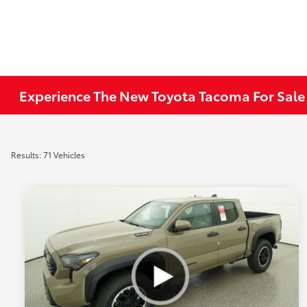
Experience The New Toyota Tacoma For Sale
Results: 71 Vehicles