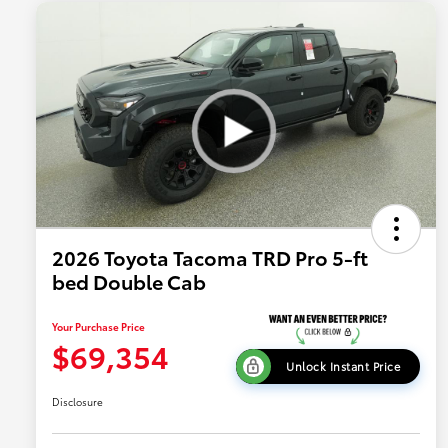
2026 Toyota Tacoma TRD Pro 5-ft
bed Double Cab
Your Purchase Price
$69,354
Unlock Instant Price
Disclosure