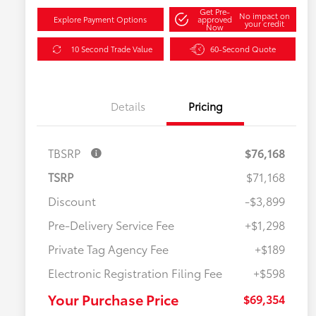
Get Pre-
No impact on
Explore Payment Options
approved
your credit
Now
10 Second Trade Value
60-Second Quote
Details
Pricing
TBSRP
$76,168
TSRP
$71,168
Discount
-$3,899
Pre-Delivery Service Fee
+$1,298
Private Tag Agency Fee
+$189
Electronic Registration Filing Fee
+$598
Your Purchase Price
$69,354