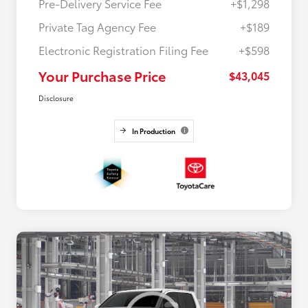
Pre-Delivery Service Fee
+$1,298
Private Tag Agency Fee
+$189
Electronic Registration Filing Fee
+$598
Your Purchase Price
$43,045
Disclosure
In Production