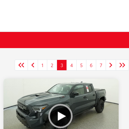
1
2
3
4
5
6
7