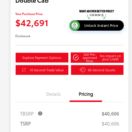
Double Cab
Your Purchase Price
$42,691
Unlock Instant Price
Disclosure
Get Pre-
No impact on
Explore Payment Options
approved
your credit
Now
10 Second Trade Value
60-Second Quote
Details
Pricing
TBSRP
$40,606
TSRP
$40,606