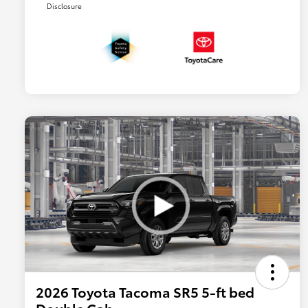
Disclosure
2026 Toyota Tacoma SR5 5-ft bed