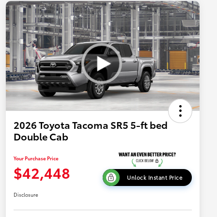
2026 Toyota Tacoma SR5 5-ft bed
Double Cab
Your Purchase Price
$42,448
Unlock Instant Price
Disclosure