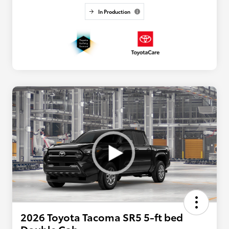
In Production
2026 Toyota Tacoma SR5 5-ft bed