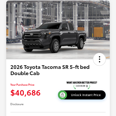
2026 Toyota Tacoma SR 5-ft bed
Double Cab
Your Purchase Price
$40,686
Unlock Instant Price
Disclosure