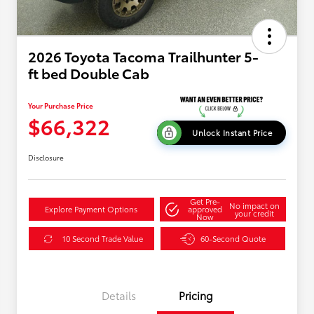
2026 Toyota Tacoma Trailhunter 5-
ft bed Double Cab
Your Purchase Price
$66,322
Unlock Instant Price
Disclosure
Get Pre-
No impact on
Explore Payment Options
approved
your credit
Now
10 Second Trade Value
60-Second Quote
Details
Pricing