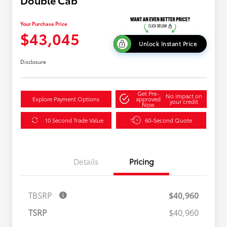
Double Cab
Your Purchase Price
$43,045
Unlock Instant Price
Disclosure
Get Pre-
No impact on
Explore Payment Options
approved
your credit
Now
10 Second Trade Value
60-Second Quote
Details
Pricing
TBSRP
$40,960
TSRP
$40,960