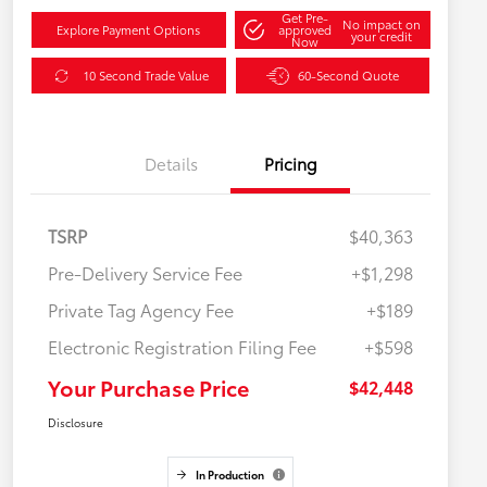
Get Pre-
No impact on
Explore Payment Options
approved
your credit
Now
10 Second Trade Value
60-Second Quote
Details
Pricing
TSRP
$40,363
Pre-Delivery Service Fee
+$1,298
Private Tag Agency Fee
+$189
Electronic Registration Filing Fee
+$598
Your Purchase Price
$42,448
Disclosure
In Production