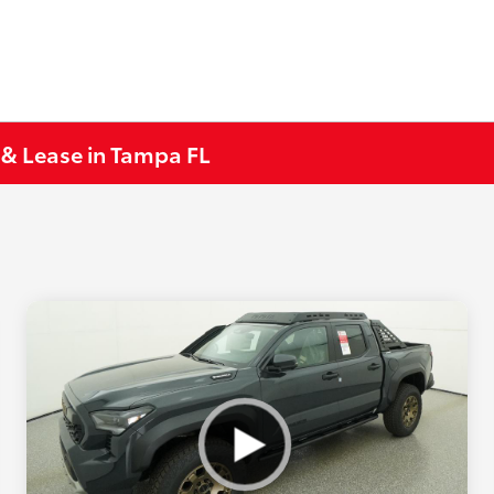
 & Lease in Tampa FL