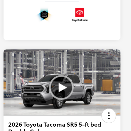
2026 Toyota Tacoma SR5 5-ft bed