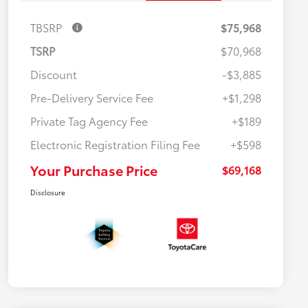
TBSRP
$75,968
TSRP
$70,968
Discount
-$3,885
Pre-Delivery Service Fee
+$1,298
Private Tag Agency Fee
+$189
Electronic Registration Filing Fee
+$598
Your Purchase Price
$69,168
Disclosure