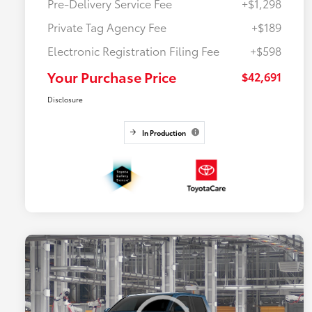
Pre-Delivery Service Fee
+$1,298
Private Tag Agency Fee
+$189
Electronic Registration Filing Fee
+$598
Your Purchase Price
$42,691
Disclosure
In Production