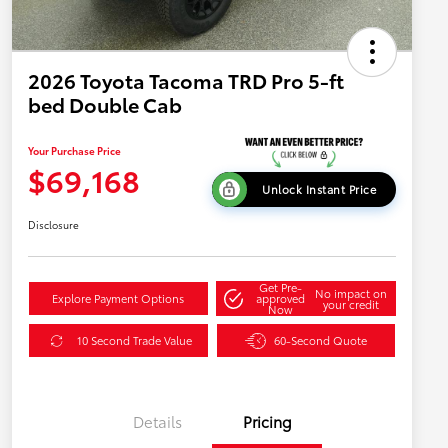
2026 Toyota Tacoma TRD Pro 5-ft
bed Double Cab
Your Purchase Price
$69,168
Unlock Instant Price
Disclosure
Get Pre-
No impact on
Explore Payment Options
approved
your credit
Now
10 Second Trade Value
60-Second Quote
Details
Pricing