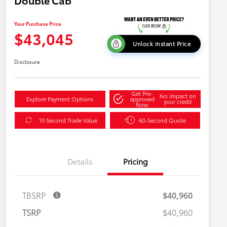
Double Cab
Your Purchase Price
$43,045
Unlock Instant Price
Disclosure
Get Pre-
No impact on
Explore Payment Options
approved
your credit
Now
10 Second Trade Value
60-Second Quote
Details
Pricing
TBSRP
$40,960
TSRP
$40,960