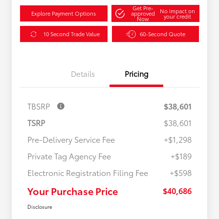
Get Pre-
No impact on
Explore Payment Options
approved
your credit
Now
10 Second Trade Value
60-Second Quote
Details
Pricing
TBSRP
$38,601
TSRP
$38,601
Pre-Delivery Service Fee
+$1,298
Private Tag Agency Fee
+$189
Electronic Registration Filing Fee
+$598
Your Purchase Price
$40,686
Disclosure