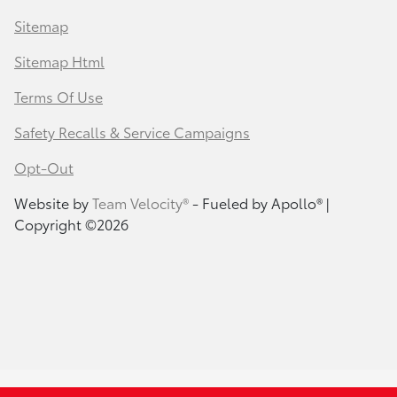
Sitemap
Sitemap Html
Terms Of Use
Safety Recalls & Service Campaigns
Opt-Out
Website by
Team Velocity®
- Fueled by Apollo® |
Copyright ©2026