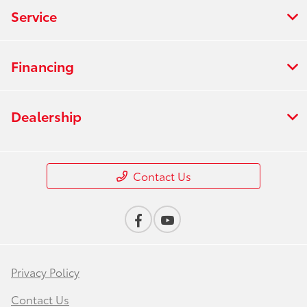
Service
Financing
Dealership
Contact Us
Privacy Policy
Contact Us