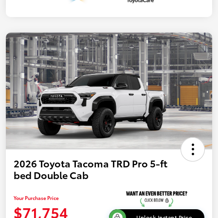
2026 Toyota Tacoma TRD Pro 5-ft
bed Double Cab
Your Purchase Price
$71,754
Unlock Instant Price