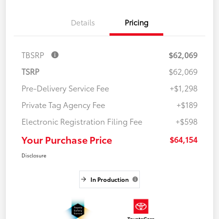
Details
Pricing
TBSRP
$62,069
TSRP
$62,069
Pre-Delivery Service Fee
+$1,298
Private Tag Agency Fee
+$189
Electronic Registration Filing Fee
+$598
Your Purchase Price
$64,154
Disclosure
In Production