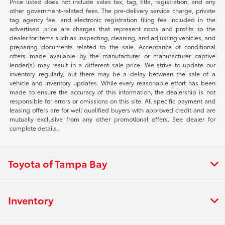
Price listed does not include sales tax, tag, title, registration, and any
other government-related fees. The pre-delivery service charge, private
tag agency fee, and electronic registration filing fee included in the
advertised price are charges that represent costs and profits to the
dealer for items such as inspecting, cleaning, and adjusting vehicles, and
preparing documents related to the sale. Acceptance of conditional
offers made available by the manufacturer or manufacturer captive
lender(s) may result in a different sale price. We strive to update our
inventory regularly, but there may be a delay between the sale of a
vehicle and inventory updates. While every reasonable effort has been
made to ensure the accuracy of this information, the dealership is not
responsible for errors or omissions on this site. All specific payment and
leasing offers are for well qualified buyers with approved credit and are
mutually exclusive from any other promotional offers. See dealer for
complete details..
Toyota of Tampa Bay
Inventory