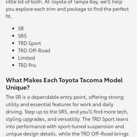
little bit of both. At Toyota of Tampa Bay, we'll help
you explore each trim and package to find the perfect
fit.
SR
SR5
TRD Sport
TRD Off-Road
Limited
TRD Pro
What Makes Each Toyota Tacoma Model
Unique?
The SR is a dependable entry point, offering strong
utility and essential features for work and daily
driving. Step up to the SR5, and you'll find more tech,
styling upgrades, and versatility. The TRD Sport leans
into performance with sport-tuned suspension and
unique design details, while the TRD Off-Road brings