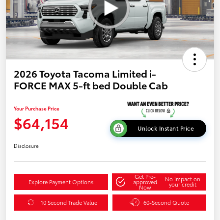
2026 Toyota Tacoma Limited i-
FORCE MAX 5-ft bed Double Cab
Your Purchase Price
$64,154
Unlock Instant Price
Disclosure
Get Pre-
No impact on
Explore Payment Options
approved
your credit
Now
10 Second Trade Value
60-Second Quote