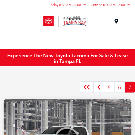
Today 8:30 AM - 9:00 PM
Service 6:00 AM - 8:00 PM
Menu
Experience The New Toyota Tacoma For Sale & Lease
in Tampa FL
5
6
7