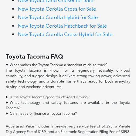
New Toyota Corolla Cross for Sale
New Toyota Corolla Hybrid for Sale
New Toyota Corolla Hatchback for Sale
New Toyota Corolla Cross Hybrid for Sale
Toyota Tacoma FAQ
What makes the Toyota Tacoma a standout midsize truck?
The Toyota Tacoma is known for its legendary reliability, off-road
capability, and rugged design. It delivers strong towing power, advanced
safety technology, and a durable frame that's ready for both everyday
driving and weekend adventures.
Is the Toyota Tacoma good for off-road driving?
What technology and safety features are available in the Toyota
Tacoma?
Can I lease or finance a Toyota Tacoma?
Advertised Price includes a pre-delivery service fee of $1,298, a Private
Tag Agency Fee of $189, and an Electronic Registration Filing Fee of $598.