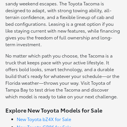
sandy weekend escapes. The Toyota Tacoma is
designed to adapt, with strong towing ability, all-
terrain confidence, and a flexible lineup of cab and
bed configurations. Leasing is a great option if you
like staying current with new features, while financing
gives you the freedom of full ownership and long-
term investment.
No matter which path you choose, the Tacoma is a
truck that keeps pace with your active lifestyle. It
offers bold looks, smart technology, and a durable
build that's ready for whatever your schedule—or the
Florida weather—throws your way. Visit Toyota of
Tampa Bay to test drive the Tacoma and discover
which model is ready to take on your next challenge.
Explore New Toyota Models for Sale
New Toyota bZ4X for Sale
New Toyota GR86 for Sale