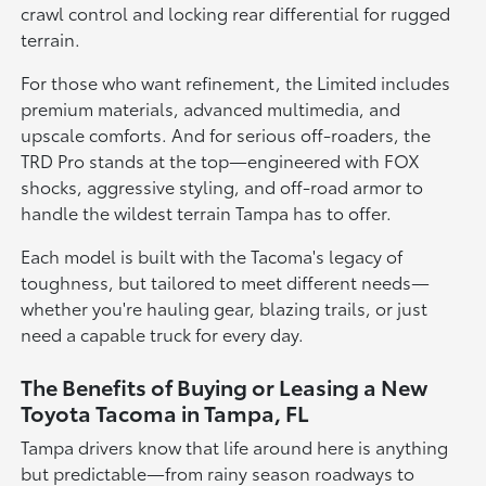
crawl control and locking rear differential for rugged
terrain.
For those who want refinement, the Limited includes
premium materials, advanced multimedia, and
upscale comforts. And for serious off-roaders, the
TRD Pro stands at the top—engineered with FOX
shocks, aggressive styling, and off-road armor to
handle the wildest terrain Tampa has to offer.
Each model is built with the Tacoma's legacy of
toughness, but tailored to meet different needs—
whether you're hauling gear, blazing trails, or just
need a capable truck for every day.
The Benefits of Buying or Leasing a New
Toyota Tacoma in Tampa, FL
Tampa drivers know that life around here is anything
but predictable—from rainy season roadways to