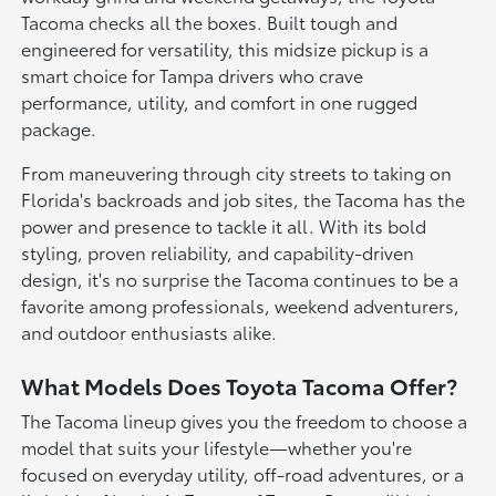
Tacoma checks all the boxes. Built tough and
engineered for versatility, this midsize pickup is a
smart choice for Tampa drivers who crave
performance, utility, and comfort in one rugged
package.
From maneuvering through city streets to taking on
Florida's backroads and job sites, the Tacoma has the
power and presence to tackle it all. With its bold
styling, proven reliability, and capability-driven
design, it's no surprise the Tacoma continues to be a
favorite among professionals, weekend adventurers,
and outdoor enthusiasts alike.
What Models Does Toyota Tacoma Offer?
The Tacoma lineup gives you the freedom to choose a
model that suits your lifestyle—whether you're
focused on everyday utility, off-road adventures, or a