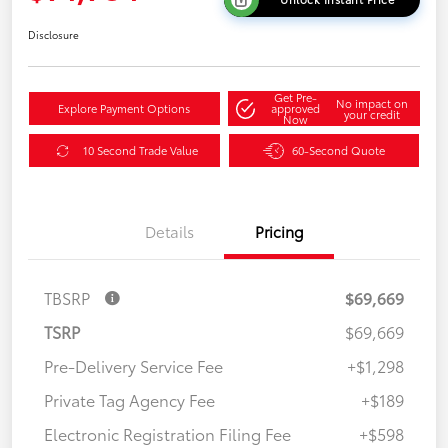
Disclosure
Get Pre-
No impact on
Explore Payment Options
approved
your credit
Now
10 Second Trade Value
60-Second Quote
Details
Pricing
TBSRP
$69,669
TSRP
$69,669
Pre-Delivery Service Fee
+$1,298
Private Tag Agency Fee
+$189
Electronic Registration Filing Fee
+$598