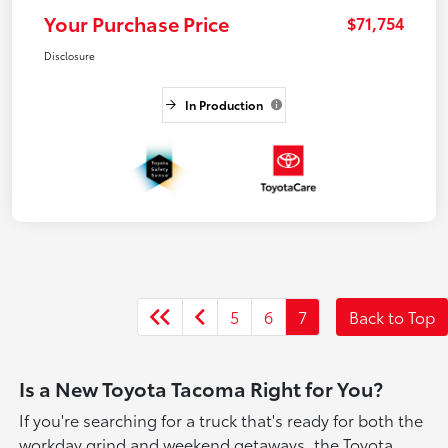
Your Purchase Price
$71,754
Disclosure
In Production
5
6
7
Back to Top
Is a New Toyota Tacoma Right for You?
If you're searching for a truck that's ready for both the
workday grind and weekend getaways, the Toyota