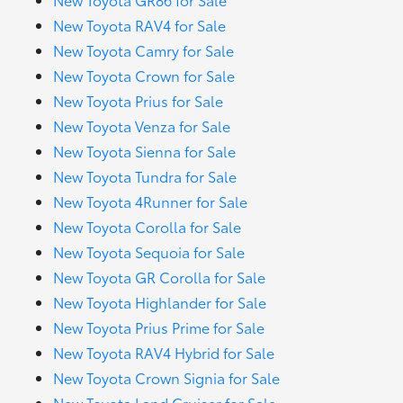
New Toyota RAV4 for Sale
New Toyota Camry for Sale
New Toyota Crown for Sale
New Toyota Prius for Sale
New Toyota Venza for Sale
New Toyota Sienna for Sale
New Toyota Tundra for Sale
New Toyota 4Runner for Sale
New Toyota Corolla for Sale
New Toyota Sequoia for Sale
New Toyota GR Corolla for Sale
New Toyota Highlander for Sale
New Toyota Prius Prime for Sale
New Toyota RAV4 Hybrid for Sale
New Toyota Crown Signia for Sale
New Toyota Land Cruiser for Sale