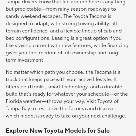
Tampa drivers know that life around here is anything
but predictable—from rainy season roadways to
sandy weekend escapes. The Toyota Tacoma is
designed to adapt, with strong towing ability, all-
terrain confidence, and a flexible lineup of cab and
bed configurations. Leasing is a great option if you
like staying current with new features, while financing
gives you the freedom of full ownership and long-
term investment.
No matter which path you choose, the Tacoma is a
truck that keeps pace with your active lifestyle. It
offers bold looks, smart technology, and a durable
build that's ready for whatever your schedule—or the
Florida weather—throws your way. Visit Toyota of
Tampa Bay to test drive the Tacoma and discover
which model is ready to take on your next challenge.
Explore New Toyota Models for Sale