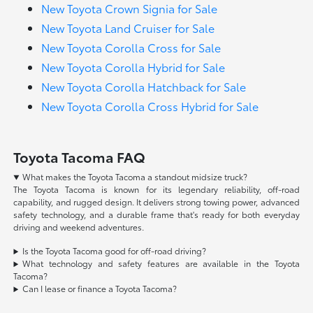
New Toyota Crown Signia for Sale
New Toyota Land Cruiser for Sale
New Toyota Corolla Cross for Sale
New Toyota Corolla Hybrid for Sale
New Toyota Corolla Hatchback for Sale
New Toyota Corolla Cross Hybrid for Sale
Toyota Tacoma FAQ
What makes the Toyota Tacoma a standout midsize truck?
The Toyota Tacoma is known for its legendary reliability, off-road
capability, and rugged design. It delivers strong towing power, advanced
safety technology, and a durable frame that's ready for both everyday
driving and weekend adventures.
Is the Toyota Tacoma good for off-road driving?
What technology and safety features are available in the Toyota
Tacoma?
Can I lease or finance a Toyota Tacoma?