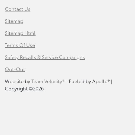
Contact Us
Sitemap
Sitemap Html
Terms Of Use
Safety Recalls & Service Campaigns
Opt-Out
Website by
Team Velocity®
- Fueled by Apollo® |
Copyright ©2026