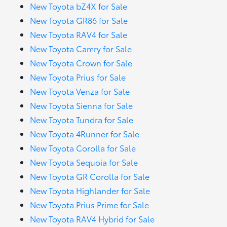
New Toyota bZ4X for Sale
New Toyota GR86 for Sale
New Toyota RAV4 for Sale
New Toyota Camry for Sale
New Toyota Crown for Sale
New Toyota Prius for Sale
New Toyota Venza for Sale
New Toyota Sienna for Sale
New Toyota Tundra for Sale
New Toyota 4Runner for Sale
New Toyota Corolla for Sale
New Toyota Sequoia for Sale
New Toyota GR Corolla for Sale
New Toyota Highlander for Sale
New Toyota Prius Prime for Sale
New Toyota RAV4 Hybrid for Sale