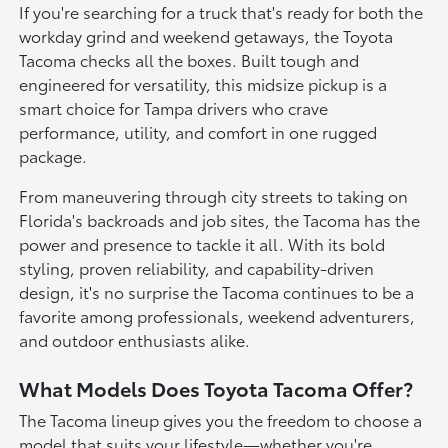
If you're searching for a truck that's ready for both the
workday grind and weekend getaways, the Toyota
Tacoma checks all the boxes. Built tough and
engineered for versatility, this midsize pickup is a
smart choice for Tampa drivers who crave
performance, utility, and comfort in one rugged
package.
From maneuvering through city streets to taking on
Florida's backroads and job sites, the Tacoma has the
power and presence to tackle it all. With its bold
styling, proven reliability, and capability-driven
design, it's no surprise the Tacoma continues to be a
favorite among professionals, weekend adventurers,
and outdoor enthusiasts alike.
What Models Does Toyota Tacoma Offer?
The Tacoma lineup gives you the freedom to choose a
model that suits your lifestyle—whether you're