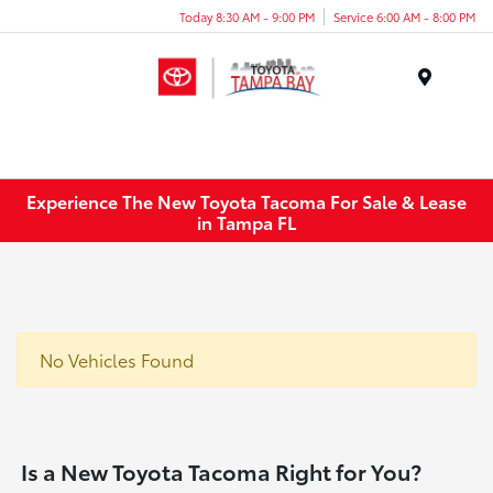
Today 8:30 AM - 9:00 PM
Service 6:00 AM - 8:00 PM
Menu
Experience The New Toyota Tacoma For Sale & Lease
in Tampa FL
No Vehicles Found
Is a New Toyota Tacoma Right for You?