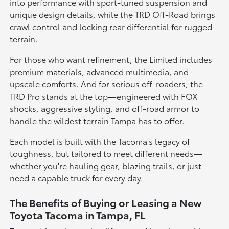
into performance with sport-tuned suspension and
unique design details, while the TRD Off-Road brings
crawl control and locking rear differential for rugged
terrain.
For those who want refinement, the Limited includes
premium materials, advanced multimedia, and
upscale comforts. And for serious off-roaders, the
TRD Pro stands at the top—engineered with FOX
shocks, aggressive styling, and off-road armor to
handle the wildest terrain Tampa has to offer.
Each model is built with the Tacoma's legacy of
toughness, but tailored to meet different needs—
whether you're hauling gear, blazing trails, or just
need a capable truck for every day.
The Benefits of Buying or Leasing a New
Toyota Tacoma in Tampa, FL