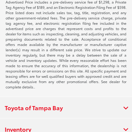
Advertised Price includes a pre-delivery service fee of $1,298, a Private
Tag Agency Fee of $189, and an Electronic Registration Filing Fee of $598.
Price listed does not include sales tax, tag, title, registration, and any
other government-related fees. The pre-delivery service charge, private
tag agency fee, and electronic registration filing fee included in the
advertised price are charges that represent costs and profits to the
dealer for items such as inspecting, cleaning, and adjusting vehicles, and
preparing documents related to the sale. Acceptance of conditional
offers made available by the manufacturer or manufacturer captive
lender(s) may result in a different sale price. We strive to update our
inventory regularly, but there may be a delay between the sale of a
vehicle and inventory updates. While every reasonable effort has been
made to ensure the accuracy of this information, the dealership is not
responsible for errors or omissions on this site. All specific payment and
leasing offers are for well qualified buyers with approved credit and are
mutually exclusive from any other promotional offers. See dealer for
complete details..
Toyota of Tampa Bay
Inventory