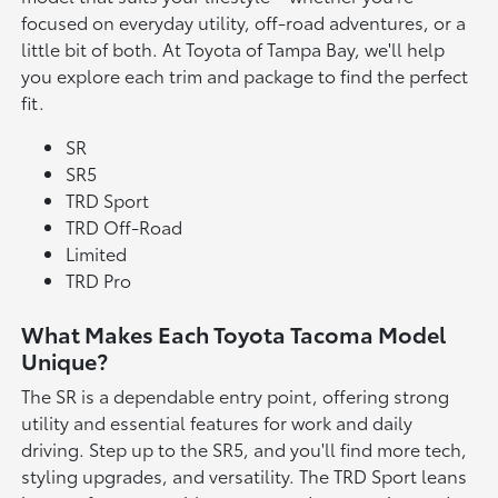
focused on everyday utility, off-road adventures, or a
little bit of both. At Toyota of Tampa Bay, we'll help
you explore each trim and package to find the perfect
fit.
SR
SR5
TRD Sport
TRD Off-Road
Limited
TRD Pro
What Makes Each Toyota Tacoma Model
Unique?
The SR is a dependable entry point, offering strong
utility and essential features for work and daily
driving. Step up to the SR5, and you'll find more tech,
styling upgrades, and versatility. The TRD Sport leans