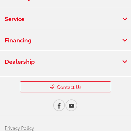
Service
Financing
Dealership
Contact Us
Privacy Policy