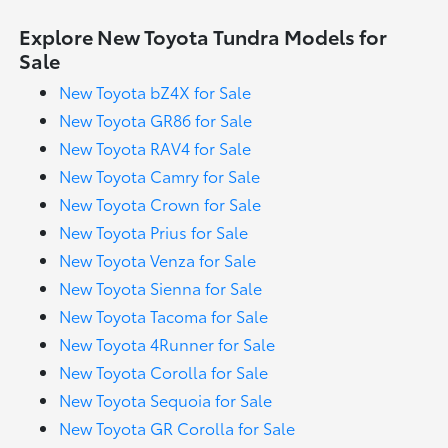
Explore New Toyota Tundra Models for
Sale
New Toyota bZ4X for Sale
New Toyota GR86 for Sale
New Toyota RAV4 for Sale
New Toyota Camry for Sale
New Toyota Crown for Sale
New Toyota Prius for Sale
New Toyota Venza for Sale
New Toyota Sienna for Sale
New Toyota Tacoma for Sale
New Toyota 4Runner for Sale
New Toyota Corolla for Sale
New Toyota Sequoia for Sale
New Toyota GR Corolla for Sale