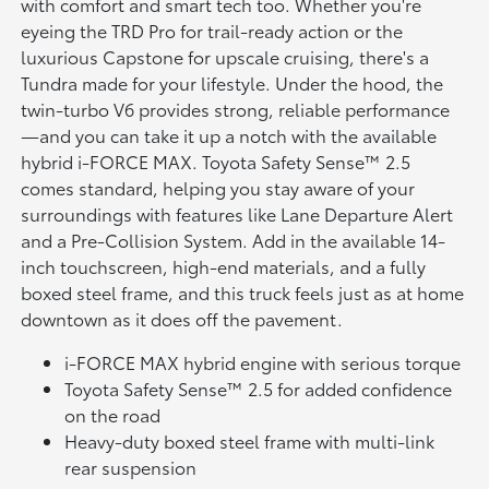
with comfort and smart tech too. Whether you're
eyeing the TRD Pro for trail-ready action or the
luxurious Capstone for upscale cruising, there's a
Tundra made for your lifestyle. Under the hood, the
twin-turbo V6 provides strong, reliable performance
—and you can take it up a notch with the available
hybrid i-FORCE MAX. Toyota Safety Sense™ 2.5
comes standard, helping you stay aware of your
surroundings with features like Lane Departure Alert
and a Pre-Collision System. Add in the available 14-
inch touchscreen, high-end materials, and a fully
boxed steel frame, and this truck feels just as at home
downtown as it does off the pavement.
i-FORCE MAX hybrid engine with serious torque
Toyota Safety Sense™ 2.5 for added confidence
on the road
Heavy-duty boxed steel frame with multi-link
rear suspension