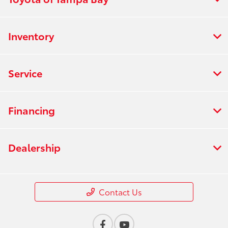
Inventory
Service
Financing
Dealership
Contact Us