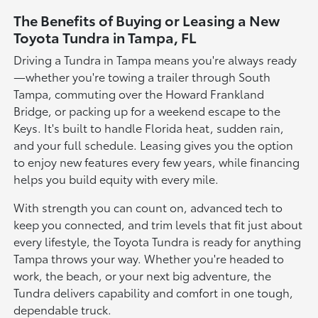
The Benefits of Buying or Leasing a New
Toyota Tundra in Tampa, FL
Driving a Tundra in Tampa means you're always ready
—whether you're towing a trailer through South
Tampa, commuting over the Howard Frankland
Bridge, or packing up for a weekend escape to the
Keys. It's built to handle Florida heat, sudden rain,
and your full schedule. Leasing gives you the option
to enjoy new features every few years, while financing
helps you build equity with every mile.
With strength you can count on, advanced tech to
keep you connected, and trim levels that fit just about
every lifestyle, the Toyota Tundra is ready for anything
Tampa throws your way. Whether you're headed to
work, the beach, or your next big adventure, the
Tundra delivers capability and comfort in one tough,
dependable truck.