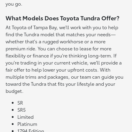
you go.
What Models Does Toyota Tundra Offer?
At Toyota of Tampa Bay, we'll work with you to help
find the Tundra model that matches your needs—
whether that's a rugged workhorse or a more
premium ride. You can choose to lease for more
flexibility or finance if you're thinking long-term. If
you're trading in your current vehicle, we'll provide a
fair offer to help lower your upfront costs. With
multiple trims and packages, our team can guide you
toward the Tundra that fits your lifestyle and your
budget.
SR
SR5
Limited
Platinum
1794 Edition