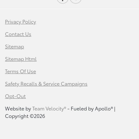
Privacy Policy
Contact Us
Sitemap
Sitemap Html
Terms Of Use
Safety Recalls & Service Campaigns
Opt-Out
Website by
Team Velocity®
- Fueled by Apollo® |
Copyright ©2026