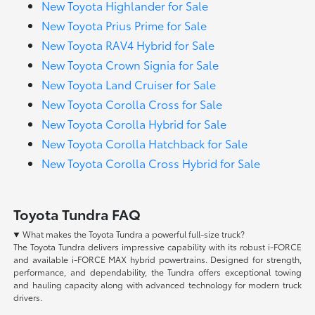
New Toyota Highlander for Sale
New Toyota Prius Prime for Sale
New Toyota RAV4 Hybrid for Sale
New Toyota Crown Signia for Sale
New Toyota Land Cruiser for Sale
New Toyota Corolla Cross for Sale
New Toyota Corolla Hybrid for Sale
New Toyota Corolla Hatchback for Sale
New Toyota Corolla Cross Hybrid for Sale
Toyota Tundra FAQ
What makes the Toyota Tundra a powerful full-size truck?
The Toyota Tundra delivers impressive capability with its robust i-FORCE
and available i-FORCE MAX hybrid powertrains. Designed for strength,
performance, and dependability, the Tundra offers exceptional towing
and hauling capacity along with advanced technology for modern truck
drivers.