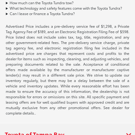
How much can the Toyota Tundra tow?
What technology and safety features come with the Toyota Tundra?
Can I lease or finance a Toyota Tundra?
Advertised Price includes a pre-delivery service fee of $1,298, a Private
Tag Agency Fee of $189, and an Electronic Registration Filing Fee of $598.
Price listed does not include sales tax, tag, title, registration, and any
other government-related fees. The pre-delivery service charge, private
tag agency fee, and electronic registration filing fee included in the
advertised price are charges that represent costs and profits to the
dealer for items such as inspecting, cleaning, and adjusting vehicles, and
preparing documents related to the sale. Acceptance of conditional
offers made available by the manufacturer or manufacturer captive
lender(s) may result in a different sale price. We strive to update our
inventory regularly, but there may be a delay between the sale of a
vehicle and inventory updates. While every reasonable effort has been
made to ensure the accuracy of this information, the dealership is not
responsible for errors or omissions on this site. All specific payment and
leasing offers are for well qualified buyers with approved credit and are
mutually exclusive from any other promotional offers. See dealer for
complete details..
Toyota of Tampa Bay