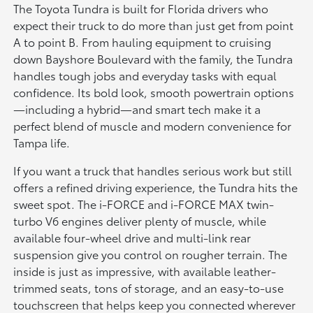
The Toyota Tundra is built for Florida drivers who
expect their truck to do more than just get from point
A to point B. From hauling equipment to cruising
down Bayshore Boulevard with the family, the Tundra
handles tough jobs and everyday tasks with equal
confidence. Its bold look, smooth powertrain options
—including a hybrid—and smart tech make it a
perfect blend of muscle and modern convenience for
Tampa life.
If you want a truck that handles serious work but still
offers a refined driving experience, the Tundra hits the
sweet spot. The i-FORCE and i-FORCE MAX twin-
turbo V6 engines deliver plenty of muscle, while
available four-wheel drive and multi-link rear
suspension give you control on rougher terrain. The
inside is just as impressive, with available leather-
trimmed seats, tons of storage, and an easy-to-use
touchscreen that helps keep you connected wherever