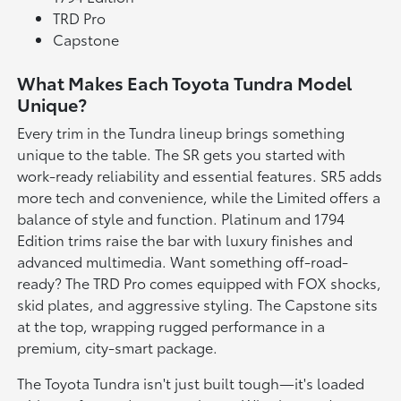
TRD Pro
Capstone
What Makes Each Toyota Tundra Model
Unique?
Every trim in the Tundra lineup brings something
unique to the table. The SR gets you started with
work-ready reliability and essential features. SR5 adds
more tech and convenience, while the Limited offers a
balance of style and function. Platinum and 1794
Edition trims raise the bar with luxury finishes and
advanced multimedia. Want something off-road-
ready? The TRD Pro comes equipped with FOX shocks,
skid plates, and aggressive styling. The Capstone sits
at the top, wrapping rugged performance in a
premium, city-smart package.
The Toyota Tundra isn't just built tough—it's loaded