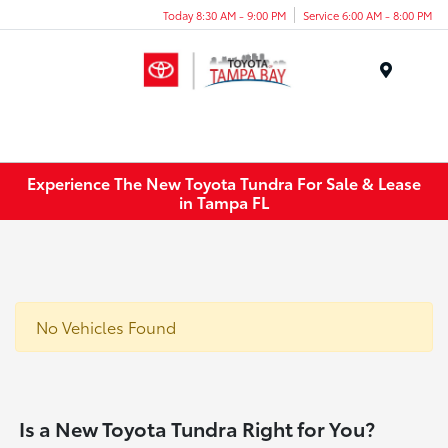
Today 8:30 AM - 9:00 PM
Service 6:00 AM - 8:00 PM
Menu
Experience The New Toyota Tundra For Sale & Lease
in Tampa FL
No Vehicles Found
Is a New Toyota Tundra Right for You?