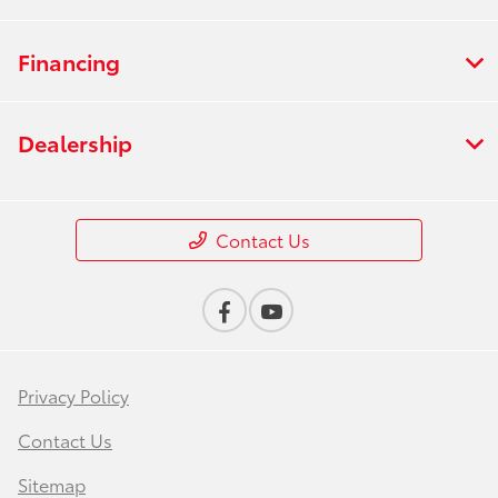
Financing
Dealership
Contact Us
Privacy Policy
Contact Us
Sitemap