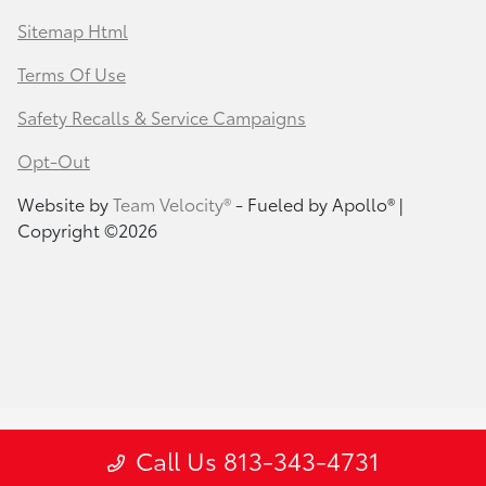
Sitemap Html
Terms Of Use
Safety Recalls & Service Campaigns
Opt-Out
Website by
Team Velocity®
- Fueled by Apollo® |
Copyright ©2026
Call Us 813-343-4731