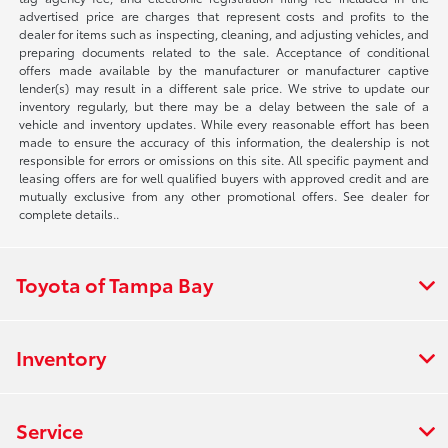
advertised price are charges that represent costs and profits to the
dealer for items such as inspecting, cleaning, and adjusting vehicles, and
preparing documents related to the sale. Acceptance of conditional
offers made available by the manufacturer or manufacturer captive
lender(s) may result in a different sale price. We strive to update our
inventory regularly, but there may be a delay between the sale of a
vehicle and inventory updates. While every reasonable effort has been
made to ensure the accuracy of this information, the dealership is not
responsible for errors or omissions on this site. All specific payment and
leasing offers are for well qualified buyers with approved credit and are
mutually exclusive from any other promotional offers. See dealer for
complete details..
Toyota of Tampa Bay
Inventory
Service