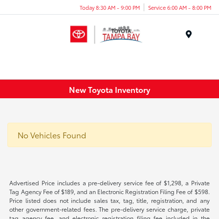
Today 8:30 AM - 9:00 PM
Service 6:00 AM - 8:00 PM
Menu
New Toyota Inventory
No Vehicles Found
Advertised Price includes a pre-delivery service fee of $1,298, a Private
Tag Agency Fee of $189, and an Electronic Registration Filing Fee of $598.
Price listed does not include sales tax, tag, title, registration, and any
other government-related fees. The pre-delivery service charge, private
tag agency fee, and electronic registration filing fee included in the