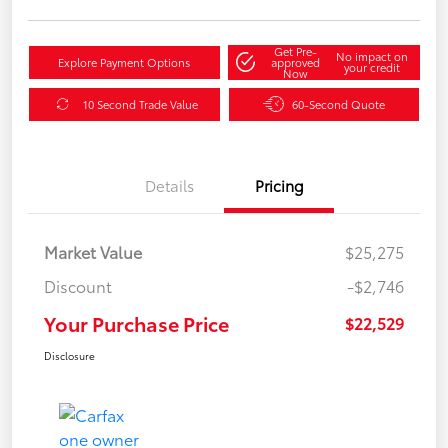
Get Pre-
No impact on
Explore Payment Options
approved
your credit
Now
10 Second Trade Value
60-Second Quote
Details
Pricing
Market Value
$25,275
Discount
-$2,746
Your Purchase Price
$22,529
Disclosure