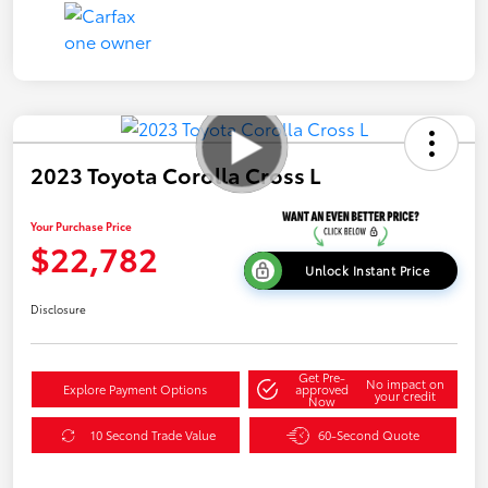
2023 Toyota Corolla Cross L
Your Purchase Price
$22,782
Unlock Instant Price
Disclosure
Get Pre-
No impact on
Explore Payment Options
approved
your credit
Now
10 Second Trade Value
60-Second Quote