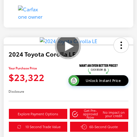
2024 Toyota Corolla LE
Your Purchase Price
$23,322
Unlock Instant Price
Disclosure
Get Pre-
No impact on
Explore Payment Options
approved
your credit
Now
10 Second Trade Value
60-Second Quote