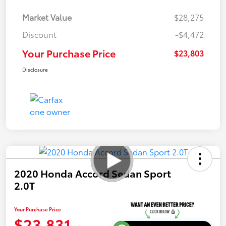
Market Value
$28,275
Discount
-$4,472
Your Purchase Price
$23,803
Disclosure
2020 Honda Accord Sedan Sport
2.0T
Your Purchase Price
$23,831