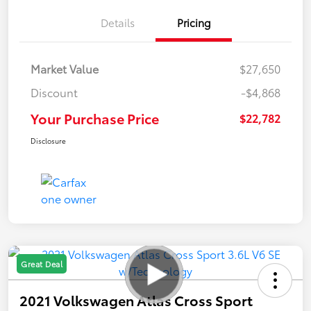
Details
Pricing
Market Value
$27,650
Discount
-$4,868
Your Purchase Price
$22,782
Disclosure
Great Deal
2021 Volkswagen Atlas Cross Sport