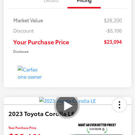
Market Value
$28,200
Discount
-$5,106
Your Purchase Price
$23,094
Disclosure
2023 Toyota Corolla LE
Your Purchase Price