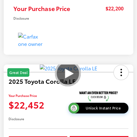
Your Purchase Price
$22,200
Disclosure
Great Deal
2025 Toyota Corolla LE
Your Purchase Price
$22,452
Unlock Instant Price
Disclosure