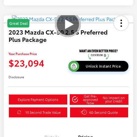
Great Deal
2023 Mazda CX-50 2.5 S Preferred
Plus Package
Your Purchase Price
$23,094
Unlock Instant Price
Disclosure
Get Pre-
No impact on
Explore Payment Options
approved
your credit
Now
10 Second Trade Value
60-Second Quote
Details
Pricing