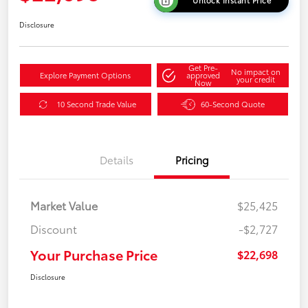
Unlock Instant Price
Disclosure
Get Pre-
No impact on
Explore Payment Options
approved
your credit
Now
10 Second Trade Value
60-Second Quote
Details
Pricing
Market Value
$25,425
Discount
-$2,727
Your Purchase Price
$22,698
Disclosure