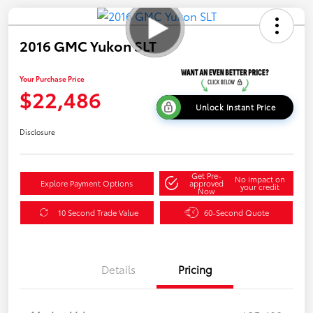
2016 GMC Yukon SLT
Your Purchase Price
$22,486
Unlock Instant Price
Disclosure
Get Pre-
No impact on
Explore Payment Options
approved
your credit
Now
10 Second Trade Value
60-Second Quote
Details
Pricing