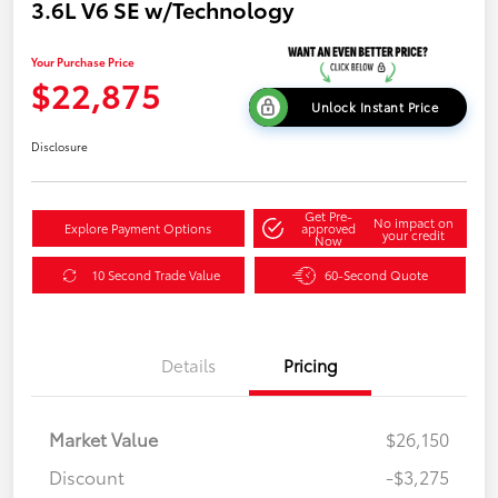
3.6L V6 SE w/Technology
Your Purchase Price
$22,875
Unlock Instant Price
Disclosure
Get Pre-
No impact on
Explore Payment Options
approved
your credit
Now
10 Second Trade Value
60-Second Quote
Details
Pricing
Market Value
$26,150
Discount
-$3,275