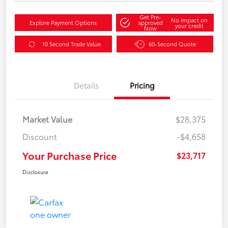
Get Pre-
No impact on
Explore Payment Options
approved
your credit
Now
10 Second Trade Value
60-Second Quote
Details
Pricing
Market Value
$28,375
Discount
-$4,658
Your Purchase Price
$23,717
Disclosure