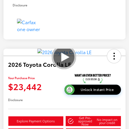
Disclosure
2026 Toyota Corolla LE
Your Purchase Price
$23,442
Unlock Instant Price
Disclosure
Get Pre-
No impact on
Explore Payment Options
approved
your credit
Now