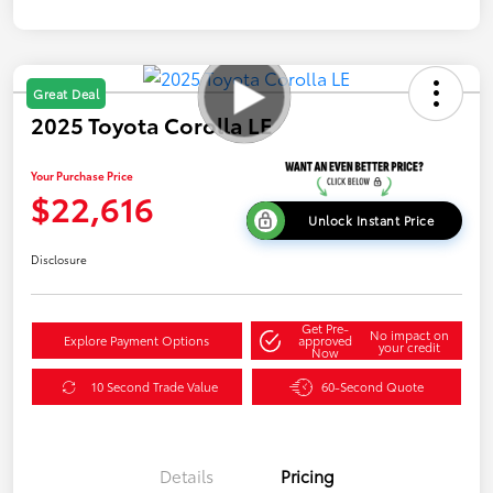
Great Deal
2025 Toyota Corolla LE
Your Purchase Price
$22,616
Unlock Instant Price
Disclosure
Get Pre-
No impact on
Explore Payment Options
approved
your credit
Now
10 Second Trade Value
60-Second Quote
Details
Pricing