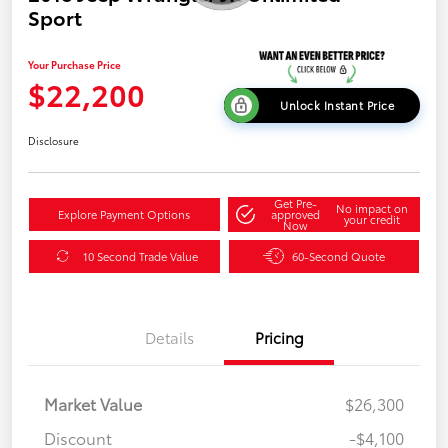
Sport
Your Purchase Price
$22,200
Unlock Instant Price
Disclosure
Get Pre-
No impact on
Explore Payment Options
approved
your credit
Now
10 Second Trade Value
60-Second Quote
Details
Pricing
Market Value
$26,300
Discount
-$4,100