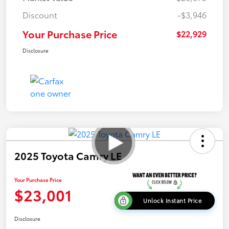
Discount
-$3,946
Your Purchase Price
$22,929
Disclosure
2025 Toyota Camry LE
Your Purchase Price
$23,001
Unlock Instant Price
Disclosure