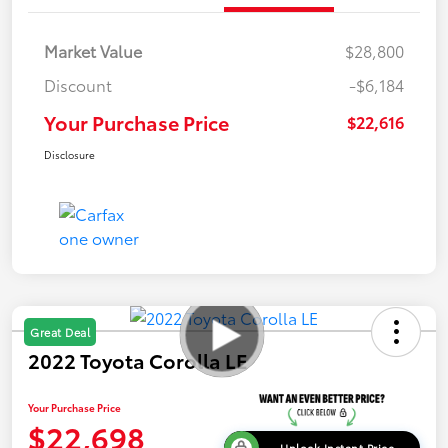
Market Value
$28,800
Discount
-$6,184
Your Purchase Price
$22,616
Disclosure
Great Deal
2022 Toyota Corolla LE
Your Purchase Price
$22,698