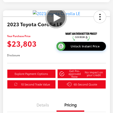
2023 Toyota Corolla LE
Your Purchase Price
$23,803
Unlock Instant Price
Disclosure
Get Pre-
No impact on
Explore Payment Options
approved
your credit
Now
10 Second Trade Value
60-Second Quote
Details
Pricing