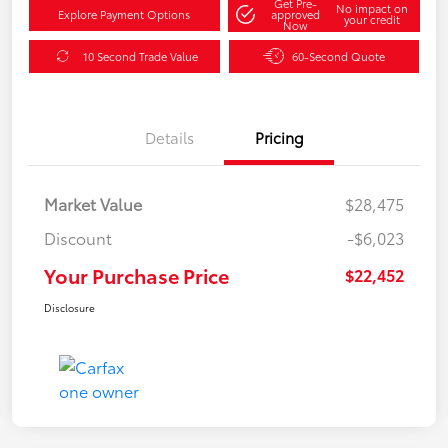
Get Pre-
No impact on
Explore Payment Options
approved
your credit
Now
10 Second Trade Value
60-Second Quote
Details
Pricing
Market Value
$28,475
Discount
-$6,023
Your Purchase Price
$22,452
Disclosure