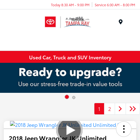
Today 8:30 AM - 9:00 PM
Service 6:00 AM - 8:00 PM
Menu
Used Car, Truck and SUV Inventory
1
2
2018 Jeep Wrangler JK Unlimited