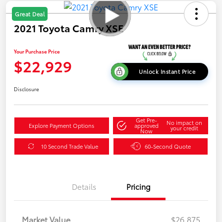
Great Deal
2021 Toyota Camry XSE
Your Purchase Price
$22,929
Unlock Instant Price
Disclosure
Get Pre-
No impact on
Explore Payment Options
approved
your credit
Now
10 Second Trade Value
60-Second Quote
Details
Pricing
Market Value
$26,875