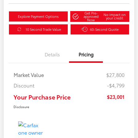
Get Pre-
No impact on
Explore Payment Options
approved
your credit
Now
10 Second Trade Value
60-Second Quote
Details
Pricing
Market Value
$27,800
Discount
-$4,799
Your Purchase Price
$23,001
Disclosure