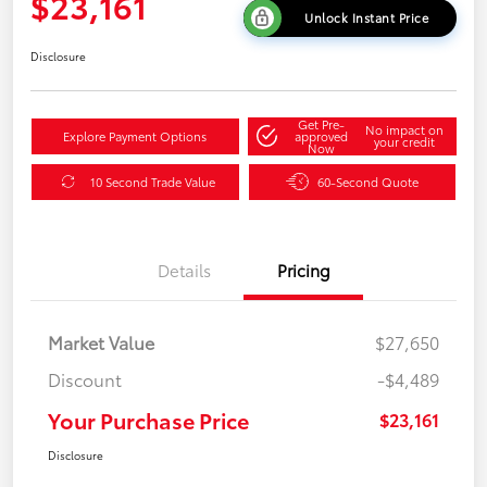
$23,161
Unlock Instant Price
Disclosure
Get Pre-
No impact on
Explore Payment Options
approved
your credit
Now
10 Second Trade Value
60-Second Quote
Details
Pricing
Market Value
$27,650
Discount
-$4,489
Your Purchase Price
$23,161
Disclosure