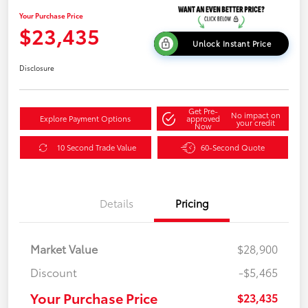
Your Purchase Price
$23,435
Unlock Instant Price
Disclosure
Get Pre-
No impact on
Explore Payment Options
approved
your credit
Now
10 Second Trade Value
60-Second Quote
Details
Pricing
Market Value
$28,900
Discount
-$5,465
Your Purchase Price
$23,435