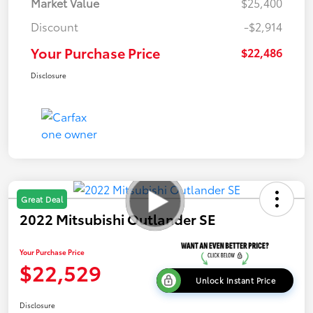
Market Value
$25,400
Discount
-$2,914
Your Purchase Price
$22,486
Disclosure
Great Deal
2022 Mitsubishi Outlander SE
Your Purchase Price
$22,529
Unlock Instant Price
Disclosure