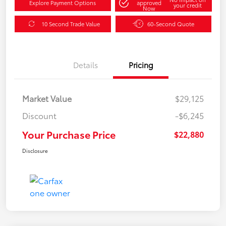
Explore Payment Options
approved
your credit
Now
10 Second Trade Value
60-Second Quote
Details
Pricing
Market Value
$29,125
Discount
-$6,245
Your Purchase Price
$22,880
Disclosure