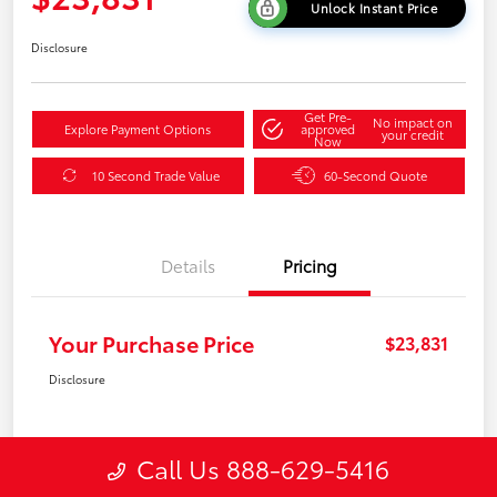
Unlock Instant Price
Disclosure
Get Pre-
No impact on
Explore Payment Options
approved
your credit
Now
10 Second Trade Value
60-Second Quote
Details
Pricing
Your Purchase Price
$23,831
Disclosure
Call Us 888-629-5416