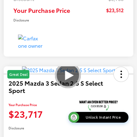
Your Purchase Price
$23,512
Disclosure
Great Deal
2025 Mazda 3 Sedan 2.5 S Select
Sport
Your Purchase Price
$23,717
Unlock Instant Price
Disclosure