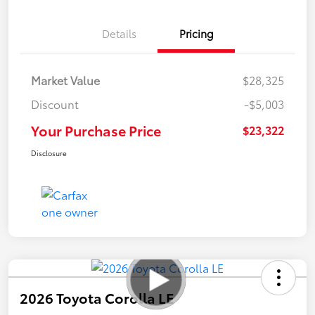
Details
Pricing
Market Value
$28,325
Discount
-$5,003
Your Purchase Price
$23,322
Disclosure
2026 Toyota Corolla LE