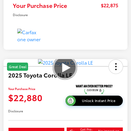
Your Purchase Price
$22,875
Disclosure
Great Deal
2025 Toyota Corolla LE
Your Purchase Price
$22,880
Unlock Instant Price
Disclosure
Get Pre-
No impact on