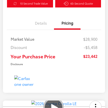
10 Second Trade Value
60-Second Quote
Details
Pricing
Market Value
$28,900
Discount
-$5,458
Your Purchase Price
$23,442
Disclosure