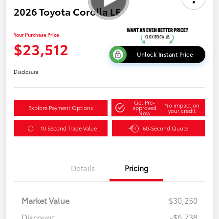
2026 Toyota Corolla LE
Your Purchase Price
$23,512
Unlock Instant Price
Disclosure
Get Pre-
No impact on
Explore Payment Options
approved
your credit
Now
10 Second Trade Value
60-Second Quote
Details
Pricing
Market Value
$30,250
Discount
-$6,738