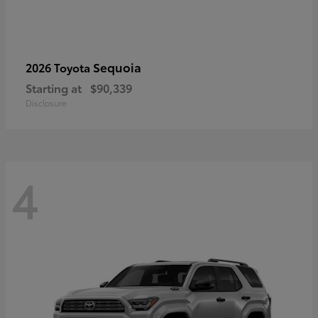
Sequoia
2026 Toyota
Starting at
$90,339
Disclosure
4