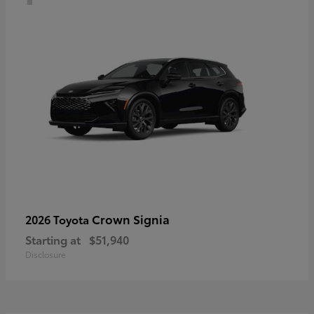
Crown Signia
2026 Toyota
Starting at
$51,940
Disclosure