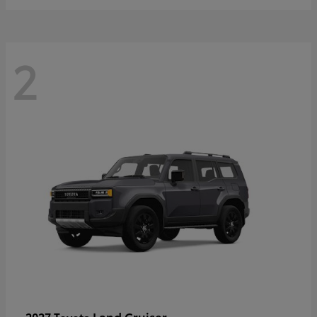
2
Land Cruiser
2027 Toyota