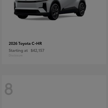
C-HR
2026 Toyota
Starting at
$42,157
Disclosure
8