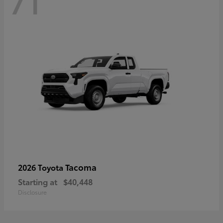
71
Tacoma
2026 Toyota
Starting at
$40,448
Disclosure