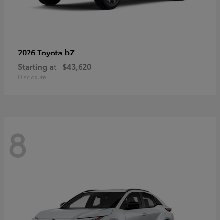
bZ
2026 Toyota
Starting at
$43,620
Disclosure
8