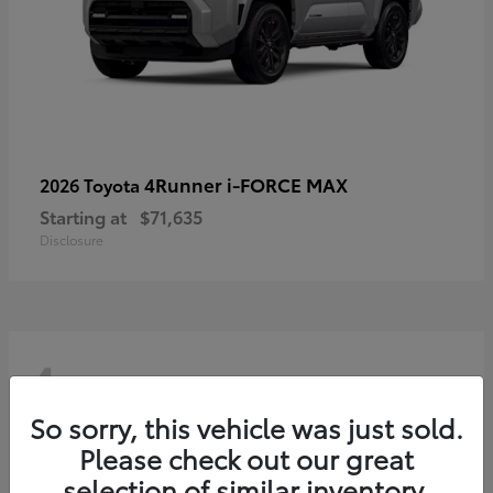
4Runner i-FORCE MAX
2026 Toyota
Starting at
$71,635
Disclosure
4
So sorry, this vehicle was just sold.
Please check out our great
selection of similar inventory.