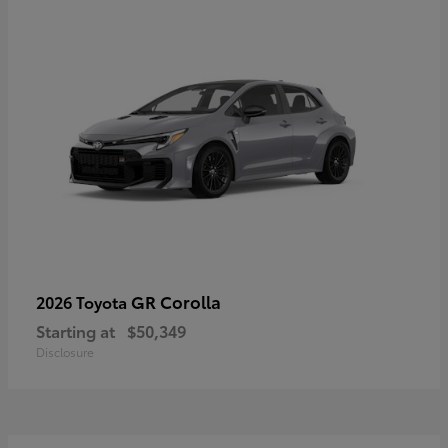
GR Corolla
2026 Toyota
Starting at
$50,349
Disclosure