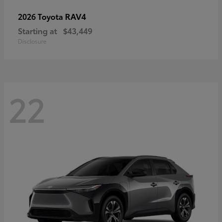
RAV4
2026 Toyota
Starting at
$43,449
Disclosure
22