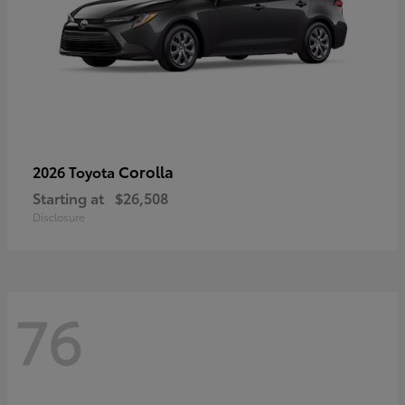
Corolla
2026 Toyota
Starting at
$26,508
Disclosure
76