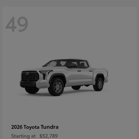
49
Tundra
2026 Toyota
Starting at
$52,789