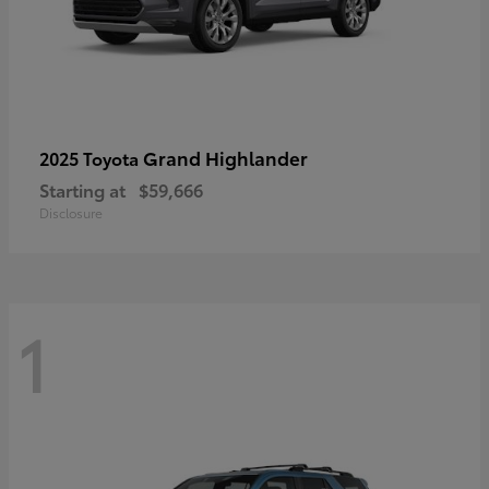
Grand Highlander
2025 Toyota
Starting at
$59,666
Disclosure
1