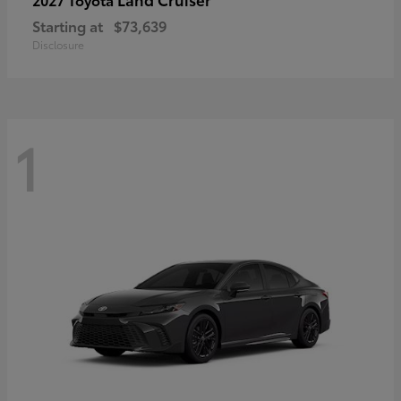
Starting at
$73,639
Disclosure
1