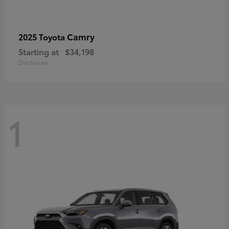
Camry
2025 Toyota
Starting at
$34,198
Disclosure
1