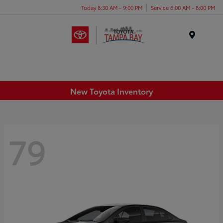
Today 8:30 AM - 9:00 PM
Service 6:00 AM - 8:00 PM
Menu
New Toyota Inventory
79