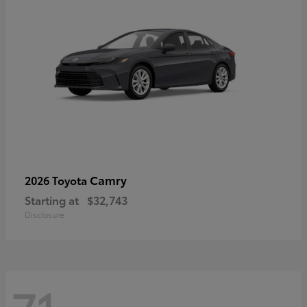
Camry
2026 Toyota
Starting at
$32,743
Disclosure