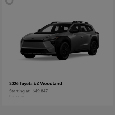
bZ Woodland
2026 Toyota
Starting at
$49,847
Disclosure