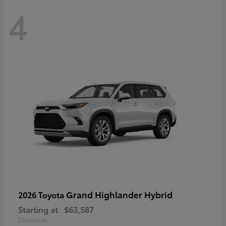
4
Grand Highlander Hybrid
2026 Toyota
Starting at
$63,587
Disclosure