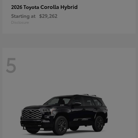
Corolla Hybrid
2026 Toyota
Starting at
$29,262
Disclosure
5