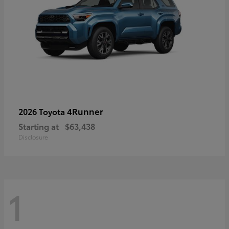
4Runner
2026 Toyota
Starting at
$63,438
Disclosure
1