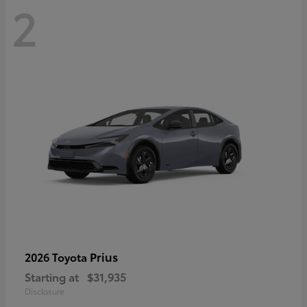
2
Prius
2026 Toyota
Starting at
$31,935
Disclosure