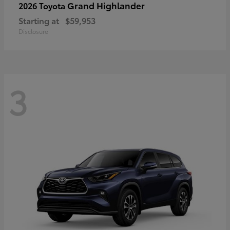
Grand Highlander
2026 Toyota
Starting at
$59,953
Disclosure
3