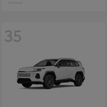
Disclosure
35