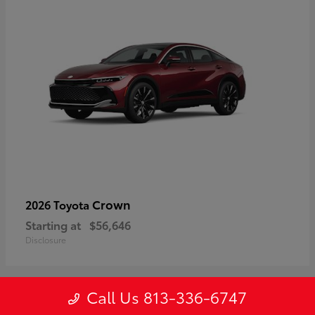
Crown
2026 Toyota
Starting at
$56,646
Disclosure
Call Us 813-336-6747