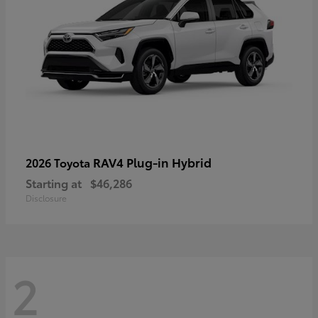
RAV4 Plug-in Hybrid
2026 Toyota
Starting at
$46,286
Disclosure
2