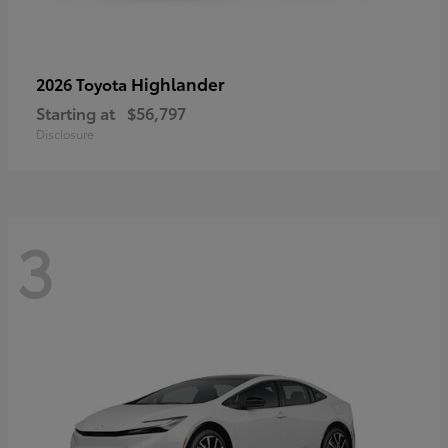
Highlander
2026 Toyota
Starting at
$56,797
Disclosure
3