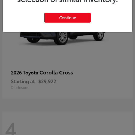
Continue
Corolla Cross
2026 Toyota
Starting at
$29,922
Disclosure
4