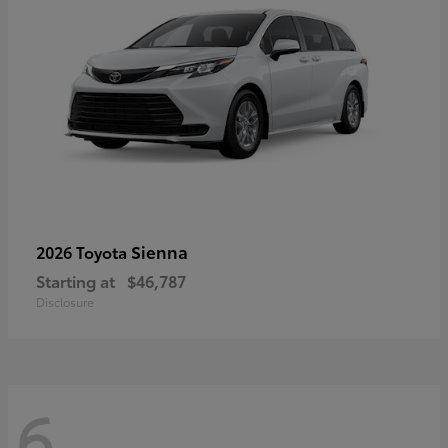
Sienna
2026 Toyota
Starting at
$46,787
Disclosure
6