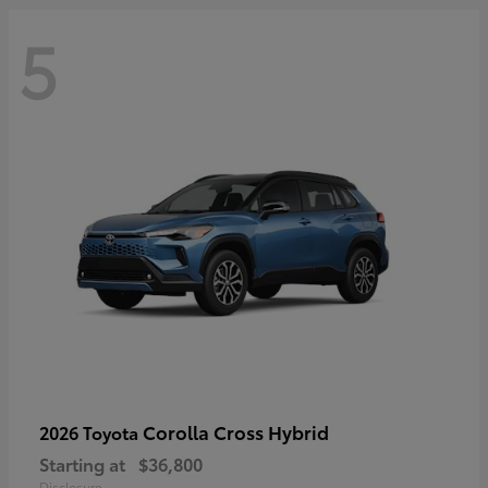
5
Corolla Cross Hybrid
2026 Toyota
Starting at
$36,800
Disclosure