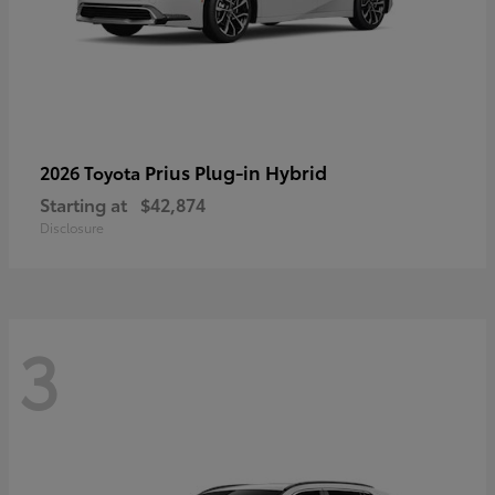
Prius Plug-in Hybrid
2026 Toyota
Starting at
$42,874
Disclosure
3