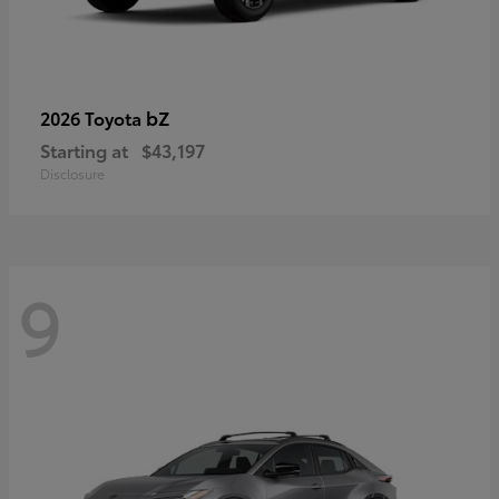
bZ
2026 Toyota
Starting at
$43,197
Disclosure
9