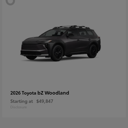
bZ Woodland
2026 Toyota
Starting at
$49,847
Disclosure