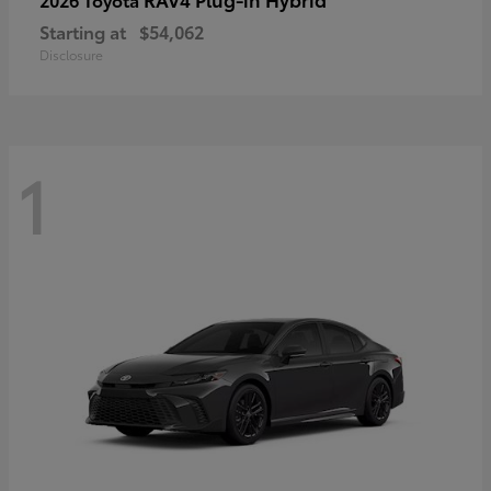
Starting at
$54,062
Disclosure
1