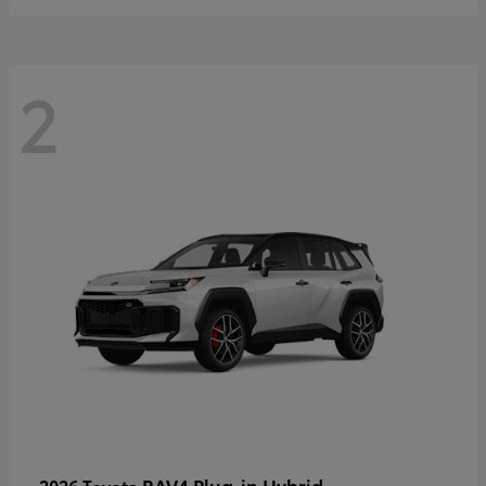
2
RAV4 Plug-in Hybrid
2026 Toyota