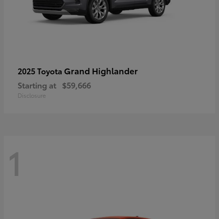
Grand Highlander
2025 Toyota
Starting at
$59,666
Disclosure
1