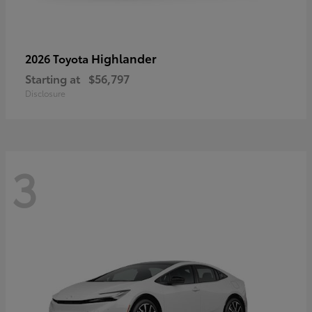
Highlander
2026 Toyota
Starting at
$56,797
Disclosure
3