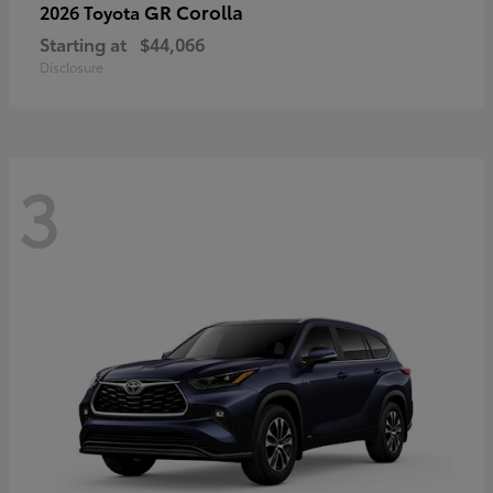
GR Corolla
2026 Toyota
Starting at
$44,066
Disclosure
3