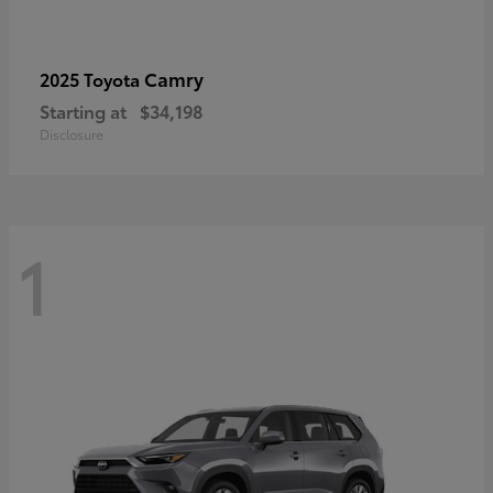
Camry
2025 Toyota
Starting at
$34,198
Disclosure
1