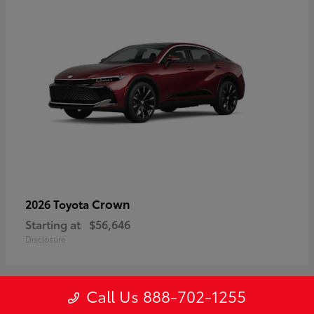
Crown
2026 Toyota
Starting at
$56,646
Disclosure
Call Us 888-702-1255