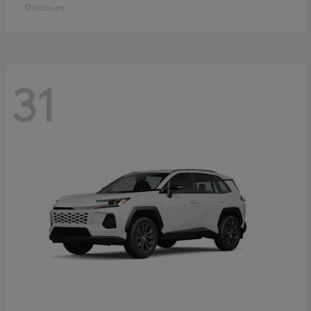
Disclosure
31