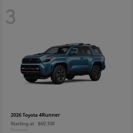
3
4Runner
2026 Toyota
Starting at
$60,100
Disclosure