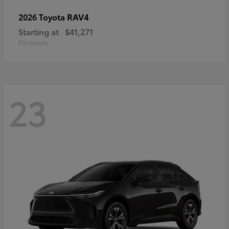
RAV4
2026 Toyota
Starting at
$41,271
Disclosure
23