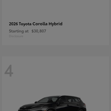
Corolla Hybrid
2026 Toyota
Starting at
$30,807
Disclosure
4