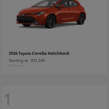
Corolla Hatchback
2026 Toyota
Starting at
$31,244
Disclosure
1