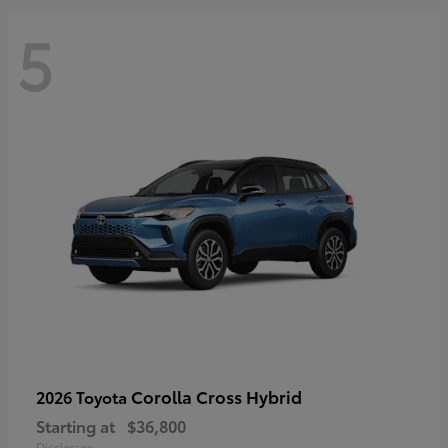
5
Corolla Cross Hybrid
2026 Toyota
Starting at
$36,800
Disclosure