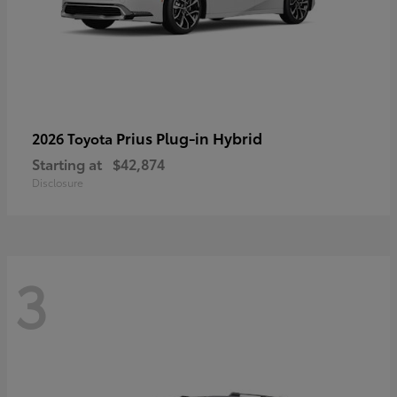
Prius Plug-in Hybrid
2026 Toyota
Starting at
$42,874
Disclosure
3