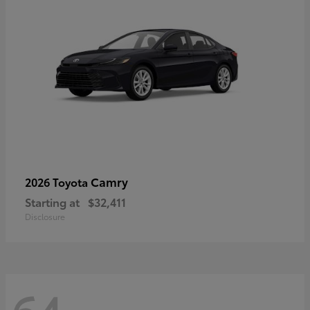
Camry
2026 Toyota
Starting at
$32,411
Disclosure