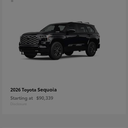
Sequoia
2026 Toyota
Starting at
$90,339
Disclosure