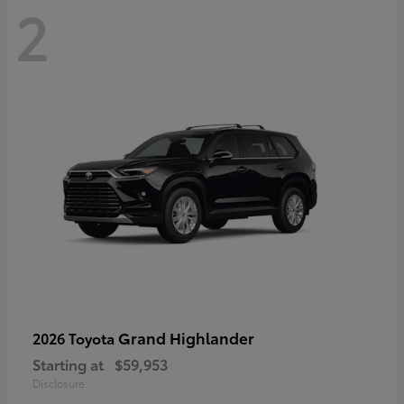
2
Grand Highlander
2026 Toyota
Starting at
$59,953
Disclosure