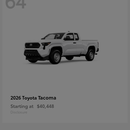
64
Tacoma
2026 Toyota
Starting at
$40,448
Disclosure