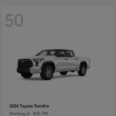
50
Tundra
2026 Toyota
Starting at
$52,789