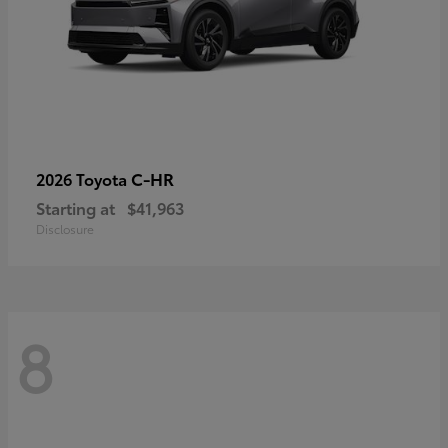
C-HR
2026 Toyota
Starting at
$41,963
Disclosure
8