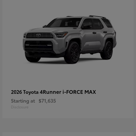
4Runner i-FORCE MAX
2026 Toyota
Starting at
$71,635
Disclosure