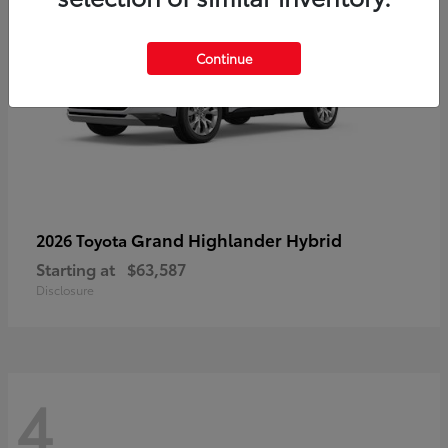
Continue
Grand Highlander Hybrid
2026 Toyota
Starting at
$63,587
Disclosure
4