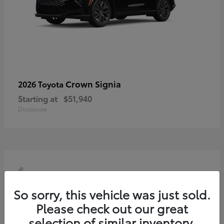
Crown Signia
2026 Toyota
Starting at
$51,940
Disclosure
4
So sorry, this vehicle was just sold.
Please check out our great
selection of similar inventory.