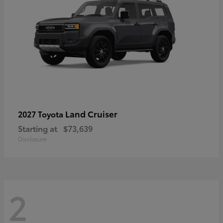
Land Cruiser
2027 Toyota
Starting at
$73,639
Disclosure
2