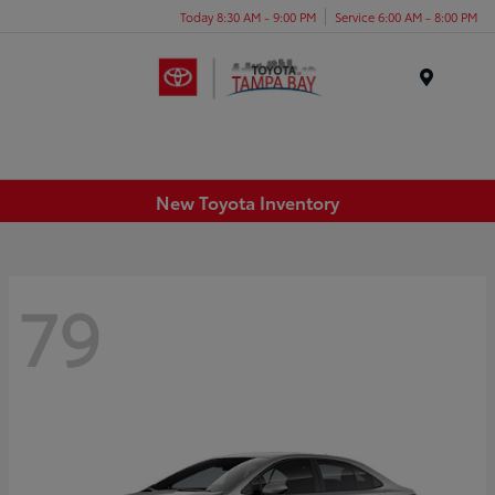
Today 8:30 AM - 9:00 PM
Service 6:00 AM - 8:00 PM
Menu
New Toyota Inventory
79