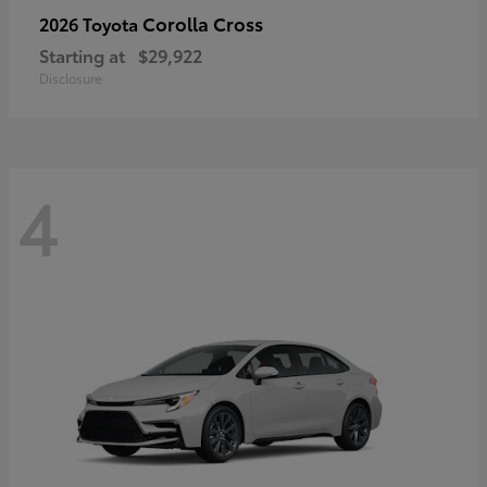
Corolla Cross
2026 Toyota
Starting at
$29,922
Disclosure
4