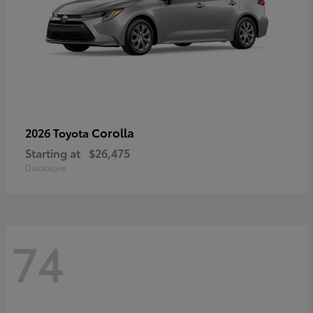
Corolla
2026 Toyota
Starting at
$26,475
Disclosure
74