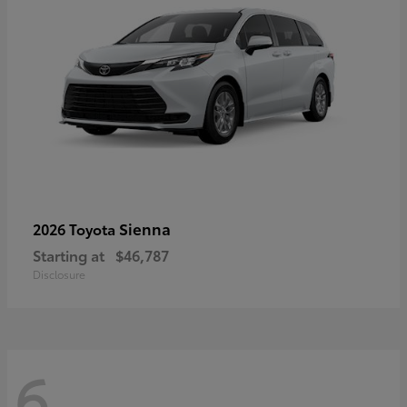
Sienna
2026 Toyota
Starting at
$46,787
Disclosure
6