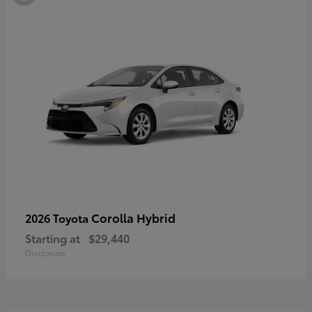
Corolla Hybrid
2026 Toyota
Starting at
$29,440
Disclosure