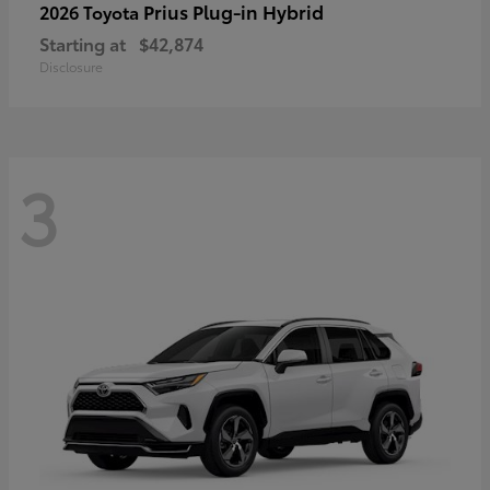
Prius Plug-in Hybrid
2026 Toyota
Starting at
$42,874
Disclosure
3