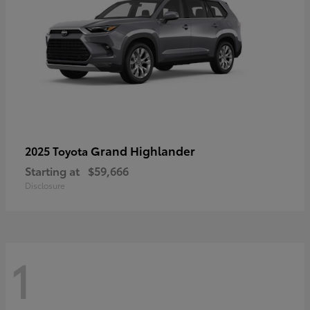
Grand Highlander
2025 Toyota
Starting at
$59,666
Disclosure
1