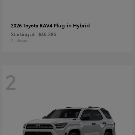
RAV4 Plug-in Hybrid
2026 Toyota
Starting at
$46,286
Disclosure
2