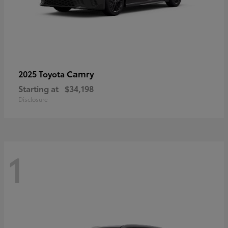
Camry
2025 Toyota
Starting at
$34,198
Disclosure
1