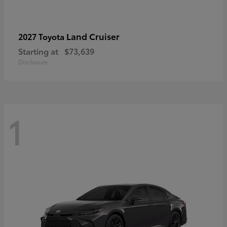
Land Cruiser
2027 Toyota
Starting at
$73,639
Disclosure
1