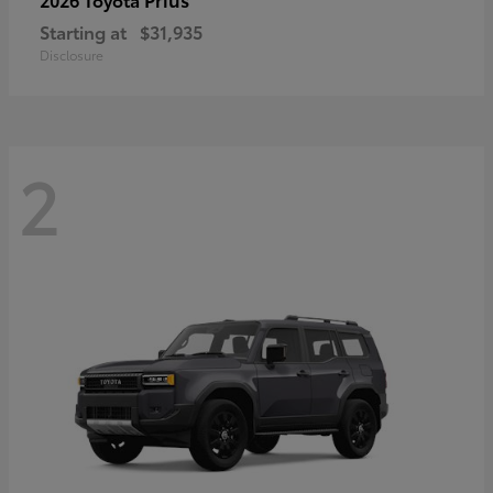
Starting at
$31,935
Disclosure
2