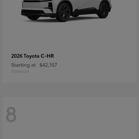
C-HR
2026 Toyota
Starting at
$42,157
Disclosure
8