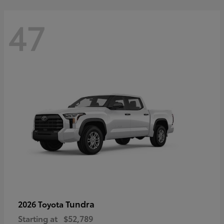
47
Tundra
2026 Toyota
Starting at
$52,789