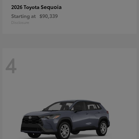
Sequoia
2026 Toyota
Starting at
$90,339
Disclosure
4