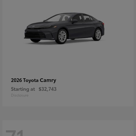
Camry
2026 Toyota
Starting at
$32,743
Disclosure