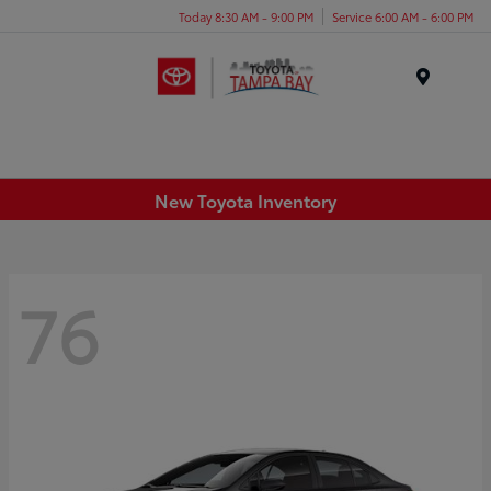
Today 8:30 AM - 9:00 PM
Service 6:00 AM - 6:00 PM
Menu
New Toyota Inventory
76