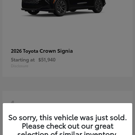
Crown Signia
2026 Toyota
Starting at
$51,940
Disclosure
4
So sorry, this vehicle was just sold.
Please check out our great
selection of similar inventory.