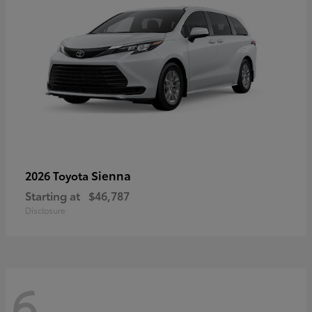
Sienna
2026 Toyota
Starting at
$46,787
Disclosure
6