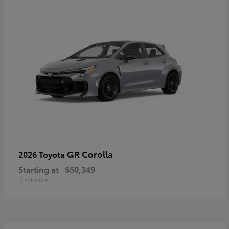
GR Corolla
2026 Toyota
Starting at
$50,349
Disclosure