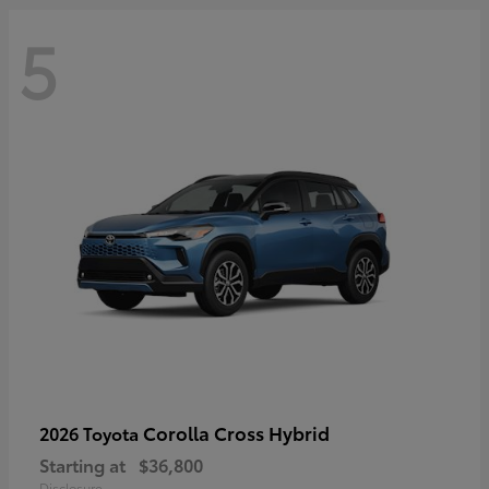
5
Corolla Cross Hybrid
2026 Toyota
Starting at
$36,800
Disclosure