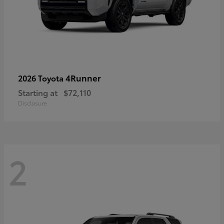
4Runner
2026 Toyota
Starting at
$72,110
Disclosure
2