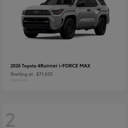
4Runner i-FORCE MAX
2026 Toyota
Starting at
$71,635
Disclosure
2