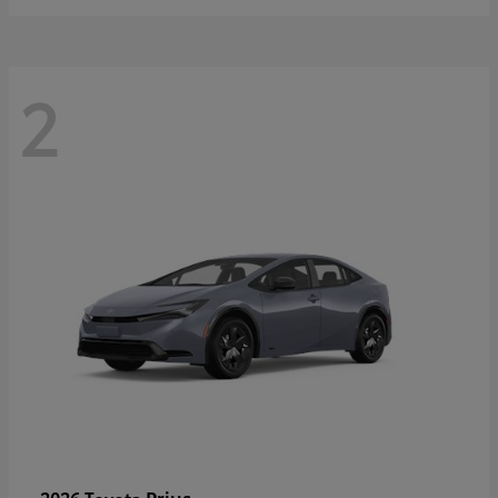
2
Prius
2026 Toyota