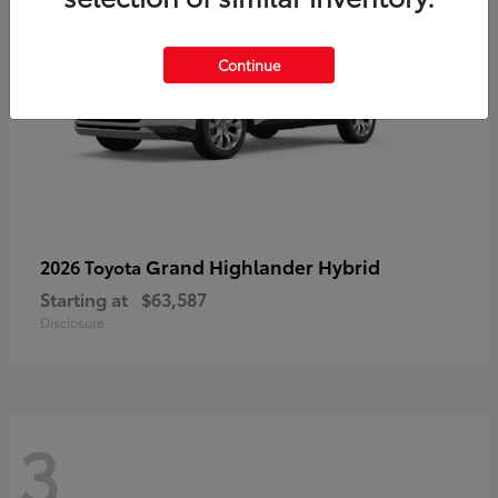
Continue
Grand Highlander Hybrid
2026 Toyota
Starting at
$63,587
Disclosure
3