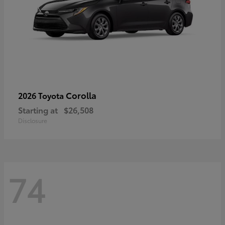
Corolla
2026 Toyota
Starting at
$26,508
Disclosure
74