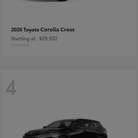
Corolla Cross
2026 Toyota
Starting at
$29,922
Disclosure
4