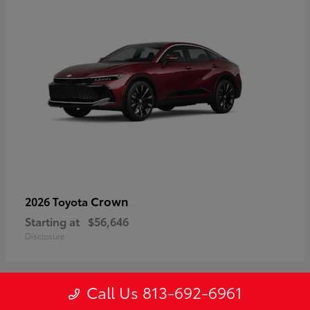
Crown
2026 Toyota
Starting at
$56,646
Disclosure
Call Us 813-692-6961