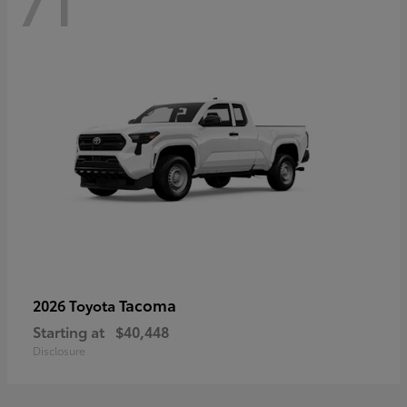
71
Tacoma
2026 Toyota
Starting at
$40,448
Disclosure