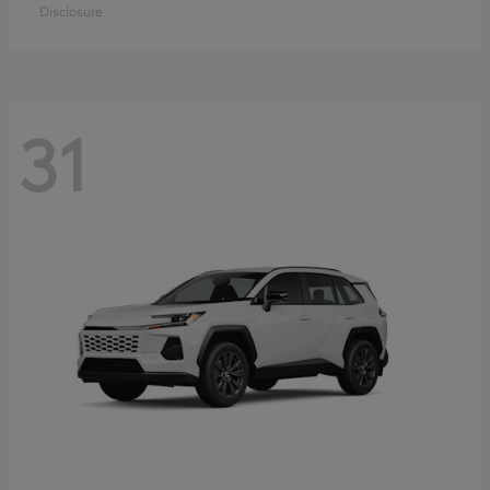
Disclosure
31