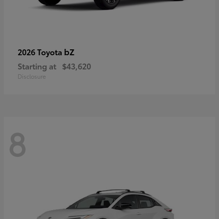
bZ
2026 Toyota
Starting at
$43,620
Disclosure
8