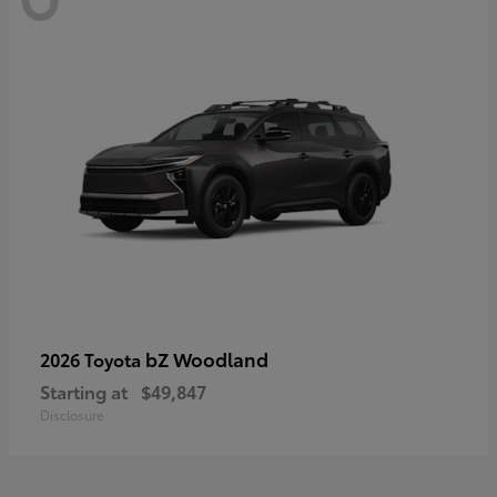
bZ Woodland
2026 Toyota
Starting at
$49,847
Disclosure