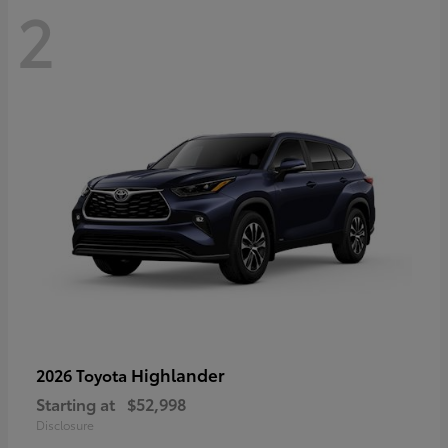
2
Highlander
2026 Toyota
Starting at
$52,998
Disclosure