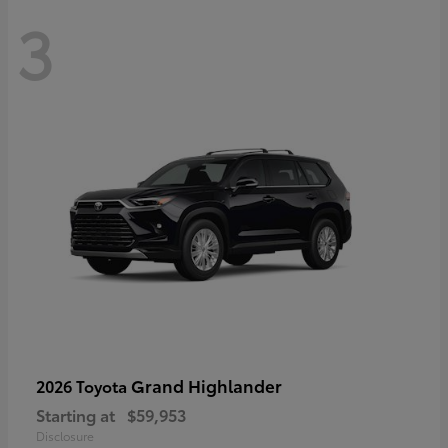
3
Grand Highlander
2026 Toyota
Starting at
$59,953
Disclosure