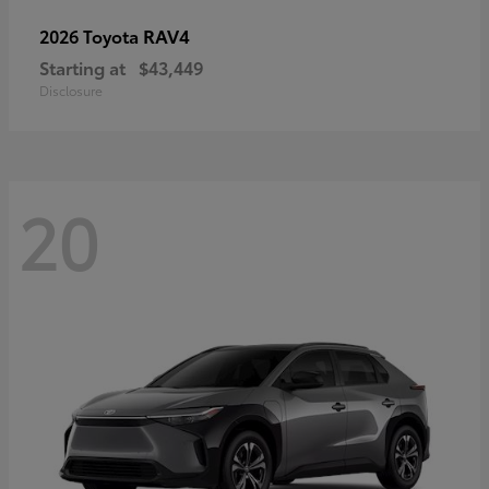
RAV4
2026 Toyota
Starting at
$43,449
Disclosure
20