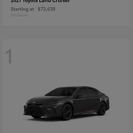
Starting at
$73,639
Disclosure
1