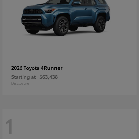
4Runner
2026 Toyota
Starting at
$63,438
Disclosure
1