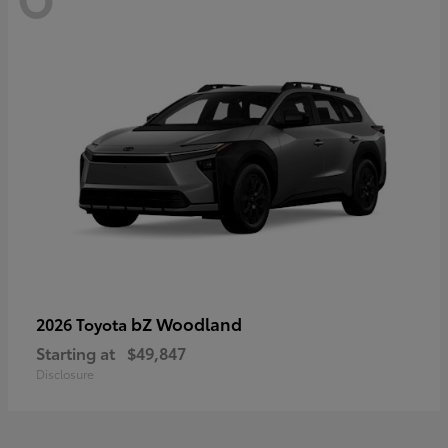
bZ Woodland
2026 Toyota
Starting at
$49,847
Disclosure