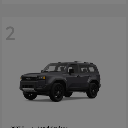
2
Land Cruiser
2027 Toyota