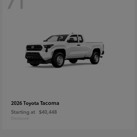
71
Tacoma
2026 Toyota
Starting at
$40,448
Disclosure