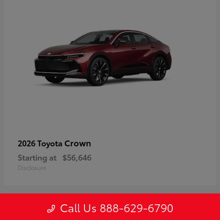
Crown
2026 Toyota
Starting at
$56,646
Disclosure
Call Us 888-629-6790