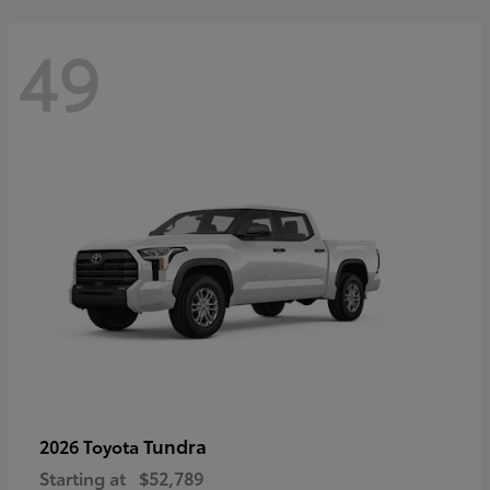
49
Tundra
2026 Toyota
Starting at
$52,789