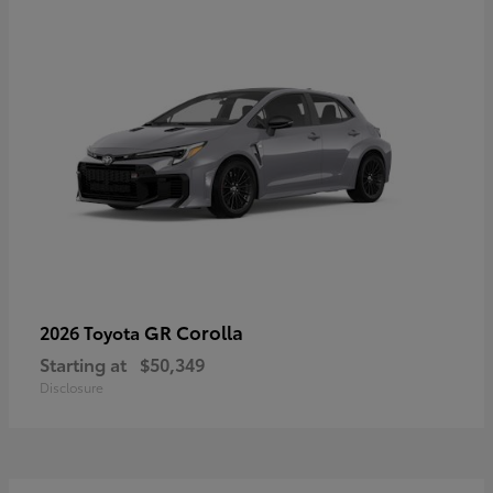
GR Corolla
2026 Toyota
Starting at
$50,349
Disclosure