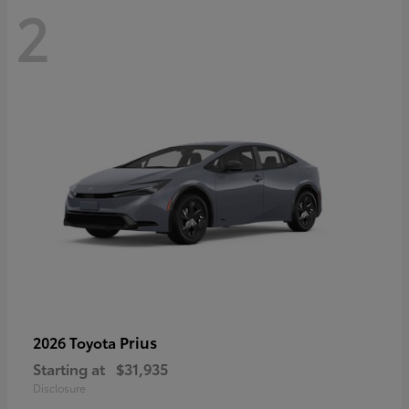
2
Prius
2026 Toyota
Starting at
$31,935
Disclosure