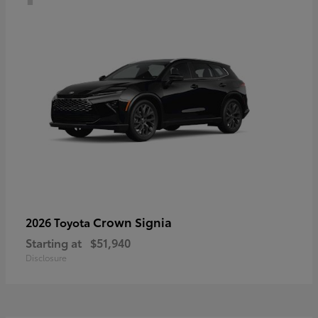
Crown Signia
2026 Toyota
Starting at
$51,940
Disclosure