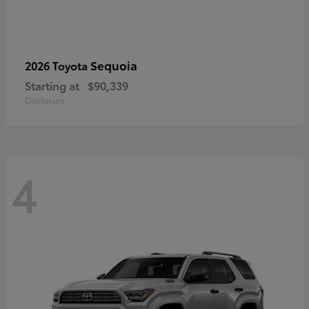
Sequoia
2026 Toyota
Starting at
$90,339
Disclosure
4