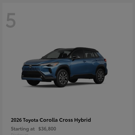
5
Corolla Cross Hybrid
2026 Toyota
Starting at
$36,800
Disclosure