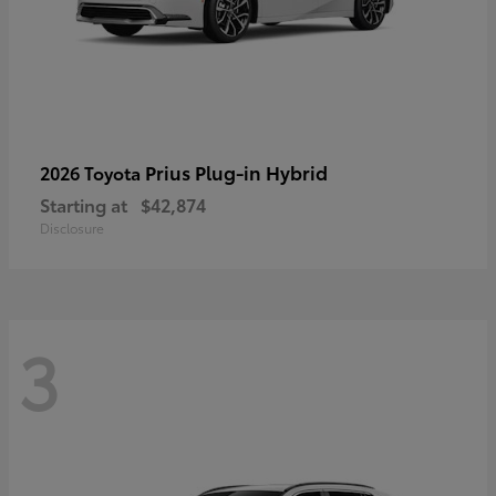
Prius Plug-in Hybrid
2026 Toyota
Starting at
$42,874
Disclosure
3