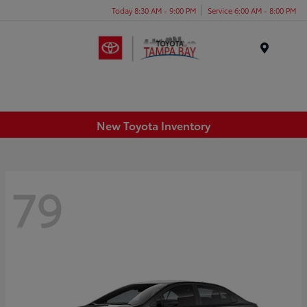
Today 8:30 AM - 9:00 PM
Service 6:00 AM - 8:00 PM
Menu
New Toyota Inventory
79