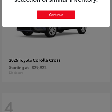
Continue
Corolla Cross
2026 Toyota
Starting at
$29,922
Disclosure
4