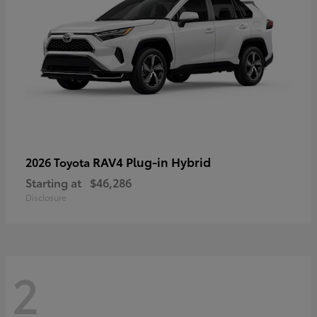
RAV4 Plug-in Hybrid
2026 Toyota
Starting at
$46,286
Disclosure
2