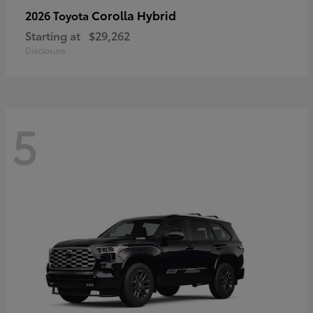
Corolla Hybrid
2026 Toyota
Starting at
$29,262
Disclosure
5