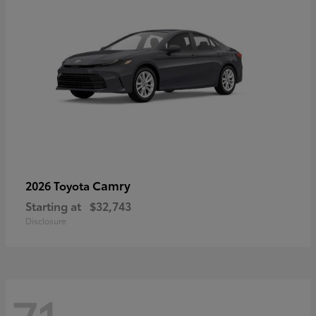
Camry
2026 Toyota
Starting at
$32,743
Disclosure