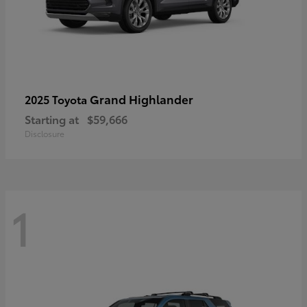
Grand Highlander
2025 Toyota
Starting at
$59,666
Disclosure
1