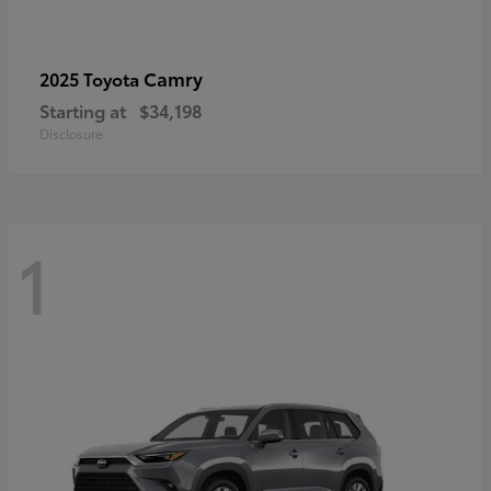
Camry
2025 Toyota
Starting at
$34,198
Disclosure
1