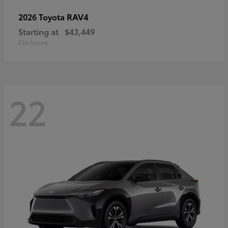
RAV4
2026 Toyota
Starting at
$43,449
Disclosure
22