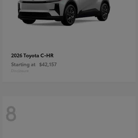
C-HR
2026 Toyota
Starting at
$42,157
Disclosure
8