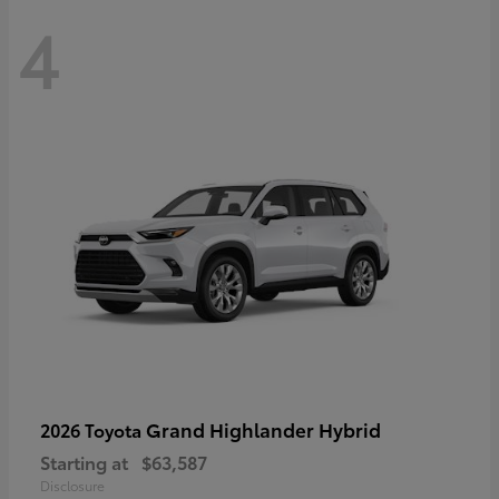
4
Grand Highlander Hybrid
2026 Toyota
Starting at
$63,587
Disclosure