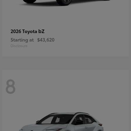
bZ
2026 Toyota
Starting at
$43,620
Disclosure
8