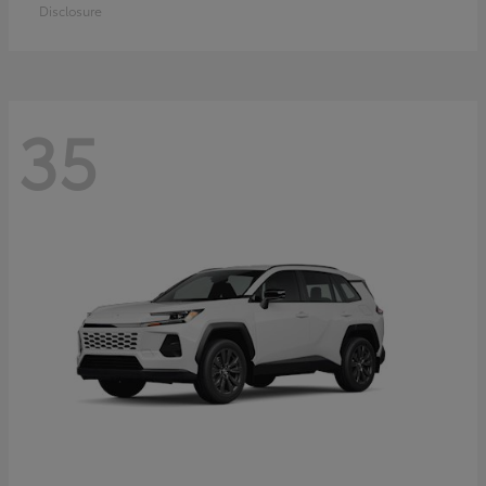
Disclosure
35