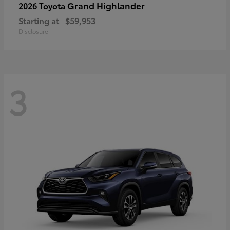
Grand Highlander
2026 Toyota
Starting at
$59,953
Disclosure
3