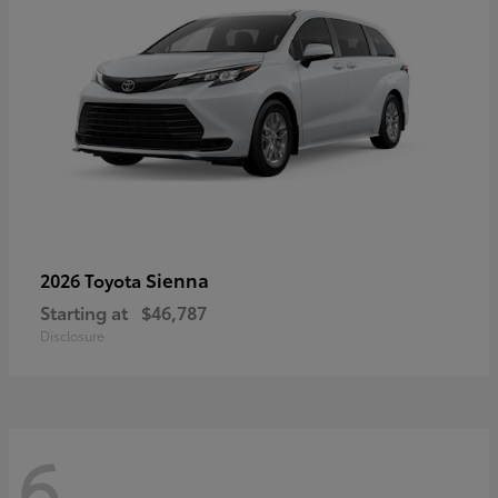
Sienna
2026 Toyota
Starting at
$46,787
Disclosure
6