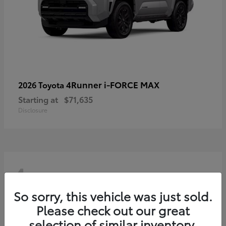
4Runner i-FORCE MAX
2026 Toyota
Starting at
$71,635
Disclosure
4
So sorry, this vehicle was just sold.
Please check out our great
selection of similar inventory.