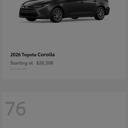
Corolla
2026 Toyota
Starting at
$26,508
Disclosure
76