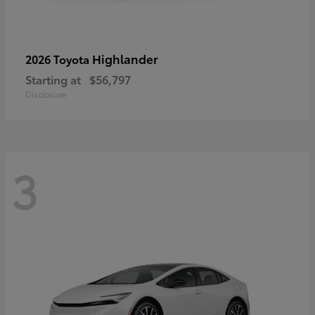
Highlander
2026 Toyota
Starting at
$56,797
Disclosure
3