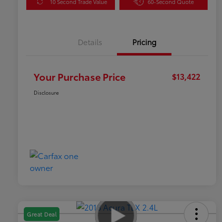
10 Second Trade Value
60-Second Quote
Details
Pricing
Your Purchase Price
$13,422
Disclosure
Great Deal