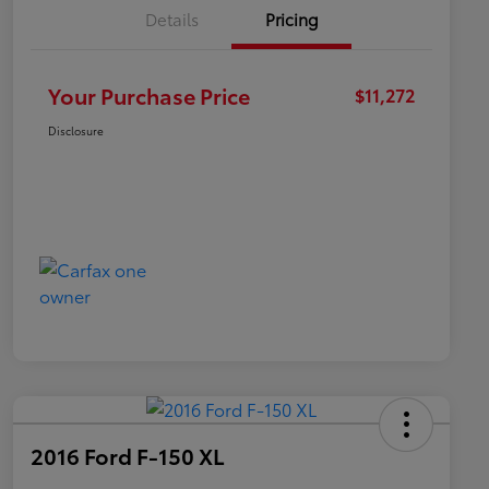
Details
Pricing
Your Purchase Price
$11,272
Disclosure
2016 Ford F-150 XL