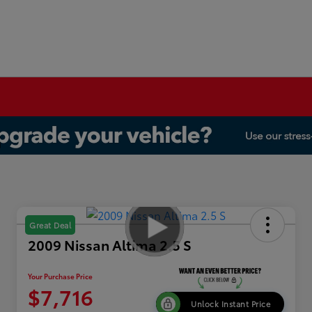
Great Deal
2009 Nissan Altima 2.5 S
Your Purchase Price
$7,716
Unlock Instant Price