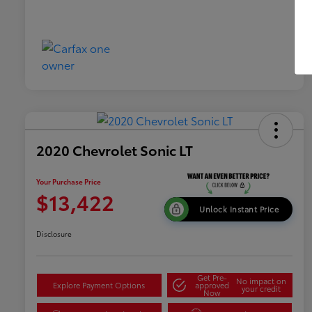
2020 Chevrolet Sonic LT
Your Purchase Price
$13,422
Unlock Instant Price
Disclosure
Get Pre-
No impact on
Explore Payment Options
approved
your credit
Now