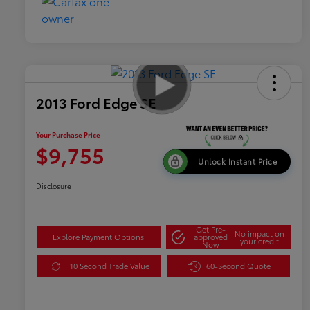
2013 Ford Edge SE
Your Purchase Price
$9,755
Unlock Instant Price
Disclosure
Get Pre-
No impact on
Explore Payment Options
approved
your credit
Now
10 Second Trade Value
60-Second Quote