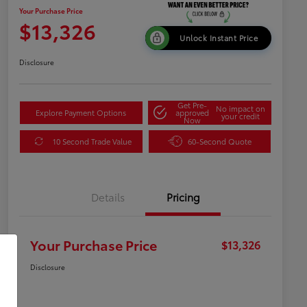
Your Purchase Price
$13,326
Unlock Instant Price
Disclosure
Get Pre-
No impact on
Explore Payment Options
approved
your credit
Now
10 Second Trade Value
60-Second Quote
Details
Pricing
Your Purchase Price
$13,326
Disclosure