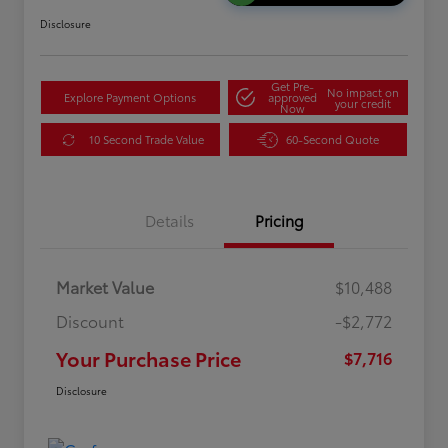
Disclosure
Get Pre-
No impact on
Explore Payment Options
approved
your credit
Now
10 Second Trade Value
60-Second Quote
Details
Pricing
Market Value
$10,488
Discount
-$2,772
Your Purchase Price
$7,716
Disclosure