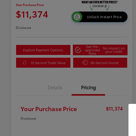
Your Purchase Price
$11,374
Unlock Instant Price
Disclosure
Get Pre-
No impact on
Explore Payment Options
approved
your credit
Now
10 Second Trade Value
60-Second Quote
Details
Pricing
Your Purchase Price
$11,374
Disclosure