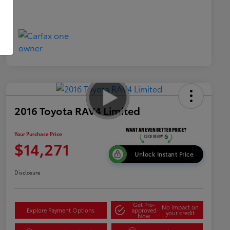
2016 Toyota RAV4 Limited
Your Purchase Price
$14,271
Unlock Instant Price
Disclosure
Get Pre-
No impact on
Explore Payment Options
approved
your credit
Now