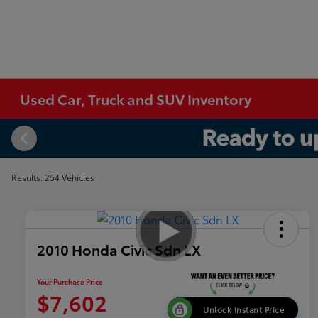
Used Car, Truck and SUV Inventory
Results: 254 Vehicles
2010 Honda Civic Sdn LX
Your Purchase Price
$7,602
Unlock Instant Price