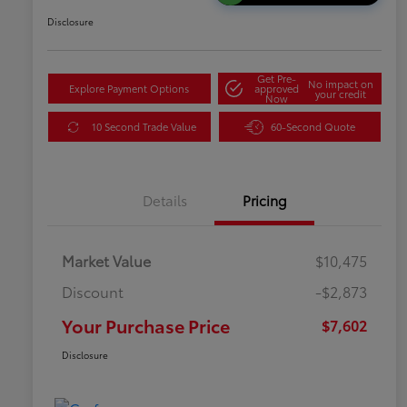
Disclosure
Get Pre-
No impact on
Explore Payment Options
approved
your credit
Now
10 Second Trade Value
60-Second Quote
Details
Pricing
Market Value
$10,475
Discount
-$2,873
Your Purchase Price
$7,602
Disclosure