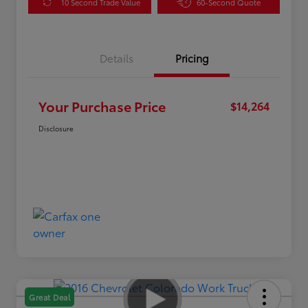
10 Second Trade Value
60-Second Quote
Details
Pricing
Your Purchase Price
$14,264
Disclosure
Great Deal