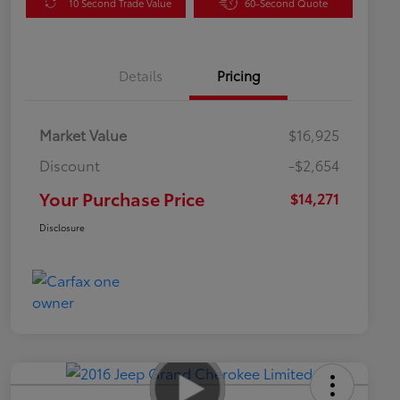
10 Second Trade Value
60-Second Quote
Details
Pricing
Market Value
$16,925
Discount
-$2,654
Your Purchase Price
$14,271
Disclosure