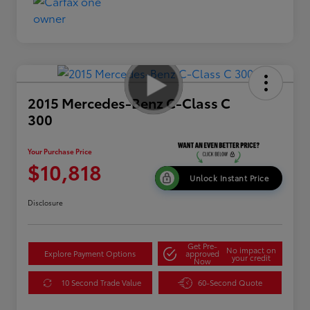
2015 Mercedes-Benz C-Class C
300
Your Purchase Price
$10,818
Unlock Instant Price
Disclosure
Get Pre-
No impact on
Explore Payment Options
approved
your credit
Now
10 Second Trade Value
60-Second Quote