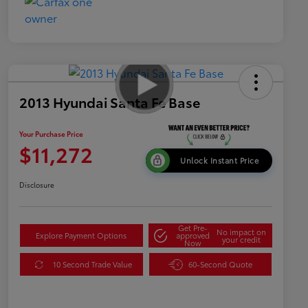
2013 Hyundai Santa Fe Base
Your Purchase Price
$11,272
Unlock Instant Price
Disclosure
Get Pre-
No impact on
Explore Payment Options
approved
your credit
Now
10 Second Trade Value
60-Second Quote