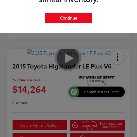
Continue
2015 Toyota Highlander LE Plus V6
Your Purchase Price
$14,264
Unlock Instant Price
Disclosure
Get Pre-
No impact on
Explore Payment Options
approved
your credit
Now