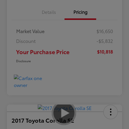
Details
Pricing
Market Value
$16,650
Discount
-$5,832
Your Purchase Price
$10,818
Disclosure
2017 Toyota Corolla SE