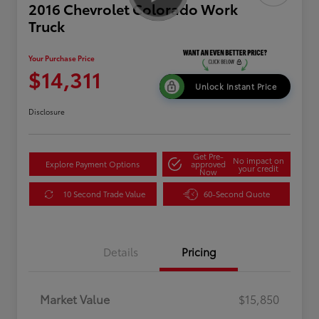
2016 Chevrolet Colorado Work
Truck
Your Purchase Price
$14,311
Unlock Instant Price
Disclosure
Get Pre-
No impact on
Explore Payment Options
approved
your credit
Now
10 Second Trade Value
60-Second Quote
Details
Pricing
Market Value
$15,850