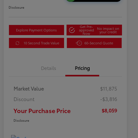
Disclosure
Get Pre-
No impact on
Explore Payment Options
approved
your credit
Now
10 Second Trade Value
60-Second Quote
Details
Pricing
Market Value
$11,875
Discount
-$3,816
Your Purchase Price
$8,059
Disclosure