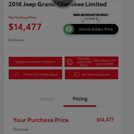
2016 Jeep Grand Cherokee Limited
Your Purchase Price
$14,477
Unlock Instant Price
Disclosure
Get Pre-
No impact on
Explore Payment Options
approved
your credit
Now
10 Second Trade Value
60-Second Quote
Details
Pricing
Your Purchase Price
$14,477
Disclosure