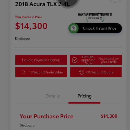
2018 Acura TLX 2.4L
Your Purchase Price
$14,300
Unlock Instant Price
Disclosure
Get Pre-
No impact on
Explore Payment Options
approved
your credit
Now
10 Second Trade Value
60-Second Quote
Details
Pricing
Your Purchase Price
$14,300
Disclosure