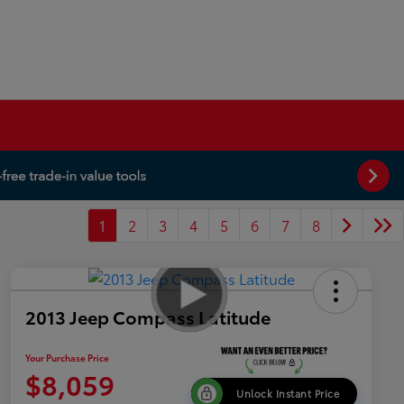
1
2
3
4
5
6
7
8
2013 Jeep Compass Latitude
Your Purchase Price
$8,059
Unlock Instant Price