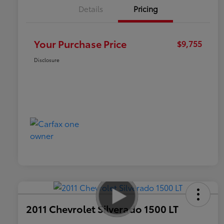
Details
Pricing
Your Purchase Price
$9,755
Disclosure
2011 Chevrolet Silverado 1500 LT