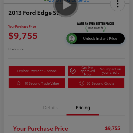
2013 Ford Edge SE
Your Purchase Price
$9,755
Unlock Instant Price
Disclosure
Get Pre-
No impact on
Explore Payment Options
approved
your credit
Now
10 Second Trade Value
60-Second Quote
Details
Pricing
Your Purchase Price
$9,755