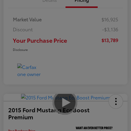
Market Value
$16,925
Discount
-$3,136
Your Purchase Price
$13,789
Disclosure
2015 Ford Mustang EcoBoost
Premium
Your Purchase Price