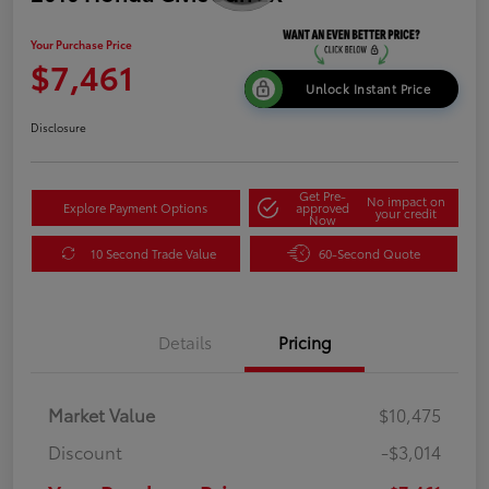
Your Purchase Price
$7,461
Unlock Instant Price
Disclosure
Get Pre-
No impact on
Explore Payment Options
approved
your credit
Now
10 Second Trade Value
60-Second Quote
Details
Pricing
Market Value
$10,475
Discount
-$3,014