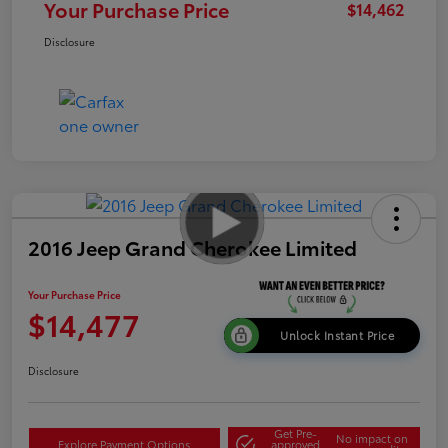
Your Purchase Price
$14,462
Disclosure
2016 Jeep Grand Cherokee Limited
Your Purchase Price
$14,477
Unlock Instant Price
Disclosure
Get Pre-
No impact on
Explore Payment Options
approved