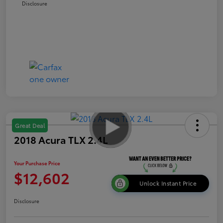
Disclosure
Great Deal
2018 Acura TLX 2.4L
Your Purchase Price
$12,602
Unlock Instant Price
Disclosure