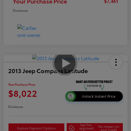
Your Purchase Price
$7,461
Disclosure
2013 Jeep Compass Latitude
Your Purchase Price
$8,022
Unlock Instant Price
Disclosure
Get Pre-
No impact on
Explore Payment Options
approved
your credit