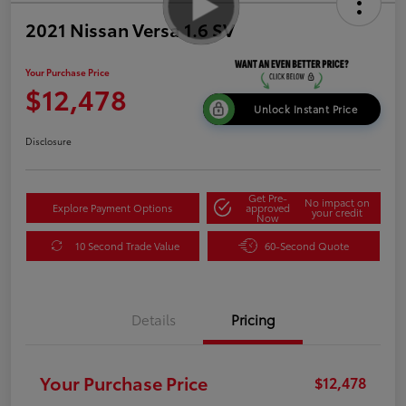
2021 Nissan Versa 1.6 SV
Your Purchase Price
$12,478
Unlock Instant Price
Disclosure
Get Pre-
No impact on
Explore Payment Options
approved
your credit
Now
10 Second Trade Value
60-Second Quote
Details
Pricing
Your Purchase Price
$12,478