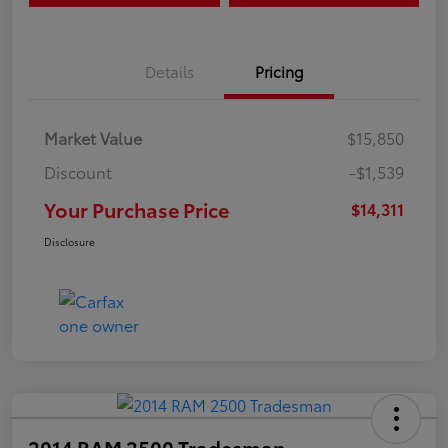
Details
Pricing
Market Value
$15,850
Discount
-$1,539
Your Purchase Price
$14,311
Disclosure
2014 RAM 2500 Tradesman