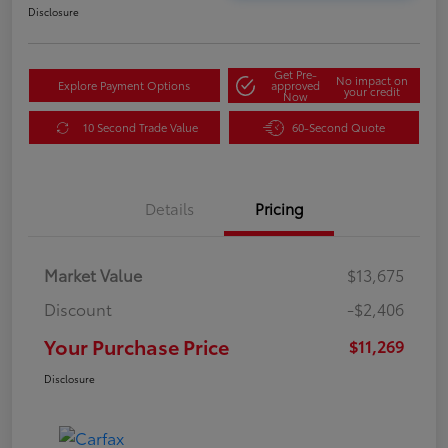
Disclosure
Get Pre-
No impact on
Explore Payment Options
approved
your credit
Now
10 Second Trade Value
60-Second Quote
Details
Pricing
Market Value
$13,675
Discount
-$2,406
Your Purchase Price
$11,269
Disclosure