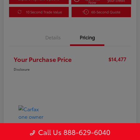
your credit
Now
10 Second Trade Value
60-Second Quote
Details
Pricing
Your Purchase Price
$14,477
Disclosure
Call Us 888-629-6040