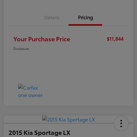
Details
Pricing
Your Purchase Price
$11,844
Disclosure
2015 Kia Sportage LX