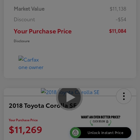
Market Value
$11,138
Discount
-$54
Your Purchase Price
$11,084
Disclosure
2018 Toyota Corolla SE
Your Purchase Price
$11,269
Unlock Instant Price