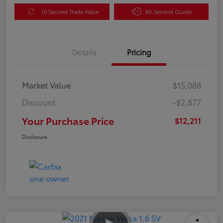
10 Second Trade Value
60-Second Quote
Details
Pricing
Market Value
$15,088
Discount
-$2,877
Your Purchase Price
$12,211
Disclosure