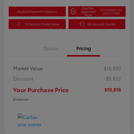
Get Pre-
No impact on
Explore Payment Options
approved
your credit
Now
10 Second Trade Value
60-Second Quote
Details
Pricing
Market Value
$16,650
Discount
-$5,832
Your Purchase Price
$10,818
Disclosure