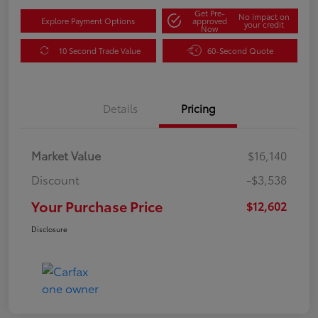
Get Pre-
No impact on
Explore Payment Options
approved
your credit
Now
10 Second Trade Value
60-Second Quote
Details
Pricing
Market Value
$16,140
Discount
-$3,538
Your Purchase Price
$12,602
Disclosure