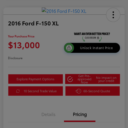
2016 Ford F-150 XL
Your Purchase Price
$13,000
Unlock Instant Price
Disclosure
Get Pre-
No impact on
Explore Payment Options
approved
your credit
Now
10 Second Trade Value
60-Second Quote
Details
Pricing