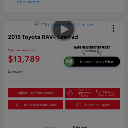
2016 Toyota RAV4 Limited
Your Purchase Price
$13,789
Unlock Instant Price
Disclosure
Get Pre-
No impact on
Explore Payment Options
approved
your credit
Now
10 Second Trade Value
60-Second Quote
Details
Pricing