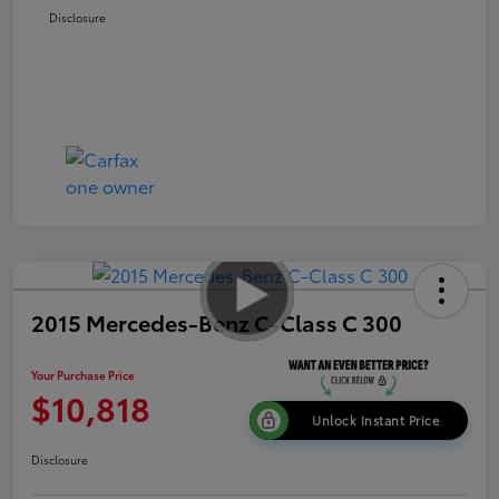
Disclosure
2015 Mercedes-Benz C-Class C 300
Your Purchase Price
$10,818
Unlock Instant Price
Disclosure