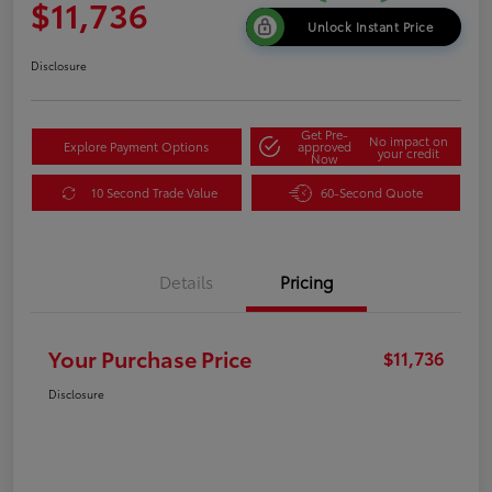
$11,736
Unlock Instant Price
Disclosure
Get Pre-
No impact on
Explore Payment Options
approved
your credit
Now
10 Second Trade Value
60-Second Quote
Details
Pricing
Your Purchase Price
$11,736
Disclosure