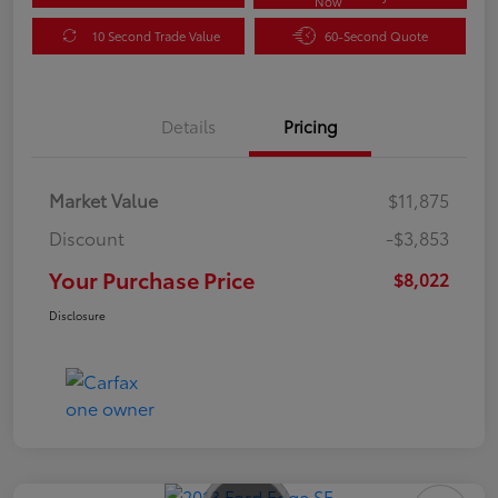
Now
10 Second Trade Value
60-Second Quote
Details
Pricing
Market Value
$11,875
Discount
-$3,853
Your Purchase Price
$8,022
Disclosure