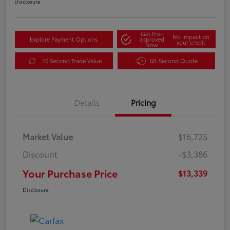
Disclosure
Get Pre-
No impact on
Explore Payment Options
approved
your credit
Now
10 Second Trade Value
60-Second Quote
Details
Pricing
Market Value
$16,725
Discount
-$3,386
Your Purchase Price
$13,339
Disclosure