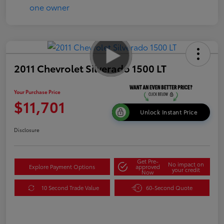
2011 Chevrolet Silverado 1500 LT
Your Purchase Price
$11,701
Unlock Instant Price
Disclosure
Get Pre-
No impact on
Explore Payment Options
approved
your credit
Now
10 Second Trade Value
60-Second Quote