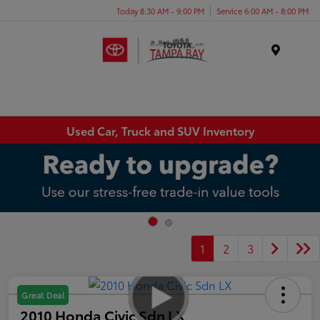
Today 8:30 AM - 9:00 PM
Service 6:00 AM - 8:00 PM
Menu
Used Car, Truck and SUV Inventory
1
2
3
Great Deal
2010 Honda Civic Sdn LX