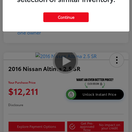
Disclosure
Continue
2016 Nissan Altima 2.5 SR
Your Purchase Price
$12,211
Unlock Instant Price
Disclosure
Get Pre-
No impact on
Explore Payment Options
approved
your credit
Now