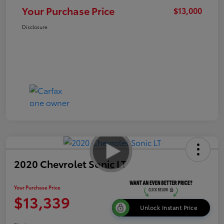
Your Purchase Price
$13,000
Disclosure
2020 Chevrolet Sonic LT
Your Purchase Price
$13,339
Unlock Instant Price