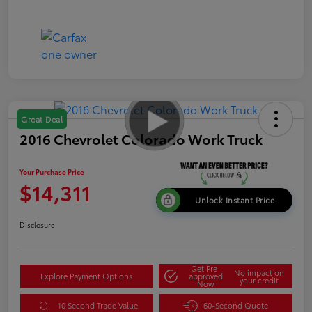
Great Deal
2016 Chevrolet Colorado Work Truck
Your Purchase Price
$14,311
Unlock Instant Price
Disclosure
Get Pre-
No impact on
Explore Payment Options
approved
your credit
Now
10 Second Trade Value
60-Second Quote