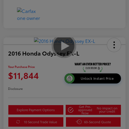
2016 Honda Odyssey EX-L
Your Purchase Price
$11,844
Unlock Instant Price
Disclosure
Get Pre-
No impact on
Explore Payment Options
approved
your credit
Now
10 Second Trade Value
60-Second Quote