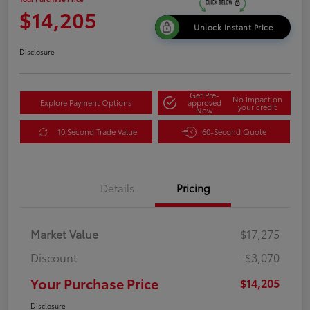
$14,205
Unlock Instant Price
Disclosure
Get Pre-
No impact on
Explore Payment Options
approved
your credit
Now
10 Second Trade Value
60-Second Quote
Details
Pricing
Market Value
$17,275
Discount
-$3,070
Your Purchase Price
$14,205
Disclosure