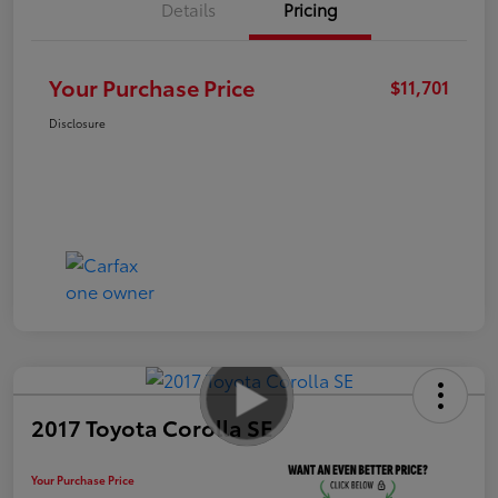
Details
Pricing
Your Purchase Price
$11,701
Disclosure
2017 Toyota Corolla SE
Your Purchase Price