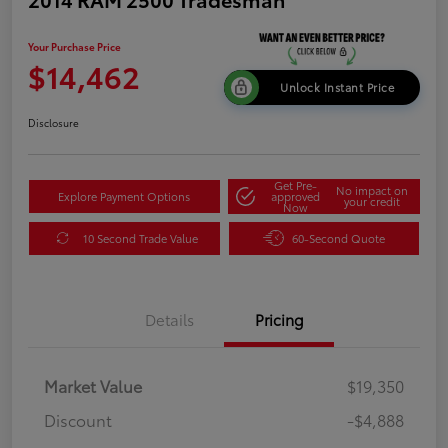
Your Purchase Price
$14,462
Unlock Instant Price
Disclosure
Get Pre-
No impact on
Explore Payment Options
approved
your credit
Now
10 Second Trade Value
60-Second Quote
Details
Pricing
Market Value
$19,350
Discount
-$4,888