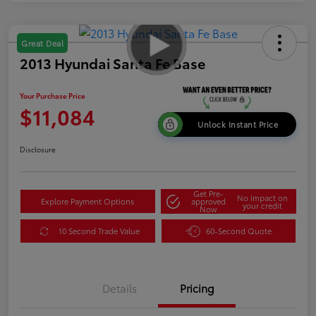
Great Deal
2013 Hyundai Santa Fe Base
Your Purchase Price
$11,084
Unlock Instant Price
Disclosure
Get Pre-
No impact on
Explore Payment Options
approved
your credit
Now
10 Second Trade Value
60-Second Quote
Details
Pricing