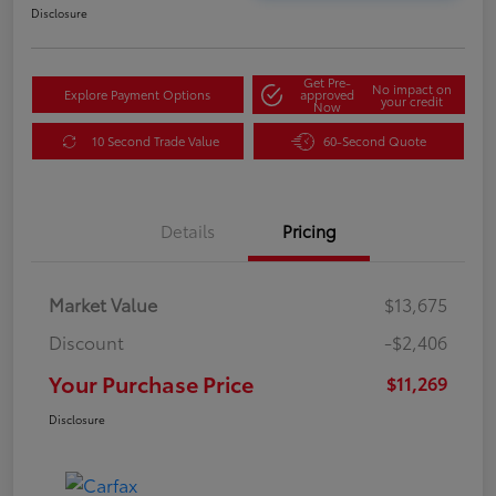
Disclosure
Get Pre-
No impact on
Explore Payment Options
approved
your credit
Now
10 Second Trade Value
60-Second Quote
Details
Pricing
Market Value
$13,675
Discount
-$2,406
Your Purchase Price
$11,269
Disclosure