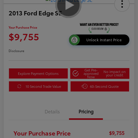
2013 Ford Edge SE
Your Purchase Price
$9,755
Unlock Instant Price
Disclosure
Get Pre-
No impact on
Explore Payment Options
approved
your credit
Now
10 Second Trade Value
60-Second Quote
Details
Pricing
Your Purchase Price
$9,755