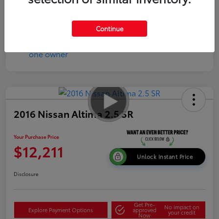
Disclosure
Continue
2016 Nissan Altima 2.5 SR
Your Purchase Price
$12,211
Unlock Instant Price
Disclosure
Get Pre-
No impact on
Explore Payment Options
approved
your credit
Now