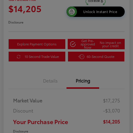
$14,205
Unlock Instant Price
Disclosure
Get Pre-
No impact on
Explore Payment Options
approved
your credit
Now
10 Second Trade Value
60-Second Quote
Details
Pricing
Market Value
$17,275
Discount
-$3,070
Your Purchase Price
$14,205
Disclosure