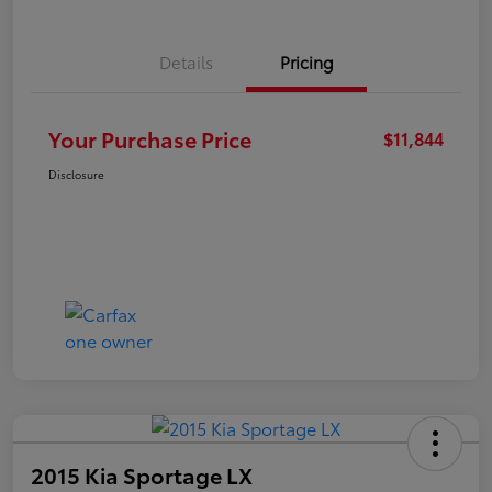
Details
Pricing
Your Purchase Price
$11,844
Disclosure
2015 Kia Sportage LX