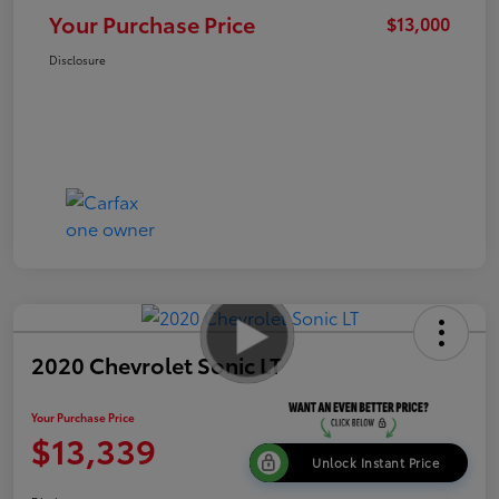
Your Purchase Price
$13,000
Disclosure
2020 Chevrolet Sonic LT
Your Purchase Price
$13,339
Unlock Instant Price