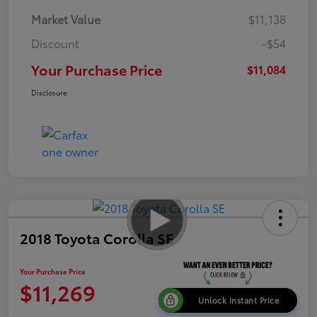
Market Value
$11,138
Discount
-$54
Your Purchase Price
$11,084
Disclosure
2018 Toyota Corolla SE
Your Purchase Price
$11,269
Unlock Instant Price