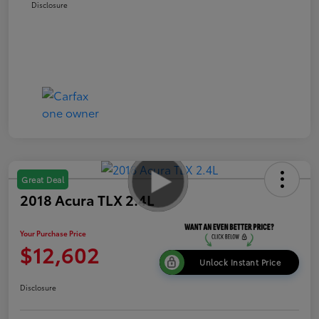
Disclosure
Great Deal
2018 Acura TLX 2.4L
Your Purchase Price
$12,602
Unlock Instant Price
Disclosure