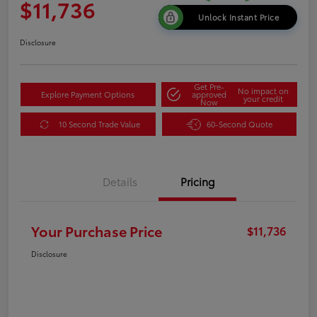
$11,736
Unlock Instant Price
Disclosure
Get Pre-
No impact on
Explore Payment Options
approved
your credit
Now
10 Second Trade Value
60-Second Quote
Details
Pricing
Your Purchase Price
$11,736
Disclosure