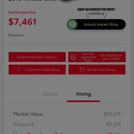
Your Purchase Price
$7,461
Unlock Instant Price
Disclosure
Get Pre-
No impact on
Explore Payment Options
approved
your credit
Now
10 Second Trade Value
60-Second Quote
Details
Pricing
Market Value
$10,475
Discount
-$3,014