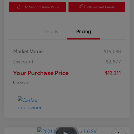
10 Second Trade Value
60-Second Quote
Details
Pricing
Market Value
$15,088
Discount
-$2,877
Your Purchase Price
$12,211
Disclosure