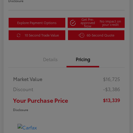
Disclosure
Get Pre-
No impact on
Explore Payment Options
approved
your credit
Now
10 Second Trade Value
60-Second Quote
Details
Pricing
Market Value
$16,725
Discount
-$3,386
Your Purchase Price
$13,339
Disclosure