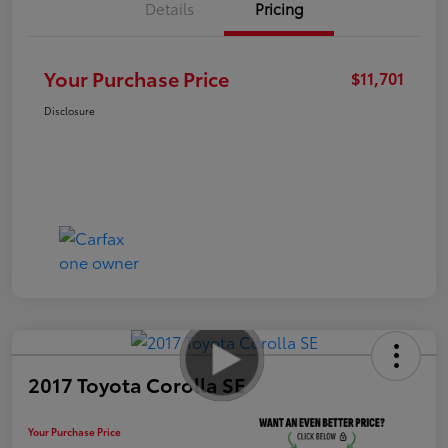
Details
Pricing
Your Purchase Price
$11,701
Disclosure
2017 Toyota Corolla SE
Your Purchase Price