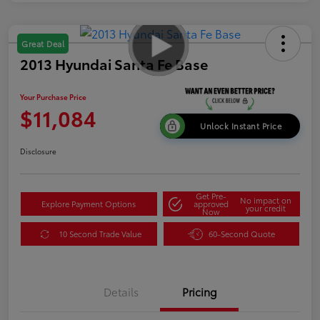
Great Deal
2013 Hyundai Santa Fe Base
Your Purchase Price
$11,084
Unlock Instant Price
Disclosure
Get Pre-
No impact on
Explore Payment Options
approved
your credit
Now
10 Second Trade Value
60-Second Quote
Details
Pricing