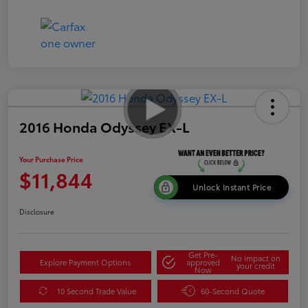
2016 Honda Odyssey EX-L
Your Purchase Price
$11,844
Unlock Instant Price
Disclosure
Get Pre-
No impact on
Explore Payment Options
approved
your credit
Now
10 Second Trade Value
60-Second Quote