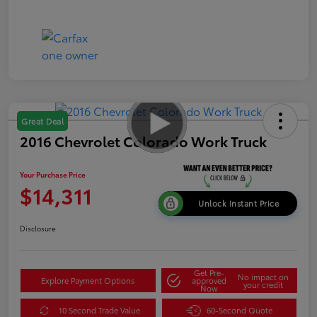
Great Deal
2016 Chevrolet Colorado Work Truck
Your Purchase Price
$14,311
Unlock Instant Price
Disclosure
Get Pre-
No impact on
Explore Payment Options
approved
your credit
Now
10 Second Trade Value
60-Second Quote