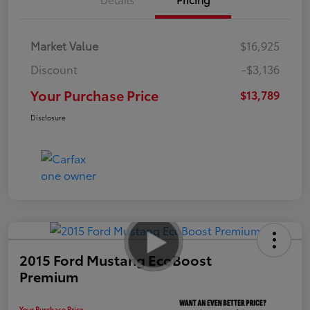
Market Value
$16,925
Discount
-$3,136
Your Purchase Price
$13,789
Disclosure
2015 Ford Mustang EcoBoost
Premium
Your Purchase Price