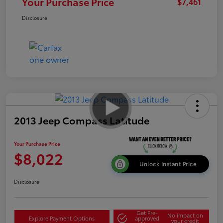
Your Purchase Price
$7,461
Disclosure
2013 Jeep Compass Latitude
Your Purchase Price
$8,022
Unlock Instant Price
Disclosure
Get Pre-
No impact on
Explore Payment Options
approved
your credit