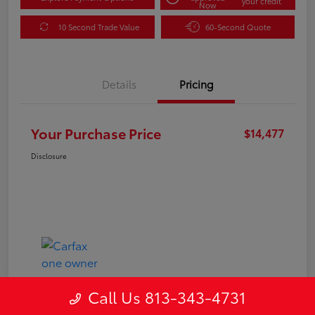
your credit
Now
10 Second Trade Value
60-Second Quote
Details
Pricing
Your Purchase Price
$14,477
Disclosure
Call Us 813-343-4731