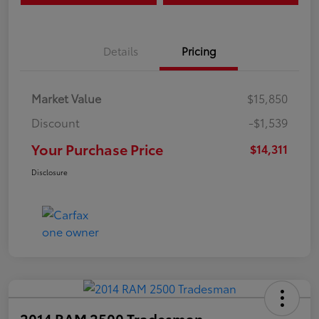
Details
Pricing
Market Value
$15,850
Discount
-$1,539
Your Purchase Price
$14,311
Disclosure
2014 RAM 2500 Tradesman