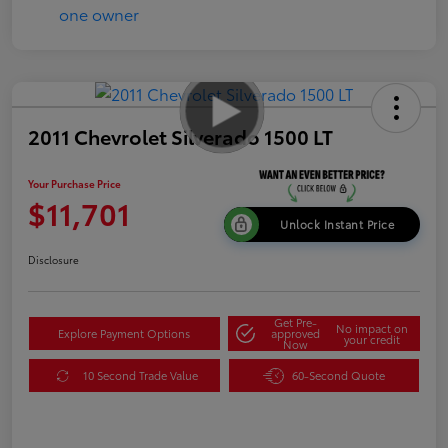
2011 Chevrolet Silverado 1500 LT
Your Purchase Price
$11,701
Unlock Instant Price
Disclosure
Get Pre-
No impact on
Explore Payment Options
approved
your credit
Now
10 Second Trade Value
60-Second Quote