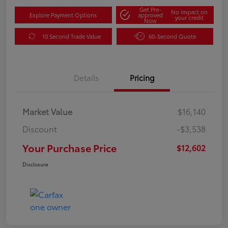
Get Pre-
No impact on
Explore Payment Options
approved
your credit
Now
10 Second Trade Value
60-Second Quote
Details
Pricing
Market Value
$16,140
Discount
-$3,538
Your Purchase Price
$12,602
Disclosure