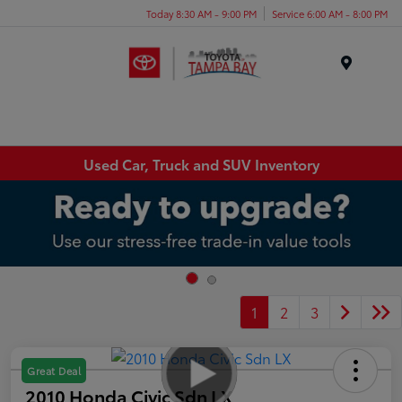
Today 8:30 AM - 9:00 PM
Service 6:00 AM - 8:00 PM
Menu
Used Car, Truck and SUV Inventory
1
2
3
Great Deal
2010 Honda Civic Sdn LX