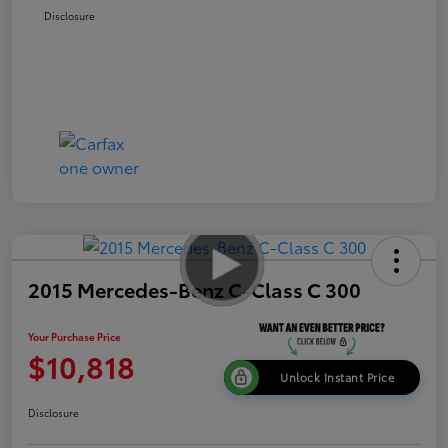
Disclosure
2015 Mercedes-Benz C-Class C 300
Your Purchase Price
$10,818
Unlock Instant Price
Disclosure