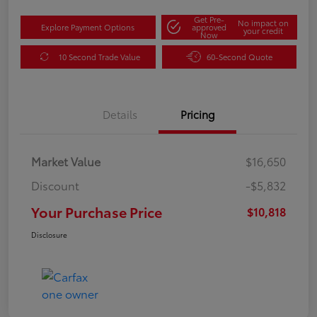
Get Pre-
No impact on
Explore Payment Options
approved
your credit
Now
10 Second Trade Value
60-Second Quote
Details
Pricing
Market Value
$16,650
Discount
-$5,832
Your Purchase Price
$10,818
Disclosure