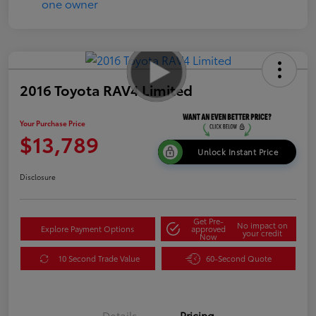
2016 Toyota RAV4 Limited
Your Purchase Price
$13,789
Unlock Instant Price
Disclosure
Get Pre-
No impact on
Explore Payment Options
approved
your credit
Now
10 Second Trade Value
60-Second Quote
Details
Pricing