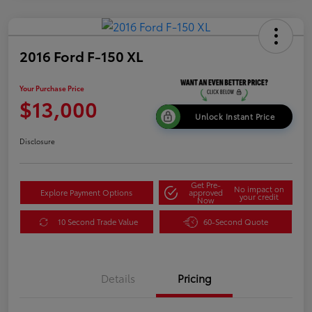
2016 Ford F-150 XL
Your Purchase Price
$13,000
Unlock Instant Price
Disclosure
Get Pre-
No impact on
Explore Payment Options
approved
your credit
Now
10 Second Trade Value
60-Second Quote
Details
Pricing