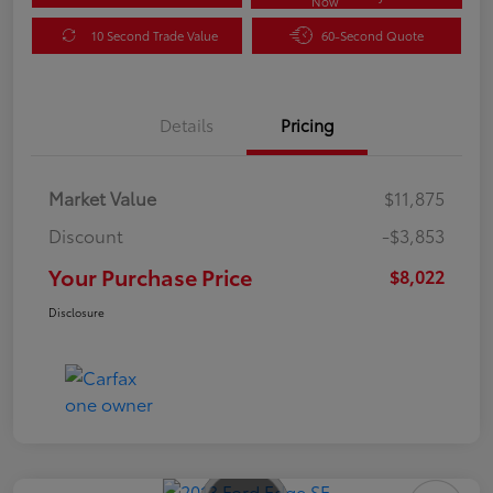
Now
10 Second Trade Value
60-Second Quote
Details
Pricing
Market Value
$11,875
Discount
-$3,853
Your Purchase Price
$8,022
Disclosure