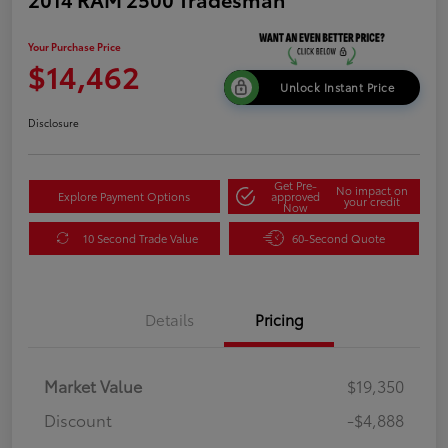
Your Purchase Price
$14,462
Unlock Instant Price
Disclosure
Get Pre-
No impact on
Explore Payment Options
approved
your credit
Now
10 Second Trade Value
60-Second Quote
Details
Pricing
Market Value
$19,350
Discount
-$4,888