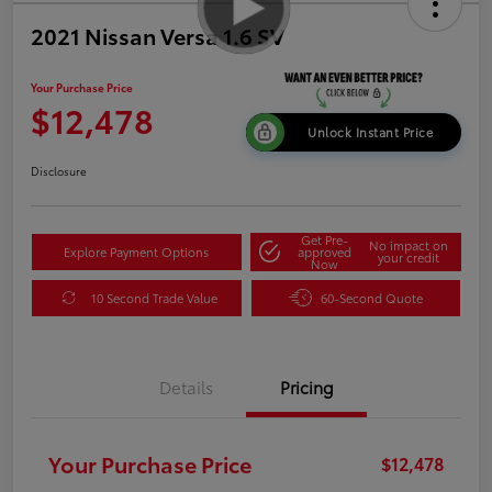
2021 Nissan Versa 1.6 SV
Your Purchase Price
$12,478
Unlock Instant Price
Disclosure
Get Pre-
No impact on
Explore Payment Options
approved
your credit
Now
10 Second Trade Value
60-Second Quote
Details
Pricing
Your Purchase Price
$12,478