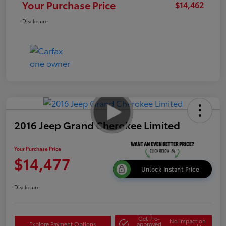
Your Purchase Price
$14,462
Disclosure
2016 Jeep Grand Cherokee Limited
Your Purchase Price
$14,477
Unlock Instant Price
Disclosure
Get Pre-
No impact on
Explore Payment Options
approved