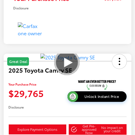
Disclosure
Great Deal
2025 Toyota Camry SE
Your Purchase Price
$29,765
Unlock Instant Price
Disclosure
Get Pre-
No impact on
Explore Payment Options
approved
your credit
Now