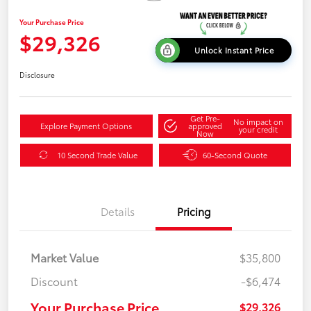
Your Purchase Price
$29,326
Unlock Instant Price
Disclosure
Get Pre-
No impact on
Explore Payment Options
approved
your credit
Now
10 Second Trade Value
60-Second Quote
Details
Pricing
Market Value
$35,800
Discount
-$6,474
Your Purchase Price
$29,326