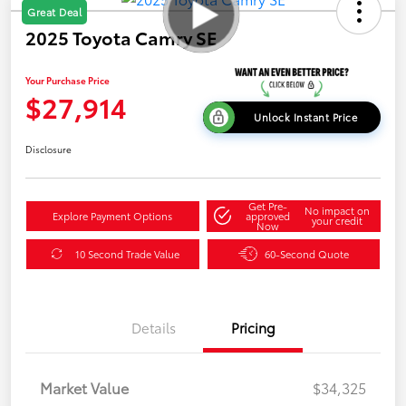
Great Deal
2025 Toyota Camry SE
Your Purchase Price
$27,914
Unlock Instant Price
Disclosure
Get Pre-
No impact on
Explore Payment Options
approved
your credit
Now
10 Second Trade Value
60-Second Quote
Details
Pricing
Market Value
$34,325