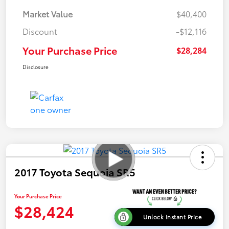
Market Value
$40,400
Discount
-$12,116
Your Purchase Price
$28,284
Disclosure
2017 Toyota Sequoia SR5
Your Purchase Price
$28,424
Unlock Instant Price