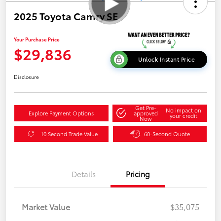
2025 Toyota Camry SE
Your Purchase Price
$29,836
Unlock Instant Price
Disclosure
Get Pre-
No impact on
Explore Payment Options
approved
your credit
Now
10 Second Trade Value
60-Second Quote
Details
Pricing
Market Value
$35,075