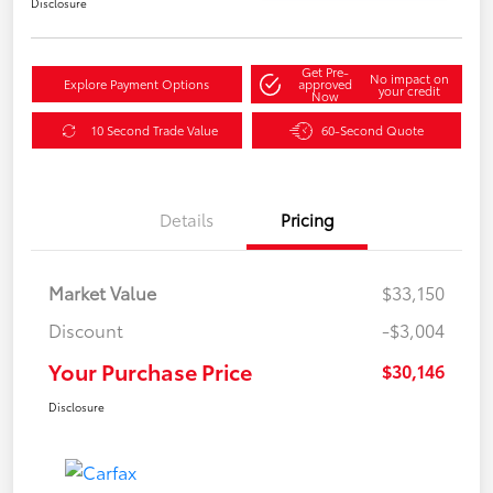
Disclosure
Get Pre-
No impact on
Explore Payment Options
approved
your credit
Now
10 Second Trade Value
60-Second Quote
Details
Pricing
Market Value
$33,150
Discount
-$3,004
Your Purchase Price
$30,146
Disclosure