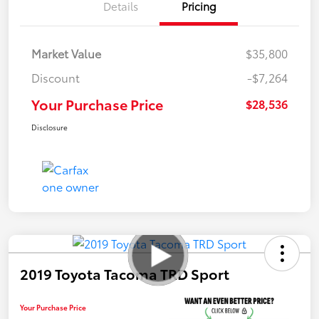
Details
Pricing
Market Value
$35,800
Discount
-$7,264
Your Purchase Price
$28,536
Disclosure
2019 Toyota Tacoma TRD Sport
Your Purchase Price