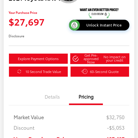
Your Purchase Price
$27,697
Unlock Instant Price
Disclosure
Get Pre-
No impact on
Explore Payment Options
approved
your credit
Now
10 Second Trade Value
60-Second Quote
Details
Pricing
Market Value
$32,750
Discount
-$5,053