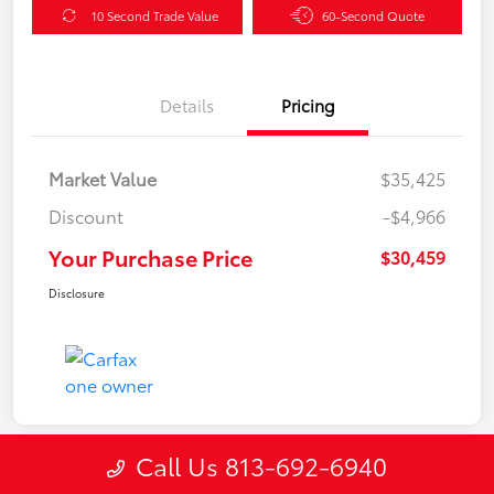
10 Second Trade Value
60-Second Quote
Details
Pricing
Market Value
$35,425
Discount
-$4,966
Your Purchase Price
$30,459
Disclosure
Call Us 813-692-6940