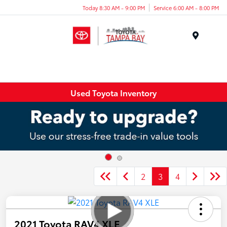
Today 8:30 AM - 9:00 PM
Service 6:00 AM - 8:00 PM
Menu
Used Toyota Inventory
2
3
4
2021 Toyota RAV4 XLE