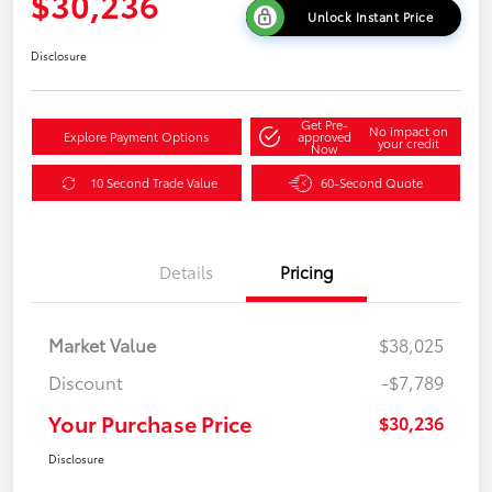
$30,236
Unlock Instant Price
Disclosure
Get Pre-
No impact on
Explore Payment Options
approved
your credit
Now
10 Second Trade Value
60-Second Quote
Details
Pricing
Market Value
$38,025
Discount
-$7,789
Your Purchase Price
$30,236
Disclosure