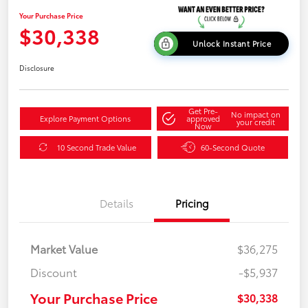
Your Purchase Price
$30,338
Unlock Instant Price
Disclosure
Get Pre-
No impact on
Explore Payment Options
approved
your credit
Now
10 Second Trade Value
60-Second Quote
Details
Pricing
Market Value
$36,275
Discount
-$5,937
Your Purchase Price
$30,338