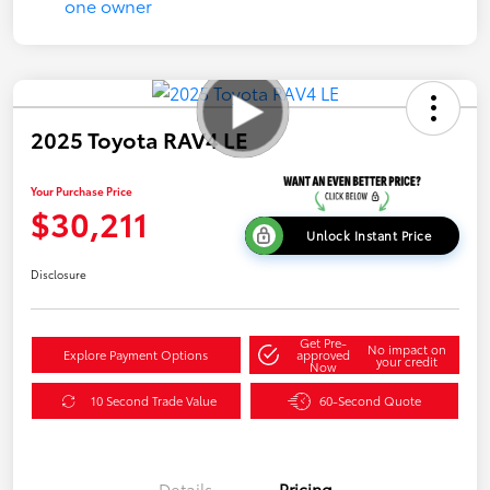
2025 Toyota RAV4 LE
Your Purchase Price
$30,211
Unlock Instant Price
Disclosure
Get Pre-
No impact on
Explore Payment Options
approved
your credit
Now
10 Second Trade Value
60-Second Quote
Details
Pricing