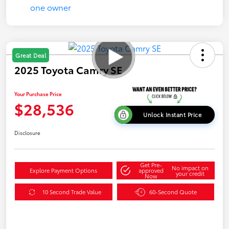
Great Deal
2025 Toyota Camry SE
Your Purchase Price
$28,536
Unlock Instant Price
Disclosure
Get Pre-
No impact on
Explore Payment Options
approved
your credit
Now
10 Second Trade Value
60-Second Quote