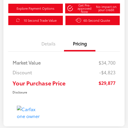
Get Pre-
No impact on
Explore Payment Options
approved
your credit
Now
10 Second Trade Value
60-Second Quote
Details
Pricing
Market Value
$34,700
Discount
-$4,823
Your Purchase Price
$29,877
Disclosure