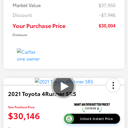
Market Value
$37,950
Discount
-$7,946
Your Purchase Price
$30,004
Disclosure
2021 Toyota 4Runner SR5
Your Purchase Price
$30,146
Unlock Instant Price