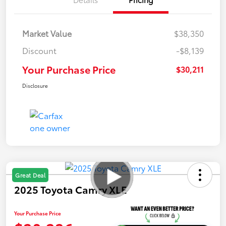
Market Value
$38,350
Discount
-$8,139
Your Purchase Price
$30,211
Disclosure
Great Deal
2025 Toyota Camry XLE
Your Purchase Price