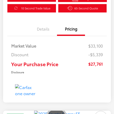
Now
10 Second Trade Value
60-Second Quote
Details
Pricing
Market Value
$33,100
Discount
-$5,339
Your Purchase Price
$27,761
Disclosure