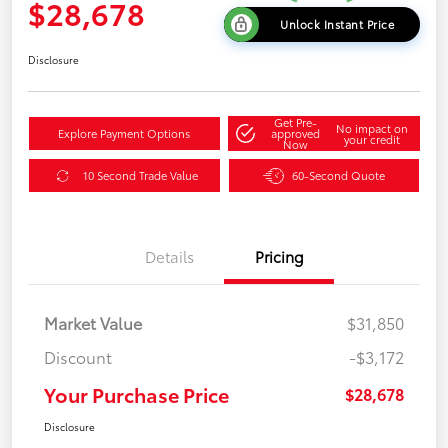
$28,678
Unlock Instant Price
Disclosure
Get Pre-
No impact on
Explore Payment Options
approved
your credit
Now
10 Second Trade Value
60-Second Quote
Details
Pricing
Market Value
$31,850
Discount
-$3,172
Your Purchase Price
$28,678
Disclosure