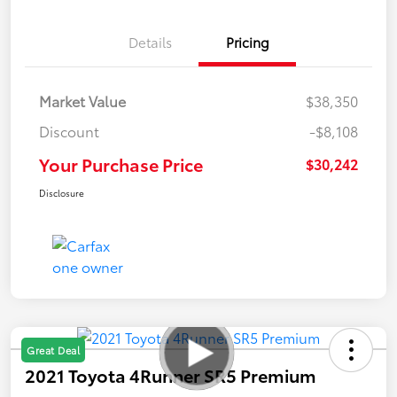
Details
Pricing
Market Value
$38,350
Discount
-$8,108
Your Purchase Price
$30,242
Disclosure
Great Deal
2021 Toyota 4Runner SR5 Premium