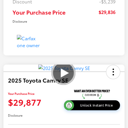
Discount
-$5,239
Your Purchase Price
$29,836
Disclosure
2025 Toyota Camry SE
Your Purchase Price
$29,877
Unlock Instant Price
Disclosure