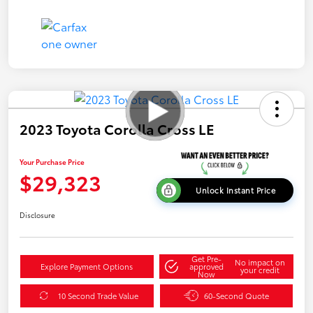
2023 Toyota Corolla Cross LE
Your Purchase Price
$29,323
Unlock Instant Price
Disclosure
Get Pre-
No impact on
Explore Payment Options
approved
your credit
Now
10 Second Trade Value
60-Second Quote