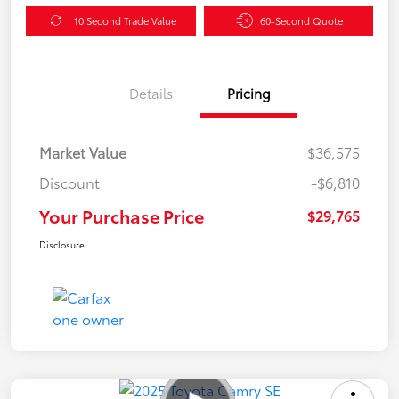
10 Second Trade Value
60-Second Quote
Details
Pricing
Market Value
$36,575
Discount
-$6,810
Your Purchase Price
$29,765
Disclosure