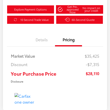
Get Pre-
No impact on
Explore Payment Options
approved
your credit
Now
10 Second Trade Value
60-Second Quote
Details
Pricing
Market Value
$35,425
Discount
-$7,315
Your Purchase Price
$28,110
Disclosure