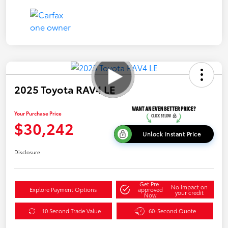
2025 Toyota RAV4 LE
Your Purchase Price
$30,242
Unlock Instant Price
Disclosure
Get Pre-
No impact on
Explore Payment Options
approved
your credit
Now
10 Second Trade Value
60-Second Quote