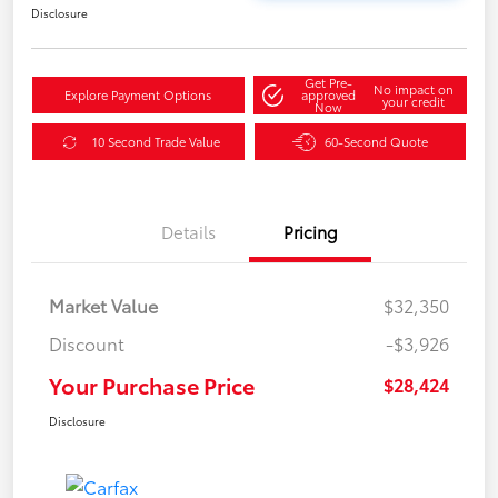
Disclosure
Get Pre-
No impact on
Explore Payment Options
approved
your credit
Now
10 Second Trade Value
60-Second Quote
Details
Pricing
Market Value
$32,350
Discount
-$3,926
Your Purchase Price
$28,424
Disclosure