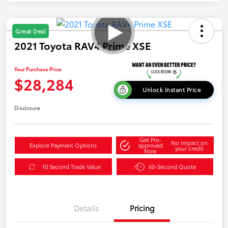
Great Deal
2021 Toyota RAV4 Prime XSE
Your Purchase Price
$28,284
Unlock Instant Price
Disclosure
Get Pre-
No impact on
Explore Payment Options
approved
your credit
Now
10 Second Trade Value
60-Second Quote
Details
Pricing