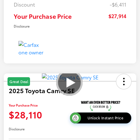
Discount
-$6,411
Your Purchase Price
$27,914
Disclosure
Great Deal
2025 Toyota Camry SE
Your Purchase Price
$28,110
Unlock Instant Price
Disclosure