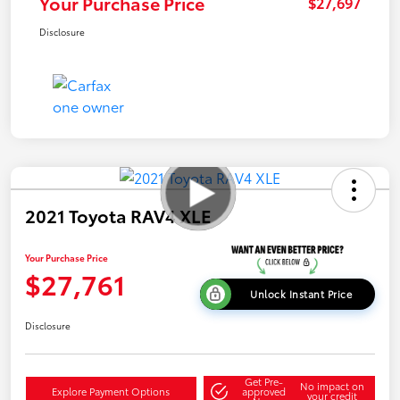
Your Purchase Price
$27,697
Disclosure
2021 Toyota RAV4 XLE
Your Purchase Price
$27,761
Unlock Instant Price
Disclosure
Get Pre-
No impact on
Explore Payment Options
approved
your credit