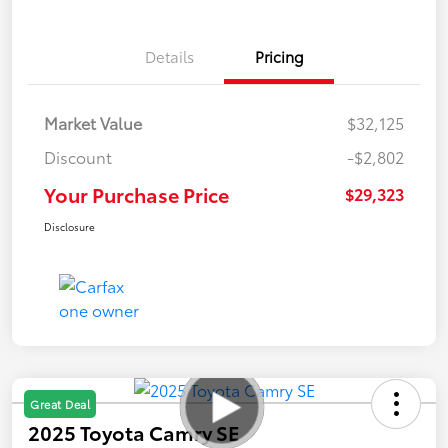
Details
Pricing
Market Value
$32,125
Discount
-$2,802
Your Purchase Price
$29,323
Disclosure
Great Deal
2025 Toyota Camry SE