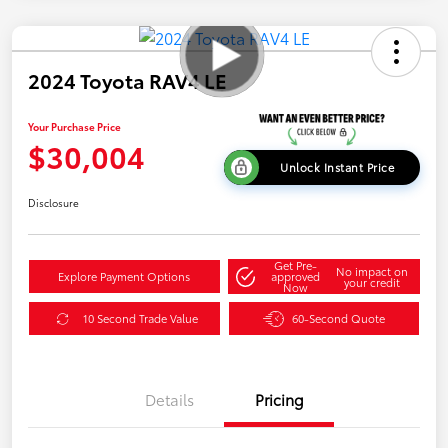
2024 Toyota RAV4 LE
Your Purchase Price
$30,004
Unlock Instant Price
Disclosure
Get Pre-
No impact on
Explore Payment Options
approved
your credit
Now
10 Second Trade Value
60-Second Quote
Details
Pricing