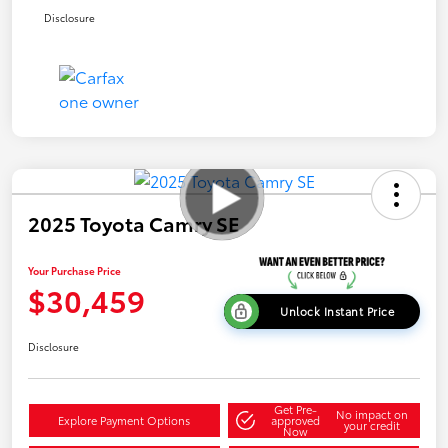
Disclosure
2025 Toyota Camry SE
Your Purchase Price
$30,459
Unlock Instant Price
Disclosure
Get Pre-
No impact on
Explore Payment Options
approved
your credit
Now