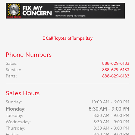
Call
Toyota of Tampa Bay
Phone Numbers
Sales
:
888-629-6183
Service
:
888-629-6183
Parts
:
888-629-6183
Sales Hours
Sunday:
10:00 AM - 6:00 PM
Monday:
8:30 AM - 9:00 PM
Tuesday:
8:30 AM - 9:00 PM
Wednesday:
8:30 AM - 9:00 PM
Thursday:
8:30 AM - 9:00 PM
Friday:
8:30 AM - 9:00 PM