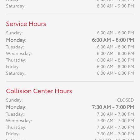
Saturday:
8:30 AM - 9:00 PM
Service Hours
Sunday:
6:00 AM - 6:00 PM
Monday:
6:00 AM - 8:00 PM
Tuesday:
6:00 AM - 8:00 PM
Wednesday:
6:00 AM - 8:00 PM
Thursday:
6:00 AM - 8:00 PM
Friday:
6:00 AM - 8:00 PM
Saturday:
6:00 AM - 6:00 PM
Collision Center Hours
Sunday:
CLOSED
Monday:
7:30 AM - 7:00 PM
Tuesday:
7:30 AM - 7:00 PM
Wednesday:
7:30 AM - 7:00 PM
Thursday:
7:30 AM - 7:00 PM
Friday:
7:30 AM - 7:00 PM