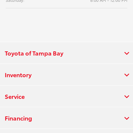
Saturday:
8:00 AM - 12:00 PM
Toyota of Tampa Bay
Inventory
Service
Financing