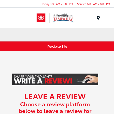
Today 8:30 AM - 9:00 PM
Service 6:00 AM - 8:00 PM
Menu
Review Us
LEAVE A REVIEW
Choose a review platform
below to leave a review for