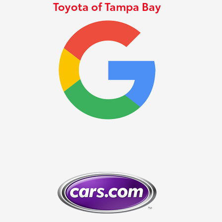
Toyota of Tampa Bay