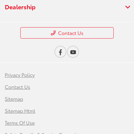
Dealership
Contact Us
Privacy Policy
Contact Us
Sitemap
Sitemap Html
Terms Of Use