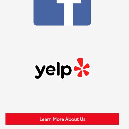
Learn More About Us