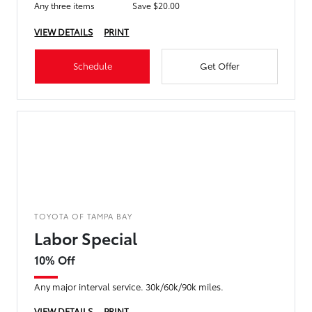
Any three items
Save $20.00
VIEW DETAILS
PRINT
Schedule
Get Offer
TOYOTA OF TAMPA BAY
Labor Special
10% Off
Any major interval service. 30k/60k/90k miles.
VIEW DETAILS
PRINT