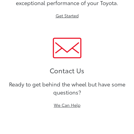
exceptional performance of your Toyota.
Get Started
Contact Us
Ready to get behind the wheel but have some
questions?
We Can Help