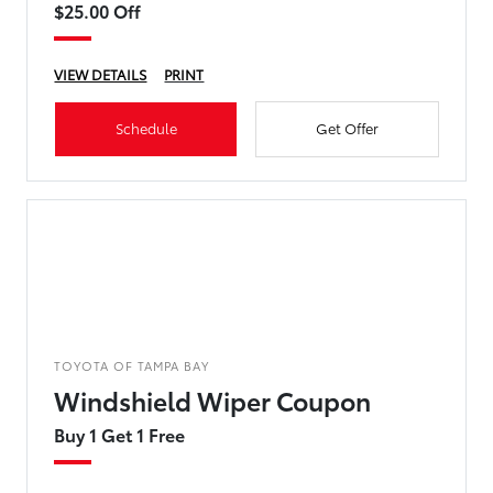
$25.00 Off
VIEW DETAILS
PRINT
Schedule
Get Offer
TOYOTA OF TAMPA BAY
Windshield Wiper Coupon
Buy 1 Get 1 Free