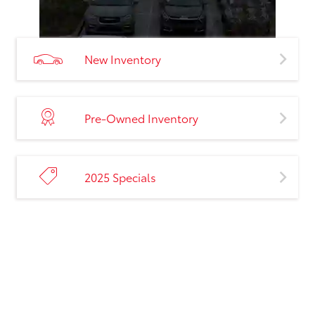
New Inventory
Pre-Owned Inventory
2025 Specials