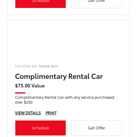
Schedule
Get Offer
TOYOTA OF TAMPA BAY
Complimentary Rental Car
$75.00 Value
Complimentary Rental Car with any service purchased
over $250
VIEW DETAILS
PRINT
Schedule
Get Offer