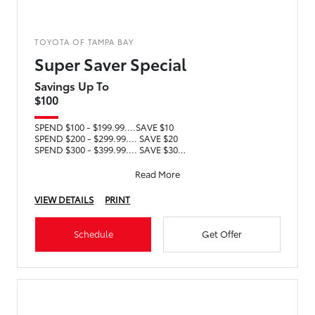
TOYOTA OF TAMPA BAY
Super Saver Special
Savings Up To
$100
SPEND $100 - $199.99....SAVE $10
SPEND $200 - $299.99.... SAVE $20
SPEND $300 - $399.99.... SAVE $30
SPEND $400 - $499.99.... SAVE $40
SPEND $5
Read More
VIEW DETAILS
PRINT
Schedule
Get Offer