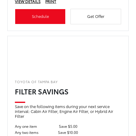
VIEW DETAILS
PRINT
Schedule
Get Offer
TOYOTA OF TAMPA BAY
FILTER SAVINGS
Save on the following items during your next service
interval: Cabin Air Filter, Engine Air Filter, or Hybrid Air
Filter
Any one item
Save $5.00
Any two items
Save $10.00