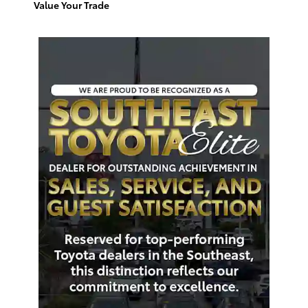
Value Your Trade