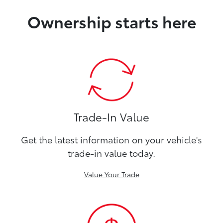
Ownership starts here
Trade-In Value
Get the latest information on your vehicle's
trade-in value today.
Value Your Trade