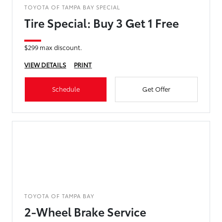
TOYOTA OF TAMPA BAY SPECIAL
Tire Special: Buy 3 Get 1 Free
$299 max discount.
VIEW DETAILS
PRINT
Schedule
Get Offer
TOYOTA OF TAMPA BAY
2-Wheel Brake Service