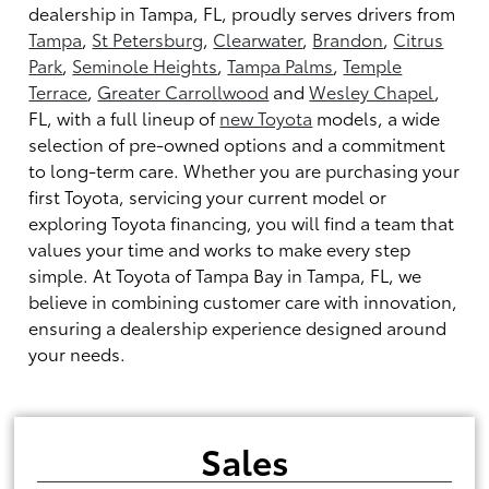
dealership in Tampa, FL, proudly serves drivers from
Tampa
,
St Petersburg
,
Clearwater
,
Brandon
,
Citrus
Park
,
Seminole Heights
,
Tampa Palms
,
Temple
Terrace
,
Greater Carrollwood
and
Wesley Chapel
,
FL, with a full lineup of
new Toyota
models, a wide
selection of pre-owned options and a commitment
to long-term care. Whether you are purchasing your
first Toyota, servicing your current model or
exploring Toyota financing, you will find a team that
values your time and works to make every step
simple. At Toyota of Tampa Bay in Tampa, FL, we
believe in combining customer care with innovation,
ensuring a dealership experience designed around
your needs.
Sales