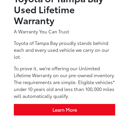
Used Lifetime
Warranty
A Warranty You Can Trust
Toyota of Tampa Bay proudly stands behind
each and every used vehicle we carry on our
lot.
To prove it, we're offering our Unlimited
Lifetime Warranty on our pre-owned inventory.
The requirements are simple. Eligible vehicles*
under 10 years old and less than 100,000 miles
will automatically qualify.
Learn More