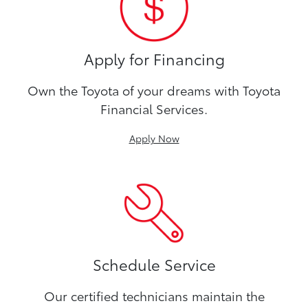
Apply for Financing
Own the Toyota of your dreams with Toyota
Financial Services.
Apply Now
Schedule Service
Our certified technicians maintain the