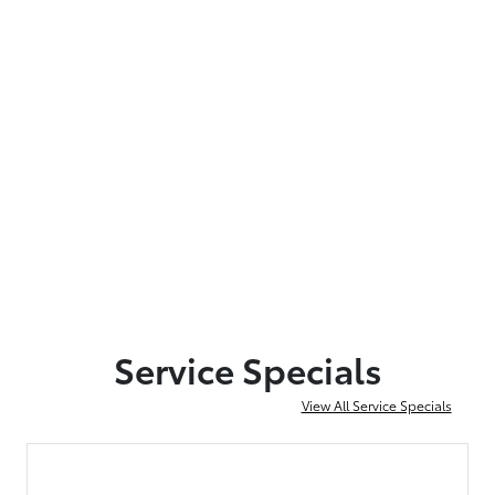
Service Specials
View All Service Specials