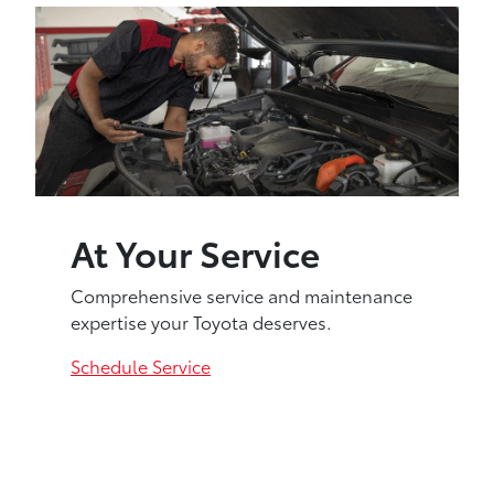
At Your Service
Comprehensive service and maintenance
expertise your Toyota deserves.
Schedule Service