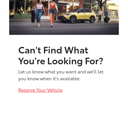
Can't Find What
You're Looking For?
Let us know what you want and we'll let
you know when it's available.
Reserve Your Vehicle