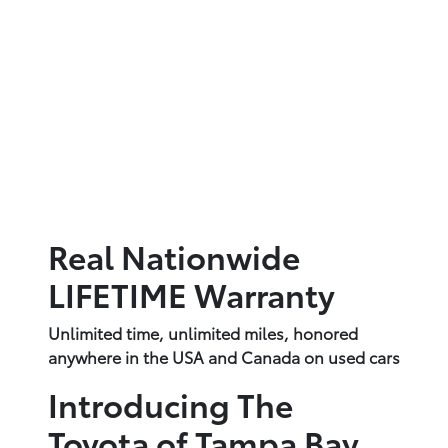
Real Nationwide
LIFETIME Warranty
Unlimited time, unlimited miles, honored
anywhere in the USA and Canada on used cars
Introducing The
Toyota of Tampa Bay