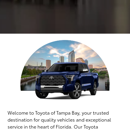
Welcome to Toyota of Tampa Bay, your trusted
destination for quality vehicles and exceptional
service in the heart of Florida. Our Toyota