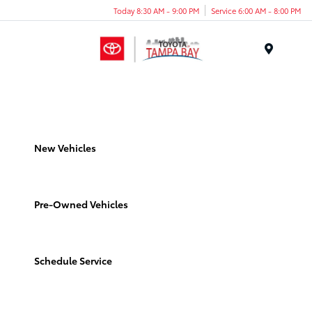
Today 8:30 AM - 9:00 PM
Service 6:00 AM - 8:00 PM
Menu
New Vehicles
Pre-Owned Vehicles
Schedule Service