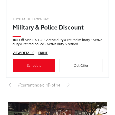
TOYOTA OF TAMPA BAY
Military & Police Discount
10% Off APPLIES TO: • Active duty & retired military • Active
duty & retired police • Active duty & retired
VIEW DETAILS
PRINT
Schedule
Get Offer
{{currentIndex+1}} of 14