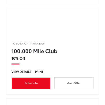
TOYOTA OF TAMPA BAY
100,000 Mile Club
10% Off
VIEW DETAILS
PRINT
Schedule
Get Offer