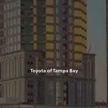
Toyota of Tampa Bay