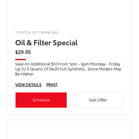
TOYOTA OF TAMPA BAY
Oil & Filter Special
$29.95
Save An Additional $10 From 1pm - 6pm Monday - Friday
Up To 5 Quarts Of 0w20 Full Synthetic, Some Models May
Be Higher.
VIEW DETAILS
PRINT
Schedule
Get Offer