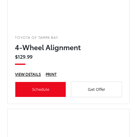
TOYOTA OF TAMPA BAY
4-Wheel Alignment
$129.99
VIEW DETAILS
PRINT
Schedule
Get Offer