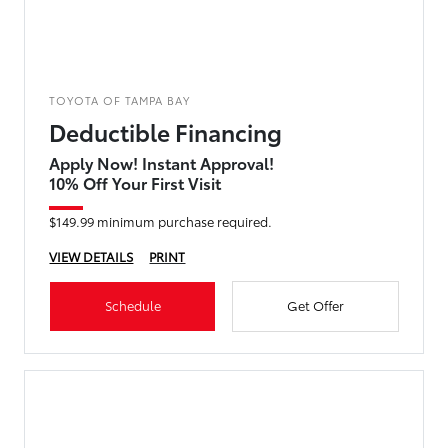
TOYOTA OF TAMPA BAY
Deductible Financing
Apply Now! Instant Approval!
10% Off Your First Visit
$149.99 minimum purchase required.
VIEW DETAILS
PRINT
Schedule
Get Offer