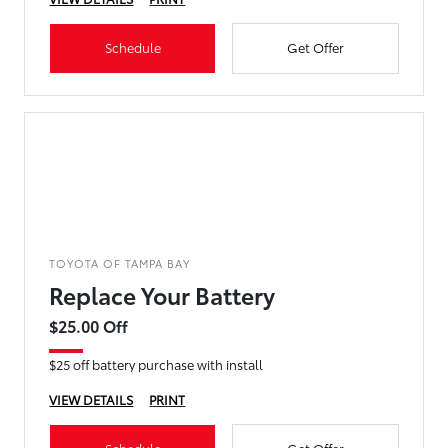
Schedule
Get Offer
TOYOTA OF TAMPA BAY
Replace Your Battery
$25.00 Off
$25 off battery purchase with install
VIEW DETAILS
PRINT