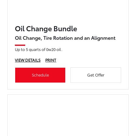
Oil Change Bundle
Oil Change, Tire Rotation and an Alignment
Up to 5 quarts of 0w20 oil.
VIEW DETAILS
PRINT
Schedule
Get Offer