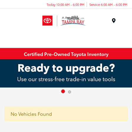
Today 10:00 AM - 6:00 PM
Service 6:00 AM - 6:00 PM
Menu
Certified Pre-Owned Toyota Inventory
No Vehicles Found