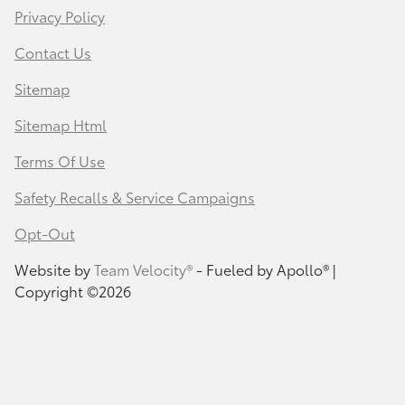
Privacy Policy
Contact Us
Sitemap
Sitemap Html
Terms Of Use
Safety Recalls & Service Campaigns
Opt-Out
Website by
Team Velocity®
- Fueled by Apollo® |
Copyright ©2026