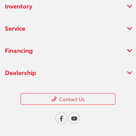
Inventory
Service
Financing
Dealership
Contact Us