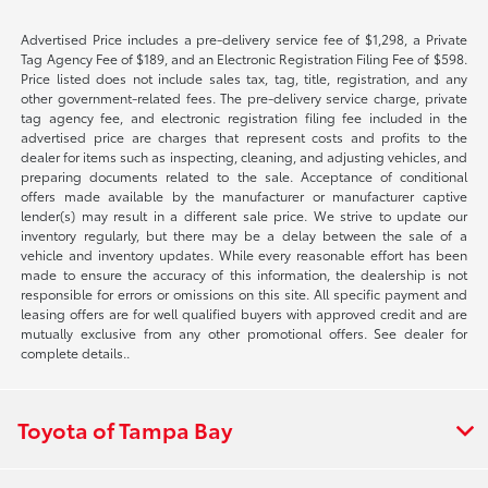
Advertised Price includes a pre-delivery service fee of $1,298, a Private
Tag Agency Fee of $189, and an Electronic Registration Filing Fee of $598.
Price listed does not include sales tax, tag, title, registration, and any
other government-related fees. The pre-delivery service charge, private
tag agency fee, and electronic registration filing fee included in the
advertised price are charges that represent costs and profits to the
dealer for items such as inspecting, cleaning, and adjusting vehicles, and
preparing documents related to the sale. Acceptance of conditional
offers made available by the manufacturer or manufacturer captive
lender(s) may result in a different sale price. We strive to update our
inventory regularly, but there may be a delay between the sale of a
vehicle and inventory updates. While every reasonable effort has been
made to ensure the accuracy of this information, the dealership is not
responsible for errors or omissions on this site. All specific payment and
leasing offers are for well qualified buyers with approved credit and are
mutually exclusive from any other promotional offers. See dealer for
complete details..
Toyota of Tampa Bay