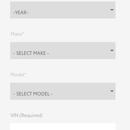
Make*
Model*
VIN (Required)