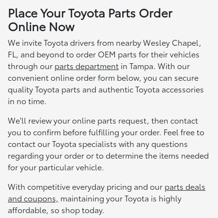
Place Your Toyota Parts Order
Online Now
We invite Toyota drivers from nearby Wesley Chapel,
FL, and beyond to order OEM parts for their vehicles
through our
parts department
in Tampa. With our
convenient online order form below, you can secure
quality Toyota parts and authentic Toyota accessories
in no time.
We'll review your online parts request, then contact
you to confirm before fulfilling your order. Feel free to
contact our Toyota specialists with any questions
regarding your order or to determine the items needed
for your particular vehicle.
With competitive everyday pricing and our
parts deals
and coupons,
maintaining your Toyota is highly
affordable, so shop today.