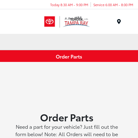
Today 8:30 AM - 9:00 PM
Service 6:00 AM - 8:00 PM
Menu
Order Parts
Order Parts
Need a part for your vehicle? Just fill out the
form below! Note: All Orders will need to be