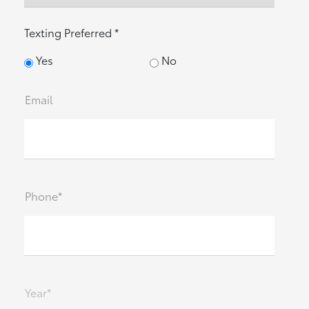
Texting Preferred *
Yes
No
Email
Phone*
Year*