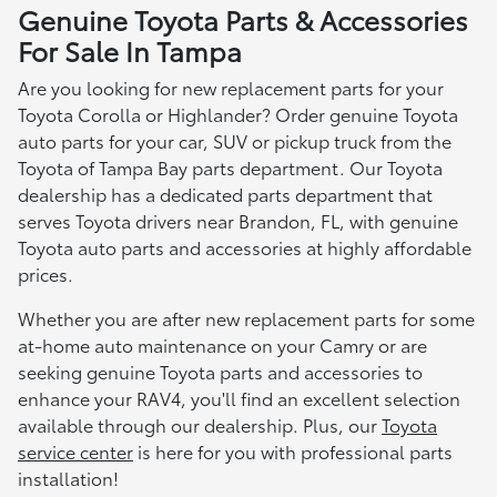
Genuine Toyota Parts & Accessories
For Sale In Tampa
Are you looking for new replacement parts for your
Toyota Corolla or Highlander? Order genuine Toyota
auto parts for your car, SUV or pickup truck from the
Toyota of Tampa Bay parts department. Our Toyota
dealership has a dedicated parts department that
serves Toyota drivers near Brandon, FL, with genuine
Toyota auto parts and accessories at highly affordable
prices.
Whether you are after new replacement parts for some
at-home auto maintenance on your Camry or are
seeking genuine Toyota parts and accessories to
enhance your RAV4, you'll find an excellent selection
available through our dealership. Plus, our
Toyota
service center
is here for you with professional parts
installation!