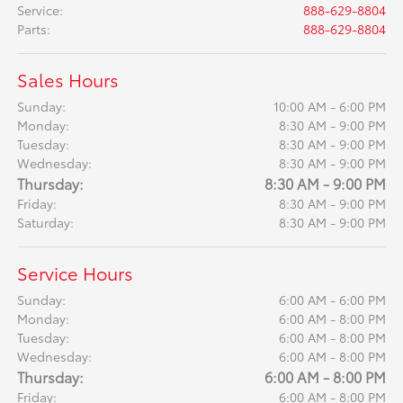
Service
:
888-629-8804
Parts
:
888-629-8804
Sales Hours
Sunday:
10:00 AM - 6:00 PM
Monday:
8:30 AM - 9:00 PM
Tuesday:
8:30 AM - 9:00 PM
Wednesday:
8:30 AM - 9:00 PM
Thursday:
8:30 AM - 9:00 PM
Friday:
8:30 AM - 9:00 PM
Saturday:
8:30 AM - 9:00 PM
Service Hours
Sunday:
6:00 AM - 6:00 PM
Monday:
6:00 AM - 8:00 PM
Tuesday:
6:00 AM - 8:00 PM
Wednesday:
6:00 AM - 8:00 PM
Thursday:
6:00 AM - 8:00 PM
Friday:
6:00 AM - 8:00 PM