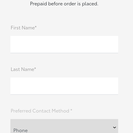
Prepaid before order is placed.
First Name*
Last Name*
Preferred Contact Method *