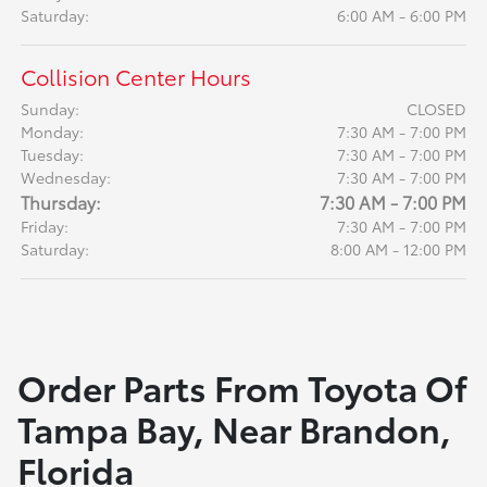
Saturday:
6:00 AM - 6:00 PM
Collision Center Hours
Sunday:
CLOSED
Monday:
7:30 AM - 7:00 PM
Tuesday:
7:30 AM - 7:00 PM
Wednesday:
7:30 AM - 7:00 PM
Thursday:
7:30 AM - 7:00 PM
Friday:
7:30 AM - 7:00 PM
Saturday:
8:00 AM - 12:00 PM
Order Parts From Toyota Of
Tampa Bay, Near Brandon,
Florida