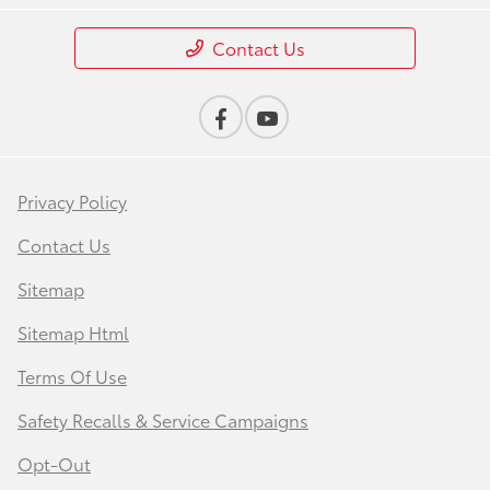
Contact Us
Privacy Policy
Contact Us
Sitemap
Sitemap Html
Terms Of Use
Safety Recalls & Service Campaigns
Opt-Out