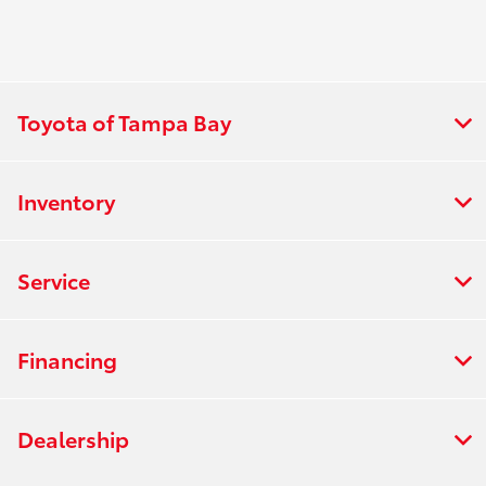
Toyota of Tampa Bay
Inventory
Service
Financing
Dealership