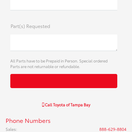
Part(s) Requested
All Parts have to be Prepaid in Person. Special ordered
Parts are not returnable or refundable.
Call
Toyota of Tampa Bay
Phone Numbers
Sales
:
888-629-8804