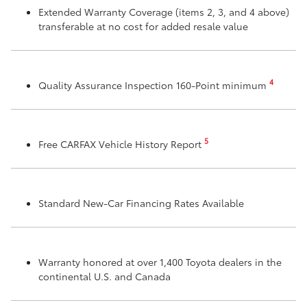
Extended Warranty Coverage (items 2, 3, and 4 above)
transferable at no cost for added resale value
4
Quality Assurance Inspection 160-Point minimum
5
Free CARFAX Vehicle History Report
Standard New-Car Financing Rates Available
Warranty honored at over 1,400 Toyota dealers in the
continental U.S. and Canada