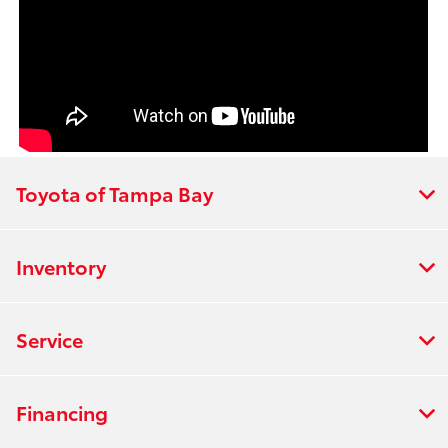
Toyota of Tampa Bay
Inventory
Service
Financing