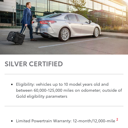
SILVER CERTIFIED
Eligibility: vehicles up to 10 model years old and
between 60,000-125,000 miles on odometer; outside of
Gold eligibility parameters
2
Limited Powertrain Warranty: 12-month/12,000-mile