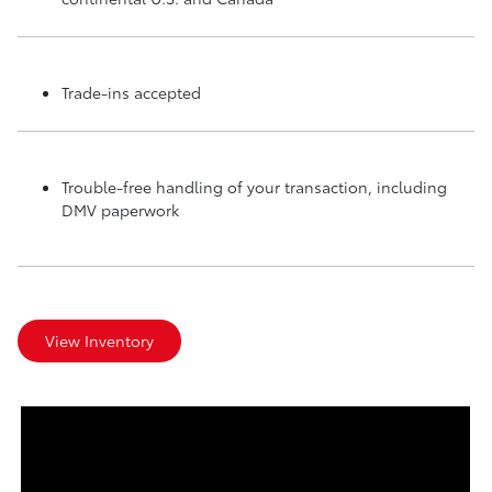
Trade-ins accepted
Trouble-free handling of your transaction, including
DMV paperwork
View Inventory