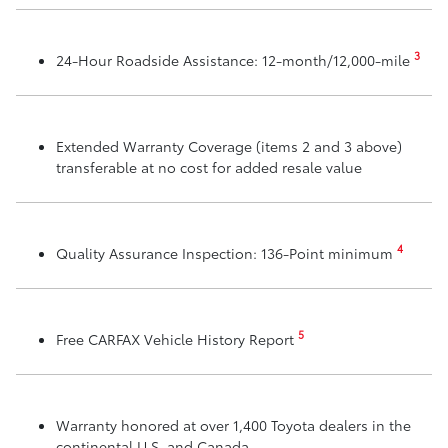
3
24-Hour Roadside Assistance: 12-month/12,000-mile
Extended Warranty Coverage (items 2 and 3 above)
transferable at no cost for added resale value
4
Quality Assurance Inspection: 136-Point minimum
5
Free CARFAX Vehicle History Report
Warranty honored at over 1,400 Toyota dealers in the
continental U.S. and Canada