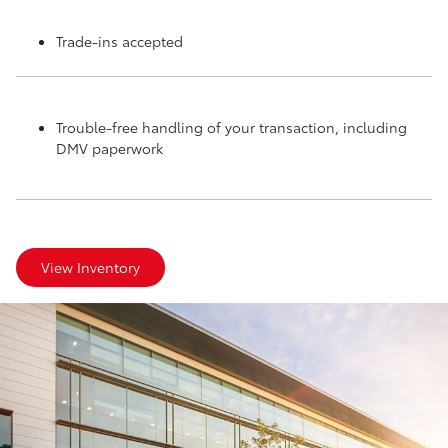
Trade-ins accepted
Trouble-free handling of your transaction, including
DMV paperwork
View Inventory