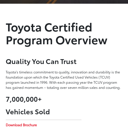
Toyota Certified
Program Overview
Quality You Can Trust
Toyota's timeless commitment to quality, innovation and durability is the
foundation upon which the Toyota Certified Used Vehicles (TCUV)
program launched in 1996. With each passing year the TCUV program
has gained momentum – totaling over seven million sales and counting.
7,000,000+
Vehicles Sold
Download Brochure