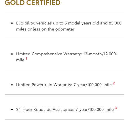
GOLD CERTIFIED
Eligibility: vehicles up to 6 model years old and 85,000
miles or less on the odometer
Limited Comprehensive Warranty: 12-month/12,000-
1
mile
2
Limited Powertrain Warranty: 7-year/100,000-mile
3
24-Hour Roadside Assistance: 7-year/100,000-mile