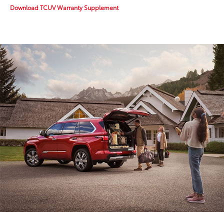
Download TCUV Warranty Supplement