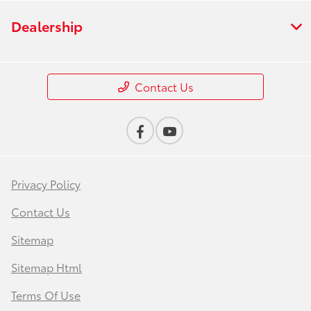
Dealership
Contact Us
Privacy Policy
Contact Us
Sitemap
Sitemap Html
Terms Of Use