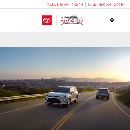
Today 8:30 AM - 9:00 PM
Service 6:00 AM - 8:00 PM
Menu