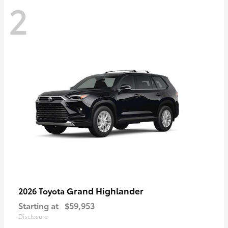
2
Grand Highlander
2026 Toyota
Starting at
$59,953
Disclosure