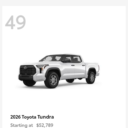
49
Tundra
2026 Toyota
Starting at
$52,789