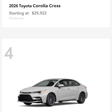
Corolla Cross
2026 Toyota
Starting at
$29,922
Disclosure
4