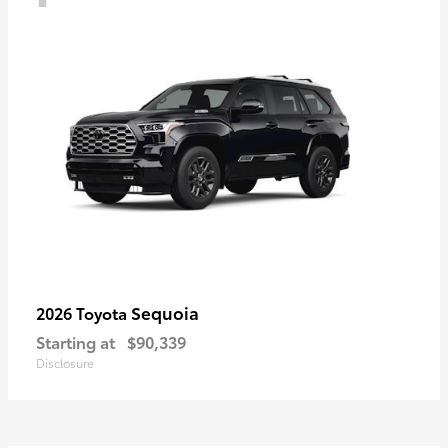
Sequoia
2026 Toyota
Starting at
$90,339
Disclosure