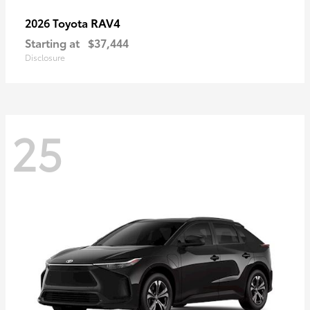
RAV4
2026 Toyota
Starting at
$37,444
Disclosure
25