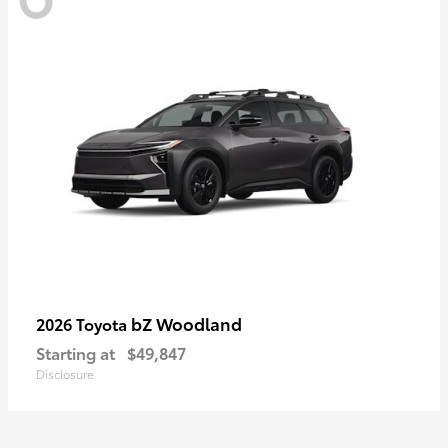
bZ Woodland
2026 Toyota
Starting at
$49,847
Disclosure