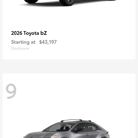
bZ
2026 Toyota
Starting at
$43,197
Disclosure
9