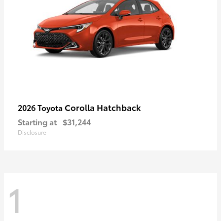
Corolla Hatchback
2026 Toyota
Starting at
$31,244
Disclosure
1