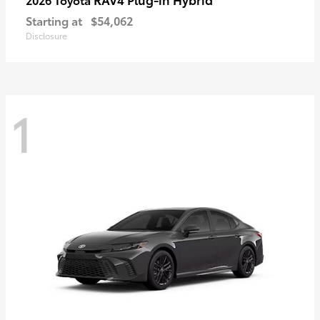
Starting at
$54,062
Disclosure
1