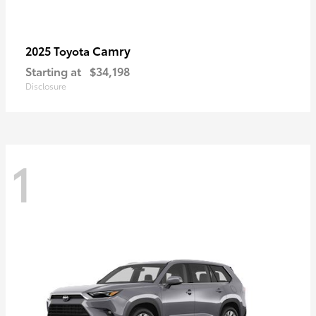
Camry
2025 Toyota
Starting at
$34,198
Disclosure
1