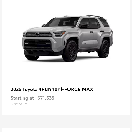
4Runner i-FORCE MAX
2026 Toyota
Starting at
$71,635
Disclosure