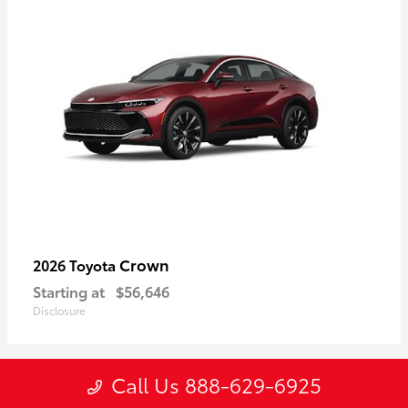
Crown
2026 Toyota
Starting at
$56,646
Disclosure
Call Us 888-629-6925