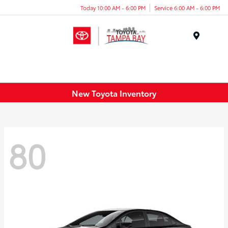
Today 10:00 AM - 6:00 PM
Service 6:00 AM - 6:00 PM
Menu
New Toyota Inventory
80