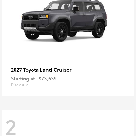
Land Cruiser
2027 Toyota
Starting at
$73,639
Disclosure
2