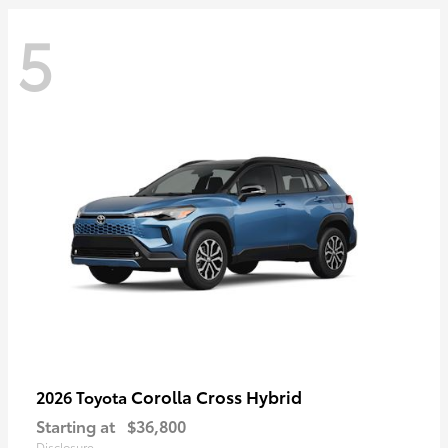
5
Corolla Cross Hybrid
2026 Toyota
Starting at
$36,800
Disclosure