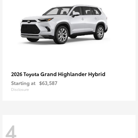
Grand Highlander Hybrid
2026 Toyota
Starting at
$63,587
Disclosure
4