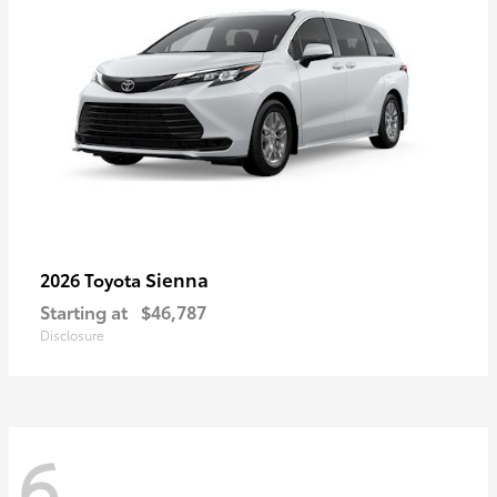
Sienna
2026 Toyota
Starting at
$46,787
Disclosure
6