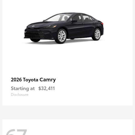
Camry
2026 Toyota
Starting at
$32,411
Disclosure