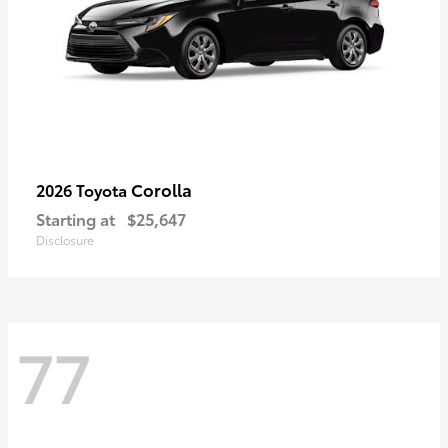
Corolla
2026 Toyota
Starting at
$25,647
Disclosure
77