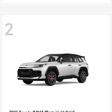
2
RAV4 Plug-in Hybrid
2026 Toyota