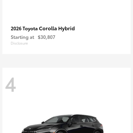
Corolla Hybrid
2026 Toyota
Starting at
$30,807
Disclosure
4