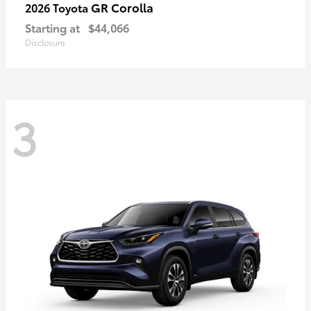
GR Corolla
2026 Toyota
Starting at
$44,066
Disclosure
3