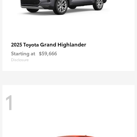
Grand Highlander
2025 Toyota
Starting at
$59,666
Disclosure
1