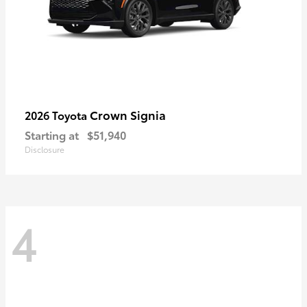
Crown Signia
2026 Toyota
Starting at
$51,940
Disclosure
4