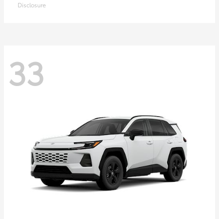
Disclosure
33