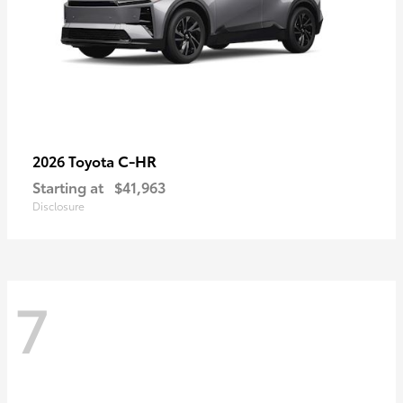
C-HR
2026 Toyota
Starting at
$41,963
Disclosure
7