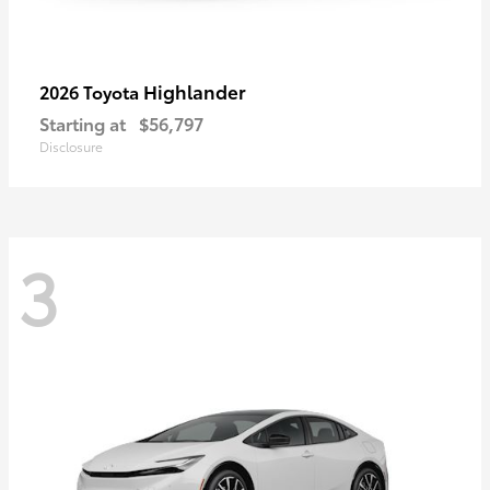
Highlander
2026 Toyota
Starting at
$56,797
Disclosure
3