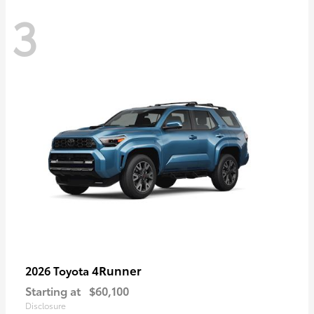
3
4Runner
2026 Toyota
Starting at
$60,100
Disclosure