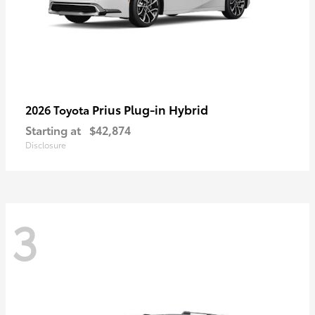
Prius Plug-in Hybrid
2026 Toyota
Starting at
$42,874
Disclosure
3