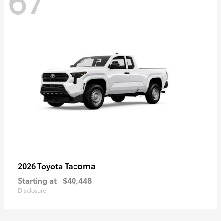
67
Tacoma
2026 Toyota
Starting at
$40,448
Disclosure