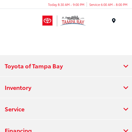
Today 8:30 AM - 9:00 PM
Service 6:00 AM - 8:00 PM
Menu
Toyota of Tampa Bay
Inventory
Service
Financing