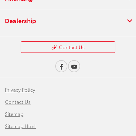
Dealership
Contact Us
Privacy Policy
Contact Us
Sitemap
Sitemap Html