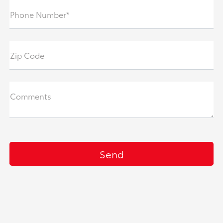
Phone Number*
Zip Code
Comments