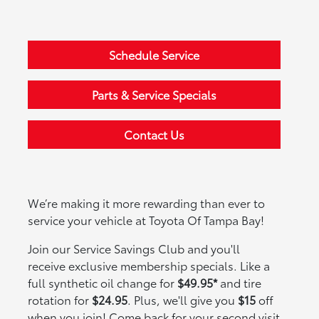
Schedule Service
Parts & Service Specials
Contact Us
We’re making it more rewarding than ever to
service your vehicle at Toyota Of Tampa Bay!
Join our Service Savings Club and you'll
receive exclusive membership specials. Like a
full synthetic oil change for
$49.95*
and tire
rotation for
$24.95
. Plus, we'll give you
$15
off
when you join! Come back for your second visit