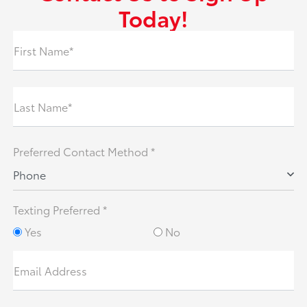
Today!
First Name*
Last Name*
Preferred Contact Method *
Phone
Texting Preferred *
Yes
No
Email Address