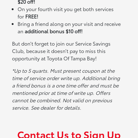
$20 off!
On your fourth visit you get both services
for
FREE!
Bring a friend along on your visit and receive
an
additional bonus $10 off!
But don’t forget to join our Service Savings
Club, because it doesn’t pay to miss this
opportunity at Toyota Of Tampa Bay!
*Up to 5 quarts. Must present coupon at the
time of service order write up. Additional bring
a friend bonus is a one time offer and must be
mentioned prior at time of write up. Offers
cannot be combined. Not valid on previous
service. See dealer for details.
Contact Us to Sign Up