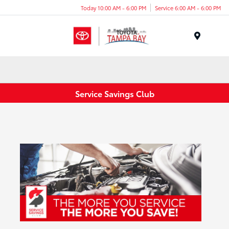
Today 10:00 AM - 6:00 PM
Service 6:00 AM - 6:00 PM
Menu
Service Savings Club