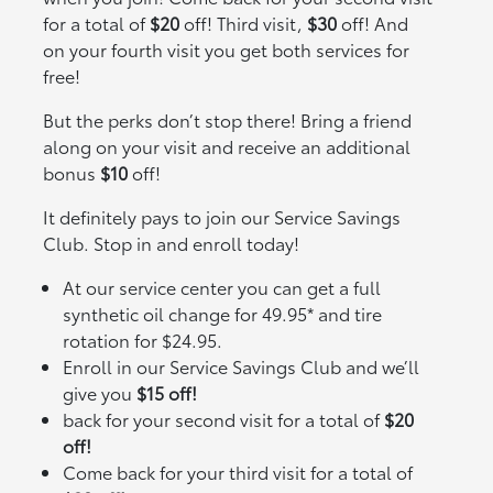
for a total of
$20
off! Third visit,
$30
off! And
on your fourth visit you get both services for
free!
But the perks don’t stop there! Bring a friend
along on your visit and receive an additional
bonus
$10
off!
It definitely pays to join our Service Savings
Club. Stop in and enroll today!
At our service center you can get a full
synthetic oil change for 49.95* and tire
rotation for $24.95.
Enroll in our Service Savings Club and we’ll
give you
$15 off!
back for your second visit for a total of
$20
off!
Come back for your third visit for a total of