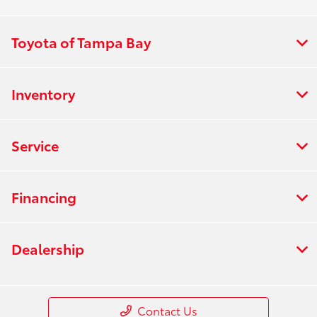
Toyota of Tampa Bay
Inventory
Service
Financing
Dealership
Contact Us