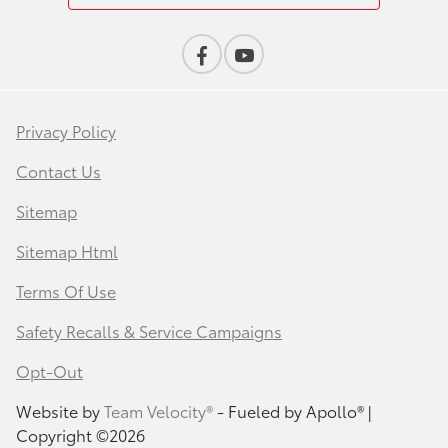
Privacy Policy
Contact Us
Sitemap
Sitemap Html
Terms Of Use
Safety Recalls & Service Campaigns
Opt-Out
Website by
Team Velocity®
- Fueled by Apollo® |
Copyright ©2026