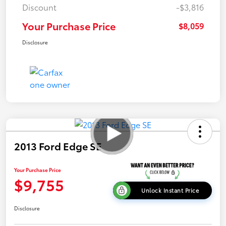
Discount
-$3,816
Your Purchase Price
$8,059
Disclosure
2013 Ford Edge SE
Your Purchase Price
$9,755
Unlock Instant Price
Disclosure