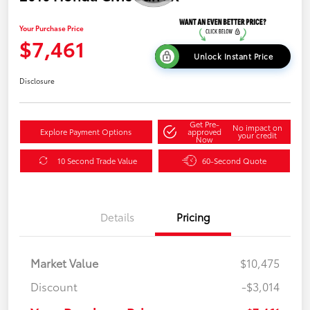
Your Purchase Price
$7,461
Unlock Instant Price
Disclosure
Get Pre-
No impact on
Explore Payment Options
approved
your credit
Now
10 Second Trade Value
60-Second Quote
Details
Pricing
Market Value
$10,475
Discount
-$3,014