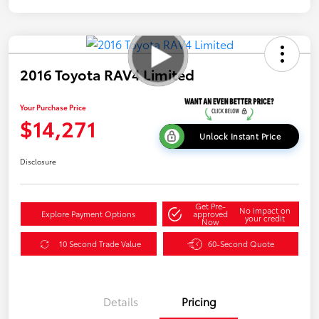
2016 Toyota RAV4 Limited
Your Purchase Price
$14,271
Unlock Instant Price
Disclosure
Get Pre-
No impact on
Explore Payment Options
approved
your credit
Now
10 Second Trade Value
60-Second Quote
Details
Pricing