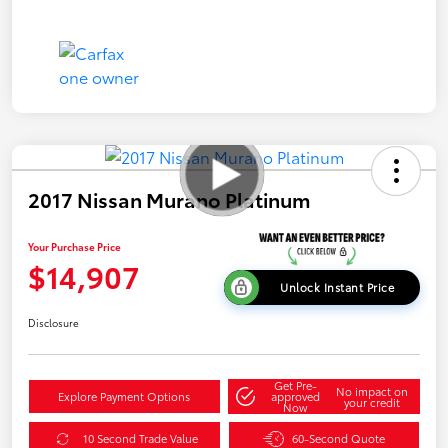
2017 Nissan Murano Platinum
Your Purchase Price
$14,907
Unlock Instant Price
Disclosure
Get Pre-
No impact on
Explore Payment Options
approved
your credit
Now
10 Second Trade Value
60-Second Quote