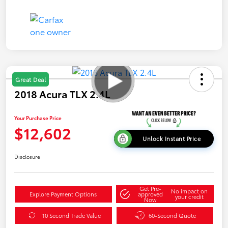
Great Deal
2018 Acura TLX 2.4L
Your Purchase Price
$12,602
Unlock Instant Price
Disclosure
Get Pre-
No impact on
Explore Payment Options
approved
your credit
Now
10 Second Trade Value
60-Second Quote