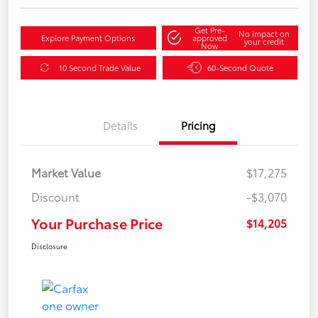
Get Pre-
No impact on
Explore Payment Options
approved
your credit
Now
10 Second Trade Value
60-Second Quote
Details
Pricing
Market Value
$17,275
Discount
-$3,070
Your Purchase Price
$14,205
Disclosure