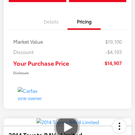
Details
Pricing
Market Value
$19,100
Discount
-$4,193
Your Purchase Price
$14,907
Disclosure
2014 Toyota RAV4 Limited