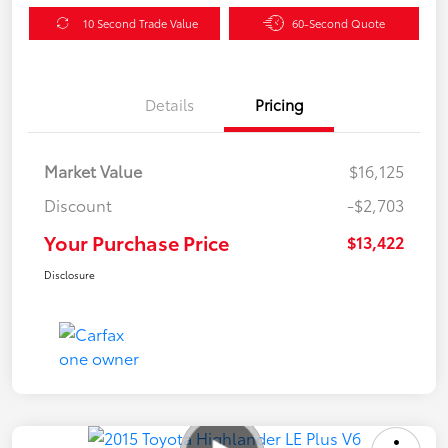
10 Second Trade Value
60-Second Quote
Details
Pricing
Market Value
$16,125
Discount
-$2,703
Your Purchase Price
$13,422
Disclosure