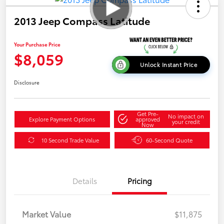
2013 Jeep Compass Latitude
Your Purchase Price
$8,059
Unlock Instant Price
Disclosure
Get Pre-
No impact on
Explore Payment Options
approved
your credit
Now
10 Second Trade Value
60-Second Quote
Details
Pricing
Market Value
$11,875