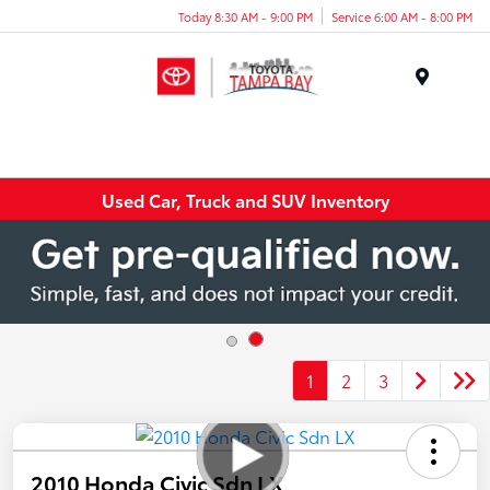
Today 8:30 AM - 9:00 PM
Service 6:00 AM - 8:00 PM
Menu
Used Car, Truck and SUV Inventory
1
2
3
2010 Honda Civic Sdn LX