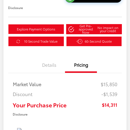
Disclosure
Get Pre-
No impact on
Explore Payment Options
approved
your credit
Now
10 Second Trade Value
60-Second Quote
Details
Pricing
Market Value
$15,850
Discount
-$1,539
Your Purchase Price
$14,311
Disclosure