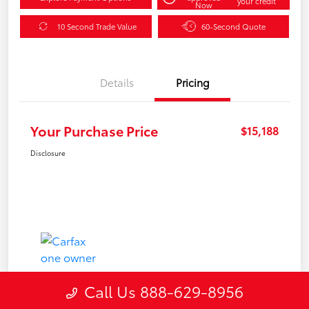
your credit
Now
10 Second Trade Value
60-Second Quote
Details
Pricing
Your Purchase Price
$15,188
Disclosure
Call Us 888-629-8956