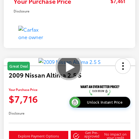
Your Purchase Price
$7,461
Disclosure
Great Deal
2009 Nissan Altima 2.5 S
Your Purchase Price
$7,716
Unlock Instant Price
Disclosure
Get Pre-
No impact on
Explore Payment Options
approved
your credit