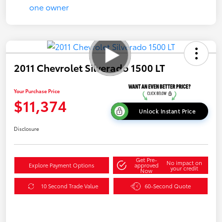
2011 Chevrolet Silverado 1500 LT
Your Purchase Price
$11,374
Unlock Instant Price
Disclosure
Get Pre-
No impact on
Explore Payment Options
approved
your credit
Now
10 Second Trade Value
60-Second Quote