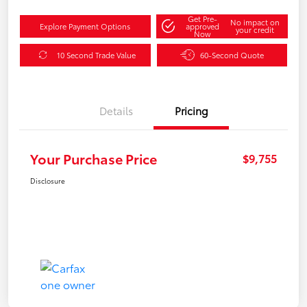
Get Pre-
No impact on
Explore Payment Options
approved
your credit
Now
10 Second Trade Value
60-Second Quote
Details
Pricing
Your Purchase Price
$9,755
Disclosure