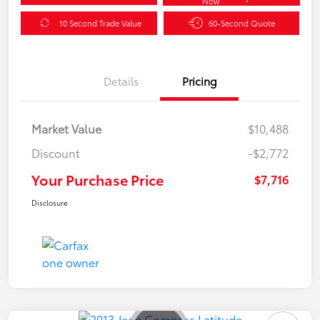
Now
10 Second Trade Value
60-Second Quote
Details
Pricing
Market Value
$10,488
Discount
-$2,772
Your Purchase Price
$7,716
Disclosure