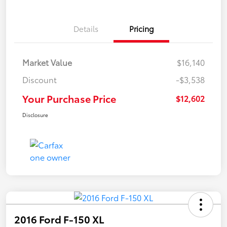
Details
Pricing
Market Value
$16,140
Discount
-$3,538
Your Purchase Price
$12,602
Disclosure
2016 Ford F-150 XL