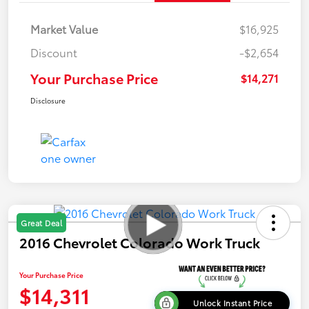
Market Value
$16,925
Discount
-$2,654
Your Purchase Price
$14,271
Disclosure
Great Deal
2016 Chevrolet Colorado Work Truck
Your Purchase Price
$14,311
Unlock Instant Price