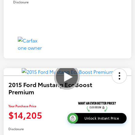
Disclosure
2015 Ford Mustang EcoBoost
Premium
Your Purchase Price
$14,205
Unlock Instant Price
Disclosure