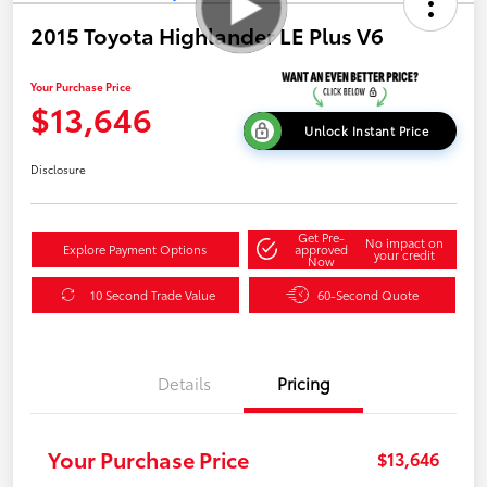
2015 Toyota Highlander LE Plus V6
Your Purchase Price
$13,646
Unlock Instant Price
Disclosure
Get Pre-
No impact on
Explore Payment Options
approved
your credit
Now
10 Second Trade Value
60-Second Quote
Details
Pricing
Your Purchase Price
$13,646