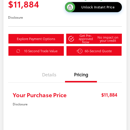
$11,884
Unlock Instant Price
Disclosure
Get Pre-
No impact on
Explore Payment Options
approved
your credit
Now
10 Second Trade Value
60-Second Quote
Details
Pricing
Your Purchase Price
$11,884
Disclosure