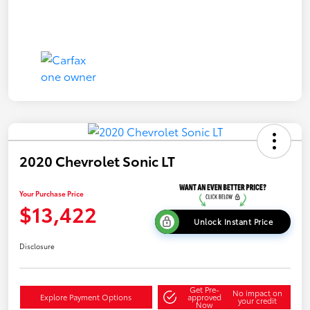
2020 Chevrolet Sonic LT
Your Purchase Price
$13,422
Unlock Instant Price
Disclosure
Get Pre-
No impact on
Explore Payment Options
approved
your credit
Now