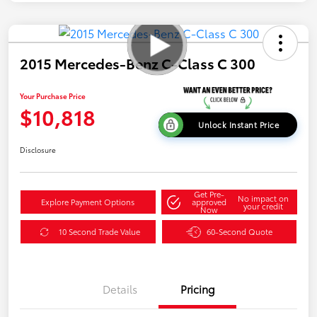
2015 Mercedes-Benz C-Class C 300
Your Purchase Price
$10,818
Unlock Instant Price
Disclosure
Get Pre-
No impact on
Explore Payment Options
approved
your credit
Now
10 Second Trade Value
60-Second Quote
Details
Pricing