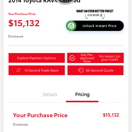
Your Purchase Price
$15,132
Unlock Instant Price
Disclosure
Get Pre-
No impact on
Explore Payment Options
approved
your credit
Now
10 Second Trade Value
60-Second Quote
Details
Pricing
Your Purchase Price
$15,132
Disclosure