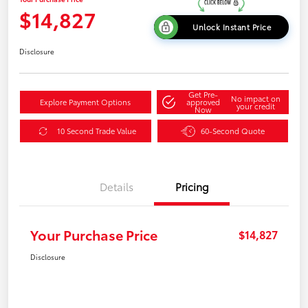
$14,827
Unlock Instant Price
Disclosure
Get Pre-
No impact on
Explore Payment Options
approved
your credit
Now
10 Second Trade Value
60-Second Quote
Details
Pricing
Your Purchase Price
$14,827
Disclosure