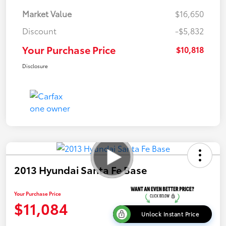
Market Value
$16,650
Discount
-$5,832
Your Purchase Price
$10,818
Disclosure
2013 Hyundai Santa Fe Base
Your Purchase Price
$11,084
Unlock Instant Price