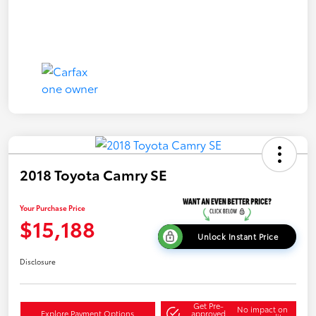
2018 Toyota Camry SE
Your Purchase Price
$15,188
Unlock Instant Price
Disclosure
Get Pre-
No impact on
Explore Payment Options
approved