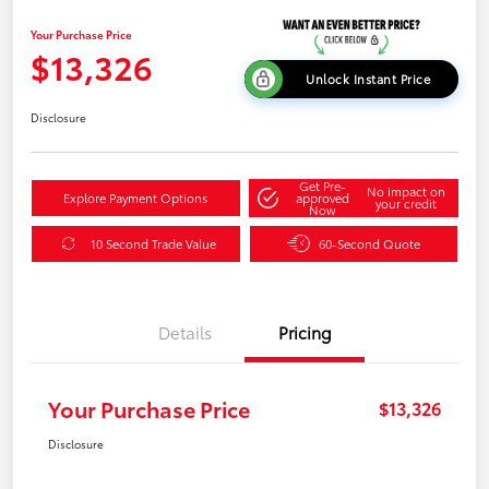
Your Purchase Price
$13,326
Unlock Instant Price
Disclosure
Get Pre-
No impact on
Explore Payment Options
approved
your credit
Now
10 Second Trade Value
60-Second Quote
Details
Pricing
Your Purchase Price
$13,326
Disclosure