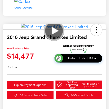
2016 Jeep Grand Cherokee Limited
Your Purchase Price
$14,477
Unlock Instant Price
Disclosure
Get Pre-
No impact on
Explore Payment Options
approved
your credit
Now
10 Second Trade Value
60-Second Quote