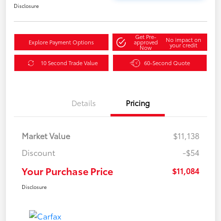
Disclosure
Get Pre-
No impact on
Explore Payment Options
approved
your credit
Now
10 Second Trade Value
60-Second Quote
Details
Pricing
Market Value
$11,138
Discount
-$54
Your Purchase Price
$11,084
Disclosure