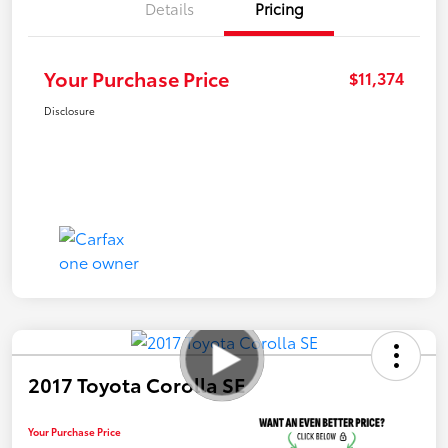
Details
Pricing
Your Purchase Price
$11,374
Disclosure
2017 Toyota Corolla SE
Your Purchase Price