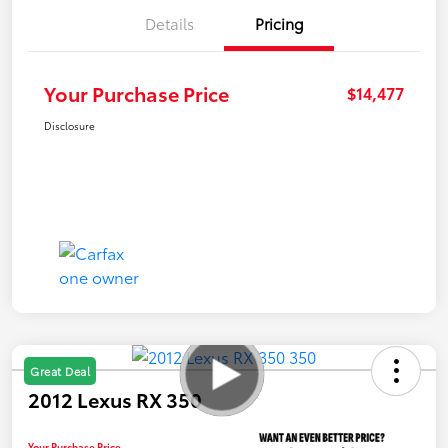
Details
Pricing
Your Purchase Price
$14,477
Disclosure
Great Deal
2012 Lexus RX 350
Your Purchase Price