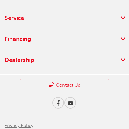
Service
Financing
Dealership
Contact Us
Privacy Policy