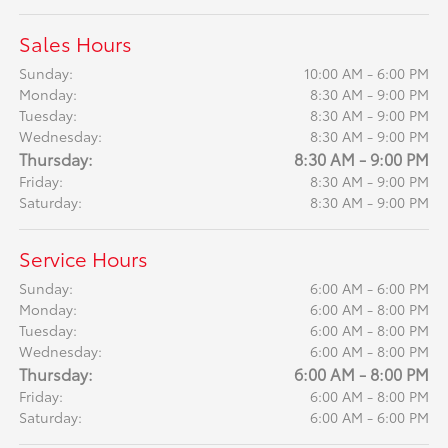
Sales Hours
Sunday:
10:00 AM - 6:00 PM
Monday:
8:30 AM - 9:00 PM
Tuesday:
8:30 AM - 9:00 PM
Wednesday:
8:30 AM - 9:00 PM
Thursday:
8:30 AM - 9:00 PM
Friday:
8:30 AM - 9:00 PM
Saturday:
8:30 AM - 9:00 PM
Service Hours
Sunday:
6:00 AM - 6:00 PM
Monday:
6:00 AM - 8:00 PM
Tuesday:
6:00 AM - 8:00 PM
Wednesday:
6:00 AM - 8:00 PM
Thursday:
6:00 AM - 8:00 PM
Friday:
6:00 AM - 8:00 PM
Saturday:
6:00 AM - 6:00 PM