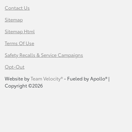
Contact Us
Sitemap
Sitemap Html
Terms Of Use
Safety Recalls & Service Campaigns
Opt-Out
Website by
Team Velocity®
- Fueled by Apollo® |
Copyright ©2026