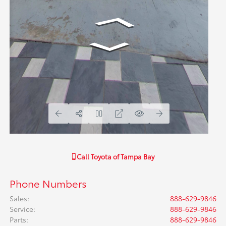
Call
Toyota of Tampa Bay
Phone Numbers
Sales
:
888-629-9846
Service
:
888-629-9846
Parts
:
888-629-9846