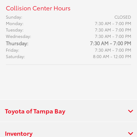
Collision Center Hours
Sunday:
CLOSED
Monday:
7:30 AM - 7:00 PM
Tuesday:
7:30 AM - 7:00 PM
Wednesday:
7:30 AM - 7:00 PM
Thursday:
7:30 AM - 7:00 PM
Friday:
7:30 AM - 7:00 PM
Saturday:
8:00 AM - 12:00 PM
Toyota of Tampa Bay
Inventory