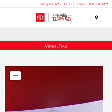
Today 8:30 AM - 9:00 PM
Service 6:00 AM - 8:00 PM
Menu
Virtual Tour