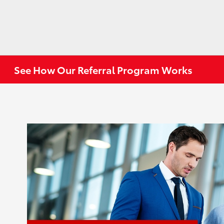
See How Our Referral Program Works