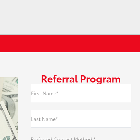
Referral Program
First Name*
Last Name*
Preferred Contact Method *