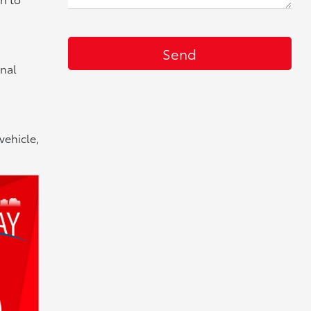
onal
vehicle,