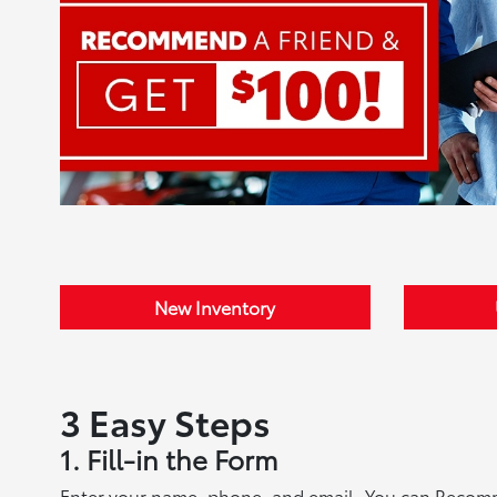
New Inventory
3 Easy Steps
1. Fill-in the Form
Enter your name, phone, and email. You can Recommen