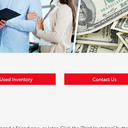
Used Inventory
Contact Us
d a Friend now, or later. Click the “Print Invitation” butto