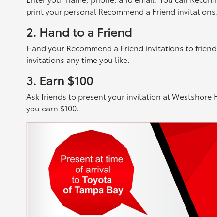
print your personal Recommend a Friend invitations
2. Hand to a Friend
Hand your Recommend a Friend invitations to friends,
invitations any time you like.
3. Earn $100
Ask friends to present your invitation at Westshore H
you earn $100.