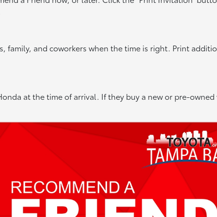
.
 family, and coworkers when the time is right. Print additi
onda at the time of arrival. If they buy a new or pre-owned 