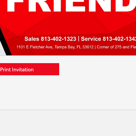
Print Invitation