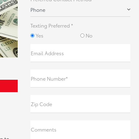
Phone
Texting Preferred *
Yes
No
Email Address
Phone Number*
Zip Code
Comments
n to