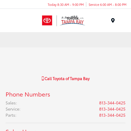
Today 8:30 AM - 9:00 PM
Service 6:00 AM - 8:00 PM
Menu
Call
Toyota of Tampa Bay
Phone Numbers
Sales
:
813-344-0425
Service
:
813-344-0425
Parts
:
813-344-0425