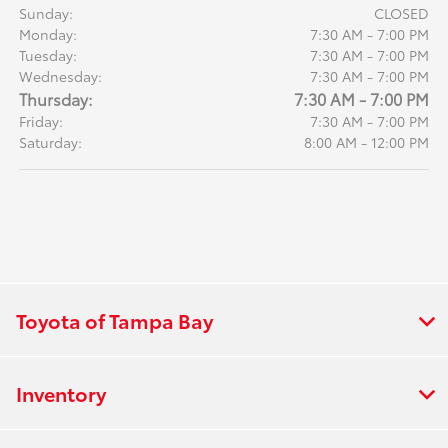
Sunday:
CLOSED
Monday:
7:30 AM - 7:00 PM
Tuesday:
7:30 AM - 7:00 PM
Wednesday:
7:30 AM - 7:00 PM
Thursday:
7:30 AM - 7:00 PM
Friday:
7:30 AM - 7:00 PM
Saturday:
8:00 AM - 12:00 PM
Toyota of Tampa Bay
Inventory