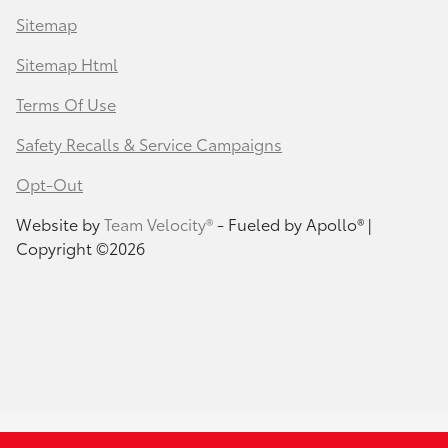
Sitemap
Sitemap Html
Terms Of Use
Safety Recalls & Service Campaigns
Opt-Out
Website by
Team Velocity®
- Fueled by Apollo® |
Copyright ©2026