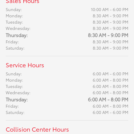
Sales Hours
Sunday:
10:00 AM - 6:00 PM
Monday:
8:30 AM - 9:00 PM
Tuesday:
8:30 AM - 9:00 PM
Wednesday:
8:30 AM - 9:00 PM
Thursday:
8:30 AM - 9:00 PM
Friday:
8:30 AM - 9:00 PM
Saturday:
8:30 AM - 9:00 PM
Service Hours
Sunday:
6:00 AM - 6:00 PM
Monday:
6:00 AM - 8:00 PM
Tuesday:
6:00 AM - 8:00 PM
Wednesday:
6:00 AM - 8:00 PM
Thursday:
6:00 AM - 8:00 PM
Friday:
6:00 AM - 8:00 PM
Saturday:
6:00 AM - 6:00 PM
Collision Center Hours