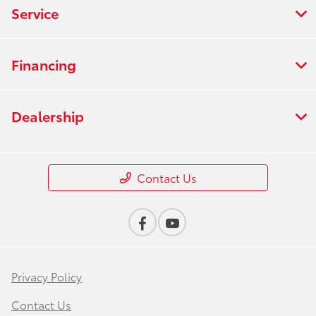
Service
Financing
Dealership
Contact Us
Privacy Policy
Contact Us