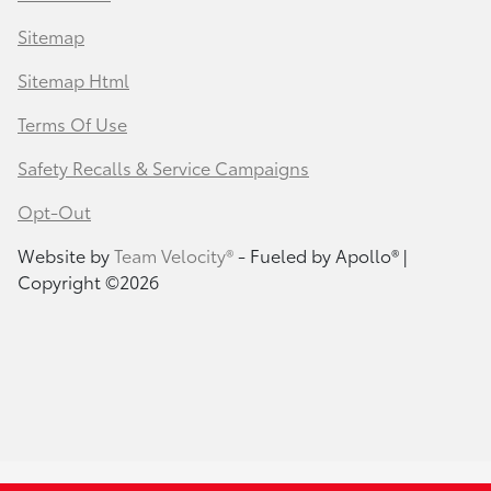
Sitemap
Sitemap Html
Terms Of Use
Safety Recalls & Service Campaigns
Opt-Out
Website by
Team Velocity®
- Fueled by Apollo® |
Copyright ©2026