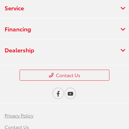
Service
Financing
Dealership
Contact Us
Privacy Policy
Contact Us