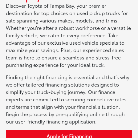
Discover Toyota of Tampa Bay, your premier
destination for top choices on used pickup trucks for
sale spanning various makes, models, and trims.
Whether you're after a robust workhorse or a versatile
family vehicle, we cater to every preference. Take
advantage of our exclusive
used vehicle specials
to
maximize your savings. Plus, our experienced sales
team is here to ensure a seamless and stress-free
purchasing experience for your ideal truck.
Finding the right financing is essential and that’s why
we offer tailored financing solutions designed to
simplify your truck-buying journey. Our finance
experts are committed to securing competitive rates
and terms that align with your financial situation.
Begin the process by pre-qualifying online through
our user-friendly financing application.
Apply for Financing