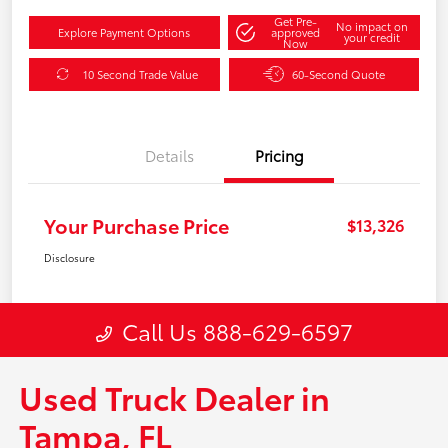
Used Truck Dealer in
Tampa, FL