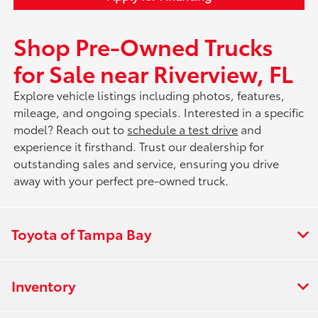
Shop Pre-Owned Trucks
for Sale near Riverview, FL
Explore vehicle listings including photos, features,
mileage, and ongoing specials. Interested in a specific
model? Reach out to
schedule a test drive
and
experience it firsthand. Trust our dealership for
outstanding sales and service, ensuring you drive
away with your perfect pre-owned truck.
Toyota of Tampa Bay
Inventory