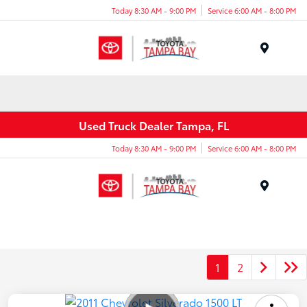
Today 8:30 AM - 9:00 PM
Service 6:00 AM - 8:00 PM
Menu
Used Truck Dealer Tampa, FL