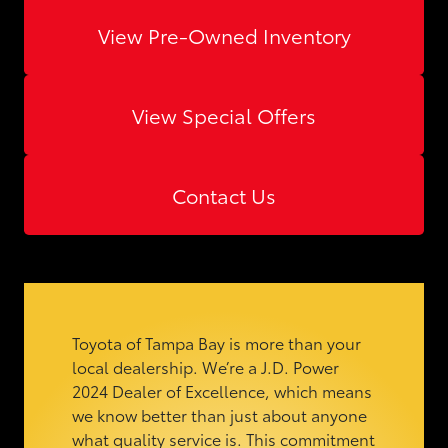
View Pre-Owned Inventory
View Special Offers
Contact Us
Toyota of Tampa Bay is more than your
local dealership. We’re a J.D. Power
2024 Dealer of Excellence, which means
we know better than just about anyone
what quality service is. This commitment