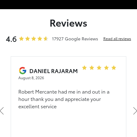
Reviews
4.6
17927 Google Reviews
Read all reviews
DANIEL RAJARAM
August 8, 2026
Robert Mercante had me in and out in a
hour thank you and appreciate your
excellent service