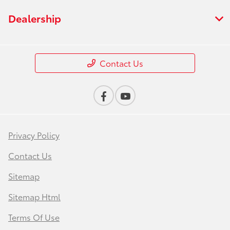
Dealership
Contact Us
Privacy Policy
Contact Us
Sitemap
Sitemap Html
Terms Of Use