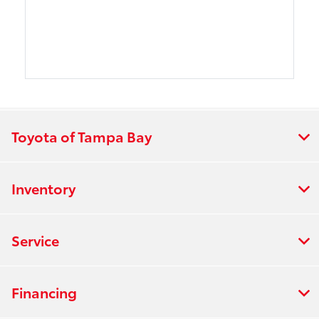
Toyota of Tampa Bay
Inventory
Service
Financing