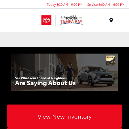
Today 8:30 AM - 9:00 PM
Service 6:00 AM - 6:00 PM
Menu
View New Inventory