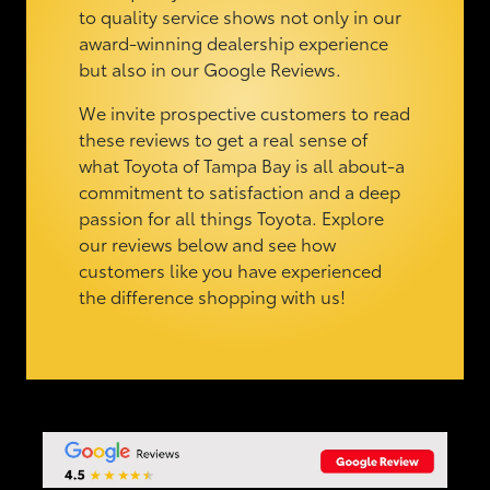
to quality service shows not only in our
award-winning dealership experience
but also in our Google Reviews.
We invite prospective customers to read
these reviews to get a real sense of
what Toyota of Tampa Bay is all about-a
commitment to satisfaction and a deep
passion for all things Toyota. Explore
our reviews below and see how
customers like you have experienced
the difference shopping with us!