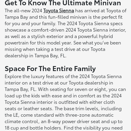
Get To Know The Ultimate Minivan
The all-new 2024
Toyota Sienna
has arrived at Toyota of
Tampa Bay and this fun-filled minivan is the perfect fit
for you and your family. The 2024 Toyota Sienna specs
showcase a comfort-driven 2024 Toyota Sienna interior,
as well as a stylish exterior and a powerful hybrid
powertrain for this model year. See what you’ve been
missing when taking a test drive at our Toyota
dealership in Tampa Bay, FL.
Space For The Entire Family
Explore the luxury features of the 2024 Toyota Sienna
interior on a test drive at our Toyota dealership in
Tampa Bay, FL. With seating for seven or eight, you can
load up the kids with ease and in comfort as the 2024
Toyota Sienna interior is outfitted with either cloth
seats or leather seats. The base trim levels, including
the LE, come standard with three-zone automatic
climate control, an 8-way power driver seat and up to
18 cup and bottle holders. Find the visibility you need