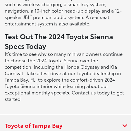
such as wireless charging, a smart key system,
navigation, a 10-inch color head-up display and a 12-
®
speaker JBL
premium audio system. A rear seat
entertainment system is also available.
Test Out The 2024 Toyota Sienna
Specs Today
It’s time to see why so many minivan owners continue
to choose the 2024 Toyota Sienna over the
competition, including the Honda Odyssey and Kia
Carnival. Take a test drive at our Toyota dealership in
Tampa Bay, FL, to explore the comfort-driven 2024
Toyota Sienna interior while learning about our
exceptional monthly
specials
. Contact us today to get
started.
Toyota of Tampa Bay