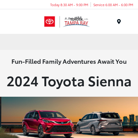
Today 8:30 AM - 9:00 PM
Service 6:00 AM - 6:00 PM
Menu
Fun-Filled Family Adventures Await You
2024 Toyota Sienna