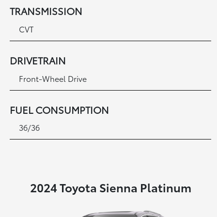
TRANSMISSION
CVT
DRIVETRAIN
Front-Wheel Drive
FUEL CONSUMPTION
36/36
2024 Toyota Sienna Platinum