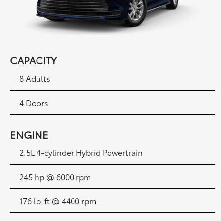
CAPACITY
8 Adults
4 Doors
ENGINE
2.5L 4-cylinder Hybrid Powertrain
245 hp @ 6000 rpm
176 lb-ft @ 4400 rpm