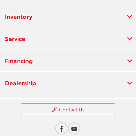
Inventory
Service
Financing
Dealership
Contact Us