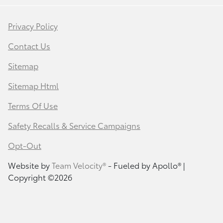
Privacy Policy
Contact Us
Sitemap
Sitemap Html
Terms Of Use
Safety Recalls & Service Campaigns
Opt-Out
Website by
Team Velocity®
- Fueled by Apollo® |
Copyright ©2026