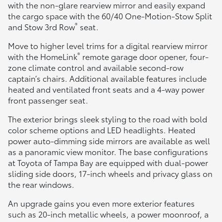
with the non-glare rearview mirror and easily expand
the cargo space with the 60/40 One-Motion-Stow Split
®
and Stow 3rd Row
seat.
Move to higher level trims for a digital rearview mirror
®
with the HomeLink
remote garage door opener, four-
zone climate control and available second-row
captain’s chairs. Additional available features include
heated and ventilated front seats and a 4-way power
front passenger seat.
The exterior brings sleek styling to the road with bold
color scheme options and LED headlights. Heated
power auto-dimming side mirrors are available as well
as a panoramic view monitor. The base configurations
at Toyota of Tampa Bay are equipped with dual-power
sliding side doors, 17-inch wheels and privacy glass on
the rear windows.
An upgrade gains you even more exterior features
such as 20-inch metallic wheels, a power moonroof, a