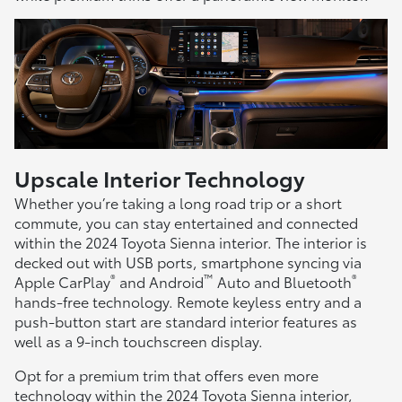
Upscale Interior Technology
Whether you’re taking a long road trip or a short
commute, you can stay entertained and connected
within the 2024 Toyota Sienna interior. The interior is
decked out with USB ports, smartphone syncing via
®
™
®
Apple CarPlay
and Android
Auto and Bluetooth
hands-free technology. Remote keyless entry and a
push-button start are standard interior features as
well as a 9-inch touchscreen display.
Opt for a premium trim that offers even more
technology within the 2024 Toyota Sienna interior,