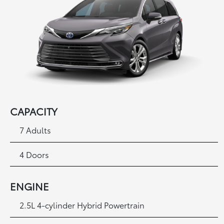
CAPACITY
7 Adults
4 Doors
ENGINE
2.5L 4-cylinder Hybrid Powertrain