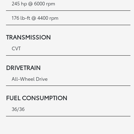
245 hp @ 6000 rpm
176 lb-ft @ 4400 rpm
TRANSMISSION
CVT
DRIVETRAIN
All-Wheel Drive
FUEL CONSUMPTION
36/36