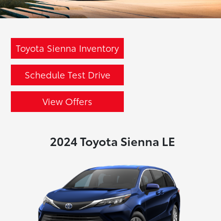
Toyota Sienna Inventory
Schedule Test Drive
View Offers
2024 Toyota Sienna LE