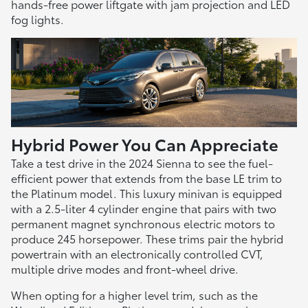
hands-free power liftgate with jam projection and LED
fog lights.
Hybrid Power You Can Appreciate
Take a test drive in the 2024 Sienna to see the fuel-
efficient power that extends from the base LE trim to
the Platinum model. This luxury minivan is equipped
with a 2.5-liter 4 cylinder engine that pairs with two
permanent magnet synchronous electric motors to
produce 245 horsepower. These trims pair the hybrid
powertrain with an electronically controlled CVT,
multiple drive modes and front-wheel drive.
When opting for a higher level trim, such as the