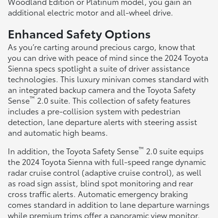
Woodland Edition or Platinum model, you gain an
additional electric motor and all-wheel drive.
Enhanced Safety Options
As you’re carting around precious cargo, know that
you can drive with peace of mind since the 2024 Toyota
Sienna specs spotlight a suite of driver assistance
technologies. This luxury minivan comes standard with
an integrated backup camera and the Toyota Safety
™
Sense
2.0 suite. This collection of safety features
includes a pre-collision system with pedestrian
detection, lane departure alerts with steering assist
and automatic high beams.
™
In addition, the Toyota Safety Sense
2.0 suite equips
the 2024 Toyota Sienna with full-speed range dynamic
radar cruise control (adaptive cruise control), as well
as road sign assist, blind spot monitoring and rear
cross traffic alerts. Automatic emergency braking
comes standard in addition to lane departure warnings
while premium trims offer a panoramic view monitor.