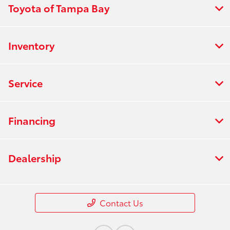
Toyota of Tampa Bay
Inventory
Service
Financing
Dealership
Contact Us