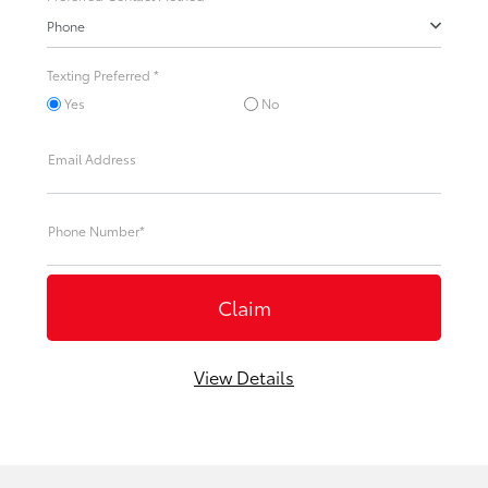
Phone
Texting Preferred *
Yes
No
Email Address
Phone Number*
View Details