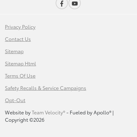
Privacy Policy
Contact Us
Sitemap
Sitemap Html
Terms Of Use
Safety Recalls & Service Campaigns
Opt-Out
Website by
Team Velocity®
- Fueled by Apollo® |
Copyright ©2026