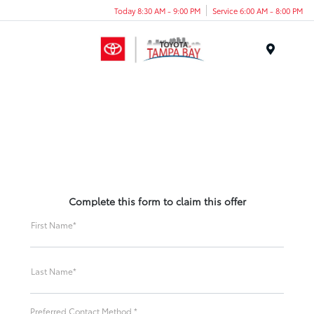
Today 8:30 AM - 9:00 PM
Service 6:00 AM - 8:00 PM
Menu
Complete this form to claim this offer
First Name*
Last Name*
Preferred Contact Method *