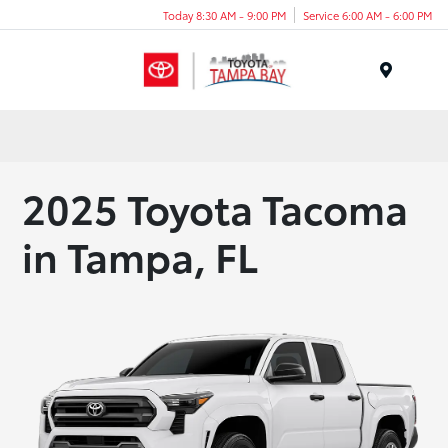
Today 8:30 AM - 9:00 PM
Service 6:00 AM - 6:00 PM
Menu
2025 Toyota Tacoma
in Tampa, FL