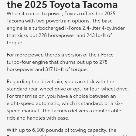
the 2025 Toyota Tacoma
When it comes to power, Toyota offers the 2025
Tacoma with two powertrain options. The base
engine is a turbocharged i-Force 2.4-liter 4-cylinder
that kicks out 228 horsepower and 243 lb-ft of
torque.
For more power, there’s a version of the i-Force
turbo-four engine that churns out up to 278
horsepower and 317 lb-ft of torque.
Regarding the drivetrain, you can stick with the
standard rear-wheel drive or opt for four-wheel drive.
For transmission, you have a choice between an
eight-speed automatic, which is standard, or a six-
speed manual. The Tacoma delivers a comfortable
ride and handles with ease.
With up to 6,500 pounds of towing capacity, the