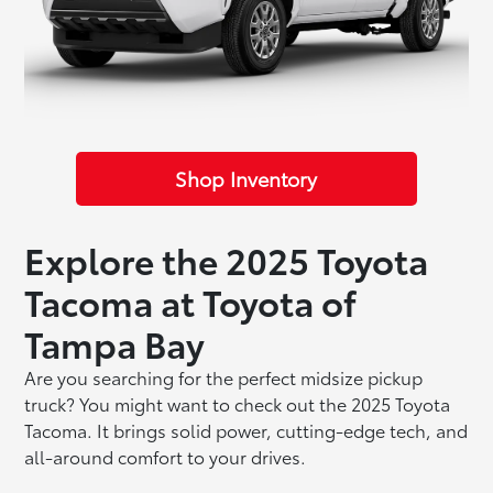
Shop Inventory
Explore the 2025 Toyota
Tacoma at Toyota of
Tampa Bay
Are you searching for the perfect midsize pickup
truck? You might want to check out the 2025 Toyota
Tacoma. It brings solid power, cutting-edge tech, and
all-around comfort to your drives.