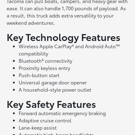
Tacoma can pull boats, campers, and heavy gear with
ease. It can also handle 1,700 pounds of payload. As
a result, this truck adds extra versatility to your
weekend adventures.
Key Technology Features
Wireless Apple CarPlay® and Android Auto™
compatibility
Bluetooth® connectivity
Proximity keyless entry
Push-button start
Universal garage door opener
A household-style power outlet
Key Safety Features
Forward automatic emergency braking
Adaptive cruise control
Lane-keep assist
Automatic high-beam headlights