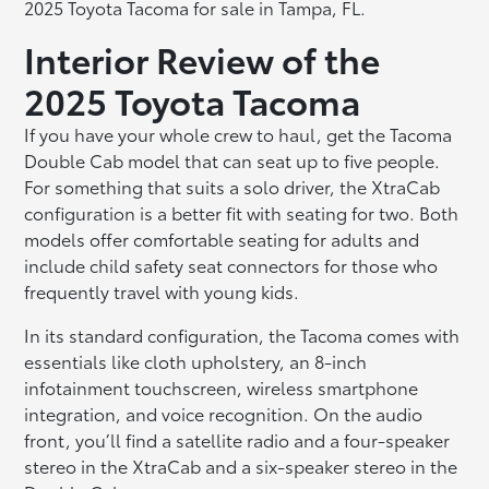
2025 Toyota Tacoma for sale in Tampa, FL.
Interior Review of the
2025 Toyota Tacoma
If you have your whole crew to haul, get the Tacoma
Double Cab model that can seat up to five people.
For something that suits a solo driver, the XtraCab
configuration is a better fit with seating for two. Both
models offer comfortable seating for adults and
include child safety seat connectors for those who
frequently travel with young kids.
In its standard configuration, the Tacoma comes with
essentials like cloth upholstery, an 8-inch
infotainment touchscreen, wireless smartphone
integration, and voice recognition. On the audio
front, you’ll find a satellite radio and a four-speaker
stereo in the XtraCab and a six-speaker stereo in the