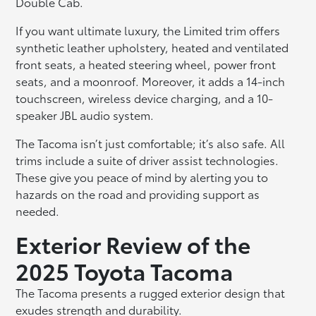
Double Cab.
If you want ultimate luxury, the Limited trim offers
synthetic leather upholstery, heated and ventilated
front seats, a heated steering wheel, power front
seats, and a moonroof. Moreover, it adds a 14-inch
touchscreen, wireless device charging, and a 10-
speaker JBL audio system.
The Tacoma isn’t just comfortable; it’s also safe. All
trims include a suite of driver assist technologies.
These give you peace of mind by alerting you to
hazards on the road and providing support as
needed.
Exterior Review of the
2025 Toyota Tacoma
The Tacoma presents a rugged exterior design that
exudes strength and durability.