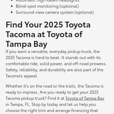
Blind-spot monitoring (optional)
Surround-view camera system (optional)
Find Your 2025 Toyota
Tacoma at Toyota of
Tampa Bay
If you want a versatile, everyday pickup truck, the
2025 Tacoma is hard to beat. It stands out with its
comfortable ride, solid power, and off-road prowess.
Safety, reliability, and durability are also part of the
Tacoma’s appeal.
Whether it’s on the road or the trails, the Tacoma is
ready to impress. Are you ready to get your 2025
Tacoma pickup truck? Find it at
Toyota of Tampa Bay
in Tampa, FL. Stop by today and let us help you
choose the right trim and arrange financing that