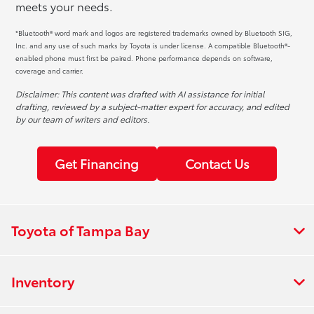
meets your needs.
*Bluetooth® word mark and logos are registered trademarks owned by Bluetooth SIG,
Inc. and any use of such marks by Toyota is under license. A compatible Bluetooth®-
enabled phone must first be paired. Phone performance depends on software,
coverage and carrier.
Disclaimer: This content was drafted with AI assistance for initial
drafting, reviewed by a subject-matter expert for accuracy, and edited
by our team of writers and editors.
Get Financing
Contact Us
Toyota of Tampa Bay
Inventory