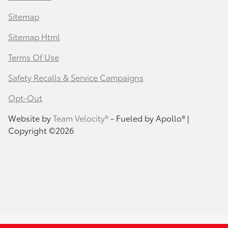
Sitemap
Sitemap Html
Terms Of Use
Safety Recalls & Service Campaigns
Opt-Out
Website by
Team Velocity®
- Fueled by Apollo® |
Copyright ©2026