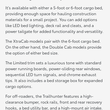
It’s available with either a 5-foot or 6-foot cargo bed,
providing enough space for hauling construction
materials for a small project. You can add options
like LED bed lighting, deck rail and cleats, and a
power tailgate for added functionality and versatility.
The XtraCab models pair with the 6-foot cargo bed.
On the other hand, the Double Cab models provide
the option of either bed size.
The Limited trim sets a luxurious tone with standard
power running boards, power-sliding rear windows,
sequential LED turn signals, and chrome exhaust
tips. It also includes a bed storage box for expanded
cargo options.
For off-roaders, the Trailhunter features a high-
clearance bumper, rock rails, front and rear recovery
hooks, a bed utility bar, and a high-mount air intake.