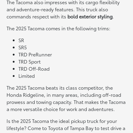
The Tacoma also impresses with its cargo flexibility
and adventure-ready features. This truck also
commands respect with its
bold exterior styling
.
The 2025 Tacoma comes in the following trims:
SR
SR5
TRD PreRunner
TRD Sport
TRD Off-Road
Limited
The 2025 Tacoma beats its class competitor, the
Honda Ridgeline, in many areas, including off-road
prowess and towing capacity. That makes the Tacoma
a more versatile choice for work and adventures.
Is the 2025 Tacoma the ideal pickup truck for your
lifestyle? Come to Toyota of Tampa Bay to test drive a