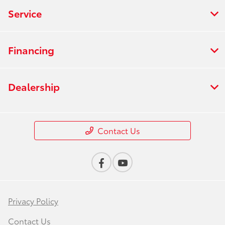
Service
Financing
Dealership
Contact Us
Privacy Policy
Contact Us