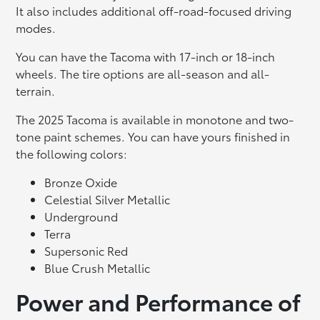
It also includes additional off-road-focused driving
modes.
You can have the Tacoma with 17-inch or 18-inch
wheels. The tire options are all-season and all-
terrain.
The 2025 Tacoma is available in monotone and two-
tone paint schemes. You can have yours finished in
the following colors:
Bronze Oxide
Celestial Silver Metallic
Underground
Terra
Supersonic Red
Blue Crush Metallic
Power and Performance of