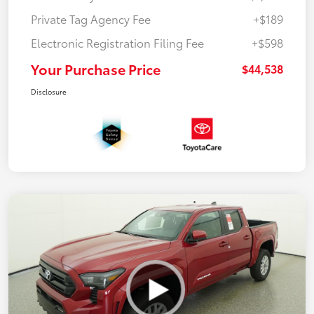
Private Tag Agency Fee
+$189
Electronic Registration Filing Fee
+$598
Your Purchase Price
$44,538
Disclosure