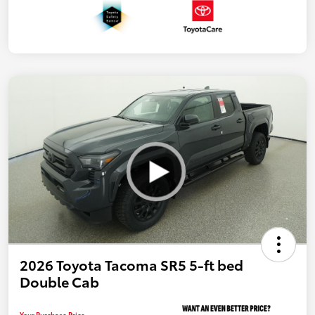
2026 Toyota Tacoma SR5 5-ft bed
Double Cab
Your Purchase Price