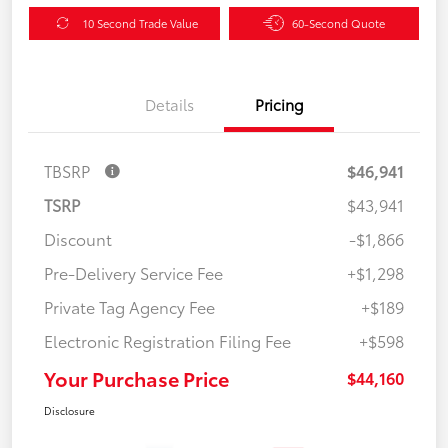
10 Second Trade Value
60-Second Quote
Details
Pricing
TBSRP
$46,941
TSRP
$43,941
Discount
-$1,866
Pre-Delivery Service Fee
+$1,298
Private Tag Agency Fee
+$189
Electronic Registration Filing Fee
+$598
Your Purchase Price
$44,160
Disclosure