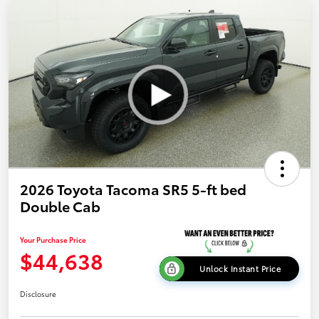
2026 Toyota Tacoma SR5 5-ft bed
Double Cab
Your Purchase Price
$44,638
Unlock Instant Price
Disclosure