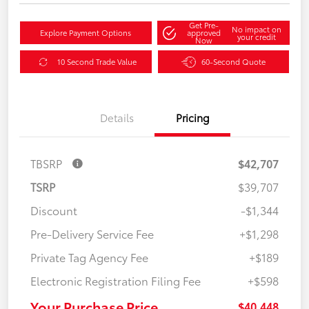
Get Pre-
No impact on
Explore Payment Options
approved
your credit
Now
10 Second Trade Value
60-Second Quote
Details
Pricing
TBSRP
$42,707
TSRP
$39,707
Discount
-$1,344
Pre-Delivery Service Fee
+$1,298
Private Tag Agency Fee
+$189
Electronic Registration Filing Fee
+$598
Your Purchase Price
$40,448