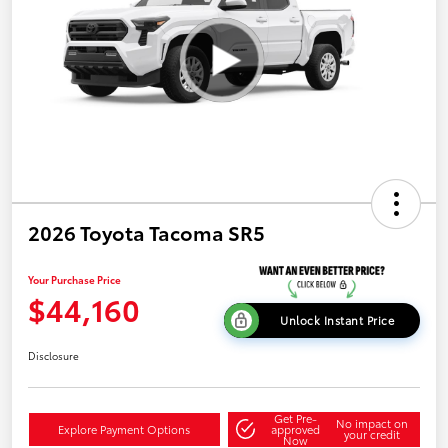
2026 Toyota Tacoma SR5
Your Purchase Price
$44,160
Unlock Instant Price
Disclosure
Get Pre-
No impact on
Explore Payment Options
approved
your credit
Now