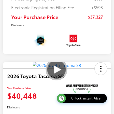
Electronic Registration Filing Fee
+$598
Your Purchase Price
$37,327
Disclosure
2026 Toyota Tacoma SR
Your Purchase Price
$40,448
Unlock Instant Price
Disclosure