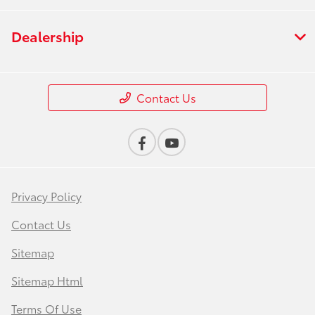
Dealership
Contact Us
Privacy Policy
Contact Us
Sitemap
Sitemap Html
Terms Of Use