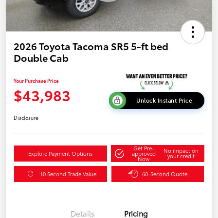
2026 Toyota Tacoma SR5 5-ft bed
Double Cab
Your Purchase Price
$43,983
Unlock Instant Price
Disclosure
Get Pre-
No impact on
Explore Payment Options
approved
your credit
Now
10 Second Trade Value
60-Second Quote
Details
Pricing