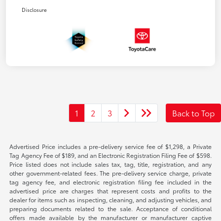
Disclosure
1
2
3
Back to Top
Advertised Price includes a pre-delivery service fee of $1,298, a Private
Tag Agency Fee of $189, and an Electronic Registration Filing Fee of $598.
Price listed does not include sales tax, tag, title, registration, and any
other government-related fees. The pre-delivery service charge, private
tag agency fee, and electronic registration filing fee included in the
advertised price are charges that represent costs and profits to the
dealer for items such as inspecting, cleaning, and adjusting vehicles, and
preparing documents related to the sale. Acceptance of conditional
offers made available by the manufacturer or manufacturer captive