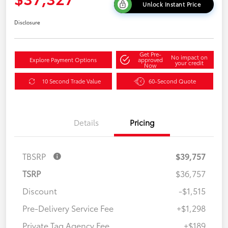
Unlock Instant Price
Disclosure
Get Pre-
No impact on
Explore Payment Options
approved
your credit
Now
10 Second Trade Value
60-Second Quote
Details
Pricing
TBSRP
$39,757
TSRP
$36,757
Discount
-$1,515
Pre-Delivery Service Fee
+$1,298
Private Tag Agency Fee
+$189