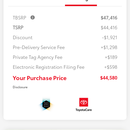
TBSRP
$47,416
TSRP
$44,416
Discount
-$1,921
Pre-Delivery Service Fee
+$1,298
Private Tag Agency Fee
+$189
Electronic Registration Filing Fee
+$598
Your Purchase Price
$44,580
Disclosure