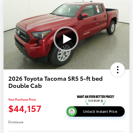
2026 Toyota Tacoma SR5 5-ft bed
Double Cab
Your Purchase Price
$44,157
Unlock Instant Price
Disclosure