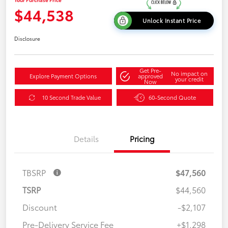
$44,538
Unlock Instant Price
Disclosure
Get Pre-
No impact on
Explore Payment Options
approved
your credit
Now
10 Second Trade Value
60-Second Quote
Details
Pricing
TBSRP
$47,560
TSRP
$44,560
Discount
-$2,107
Pre-Delivery Service Fee
+$1,298