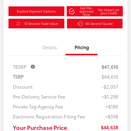
Get Pre-
No impact on
Explore Payment Options
approved
your credit
Now
10 Second Trade Value
60-Second Quote
Details
Pricing
TBSRP
$47,610
TSRP
$44,610
Discount
-$2,057
Pre-Delivery Service Fee
+$1,298
Private Tag Agency Fee
+$189
Electronic Registration Filing Fee
+$598
Your Purchase Price
$44,638