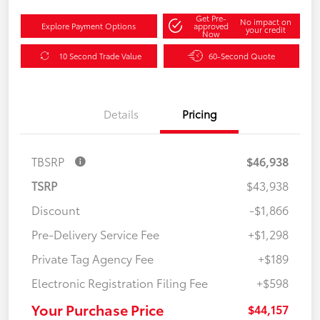
Get Pre-
No impact on
Explore Payment Options
approved
your credit
Now
10 Second Trade Value
60-Second Quote
Details
Pricing
TBSRP
$46,938
TSRP
$43,938
Discount
-$1,866
Pre-Delivery Service Fee
+$1,298
Private Tag Agency Fee
+$189
Electronic Registration Filing Fee
+$598
Your Purchase Price
$44,157