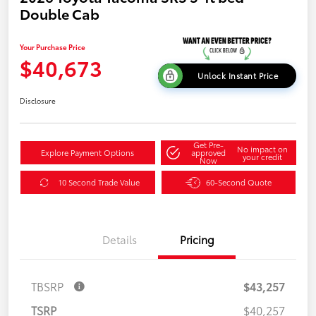
Double Cab
Your Purchase Price
$40,673
Unlock Instant Price
Disclosure
Get Pre-
No impact on
Explore Payment Options
approved
your credit
Now
10 Second Trade Value
60-Second Quote
Details
Pricing
TBSRP
$43,257
TSRP
$40,257