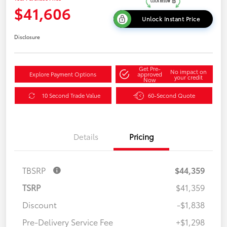
$41,606
Unlock Instant Price
Disclosure
Get Pre-
No impact on
Explore Payment Options
approved
your credit
Now
10 Second Trade Value
60-Second Quote
Details
Pricing
TBSRP
$44,359
TSRP
$41,359
Discount
-$1,838
Pre-Delivery Service Fee
+$1,298