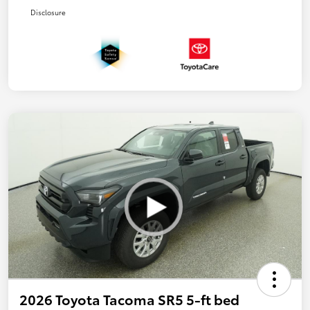
Disclosure
2026 Toyota Tacoma SR5 5-ft bed