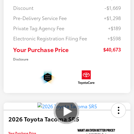
Discount
-$1,669
Pre-Delivery Service Fee
+$1,298
Private Tag Agency Fee
+$189
Electronic Registration Filing Fee
+$598
Your Purchase Price
$40,673
Disclosure
2026 Toyota Tacoma SR5
Your Purchase Price