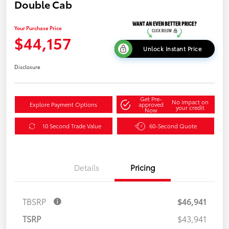
Double Cab
Your Purchase Price
$44,157
Unlock Instant Price
Disclosure
Get Pre-
No impact on
Explore Payment Options
approved
your credit
Now
10 Second Trade Value
60-Second Quote
Details
Pricing
TBSRP
$46,941
TSRP
$43,941