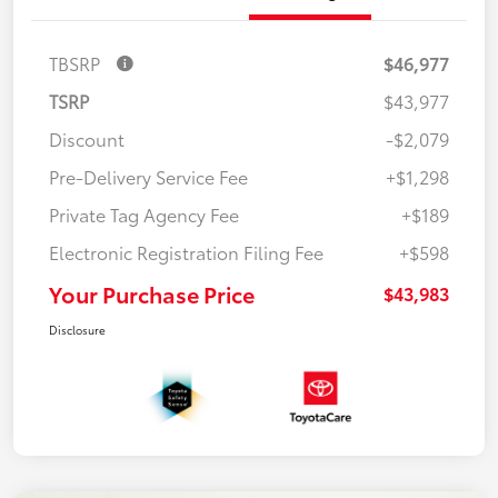
TBSRP
$46,977
TSRP
$43,977
Discount
-$2,079
Pre-Delivery Service Fee
+$1,298
Private Tag Agency Fee
+$189
Electronic Registration Filing Fee
+$598
Your Purchase Price
$43,983
Disclosure