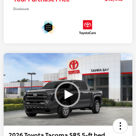
Disclosure
2026 Toyota Tacoma SR5 5-ft bed