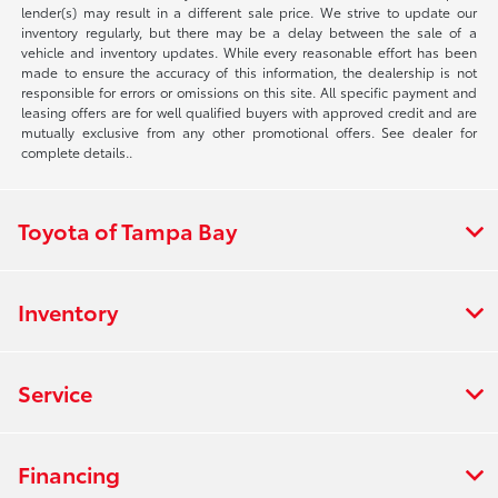
lender(s) may result in a different sale price. We strive to update our
inventory regularly, but there may be a delay between the sale of a
vehicle and inventory updates. While every reasonable effort has been
made to ensure the accuracy of this information, the dealership is not
responsible for errors or omissions on this site. All specific payment and
leasing offers are for well qualified buyers with approved credit and are
mutually exclusive from any other promotional offers. See dealer for
complete details..
Toyota of Tampa Bay
Inventory
Service
Financing