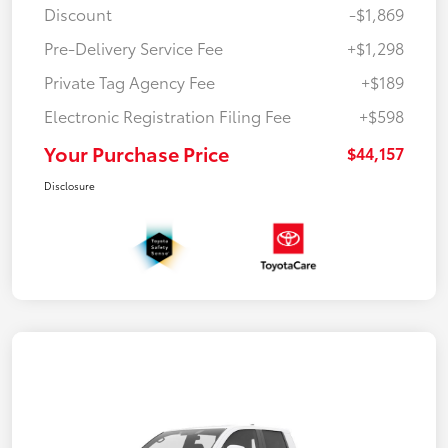
Discount
-$1,869
Pre-Delivery Service Fee
+$1,298
Private Tag Agency Fee
+$189
Electronic Registration Filing Fee
+$598
Your Purchase Price
$44,157
Disclosure