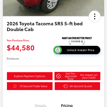
2026 Toyota Tacoma SR5 5-ft bed
Double Cab
Your Purchase Price
$44,580
Unlock Instant Price
Disclosure
Get Pre-
No impact on
Explore Payment Options
approved
your credit
Now
10 Second Trade Value
60-Second Quote
Details
Pricing