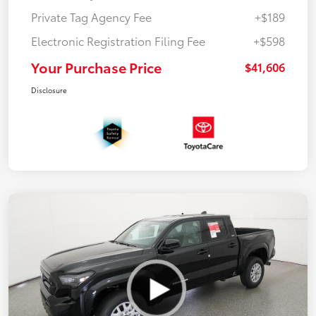
Private Tag Agency Fee
+$189
Electronic Registration Filing Fee
+$598
Your Purchase Price
$41,606
Disclosure