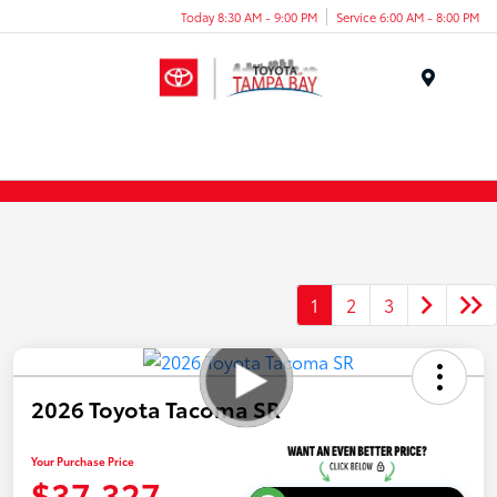
Today 8:30 AM - 9:00 PM
Service 6:00 AM - 8:00 PM
Menu
1
2
3
2026 Toyota Tacoma SR
Your Purchase Price
$37,327