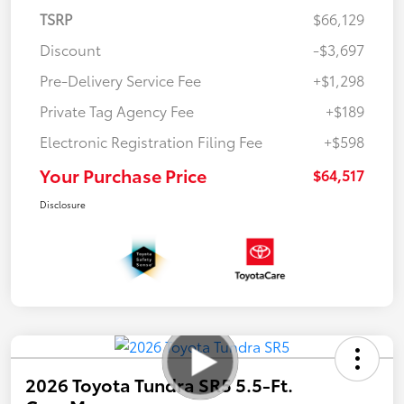
TSRP
$66,129
Discount
-$3,697
Pre-Delivery Service Fee
+$1,298
Private Tag Agency Fee
+$189
Electronic Registration Filing Fee
+$598
Your Purchase Price
$64,517
Disclosure
2026 Toyota Tundra SR5 5.5-Ft.