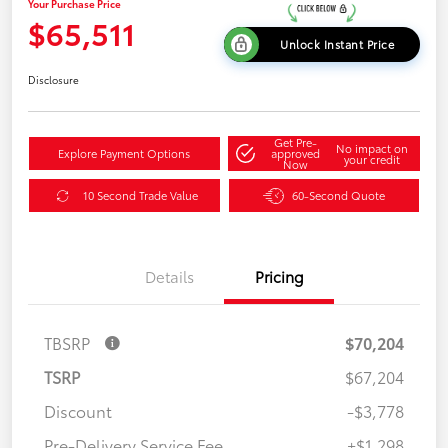
Your Purchase Price
$65,511
Unlock Instant Price
Disclosure
Get Pre-
No impact on
Explore Payment Options
approved
your credit
Now
10 Second Trade Value
60-Second Quote
Details
Pricing
TBSRP
$70,204
TSRP
$67,204
Discount
-$3,778
Pre-Delivery Service Fee
+$1,298