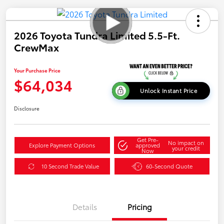
2026 Toyota Tundra Limited 5.5-Ft.
CrewMax
Your Purchase Price
$64,034
Unlock Instant Price
Disclosure
Get Pre-
No impact on
Explore Payment Options
approved
your credit
Now
10 Second Trade Value
60-Second Quote
Details
Pricing