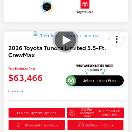
2026 Toyota Tundra Limited 5.5-Ft.
CrewMax
Your Purchase Price
$63,466
Unlock Instant Price
Disclosure
Get Pre-
No impact on
Explore Payment Options
approved
your credit
Now
10 Second Trade Value
60-Second Quote