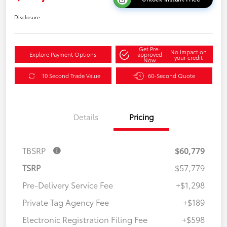
Disclosure
Get Pre-
No impact on
Explore Payment Options
approved
your credit
Now
10 Second Trade Value
60-Second Quote
Details
Pricing
TBSRP
$60,779
TSRP
$57,779
Pre-Delivery Service Fee
+$1,298
Private Tag Agency Fee
+$189
Electronic Registration Filing Fee
+$598