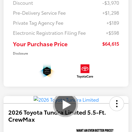
Discount
-$3,970
Pre-Delivery Service Fee
+$1,298
Private Tag Agency Fee
+$189
Electronic Registration Filing Fee
+$598
Your Purchase Price
$64,615
Disclosure
2026 Toyota Tundra Limited 5.5-Ft.
CrewMax