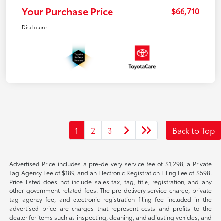
Your Purchase Price
$66,710
Disclosure
1
2
3
Back to Top
Advertised Price includes a pre-delivery service fee of $1,298, a Private
Tag Agency Fee of $189, and an Electronic Registration Filing Fee of $598.
Price listed does not include sales tax, tag, title, registration, and any
other government-related fees. The pre-delivery service charge, private
tag agency fee, and electronic registration filing fee included in the
advertised price are charges that represent costs and profits to the
dealer for items such as inspecting, cleaning, and adjusting vehicles, and