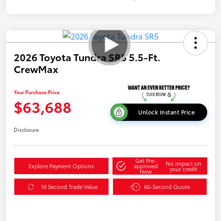
2026 Toyota Tundra SR5 5.5-Ft.
CrewMax
Your Purchase Price
$63,688
Unlock Instant Price
Disclosure
Get Pre-
No impact on
Explore Payment Options
approved
your credit
Now
10 Second Trade Value
60-Second Quote