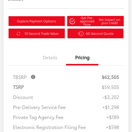
Get Pre-
No impact on
Explore Payment Options
approved
your credit
Now
10 Second Trade Value
60-Second Quote
Details
Pricing
TBSRP
$62,505
TSRP
$59,505
Discount
-$3,202
Pre-Delivery Service Fee
+$1,298
Private Tag Agency Fee
+$189
Electronic Registration Filing Fee
+$598