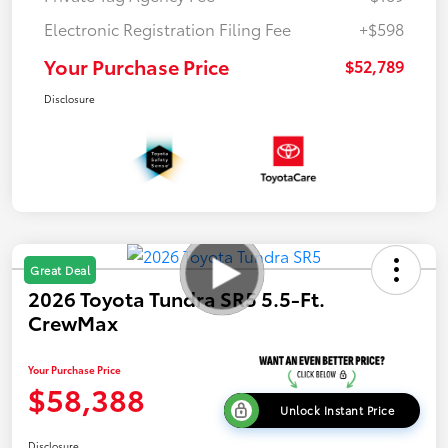
Electronic Registration Filing Fee
+$598
Your Purchase Price
$52,789
Disclosure
Great Deal
2026 Toyota Tundra SR5 5.5-Ft.
CrewMax
Your Purchase Price
$58,388
Unlock Instant Price
Disclosure