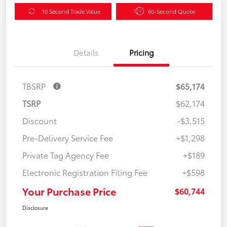
10 Second Trade Value
60-Second Quote
Details
Pricing
TBSRP
$65,174
TSRP
$62,174
Discount
-$3,515
Pre-Delivery Service Fee
+$1,298
Private Tag Agency Fee
+$189
Electronic Registration Filing Fee
+$598
Your Purchase Price
$60,744
Disclosure