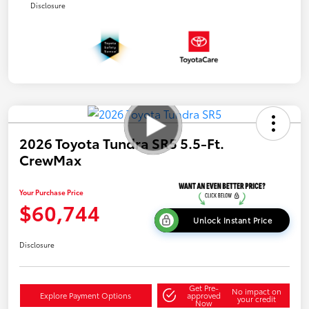
Disclosure
2026 Toyota Tundra SR5 5.5-Ft.
CrewMax
Your Purchase Price
$60,744
Unlock Instant Price
Disclosure
Get Pre-
No impact on
Explore Payment Options
approved
your credit
Now