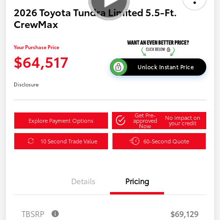
2026 Toyota Tundra Limited 5.5-Ft.
CrewMax
Your Purchase Price
$64,517
Unlock Instant Price
Disclosure
Get Pre-
No impact on
Explore Payment Options
approved
your credit
Now
10 Second Trade Value
60-Second Quote
Details
Pricing
TBSRP
$69,129