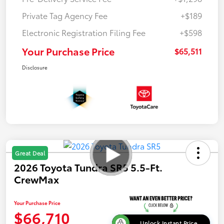
Private Tag Agency Fee
+$189
Electronic Registration Filing Fee
+$598
Your Purchase Price
$65,511
Disclosure
Great Deal
2026 Toyota Tundra SR5 5.5-Ft.
CrewMax
Your Purchase Price
$66,710
Unlock Instant Price