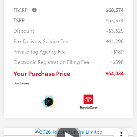
TBSRP
$68,574
TSRP
$65,574
Discount
-$3,625
Pre-Delivery Service Fee
+$1,298
Private Tag Agency Fee
+$189
Electronic Registration Filing Fee
+$598
Your Purchase Price
$64,034
Disclosure