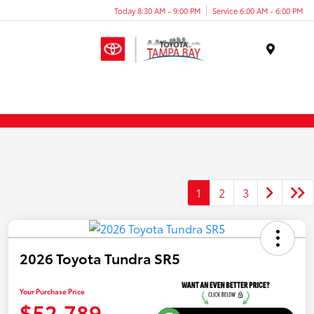
Today 8:30 AM - 9:00 PM
Service 6:00 AM - 6:00 PM
Menu
1
2
3
2026 Toyota Tundra SR5
Your Purchase Price
$52,789