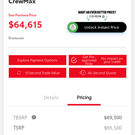
CrewMax
Your Purchase Price
$64,615
Unlock Instant Price
Disclosure
Get Pre-
No impact on
Explore Payment Options
approved
your credit
Now
10 Second Trade Value
60-Second Quote
Details
Pricing
TBSRP
$69,500
TSRP
$66,500