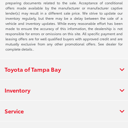
preparing documents related to the sale. Acceptance of conditional
offers made available by the manufacturer or manufacturer captive
lender(s) may result in a different sale price. We strive to update our
inventory regularly, but there may be a delay between the sale of a
vehicle and inventory updates. While every reasonable effort has been
made to ensure the accuracy of this information, the dealership is not
responsible for errors or omissions on this site. All specific payment and
leasing offers are for well qualified buyers with approved credit and are
mutually exclusive from any other promotional offers. See dealer for
complete details..
Toyota of Tampa Bay
Inventory
Service