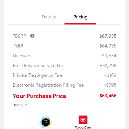
Details
Pricing
TBSRP
$67,935
TSRP
$64,935
Discount
-$3,554
Pre-Delivery Service Fee
+$1,298
Private Tag Agency Fee
+$189
Electronic Registration Filing Fee
+$598
Your Purchase Price
$63,466
Disclosure