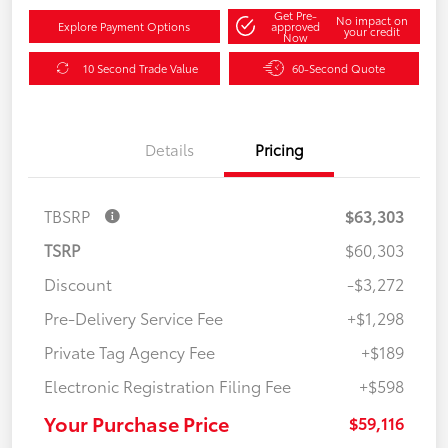
Get Pre-
No impact on
Explore Payment Options
approved
your credit
Now
10 Second Trade Value
60-Second Quote
Details
Pricing
TBSRP
$63,303
TSRP
$60,303
Discount
-$3,272
Pre-Delivery Service Fee
+$1,298
Private Tag Agency Fee
+$189
Electronic Registration Filing Fee
+$598
Your Purchase Price
$59,116