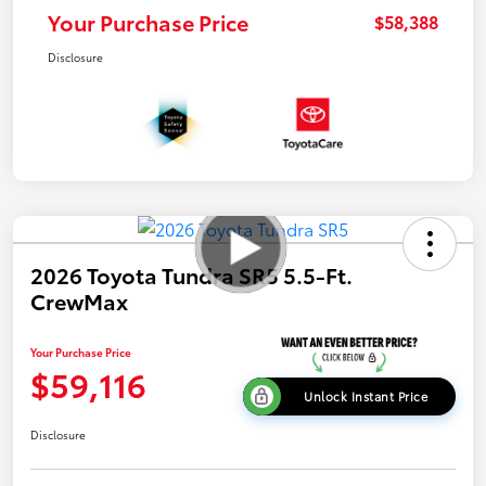
Your Purchase Price
$58,388
Disclosure
2026 Toyota Tundra SR5 5.5-Ft.
CrewMax
Your Purchase Price
$59,116
Unlock Instant Price
Disclosure