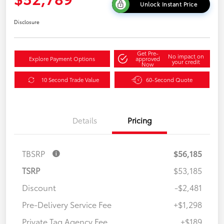
Unlock Instant Price
Disclosure
Get Pre-
No impact on
Explore Payment Options
approved
your credit
Now
10 Second Trade Value
60-Second Quote
Details
Pricing
TBSRP
$56,185
TSRP
$53,185
Discount
-$2,481
Pre-Delivery Service Fee
+$1,298
Private Tag Agency Fee
+$189