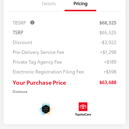
Details
Pricing
TBSRP
$68,525
TSRP
$65,525
Discount
-$3,922
Pre-Delivery Service Fee
+$1,298
Private Tag Agency Fee
+$189
Electronic Registration Filing Fee
+$598
Your Purchase Price
$63,688
Disclosure