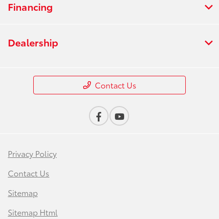
Financing
Dealership
Contact Us
Privacy Policy
Contact Us
Sitemap
Sitemap Html