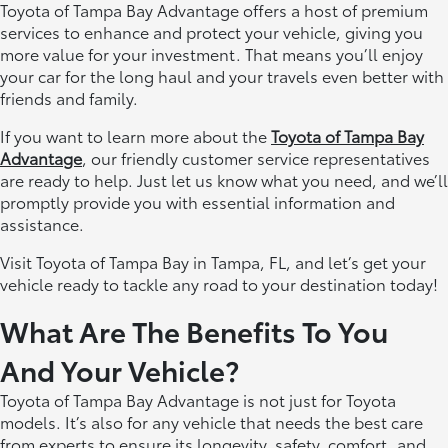
Toyota of Tampa Bay Advantage offers a host of premium
services to enhance and protect your vehicle, giving you
more value for your investment. That means you’ll enjoy
your car for the long haul and your travels even better with
friends and family.
If you want to learn more about the
Toyota of Tampa Bay
Advantage
, our friendly customer service representatives
are ready to help. Just let us know what you need, and we’ll
promptly provide you with essential information and
assistance.
Visit Toyota of Tampa Bay in Tampa, FL, and let’s get your
vehicle ready to tackle any road to your destination today!
What Are The Benefits To You
And Your Vehicle?
Toyota of Tampa Bay Advantage is not just for Toyota
models. It’s also for any vehicle that needs the best care
from experts to ensure its longevity, safety, comfort, and