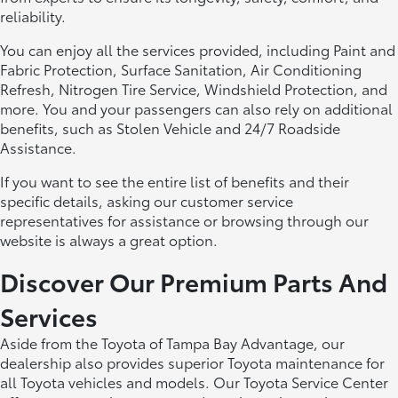
reliability.
You can enjoy all the services provided, including Paint and
Fabric Protection, Surface Sanitation, Air Conditioning
Refresh, Nitrogen Tire Service, Windshield Protection, and
more. You and your passengers can also rely on additional
benefits, such as Stolen Vehicle and 24/7 Roadside
Assistance.
If you want to see the entire list of benefits and their
specific details, asking our customer service
representatives for assistance or browsing through our
website is always a great option.
Discover Our Premium Parts And
Services
Aside from the Toyota of Tampa Bay Advantage, our
dealership also provides superior Toyota maintenance for
all Toyota vehicles and models. Our Toyota Service Center