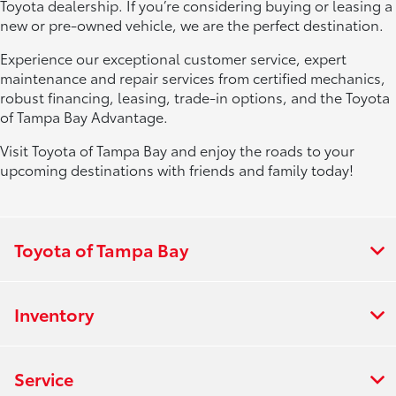
Toyota dealership. If you’re considering buying or leasing a
new or pre-owned vehicle, we are the perfect destination.
Experience our exceptional customer service, expert
maintenance and repair services from certified mechanics,
robust financing, leasing, trade-in options, and the Toyota
of Tampa Bay Advantage.
Visit Toyota of Tampa Bay and enjoy the roads to your
upcoming destinations with friends and family today!
Toyota of Tampa Bay
Inventory
Service