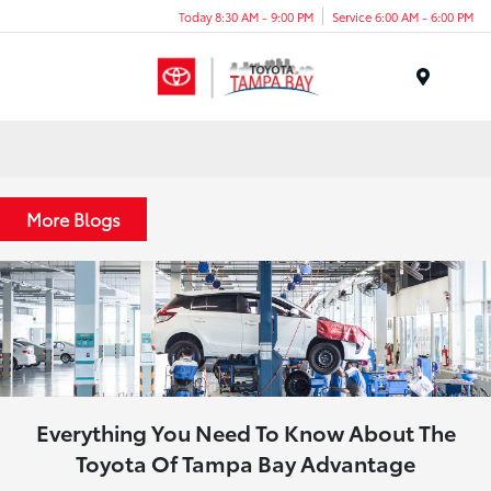
Today 8:30 AM - 9:00 PM
Service 6:00 AM - 6:00 PM
Menu
More Blogs
Everything You Need To Know About The
Toyota Of Tampa Bay Advantage