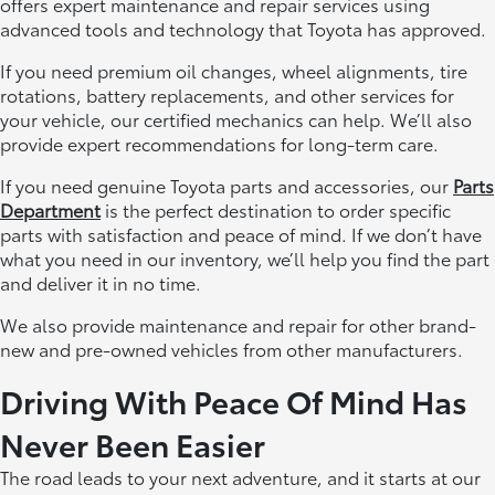
offers expert maintenance and repair services using
advanced tools and technology that Toyota has approved.
If you need premium oil changes, wheel alignments, tire
rotations, battery replacements, and other services for
your vehicle, our certified mechanics can help. We’ll also
provide expert recommendations for long-term care.
If you need genuine Toyota parts and accessories, our
Parts
Department
is the perfect destination to order specific
parts with satisfaction and peace of mind. If we don’t have
what you need in our inventory, we’ll help you find the part
and deliver it in no time.
We also provide maintenance and repair for other brand-
new and pre-owned vehicles from other manufacturers.
Driving With Peace Of Mind Has
Never Been Easier
The road leads to your next adventure, and it starts at our