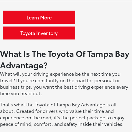
Learn More
Toyota Inventory
What Is The Toyota Of Tampa Bay
Advantage?
What will your driving experience be the next time you
travel? If you’re constantly on the road for personal or
business trips, you want the best driving experience every
time you head out.
That’s what the Toyota of Tampa Bay Advantage is all
about. Created for drivers who value their time and
experience on the road, it’s the perfect package to enjoy
peace of mind, comfort, and safety inside their vehicles.