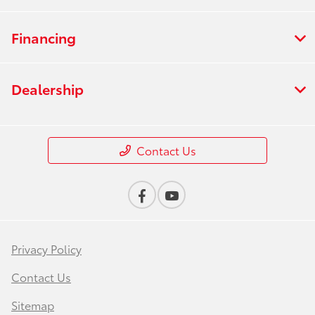
Financing
Dealership
Contact Us
Privacy Policy
Contact Us
Sitemap