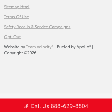
Sitemap Html
Terms Of Use
Safety Recalls & Service Campaigns
Opt-Out
Website by
Team Velocity®
- Fueled by Apollo® |
Copyright ©2026
Call Us 888-629-8804