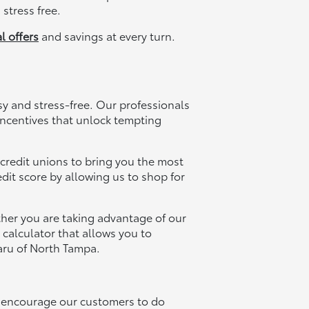
stress free.
l offers
and savings at every turn.
 and stress-free. Our professionals
 incentives that unlock tempting
 credit unions to bring you the most
dit score by allowing us to shop for
her you are taking advantage of our
 calculator that allows you to
aru of North Tampa.
ll encourage our customers to do