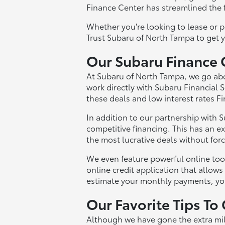
Finance Center has streamlined the f
Whether you're looking to lease or p
Trust Subaru of North Tampa to get 
Our Subaru Finance 
At Subaru of North Tampa, we go abo
work directly with Subaru Financial S
these deals and low interest rates F
In addition to our partnership with 
competitive financing. This has an ex
the most lucrative deals without for
We even feature powerful online too
online credit application that allows
estimate your monthly payments, you
Our Favorite Tips To
Although we have gone the extra mil