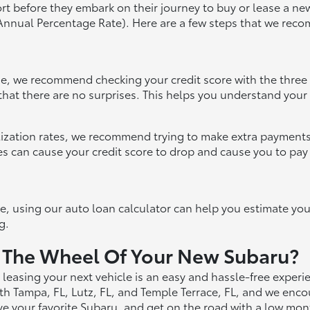
port before they embark on their journey to buy or lease a new
(Annual Percentage Rate). Here are a few steps that we rec
ase, we recommend checking your credit score with the three
hat there are no surprises. This helps you understand your c
tilization rates, we recommend trying to make extra payments
tes can cause your credit score to drop and cause you to pay
cle, using our auto loan calculator can help you estimate y
g.
 The Wheel Of Your New Subaru?
leasing your next vehicle is an easy and hassle-free exper
h Tampa, FL, Lutz, FL, and Temple Terrace, FL, and we enco
ive your favorite Subaru, and get on the road with a low mo