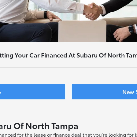
tting Your Car Financed At Subaru Of North Ta
e
New S
aru Of North Tampa
anced for the lease or finance deal that you're looking for i