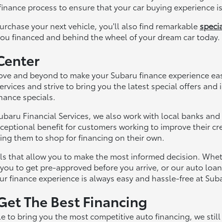
inance process to ensure that your car buying experience is 
urchase your next vehicle, you'll also find remarkable
specia
you financed and behind the wheel of your dream car today.
Center
ve and beyond to make your Subaru finance experience easy
ervices and strive to bring you the latest special offers and
inance specials.
Subaru Financial Services, we also work with local banks and
ceptional benefit for customers working to improve their cre
cing them to shop for financing on their own.
ls that allow you to make the most informed decision. Whet
 you to get pre-approved before you arrive, or our auto loan
r finance experience is always easy and hassle-free at Sub
 Get The Best Financing
e to bring you the most competitive auto financing, we sti