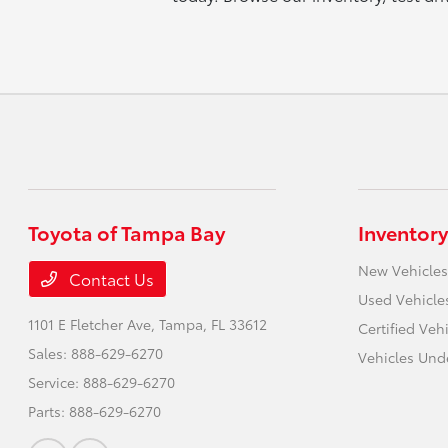
Toyota of Tampa Bay
Inventory
New Vehicles
Contact Us
Used Vehicle
1101 E Fletcher Ave,
Tampa, FL 33612
Certified Veh
Sales:
888-629-6270
Vehicles Und
Service:
888-629-6270
Parts:
888-629-6270