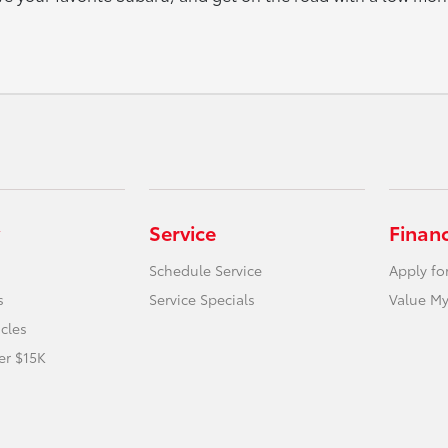
Service
Finan
Schedule Service
Apply fo
s
Service Specials
Value My
icles
er $15K