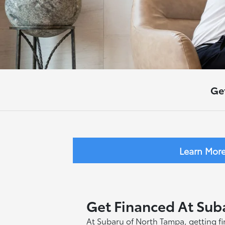
Ge
Learn Mor
Get Financed At Sub
At Subaru of North Tampa, getting fin