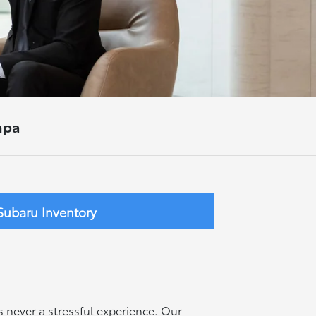
mpa
ubaru Inventory
s never a stressful experience. Our