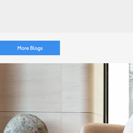
More Blogs