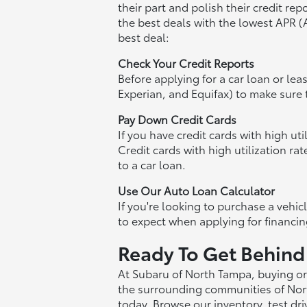
their part and polish their credit re
the best deals with the lowest APR 
best deal:
Check Your Credit Reports
Before applying for a car loan or le
Experian, and Equifax) to make sure t
Pay Down Credit Cards
If you have credit cards with high u
Credit cards with high utilization ra
to a car loan.
Use Our Auto Loan Calculator
If you're looking to purchase a vehi
to expect when applying for financin
Ready To Get Behind
At Subaru of North Tampa, buying or 
the surrounding communities of Nort
today. Browse our inventory, test dr