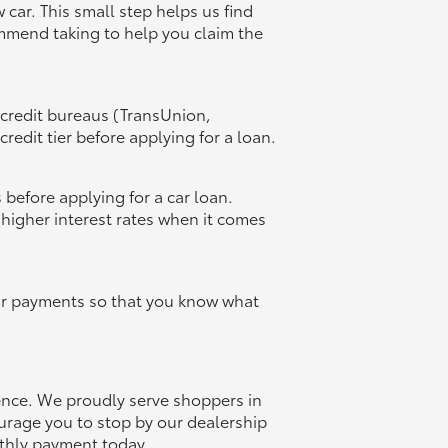
 car. This small step helps us find
ommend taking to help you claim the
 credit bureaus (TransUnion,
redit tier before applying for a loan.
 before applying for a car loan.
 higher interest rates when it comes
our payments so that you know what
ience. We proudly serve shoppers in
urage you to stop by our dealership
nthly payment today.