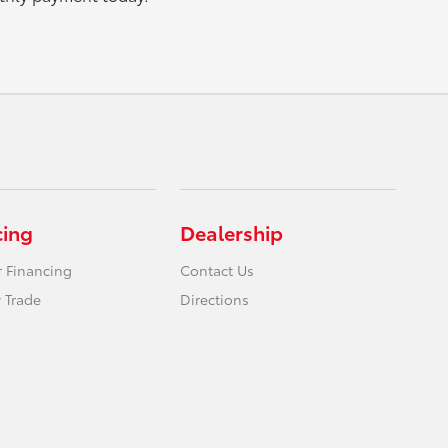
cing
Dealership
r Financing
Contact Us
 Trade
Directions