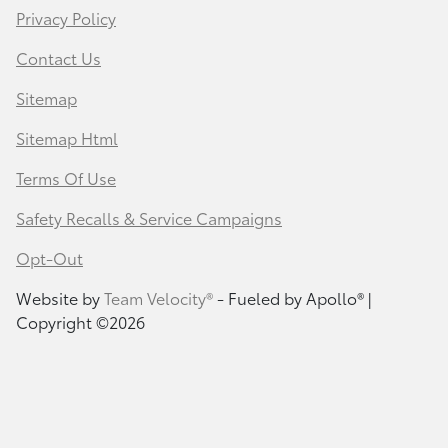
Privacy Policy
Contact Us
Sitemap
Sitemap Html
Terms Of Use
Safety Recalls & Service Campaigns
Opt-Out
Website by
Team Velocity®
- Fueled by Apollo® |
Copyright ©2026