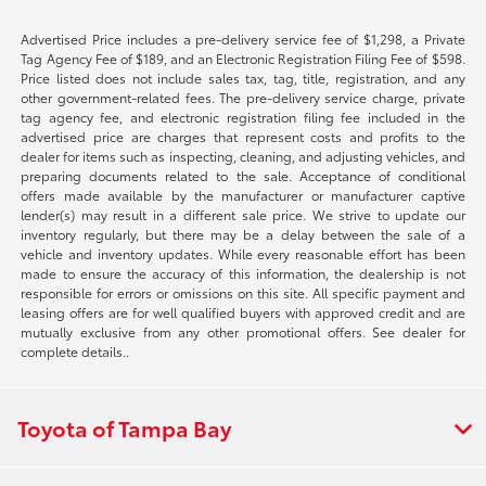
Advertised Price includes a pre-delivery service fee of $1,298, a Private
Tag Agency Fee of $189, and an Electronic Registration Filing Fee of $598.
Price listed does not include sales tax, tag, title, registration, and any
other government-related fees. The pre-delivery service charge, private
tag agency fee, and electronic registration filing fee included in the
advertised price are charges that represent costs and profits to the
dealer for items such as inspecting, cleaning, and adjusting vehicles, and
preparing documents related to the sale. Acceptance of conditional
offers made available by the manufacturer or manufacturer captive
lender(s) may result in a different sale price. We strive to update our
inventory regularly, but there may be a delay between the sale of a
vehicle and inventory updates. While every reasonable effort has been
made to ensure the accuracy of this information, the dealership is not
responsible for errors or omissions on this site. All specific payment and
leasing offers are for well qualified buyers with approved credit and are
mutually exclusive from any other promotional offers. See dealer for
complete details..
Toyota of Tampa Bay