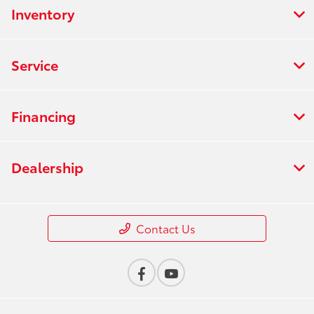
Inventory
Service
Financing
Dealership
Contact Us