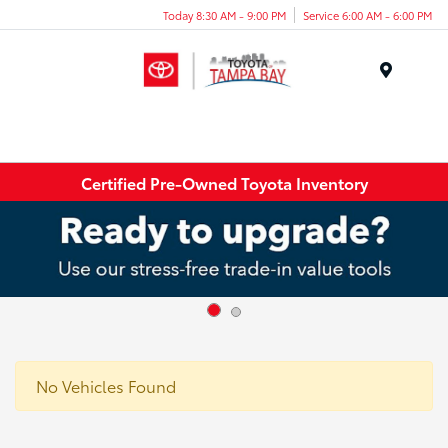
Today 8:30 AM - 9:00 PM
Service 6:00 AM - 6:00 PM
Menu
Certified Pre-Owned Toyota Inventory
No Vehicles Found