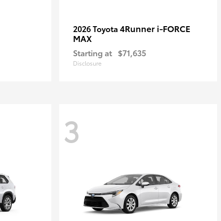
4Runner i-FORCE
2026 Toyota
MAX
Starting at
$71,635
Disclosure
3