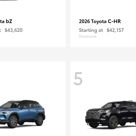
bZ
C-HR
ota
2026 Toyota
t
$43,620
Starting at
$42,157
Disclosure
5