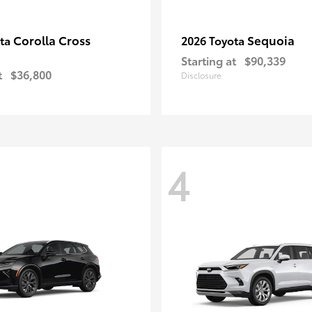
Corolla Cross
Sequoia
ota
2026 Toyota
Starting at
$90,339
t
$36,800
Disclosure
4