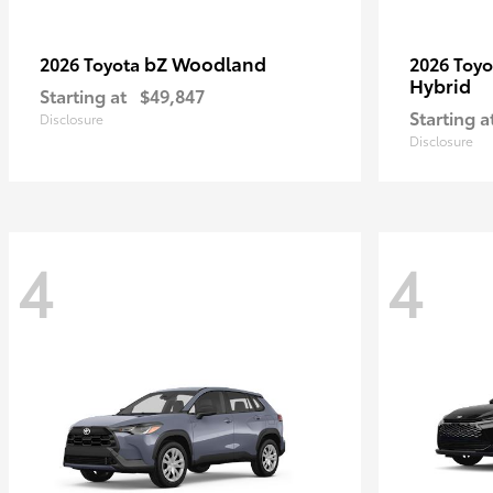
bZ Woodland
2026 Toyota
2026 Toy
Hybrid
Starting at
$49,847
Starting a
Disclosure
Disclosure
4
4