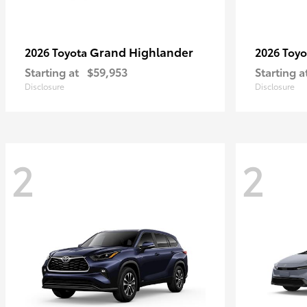
Grand Highlander
2026 Toyota
2026 Toy
Starting at
$59,953
Starting a
Disclosure
Disclosure
2
2