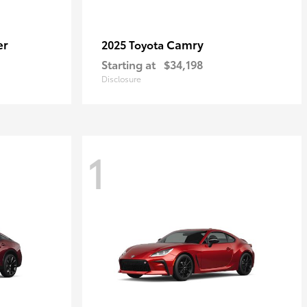
er
Camry
2025 Toyota
Starting at
$34,198
Disclosure
1