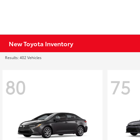
New Toyota Inventory
Results: 402 Vehicles
80
75