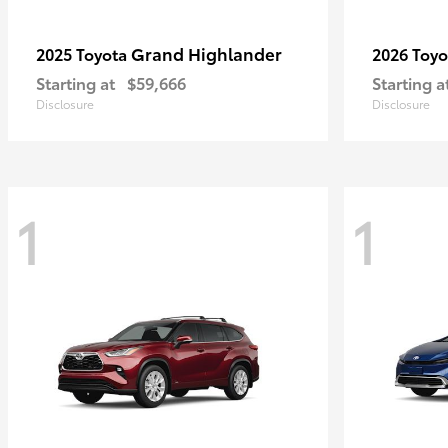
Grand Highlander
2025 Toyota
2026 Toy
Starting at
$59,666
Starting a
Disclosure
Disclosure
1
1