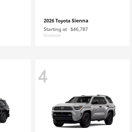
Sienna
2026 Toyota
Starting at
$46,787
Disclosure
4