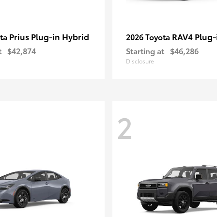
Prius Plug-in Hybrid
RAV4 Plug-
ota
2026 Toyota
t
$42,874
Starting at
$46,286
Disclosure
2