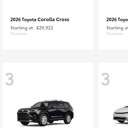
Corolla Cross
2026 Toyota
2026 Toy
Starting at
$29,922
Starting a
Disclosure
Disclosure
3
3