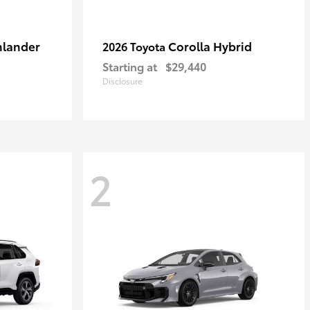
hlander
Corolla Hybrid
2026 Toyota
Starting at
$29,440
Disclosure
2