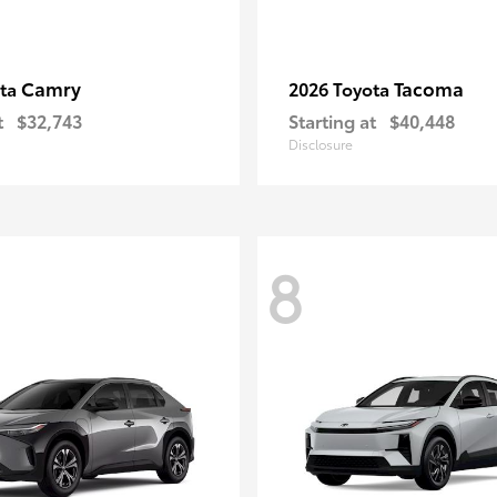
Camry
Tacoma
ota
2026 Toyota
t
$32,743
Starting at
$40,448
Disclosure
8