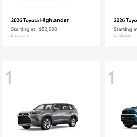
Highlander
2026 Toyota
2026 Toy
Starting at
$52,998
Starting a
Disclosure
Disclosure
1
1