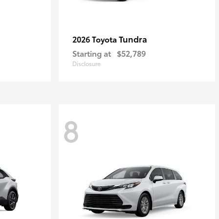
Tundra
2026 Toyota
Starting at
$52,789
Disclosure
8