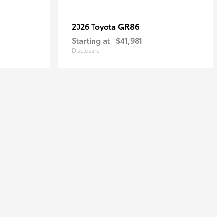
GR86
2026 Toyota
Starting at
$41,981
Disclosure