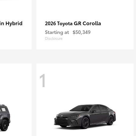
in Hybrid
GR Corolla
2026 Toyota
Starting at
$50,349
Disclosure
1