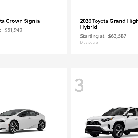
Crown Signia
Grand Hig
ota
2026 Toyota
Hybrid
t
$51,940
Starting at
$63,587
Disclosure
3