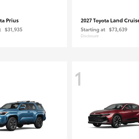
Prius
Land Cruis
ota
2027 Toyota
t
$31,935
Starting at
$73,639
Disclosure
1