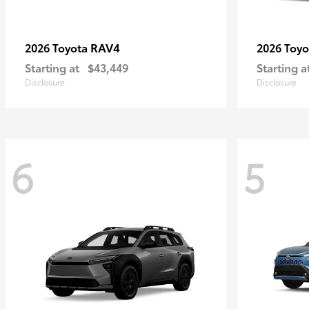
RAV4
2026 Toyota
2026 Toy
Starting at
$43,449
Starting a
Disclosure
Disclosure
6
5