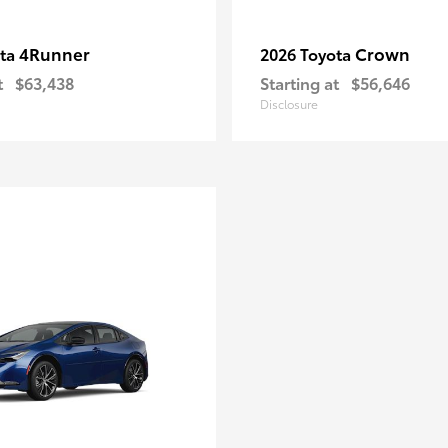
4Runner
Crown
ota
2026 Toyota
t
$63,438
Starting at
$56,646
Disclosure