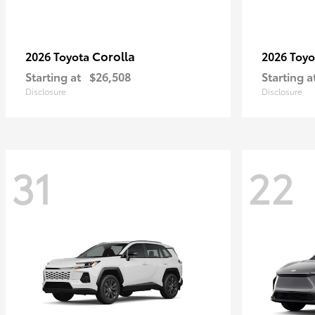
Corolla
2026 Toyota
2026 Toy
Starting at
$26,508
Starting a
Disclosure
Disclosure
31
22