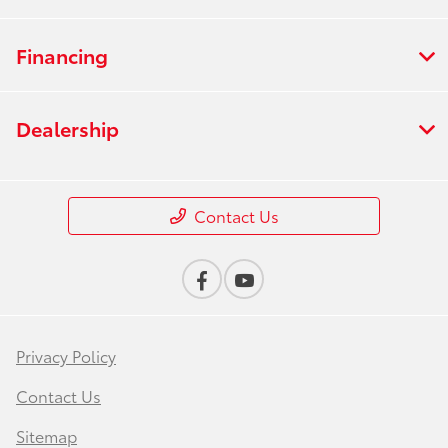
Financing
Dealership
Contact Us
Privacy Policy
Contact Us
Sitemap