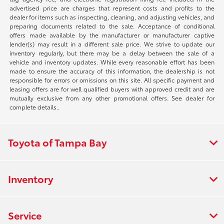
advertised price are charges that represent costs and profits to the
dealer for items such as inspecting, cleaning, and adjusting vehicles, and
preparing documents related to the sale. Acceptance of conditional
offers made available by the manufacturer or manufacturer captive
lender(s) may result in a different sale price. We strive to update our
inventory regularly, but there may be a delay between the sale of a
vehicle and inventory updates. While every reasonable effort has been
made to ensure the accuracy of this information, the dealership is not
responsible for errors or omissions on this site. All specific payment and
leasing offers are for well qualified buyers with approved credit and are
mutually exclusive from any other promotional offers. See dealer for
complete details..
Toyota of Tampa Bay
Inventory
Service