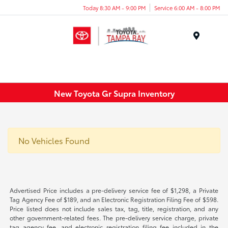
Today 8:30 AM - 9:00 PM
Service 6:00 AM - 8:00 PM
Menu
New Toyota Gr Supra Inventory
No Vehicles Found
Advertised Price includes a pre-delivery service fee of $1,298, a Private
Tag Agency Fee of $189, and an Electronic Registration Filing Fee of $598.
Price listed does not include sales tax, tag, title, registration, and any
other government-related fees. The pre-delivery service charge, private
tag agency fee, and electronic registration filing fee included in the