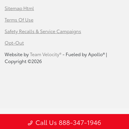
Sitemap Html
Terms Of Use
Safety Recalls & Service Campaigns
Opt-Out
Website by
Team Velocity®
- Fueled by Apollo® |
Copyright ©2026
Call Us 888-347-1946