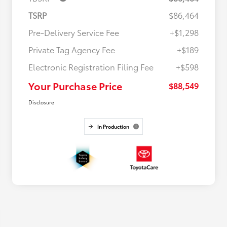
TSRP
$86,464
Pre-Delivery Service Fee
+$1,298
Private Tag Agency Fee
+$189
Electronic Registration Filing Fee
+$598
Your Purchase Price
$88,549
Disclosure
In Production