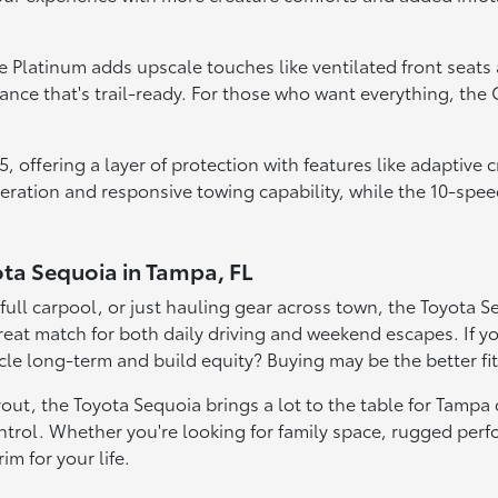
he Platinum adds upscale touches like ventilated front seats
ce that's trail-ready. For those who want everything, the C
 offering a layer of protection with features like adaptive 
leration and responsive towing capability, while the 10-spe
ota Sequoia in Tampa, FL
ll carpool, or just hauling gear across town, the Toyota Sequ
reat match for both daily driving and weekend escapes. If y
icle long-term and build equity? Buying may be the better fit
t, the Toyota Sequoia brings a lot to the table for Tampa dr
trol. Whether you're looking for family space, rugged perfo
im for your life.