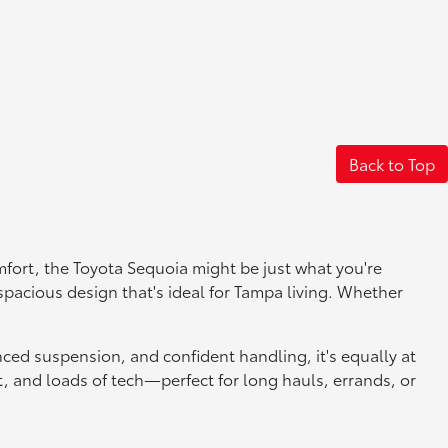
Back to Top
fort, the Toyota Sequoia might be just what you're
 spacious design that's ideal for Tampa living. Whether
nced suspension, and confident handling, it's equally at
it, and loads of tech—perfect for long hauls, errands, or