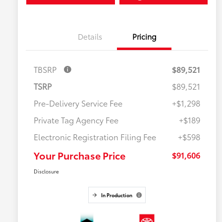
Details
Pricing
TBSRP
$89,521
TSRP
$89,521
Pre-Delivery Service Fee
+$1,298
Private Tag Agency Fee
+$189
Electronic Registration Filing Fee
+$598
Your Purchase Price
$91,606
Disclosure
In Production