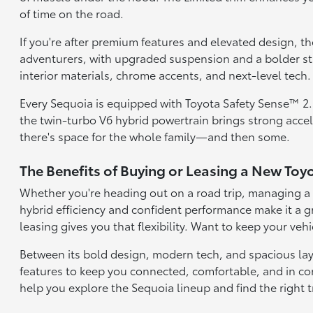
of time on the road.
If you're after premium features and elevated design, t
adventurers, with upgraded suspension and a bolder stan
interior materials, chrome accents, and next-level tech.
Every Sequoia is equipped with Toyota Safety Sense™ 2.5,
the twin-turbo V6 hybrid powertrain brings strong acce
there's space for the whole family—and then some.
The Benefits of Buying or Leasing a New Toy
Whether you're heading out on a road trip, managing a fu
hybrid efficiency and confident performance make it a g
leasing gives you that flexibility. Want to keep your veh
Between its bold design, modern tech, and spacious layou
features to keep you connected, comfortable, and in con
help you explore the Sequoia lineup and find the right tr