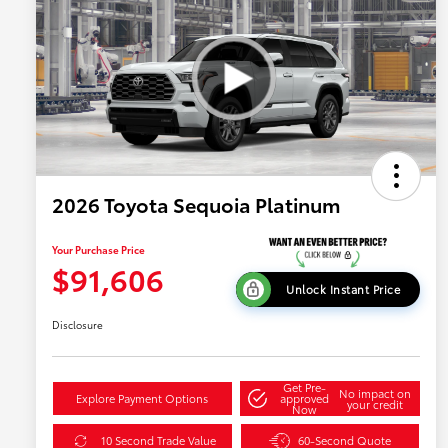
2026 Toyota Sequoia Platinum
Your Purchase Price
$91,606
Unlock Instant Price
Disclosure
Get Pre-
No impact on
Explore Payment Options
approved
your credit
Now
10 Second Trade Value
60-Second Quote