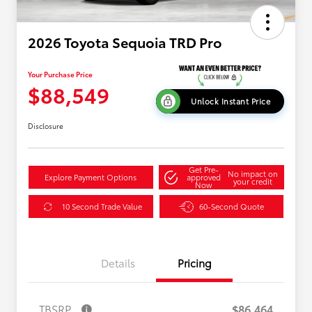
2026 Toyota Sequoia TRD Pro
Your Purchase Price
$88,549
Unlock Instant Price
Disclosure
Get Pre-
No impact on
Explore Payment Options
approved
your credit
Now
10 Second Trade Value
60-Second Quote
Details
Pricing
TBSRP
$86,464