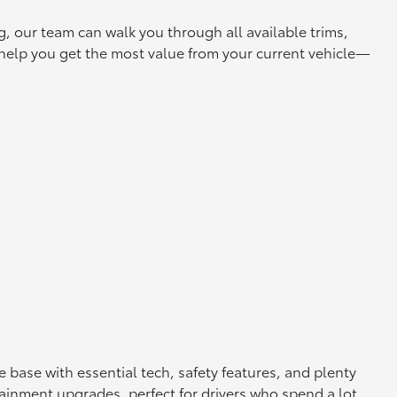
g, our team can walk you through all available trims,
o help you get the most value from your current vehicle—
 base with essential tech, safety features, and plenty
ainment upgrades, perfect for drivers who spend a lot