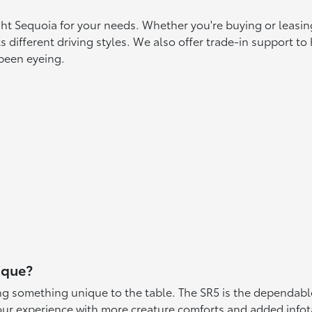
ight Sequoia for your needs. Whether you're buying or leasin
s different driving styles. We also offer trade-in support t
 been eyeing.
ique?
ing something unique to the table. The SR5 is the dependable
ur experience with more creature comforts and added infot