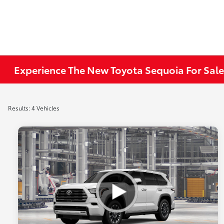
Experience The New Toyota Sequoia For Sale
Results: 4 Vehicles