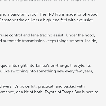
 and a panoramic roof. The TRD Pro is made for off-road
apstone trim delivers a high-end feel with exclusive
cruise control and lane tracing assist. Under the hood,
ed automatic transmission keeps things smooth. Inside,
oia fits right into Tampa's on-the-go lifestyle. Its
ou like switching into something new every few years,
.
ivers. It's powerful, practical, and packed with
rmance, or a bit of both, Toyota of Tampa Bay is here to