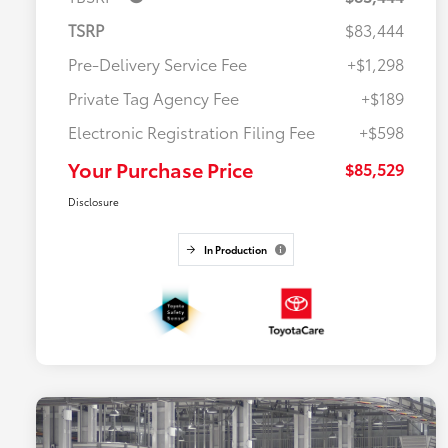
TSRP
$83,444
Pre-Delivery Service Fee
+$1,298
Private Tag Agency Fee
+$189
Electronic Registration Filing Fee
+$598
Your Purchase Price
$85,529
Disclosure
In Production