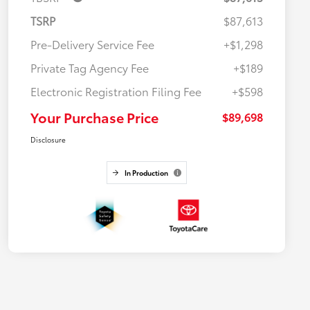
TSRP
$87,613
Pre-Delivery Service Fee
+$1,298
Private Tag Agency Fee
+$189
Electronic Registration Filing Fee
+$598
Your Purchase Price
$89,698
Disclosure
In Production