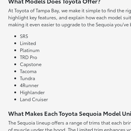
What Models Does Toyota Offer?
At Toyota of Tampa Bay, we make it simple to find the r
highlight key features, and explain how each model suit
making it even easier to upgrade to the Sequoia you've
SR5
Limited
Platinum
TRD Pro
Capstone
Tacoma
Tundra
4Runner
Highlander
Land Cruiser
What Makes Each Toyota Sequoia Model Un
The Sequoia lineup offers a range of trims that each br
of muscle under the hood. The Limited trim enhances yo