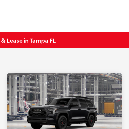
 & Lease in Tampa FL