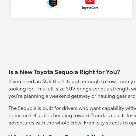
Is a New Toyota Sequoia Right for You?
If you need an SUV that's tough enough to tow, roomy e
looking for. This full-size SUV brings serious strength 
you're planning a weekend getaway or hauling gear aroun
The Sequoia is built for drivers who want capability wi
home on I-4 as it is heading toward Florida's coast. Insi
adventures with the whole crew. From city streets to op