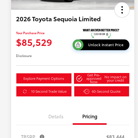
2026 Toyota Sequoia Limited
Your Purchase Price
$85,529
Unlock Instant Price
Disclosure
Get Pre-
No impact on
Explore Payment Options
approved
your credit
Now
10 Second Trade Value
60-Second Quote
Details
Pricing
TBSRP
$83,444