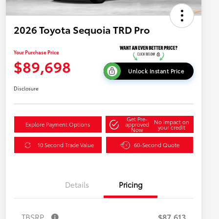
2026 Toyota Sequoia TRD Pro
Your Purchase Price
$89,698
Unlock Instant Price
Disclosure
Get Pre-
No impact on
Explore Payment Options
approved
your credit
Now
10 Second Trade Value
60-Second Quote
Details
Pricing
TBSRP
$87,613