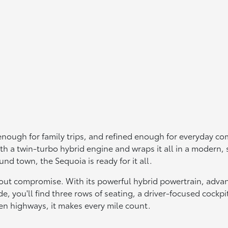
nough for family trips, and refined enough for everyday com
with a twin-turbo hybrid engine and wraps it all in a modern,
d town, the Sequoia is ready for it all.
thout compromise. With its powerful hybrid powertrain, adva
de, you'll find three rows of seating, a driver-focused cockp
en highways, it makes every mile count.