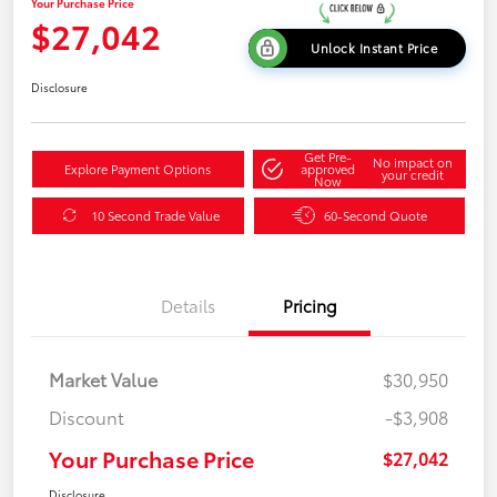
Your Purchase Price
$27,042
Unlock Instant Price
Disclosure
Get Pre-
No impact on
Explore Payment Options
approved
your credit
Now
10 Second Trade Value
60-Second Quote
Details
Pricing
Market Value
$30,950
Discount
-$3,908
Your Purchase Price
$27,042
Disclosure