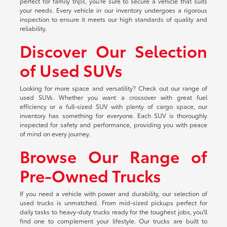
perfect for family trips, you're sure to secure a vehicle that suits
your needs. Every vehicle in our inventory undergoes a rigorous
inspection to ensure it meets our high standards of quality and
reliability.
Discover Our Selection
of Used SUVs
Looking for more space and versatility? Check out our range of
used SUVs. Whether you want a crossover with great fuel
efficiency or a full-sized SUV with plenty of cargo space, our
inventory has something for everyone. Each SUV is thoroughly
inspected for safety and performance, providing you with peace
of mind on every journey.
Browse Our Range of
Pre-Owned Trucks
If you need a vehicle with power and durability, our selection of
used trucks is unmatched. From mid-sized pickups perfect for
daily tasks to heavy-duty trucks ready for the toughest jobs, you'll
find one to complement your lifestyle. Our trucks are built to