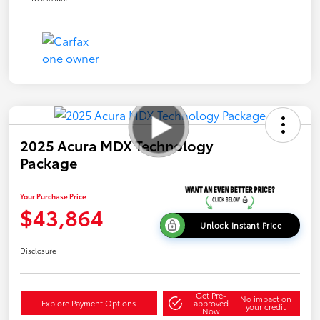
2025 Acura MDX Technology
Package
Your Purchase Price
$43,864
Unlock Instant Price
Disclosure
Get Pre-
No impact on
Explore Payment Options
approved
your credit
Now