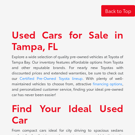
Back to Top
Used Cars for Sale in
Tampa, FL
Explore a wide selection of quality pre-owned vehicles at Toyota of
Tampa Bay. Our inventory features affordable options from Toyota
and other reputable brands. For nearly new Toyotas with
discounted prices and extended warranties, be sure to check out
our
Certified Pre-Owned Toyota lineup
. With plenty of well-
maintained vehicles to choose from, attractive
financing options
,
and personalized customer service, finding your ideal pre-owned
car has never been easier!
Find Your Ideal Used
Car
From compact cars ideal for city driving to spacious sedans