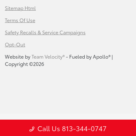
Sitemap Html
Terms Of Use
Safety Recalls & Service Campaigns
Opt-Out
Website by
Team Velocity®
- Fueled by Apollo® |
Copyright ©2026
Call Us 813-344-0747