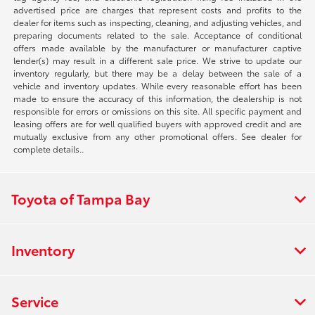
advertised price are charges that represent costs and profits to the
dealer for items such as inspecting, cleaning, and adjusting vehicles, and
preparing documents related to the sale. Acceptance of conditional
offers made available by the manufacturer or manufacturer captive
lender(s) may result in a different sale price. We strive to update our
inventory regularly, but there may be a delay between the sale of a
vehicle and inventory updates. While every reasonable effort has been
made to ensure the accuracy of this information, the dealership is not
responsible for errors or omissions on this site. All specific payment and
leasing offers are for well qualified buyers with approved credit and are
mutually exclusive from any other promotional offers. See dealer for
complete details..
Toyota of Tampa Bay
Inventory
Service