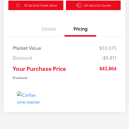
10 Second Trade Value
60-Second Quote
Details
Pricing
Market Value
$53,675
Discount
-$9,811
Your Purchase Price
$43,864
Disclosure