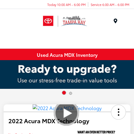
Today 10:00 AM - 6:00 PM
Service 6:00 AM - 6:00 PM
Menu
Used Acura MDX Inventory
2022 Acura MDX Technology