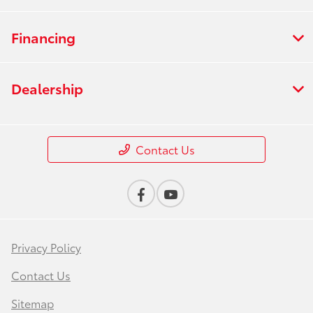
Financing
Dealership
Contact Us
Privacy Policy
Contact Us
Sitemap