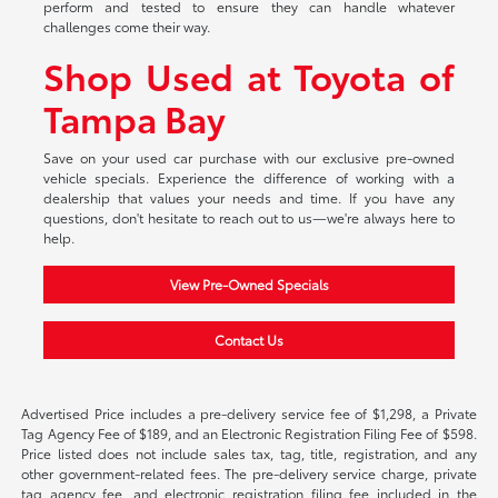
perform and tested to ensure they can handle whatever
challenges come their way.
Shop Used at Toyota of
Tampa Bay
Save on your used car purchase with our exclusive pre-owned
vehicle specials. Experience the difference of working with a
dealership that values your needs and time. If you have any
questions, don't hesitate to reach out to us—we're always here to
help.
View Pre-Owned Specials
Contact Us
Advertised Price includes a pre-delivery service fee of $1,298, a Private
Tag Agency Fee of $189, and an Electronic Registration Filing Fee of $598.
Price listed does not include sales tax, tag, title, registration, and any
other government-related fees. The pre-delivery service charge, private
tag agency fee, and electronic registration filing fee included in the