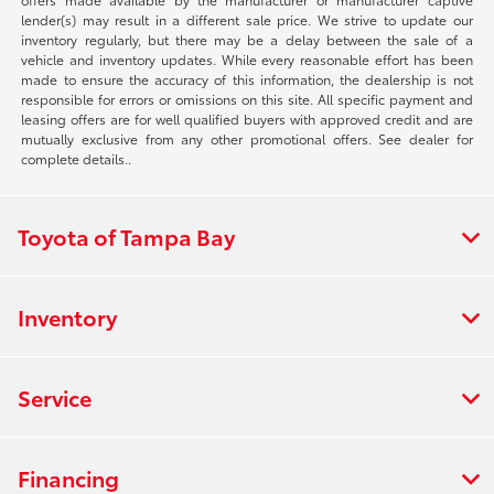
lender(s) may result in a different sale price. We strive to update our
inventory regularly, but there may be a delay between the sale of a
vehicle and inventory updates. While every reasonable effort has been
made to ensure the accuracy of this information, the dealership is not
responsible for errors or omissions on this site. All specific payment and
leasing offers are for well qualified buyers with approved credit and are
mutually exclusive from any other promotional offers. See dealer for
complete details..
Toyota of Tampa Bay
Inventory
Service
Financing