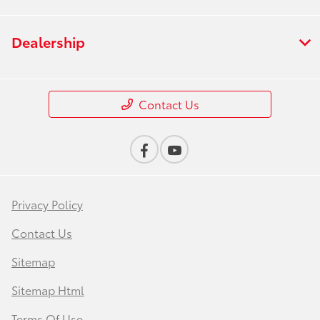
Dealership
Contact Us
Privacy Policy
Contact Us
Sitemap
Sitemap Html
Terms Of Use