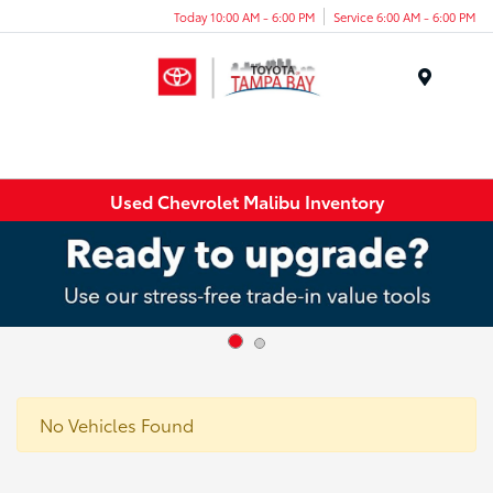
Today 10:00 AM - 6:00 PM
Service 6:00 AM - 6:00 PM
Menu
Used Chevrolet Malibu Inventory
No Vehicles Found