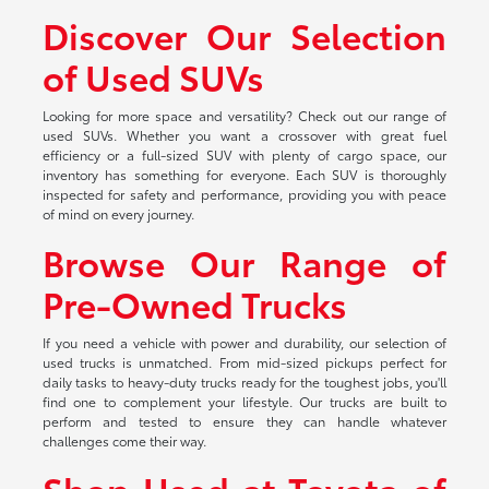
Discover Our Selection
of Used SUVs
Looking for more space and versatility? Check out our range of
used SUVs. Whether you want a crossover with great fuel
efficiency or a full-sized SUV with plenty of cargo space, our
inventory has something for everyone. Each SUV is thoroughly
inspected for safety and performance, providing you with peace
of mind on every journey.
Browse Our Range of
Pre-Owned Trucks
If you need a vehicle with power and durability, our selection of
used trucks is unmatched. From mid-sized pickups perfect for
daily tasks to heavy-duty trucks ready for the toughest jobs, you'll
find one to complement your lifestyle. Our trucks are built to
perform and tested to ensure they can handle whatever
challenges come their way.
Shop Used at Toyota of