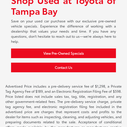
Tampa Bay
Save on your used car purchase with our exclusive pre-owned
vehicle specials. Experience the difference of working with a
dealership that values your needs and time. If you have any
questions, don't hesitate to reach out to us—we're always here to
help.
View Pre-Owned Specials
Contact Us
Advertised Price includes a pre-delivery service fee of $1,298, a Private
Tag Agency Fee of $189, and an Electronic Registration Filing Fee of $598.
Price listed does not include sales tax, tag, title, registration, and any
other government-related fees. The pre-delivery service charge, private
tag agency fee, and electronic registration filing fee included in the
advertised price are charges that represent costs and profits to the
dealer for items such as inspecting, cleaning, and adjusting vehicles, and
preparing documents related to the sale. Acceptance of conditional
offers made available by the manufacturer or manufacturer captive