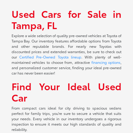
Used Cars for Sale in
Tampa, FL
Explore a wide selection of quality pre-owned vehicles at Toyota of
Tampa Bay. Our inventory features affordable options from Toyota
and other reputable brands. For nearly new Toyotas with
discounted prices and extended warranties, be sure to check out
our
Certified Pre-Owned Toyota lineup
. With plenty of well-
maintained vehicles to choose from, attractive
financing options
,
and personalized customer service, finding your ideal pre-owned
car has never been easier!
Find Your Ideal Used
Car
From compact cars ideal for city driving to spacious sedans
perfect for family trips, you're sure to secure a vehicle that suits
your needs. Every vehicle in our inventory undergoes a rigorous
inspection to ensure it meets our high standards of quality and
reliability.